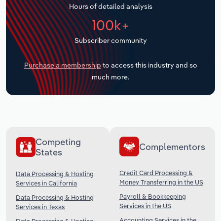
Hours of detailed analysis
Transportation and Warehousing
100k+
Utilities
Subscriber community
Wholesale Trade
Purchase a membership
to access this industry and so
much more.
Competing
Complementors
States
Credit Card Processing &
Data Processing & Hosting
Money Transferring in the US
Services in California
Payroll & Bookkeeping
Data Processing & Hosting
Services in the US
Services in Texas
Accounting Services in the