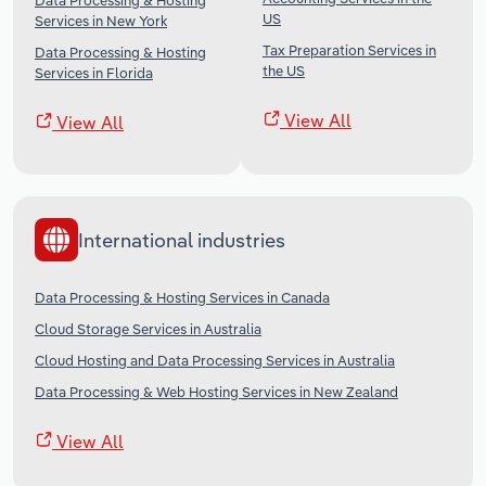
Data Processing & Hosting
US
Services in New York
Tax Preparation Services in
Data Processing & Hosting
the US
Services in Florida
View All
View All
International industries
Data Processing & Hosting Services in Canada
Cloud Storage Services in Australia
Cloud Hosting and Data Processing Services in Australia
Data Processing & Web Hosting Services in New Zealand
View All