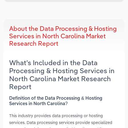
About the Data Processing & Hosting
Services in North Carolina Market
Research Report
What’s Included in the Data
Processing & Hosting Services in
North Carolina Market Research
Report
Definition of the Data Processing & Hosting
Services in North Carolina?
This industry provides data processing or hosting
services. Data processing services provide specialized