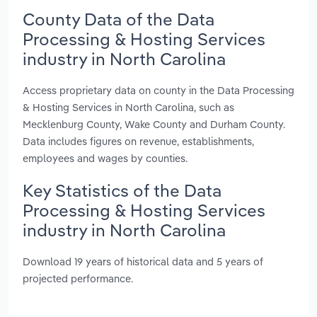
County Data of the Data
Processing & Hosting Services
industry in North Carolina
Access proprietary data on county in the Data Processing
& Hosting Services in North Carolina, such as
Mecklenburg County, Wake County and Durham County.
Data includes figures on revenue, establishments,
employees and wages by counties.
Key Statistics of the Data
Processing & Hosting Services
industry in North Carolina
Download 19 years of historical data and 5 years of
projected performance.