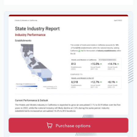
Purchase options