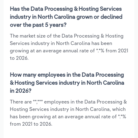
Has the Data Processing & Hosting Services
industry in North Carolina grown or declined
over the past 5 years?
The market size of the Data Processing & Hosting
Services industry in North Carolina has been
growing at an average annual rate of *.*% from 2021
to 2026.
How many employees in the Data Processing
& Hosting Services industry in North Carolina
in 2026?
There are **,*** employees in the Data Processing &
Hosting Services industry in North Carolina, which
has been growing at an average annual rate of *.*%
from 2021 to 2026.