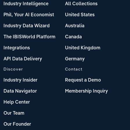
Industry Intelligence
All Collections
Phil, Your AI Economist
United States
Industry Data Wizard
Australia
The IBISWorld Platform
Canada
Integrations
United Kingdom
API Data Delivery
Germany
Discover
Contact
Industry Insider
Request a Demo
Data Navigator
Membership Inquiry
Help Center
Our Team
Our Founder