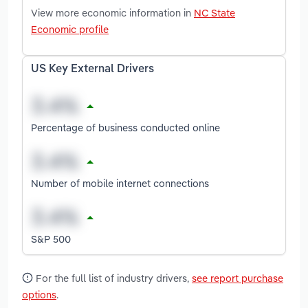
View more economic information in
NC State
Economic profile
US Key External Drivers
Percentage of business conducted online
Number of mobile internet connections
S&P 500
For the full list of industry drivers,
see report purchase
options
.