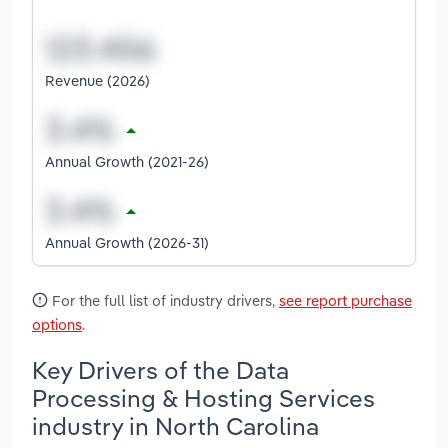
Revenue (2026)
Annual Growth (2021-26)
Annual Growth (2026-31)
For the full list of industry drivers,
see report purchase
options
.
Key Drivers of the Data
Processing & Hosting Services
industry in North Carolina