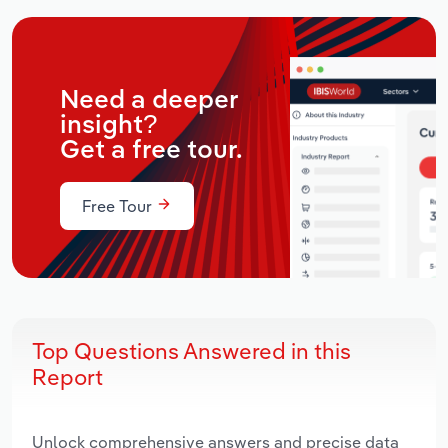
Need a deeper
insight?
Get a free tour.
Free Tour
Top Questions Answered in this
Report
Unlock comprehensive answers and precise data