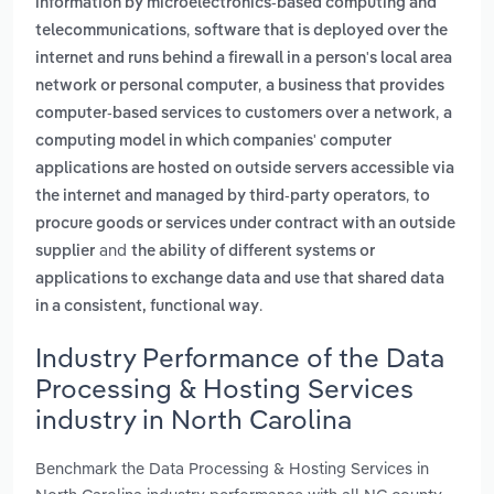
information by microelectronics-based computing and
,
telecommunications
software that is deployed over the
internet and runs behind a firewall in a person's local area
,
network or personal computer
a business that provides
,
computer-based services to customers over a network
a
computing model in which companies' computer
applications are hosted on outside servers accessible via
,
the internet and managed by third-party operators
to
procure goods or services under contract with an outside
and
supplier
the ability of different systems or
applications to exchange data and use that shared data
.
in a consistent, functional way
Industry Performance of the Data
Processing & Hosting Services
industry in North Carolina
Benchmark the Data Processing & Hosting Services in