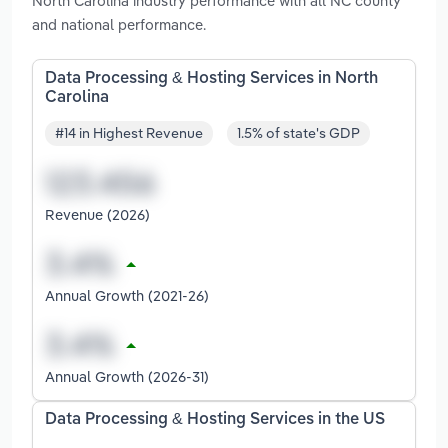
North Carolina industry performance with all NC county
and national performance.
Data Processing & Hosting Services in North
Carolina
#14 in Highest Revenue
1.5% of state's GDP
Revenue (2026)
Annual Growth (2021-26)
Annual Growth (2026-31)
Data Processing & Hosting Services in the US