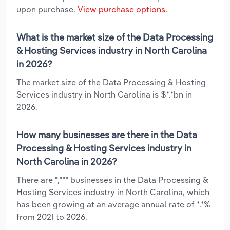
upon purchase.
View purchase options.
What is the market size of the Data Processing
& Hosting Services industry in North Carolina
in 2026?
The market size of the Data Processing & Hosting
Services industry in North Carolina is $*.*bn in
2026.
How many businesses are there in the Data
Processing & Hosting Services industry in
North Carolina in 2026?
There are *,*** businesses in the Data Processing &
Hosting Services industry in North Carolina, which
has been growing at an average annual rate of *.*%
from 2021 to 2026.