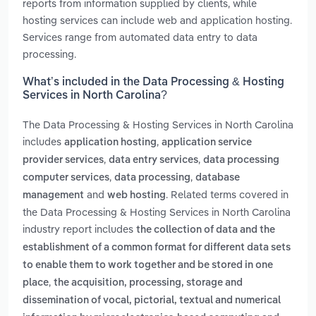
reports from information supplied by clients, while
hosting services can include web and application hosting.
Services range from automated data entry to data
processing.
What’s included in the Data Processing & Hosting
Services in North Carolina?
The Data Processing & Hosting Services in North Carolina
includes
,
application hosting
application service
,
,
provider services
data entry services
data processing
,
,
computer services
data processing
database
and
. Related terms covered in
management
web hosting
the Data Processing & Hosting Services in North Carolina
industry report includes
the collection of data and the
establishment of a common format for different data sets
to enable them to work together and be stored in one
,
place
the acquisition, processing, storage and
dissemination of vocal, pictorial, textual and numerical