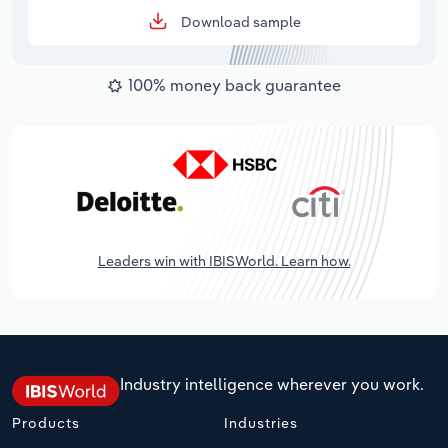
Download sample
100% money back guarantee
Leaders win with IBISWorld. Learn how.
Industry intelligence wherever you work.
Products
Industries