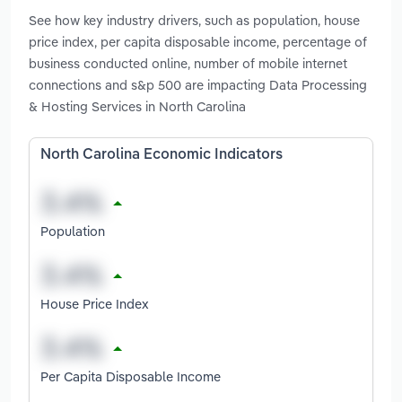
See how key industry drivers, such as population, house
price index, per capita disposable income, percentage of
business conducted online, number of mobile internet
connections and s&p 500 are impacting Data Processing
& Hosting Services in North Carolina
North Carolina Economic Indicators
Population
House Price Index
Per Capita Disposable Income