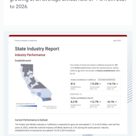
to 2026.