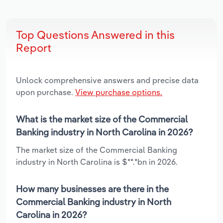
Top Questions Answered in this
Report
Unlock comprehensive answers and precise data
upon purchase.
View purchase options.
What is the market size of the Commercial
Banking industry in North Carolina in 2026?
The market size of the Commercial Banking
industry in North Carolina is $**.*bn in 2026.
How many businesses are there in the
Commercial Banking industry in North
Carolina in 2026?