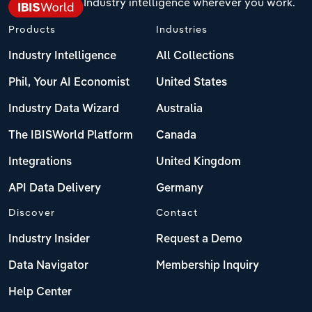
Industry intelligence wherever you work.
Products
Industries
Industry Intelligence
All Collections
Phil, Your AI Economist
United States
Industry Data Wizard
Australia
The IBISWorld Platform
Canada
Integrations
United Kingdom
API Data Delivery
Germany
Discover
Contact
Industry Insider
Request a Demo
Data Navigator
Membership Inquiry
Help Center