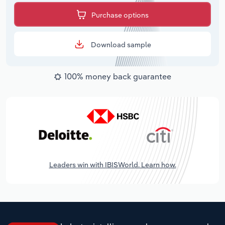
Purchase options
Download sample
100% money back guarantee
Leaders win with IBISWorld. Learn how.