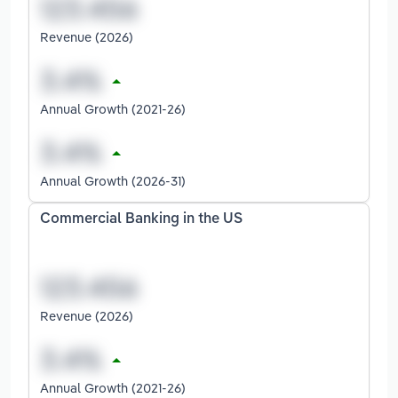
Revenue (2026)
Annual Growth (2021-26)
Annual Growth (2026-31)
Commercial Banking in the US
Revenue (2026)
Annual Growth (2021-26)