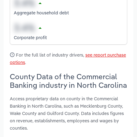
Aggregate household debt
Corporate profit
For the full list of industry drivers,
see report purchase
options
.
County Data of the Commercial
Banking industry in North Carolina
Access proprietary data on county in the Commercial
Banking in North Carolina, such as Mecklenburg County,
Wake County and Guilford County. Data includes figures
on revenue, establishments, employees and wages by
counties.