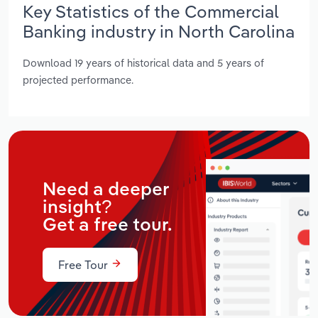
Key Statistics of the Commercial
Banking industry in North Carolina
Download 19 years of historical data and 5 years of
projected performance.
Need a deeper
insight?
Get a free tour.
Free Tour