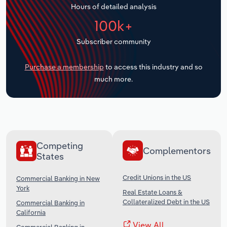
Hours of detailed analysis
Transportation and Warehousing
100k+
Utilities
Subscriber community
Wholesale Trade
Purchase a membership
to access this industry and so
much more.
Competing
Complementors
States
Credit Unions in the US
Commercial Banking in New
York
Real Estate Loans &
Collateralized Debt in the US
Commercial Banking in
California
View All