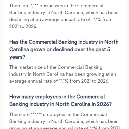
There are *,*** businesses in the Commercial
Banking industry in North Carolina, which has been
declining at an average annual rate of -*.*% from
2021 to 2026.
Has the Commercial Banking industry in North
Carolina grown or declined over the past 5
years?
The market size of the Commercial Banking
industry in North Carolina has been growing at an
average annual rate of **.*% from 2021 to 2026.
How many employees in the Commercial
Banking industry in North Carolina in 2026?
There are ***,*** employees in the Commercial
Banking industry in North Carolina, which has been
growing at an average annual rate of *.*% from 2021