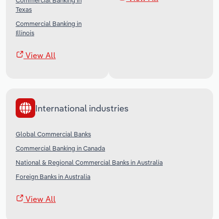
Commercial Banking in
Texas
Commercial Banking in
Illinois
View All
International industries
Global Commercial Banks
Commercial Banking in Canada
National & Regional Commercial Banks in Australia
Foreign Banks in Australia
View All