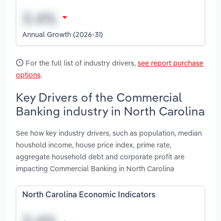
Annual Growth (2026-31)
For the full list of industry drivers,
see report purchase
options
.
Key Drivers of the Commercial
Banking industry in North Carolina
See how key industry drivers, such as population, median
houshold income, house price index, prime rate,
aggregate household debt and corporate profit are
impacting Commercial Banking in North Carolina
North Carolina Economic Indicators