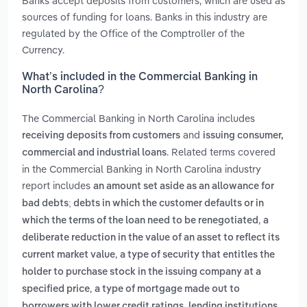
Banks accept deposits from customers, which are used as
sources of funding for loans. Banks in this industry are
regulated by the Office of the Comptroller of the
Currency.
What’s included in the Commercial Banking in
North Carolina?
The Commercial Banking in North Carolina includes
and
receiving deposits from customers
issuing consumer,
. Related terms covered
commercial and industrial loans
in the Commercial Banking in North Carolina industry
report includes
an amount set aside as an allowance for
bad debts; debts in which the customer defaults or in
,
which the terms of the loan need to be renegotiated
a
deliberate reduction in the value of an asset to reflect its
,
current market value
a type of security that entitles the
holder to purchase stock in the issuing company at a
,
specified price
a type of mortgage made out to
borrowers with lower credit ratings. lending institutions