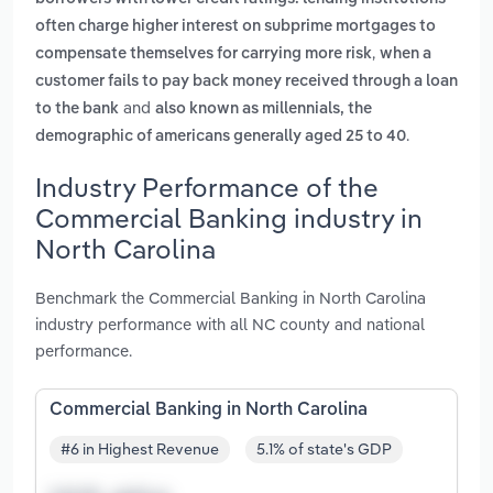
often charge higher interest on subprime mortgages to
,
compensate themselves for carrying more risk
when a
customer fails to pay back money received through a loan
and
to the bank
also known as millennials, the
.
demographic of americans generally aged 25 to 40
Industry Performance of the
Commercial Banking industry in
North Carolina
Benchmark the Commercial Banking in North Carolina
industry performance with all NC county and national
performance.
Commercial Banking in North Carolina
#6 in Highest Revenue
5.1% of state's GDP