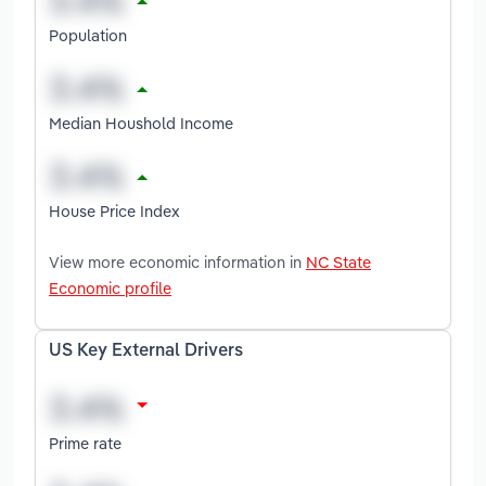
Population
Median Houshold Income
House Price Index
View more economic information in
NC State
Economic profile
US Key External Drivers
Prime rate