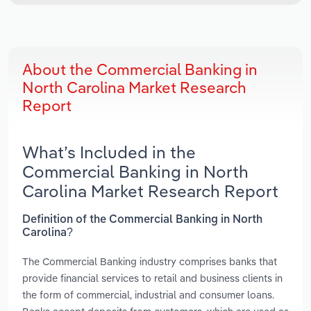
About the Commercial Banking in
North Carolina Market Research
Report
What’s Included in the
Commercial Banking in North
Carolina Market Research Report
Definition of the Commercial Banking in North
Carolina?
The Commercial Banking industry comprises banks that
provide financial services to retail and business clients in
the form of commercial, industrial and consumer loans.