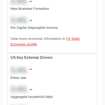
New Business Formation
Per Capita Disposable Income
View more economic information in
TX State
Economic profile
US Key External Drivers
Prime rate
Aggregate household debt