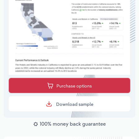
Purchase options
Download sample
100% money back guarantee