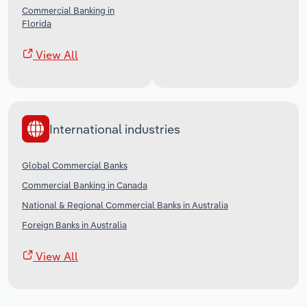
Commercial Banking in
Florida
View All
International industries
Global Commercial Banks
Commercial Banking in Canada
National & Regional Commercial Banks in Australia
Foreign Banks in Australia
View All