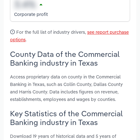
Corporate profit
For the full list of industry drivers,
see report purchase
options
.
County Data of the Commercial
Banking industry in Texas
Access proprietary data on county in the Commercial
Banking in Texas, such as Collin County, Dallas County
and Harris County. Data includes figures on revenue,
establishments, employees and wages by counties.
Key Statistics of the Commercial
Banking industry in Texas
Download 19 years of historical data and 5 years of