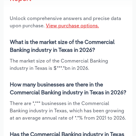
Unlock comprehensive answers and precise data
upon purchase.
View purchase options.
What is the market size of the Commercial
Banking industry in Texas in 2026?
The market size of the Commercial Banking
industry in Texas is $***.*bn in 2026.
How many businesses are there in the
Commercial Banking industry in Texas in 2026?
There are *,*** businesses in the Commercial
Banking industry in Texas, which has been growing
at an average annual rate of *.*% from 2021 to 2026.
Has the Commercial Banking industry in Texas