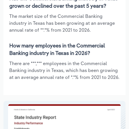
grown or declined over the past 5 years?
The market size of the Commercial Banking
industry in Texas has been growing at an average
annual rate of **.*% from 2021 to 2026.
How many employees in the Commercial
Banking industry in Texas in 2026?
There are ***,*** employees in the Commercial
Banking industry in Texas, which has been growing
at an average annual rate of *.*% from 2021 to 2026.