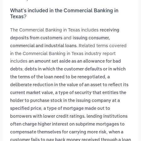
What’s included in the Commercial Banking in
Texas?
The Commercial Banking in Texas includes
receiving
and
deposits from customers
issuing consumer,
. Related terms covered
commercial and industrial loans
in the Commercial Banking in Texas industry report
includes
an amount set aside as an allowance for bad
debts; debts in which the customer defaults or in which
,
the terms of the loan need to be renegotiated
a
deliberate reduction in the value of an asset to reflect its
,
current market value
a type of security that entitles the
holder to purchase stock in the issuing company at a
,
specified price
a type of mortgage made out to
borrowers with lower credit ratings. lending institutions
often charge higher interest on subprime mortgages to
,
compensate themselves for carrying more risk
when a
customer fails to pay back money received through a loan