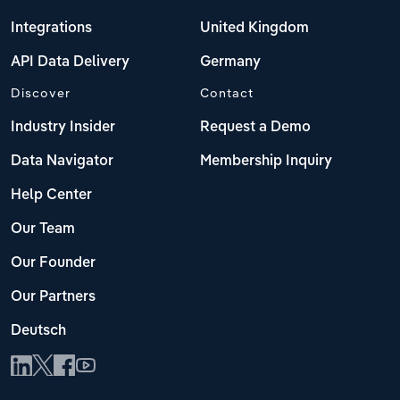
Integrations
United Kingdom
API Data Delivery
Germany
Discover
Contact
Industry Insider
Request a Demo
Data Navigator
Membership Inquiry
Help Center
Our Team
Our Founder
Our Partners
Deutsch