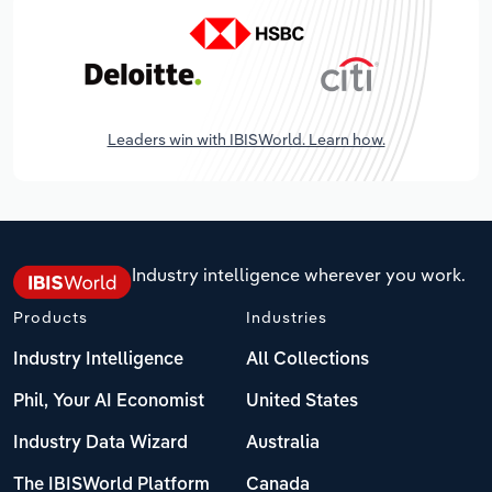
Leaders win with IBISWorld. Learn how.
Industry intelligence wherever you work.
Products
Industries
Industry Intelligence
All Collections
Phil, Your AI Economist
United States
Industry Data Wizard
Australia
The IBISWorld Platform
Canada