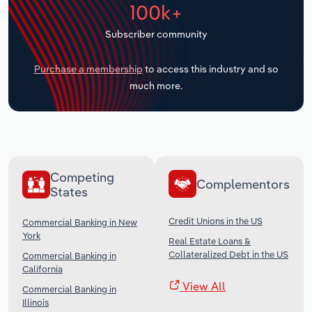
100k+
Transportation and Warehousing
Subscriber community
Utilities
Purchase a membership
to access this industry and so
Wholesale Trade
much more.
Competing
Complementors
States
Credit Unions in the US
Commercial Banking in New
York
Real Estate Loans &
Collateralized Debt in the US
Commercial Banking in
California
View All
Commercial Banking in
Illinois