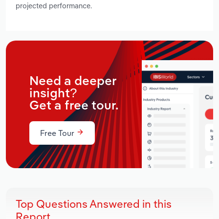
projected performance.
Need a deeper
insight?
Get a free tour.
Free Tour
Top Questions Answered in this
Report