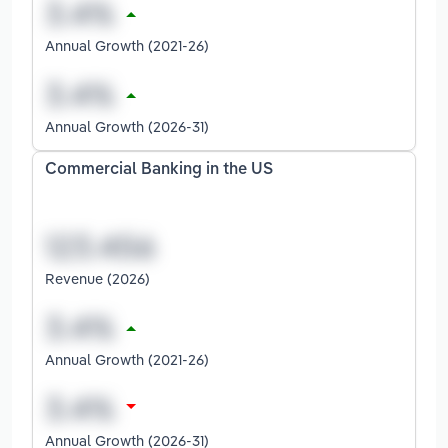
Annual Growth (2021-26)
Annual Growth (2026-31)
Commercial Banking in the US
Revenue (2026)
Annual Growth (2021-26)
Annual Growth (2026-31)