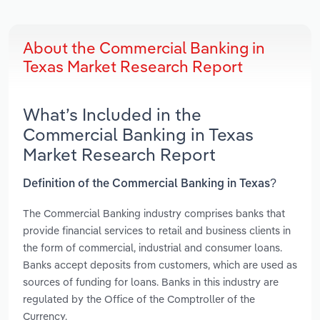
About the Commercial Banking in
Texas Market Research Report
What’s Included in the
Commercial Banking in Texas
Market Research Report
Definition of the Commercial Banking in Texas?
The Commercial Banking industry comprises banks that
provide financial services to retail and business clients in
the form of commercial, industrial and consumer loans.
Banks accept deposits from customers, which are used as
sources of funding for loans. Banks in this industry are
regulated by the Office of the Comptroller of the
Currency.