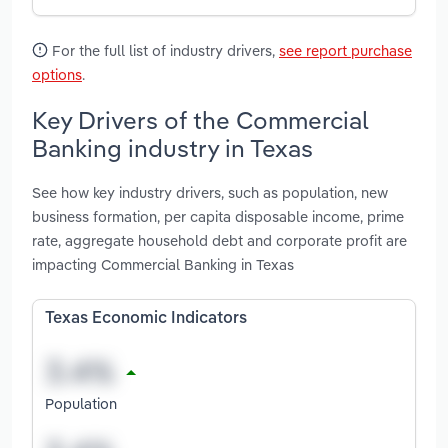
For the full list of industry drivers,
see report purchase
options
.
Key Drivers of the Commercial
Banking industry in Texas
See how key industry drivers, such as population, new
business formation, per capita disposable income, prime
rate, aggregate household debt and corporate profit are
impacting Commercial Banking in Texas
Texas Economic Indicators
Population