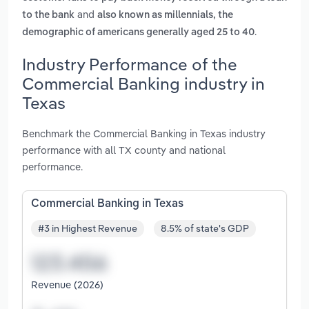
and
to the bank
also known as millennials, the
.
demographic of americans generally aged 25 to 40
Industry Performance of the
Commercial Banking industry in
Texas
Benchmark the Commercial Banking in Texas industry
performance with all TX county and national
performance.
Commercial Banking in Texas
#3 in Highest Revenue
8.5% of state's GDP
Revenue (2026)