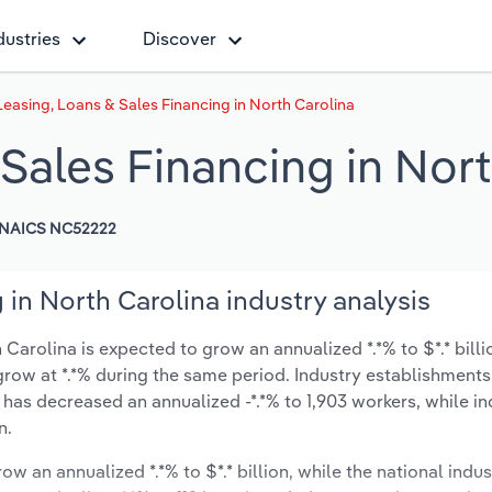
dustries
Discover
easing, Loans & Sales Financing in North Carolina
Sales Financing in Nort
NAICS NC52222
 in North Carolina industry analysis
Carolina is expected to grow an annualized *.*% to $*.* billi
ly grow at *.*% during the same period. Industry establishmen
 has decreased an annualized -*.*% to 1,903 workers, while in
n.
ow an annualized *.*% to $*.* billion, while the national indus