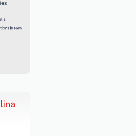
ies
lia
utions in New
lina