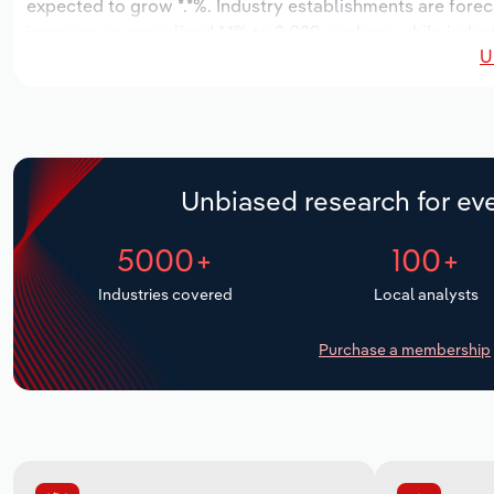
expected to grow *.*%. Industry establishments are foreca
increase an annualized *.*% to 2,029 workers, while indust
U
Unbiased research for eve
5000+
100+
Industries covered
Local analysts
Purchase a membership