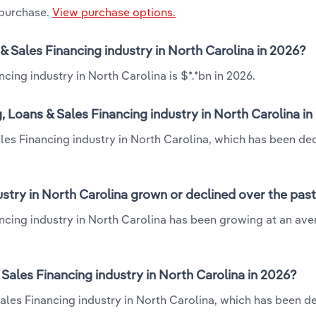
 purchase.
View purchase options.
 & Sales Financing industry in North Carolina in 2026?
cing industry in North Carolina is $*.*bn in 2026.
 Loans & Sales Financing industry in North Carolina i
les Financing industry in North Carolina, which has been dec
stry in North Carolina grown or declined over the past
ancing industry in North Carolina has been growing at an av
ales Financing industry in North Carolina in 2026?
ales Financing industry in North Carolina, which has been de