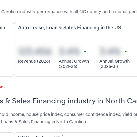
 Carolina industry performance with all NC county and national per
ina
Auto Lease, Loan & Sales Financing in the US
Revenue (2026)
Annual Growth
Annual Growth
(2021-26)
(2026-31)
ons
.
s & Sales Financing industry in North Ca
hold income, house price index, consumer confidence index, yield o
 Loans & Sales Financing in North Carolina