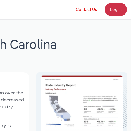
Contact Us
Log in
h Carolina
on over the
ts decreased
dustry
try is