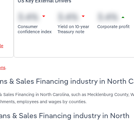
US Key External Drivers
Consumer
Yield on 10-year
Corporate profit
confidence index
Treasury note
le
ons
.
ns & Sales Financing industry in North C
 & Sales Financing in North Carolina, such as Mecklenburg County,
lishments, employees and wages by counties.
oans & Sales Financing industry in North