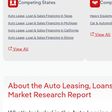
Competing States
Comp
Auto Lease, Loan & Sales Financing in Texas
Heavy Equipmen
Auto Lease, Loan & Sales Financing in Michigan
Car & Automobi
Auto Lease, Loan & Sales Financing in California
View All
Auto Lease, Loan & Sales Financing in Illinois
View All
About the Auto Leasing, Loans
Market Research Report