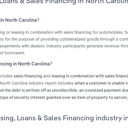
 Loans & Sales Financing in North Caroli
 in North Carolina?
ing or leasing in combination with sales financing for automobiles. S
ey for the purpose of providing collateralized goods through a cont
rrangements with dealers. Industry participants generate revenue thr
 of borrowers.
ancing in North Carolina?
includes
and
sales financing
leasing in combination with sales financ
North Carolina industry report includes
when a customer is unable t
,
 the debt is written off as uncollectible
an oversized payment due
 type of security interest granted over an item of property to secur
sing, Loans & Sales Financing industry i