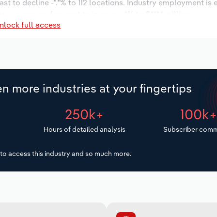
st to decline -*.*% to 112 locations. Industry employment is
ry wages are forecast to increase *% to $***.* million.
nlock full access
n more industries at your fingertips
250k+
100k
Hours of detailed analysis
Subscriber comm
to access this industry and so much more.