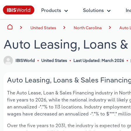
Products
Solutions
In
United States
North Carolina
Auto L
Auto Leasing, Loans & 
IBISWorld
United States
Last Updated: March 2026
Auto Leasing, Loans & Sales Financing
The Auto Lease, Loan & Sales Financing industry in North 
five years to 2026, while the national industry will like
an annualized -*.*% to 113 locations. Industry employment
wages have decreased an annualized -*.*% to $***.* millio
Over the five years to 2031, the industry is expected to gr