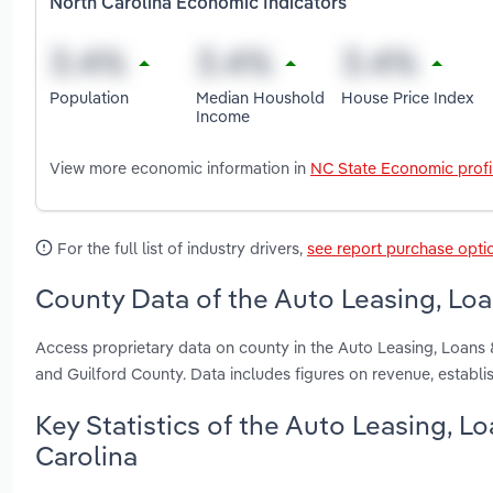
North Carolina Economic Indicators
Population
Median Houshold
House Price Index
Income
View more economic information in
NC State Economic profi
For the full list of industry drivers,
see report purchase opti
County Data of the Auto Leasing, Loa
Access proprietary data on county in the Auto Leasing, Loans
and Guilford County. Data includes figures on revenue, estab
Key Statistics of the Auto Leasing, L
Carolina