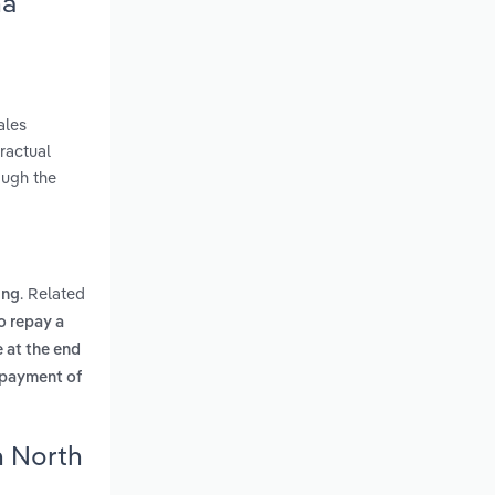
na
ales
ractual
ough the
. Related
ing
o repay a
 at the end
e payment of
n North