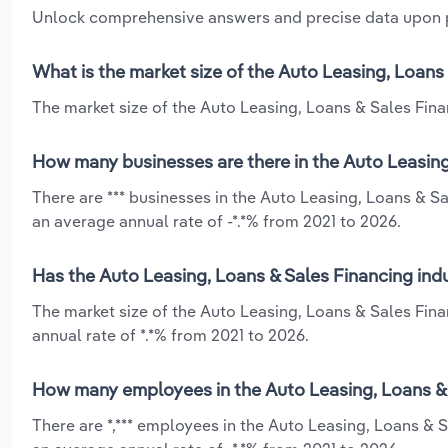
Unlock comprehensive answers and precise data upon
What is the market size of the Auto Leasing, Loans
The market size of the Auto Leasing, Loans & Sales Finan
How many businesses are there in the Auto Leasing,
There are *** businesses in the Auto Leasing, Loans & Sa
an average annual rate of -*.*% from 2021 to 2026.
Has the Auto Leasing, Loans & Sales Financing indu
The market size of the Auto Leasing, Loans & Sales Fin
annual rate of *.*% from 2021 to 2026.
How many employees in the Auto Leasing, Loans & S
There are *,*** employees in the Auto Leasing, Loans & S