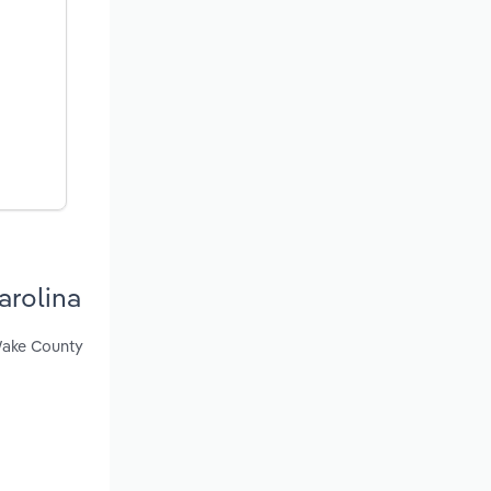
arolina
 Wake County