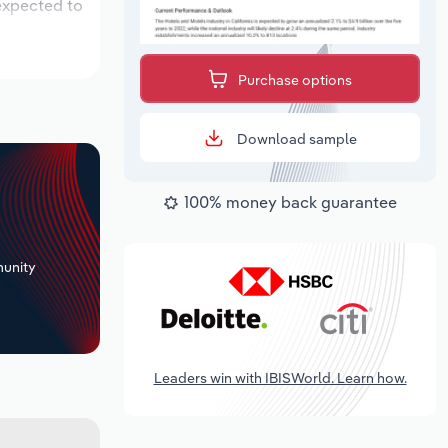
 expected to
Purchase options
Download sample
100% money back guarantee
+
unity
Leaders win with IBISWorld. Learn how.