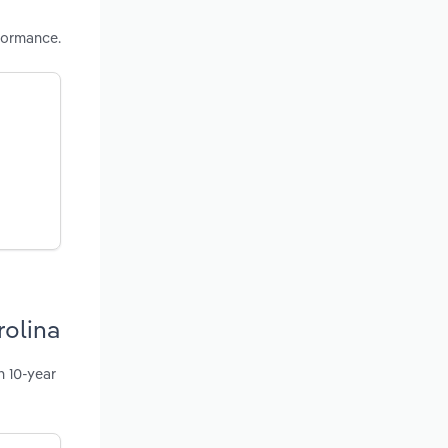
formance.
rolina
n 10-year