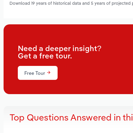
Download 19 years of historical data and 5 years of projected
Need a deeper insight?
Get a free tour.
Free Tour
Top Questions Answered in th