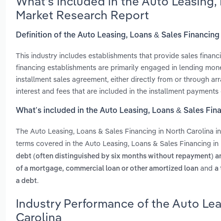
What’s Included in the Auto Leasing,
Market Research Report
Definition of the Auto Leasing, Loans & Sales Financing
This industry includes establishments that provide sales financ
financing establishments are primarily engaged in lending mon
installment sales agreement, either directly from or through a
interest and fees that are included in the installment payments
What’s included in the Auto Leasing, Loans & Sales Fin
The Auto Leasing, Loans & Sales Financing in North Carolina 
terms covered in the Auto Leasing, Loans & Sales Financing in 
debt (often distinguished by six months without repayment) and
and
of a mortgage, commercial loan or other amortized loan
a
.
a debt
Industry Performance of the Auto Lea
Carolina