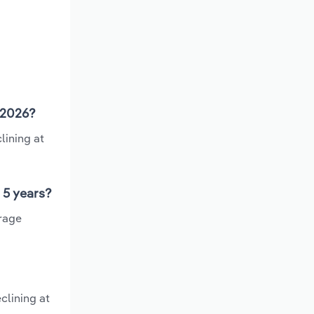
n 2026?
lining at
 5 years?
erage
clining at