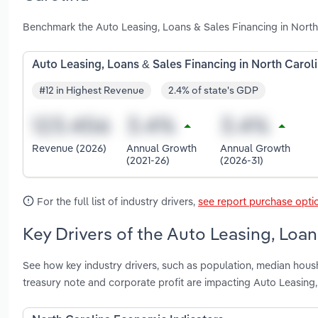
Benchmark the Auto Leasing, Loans & Sales Financing in North
Auto Leasing, Loans & Sales Financing in North Carol
#12 in Highest Revenue
2.4% of state's GDP
Revenue (2026)
Annual Growth
Annual Growth
(2021-26)
(2026-31)
For the full list of industry drivers,
see report purchase opti
Key Drivers of the Auto Leasing, Loan
See how key industry drivers, such as population, median hous
treasury note and corporate profit are impacting Auto Leasing,