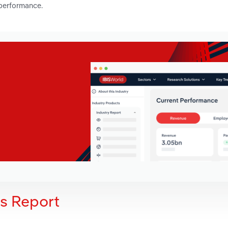
 performance.
is Report