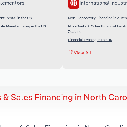
lementors
International industr
t Rental in the US
Non-Depository Financing in Austra
le Manufacturing in the US
Non-Banks & Other Financial Instit
Zealand
Financial Leasing in the UK
View All
 & Sales Financing in North Caro