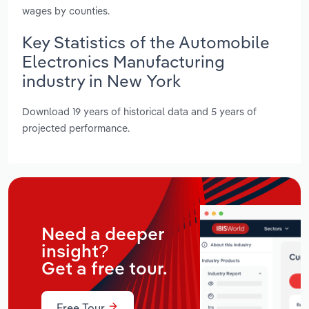
wages by counties.
Key Statistics of the Automobile
Electronics Manufacturing
industry in New York
Download 19 years of historical data and 5 years of
projected performance.
Need a deeper
insight?
Get a free tour.
Free Tour