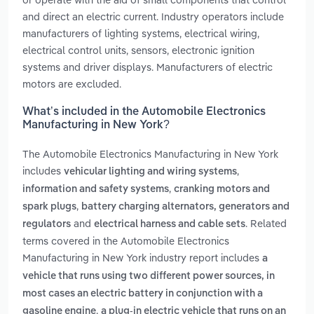
and direct an electric current. Industry operators include
manufacturers of lighting systems, electrical wiring,
electrical control units, sensors, electronic ignition
systems and driver displays. Manufacturers of electric
motors are excluded.
What’s included in the Automobile Electronics
Manufacturing in New York?
The Automobile Electronics Manufacturing in New York
includes
,
vehicular lighting and wiring systems
,
information and safety systems
cranking motors and
,
spark plugs
battery charging alternators, generators and
and
. Related
regulators
electrical harness and cable sets
terms covered in the Automobile Electronics
Manufacturing in New York industry report includes
a
vehicle that runs using two different power sources, in
most cases an electric battery in conjunction with a
,
gasoline engine
a plug-in electric vehicle that runs on an