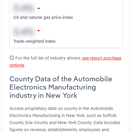
Oil and natural gas price index
Trade-weighted index
For the full list of industry drivers,
see report purchase
options
.
County Data of the Automobile
Electronics Manufacturing
industry in New York
Access proprietary data on county in the Automobile
Electronics Manufacturing in New York, such as Suffolk
County, Erie County and New York County. Data includes
figures on revenue, establishments, employees and