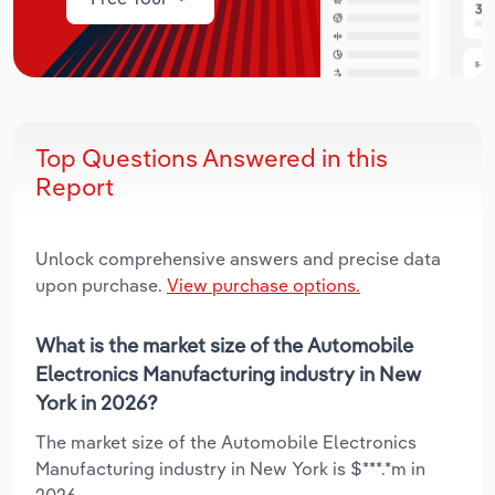
Top Questions Answered in this
Report
Unlock comprehensive answers and precise data
upon purchase.
View purchase options.
What is the market size of the Automobile
Electronics Manufacturing industry in New
York in 2026?
The market size of the Automobile Electronics
Manufacturing industry in New York is $***.*m in
2026.