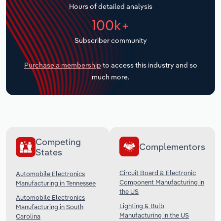
Hours of detailed analysis
Transportation and Warehousing
100k+
Utilities
Subscriber community
Wholesale Trade
Purchase a membership
to access this industry and so
much more.
Competing
Complementors
States
Circuit Board & Electronic
Automobile Electronics
Component Manufacturing in
Manufacturing in Tennessee
the US
Automobile Electronics
Lighting & Bulb
Manufacturing in South
Manufacturing in the US
Carolina