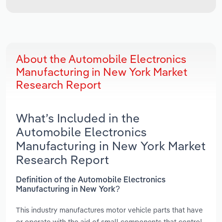
About the Automobile Electronics
Manufacturing in New York Market
Research Report
What’s Included in the
Automobile Electronics
Manufacturing in New York Market
Research Report
Definition of the Automobile Electronics
Manufacturing in New York?
This industry manufactures motor vehicle parts that have
or operate with the aid of small components that control