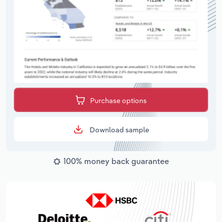
Purchase options
Download sample
100% money back guarantee