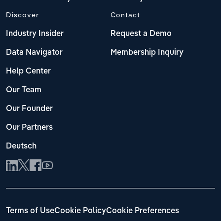
Discover
Contact
Industry Insider
Request a Demo
Data Navigator
Membership Inquiry
Help Center
Our Team
Our Founder
Our Partners
Deutsch
Terms of Use
Cookie Policy
Cookie Preferences