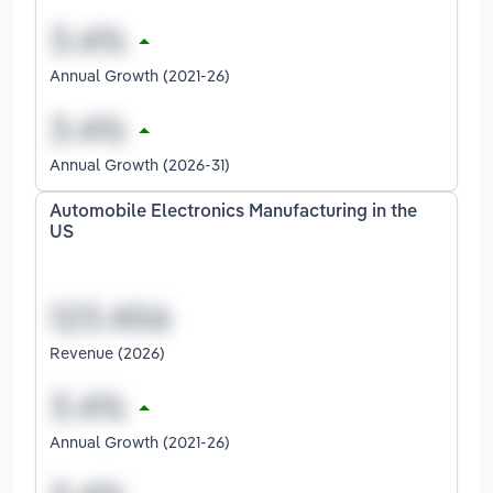
Annual Growth (2021-26)
Annual Growth (2026-31)
Automobile Electronics Manufacturing in the
US
Revenue (2026)
Annual Growth (2021-26)