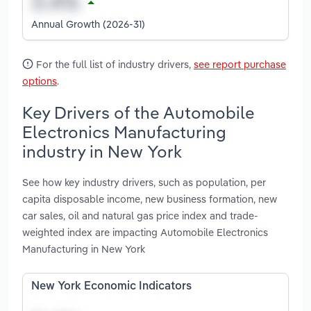
Annual Growth (2026-31)
For the full list of industry drivers,
see report purchase
options
.
Key Drivers of the Automobile
Electronics Manufacturing
industry in New York
See how key industry drivers, such as population, per
capita disposable income, new business formation, new
car sales, oil and natural gas price index and trade-
weighted index are impacting Automobile Electronics
Manufacturing in New York
New York Economic Indicators