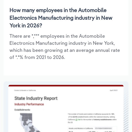
How many employees in the Automobile
Electronics Manufacturing industry in New
York in 2026?
There are *,*** employees in the Automobile
Electronics Manufacturing industry in New York,
which has been growing at an average annual rate
of *.*% from 2021 to 2026.