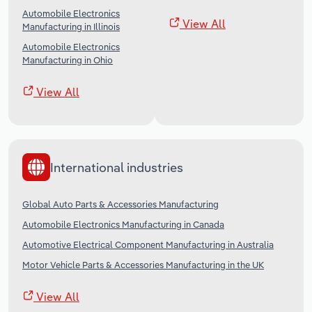
Automobile Electronics
View All
Manufacturing in Illinois
Automobile Electronics
Manufacturing in Ohio
View All
International industries
Global Auto Parts & Accessories Manufacturing
Automobile Electronics Manufacturing in Canada
Automotive Electrical Component Manufacturing in Australia
Motor Vehicle Parts & Accessories Manufacturing in the UK
View All