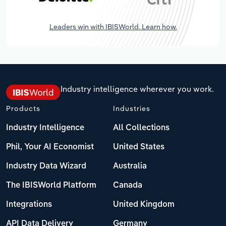
Leaders win with IBISWorld. Learn how.
Industry intelligence wherever you work.
Products
Industries
Industry Intelligence
All Collections
Phil, Your AI Economist
United States
Industry Data Wizard
Australia
The IBISWorld Platform
Canada
Integrations
United Kingdom
API Data Delivery
Germany