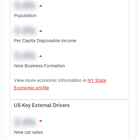
Population
Per Capita Disposable Income
New Business Formation
View more economic information in
NY State
Economic profile
US Key External Drivers
New car sales