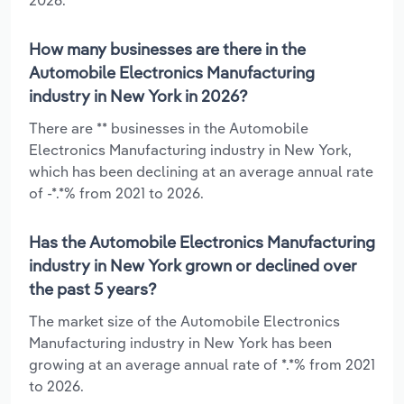
How many businesses are there in the
Automobile Electronics Manufacturing
industry in New York in 2026?
There are ** businesses in the Automobile
Electronics Manufacturing industry in New York,
which has been declining at an average annual rate
of -*.*% from 2021 to 2026.
Has the Automobile Electronics Manufacturing
industry in New York grown or declined over
the past 5 years?
The market size of the Automobile Electronics
Manufacturing industry in New York has been
growing at an average annual rate of *.*% from 2021
to 2026.