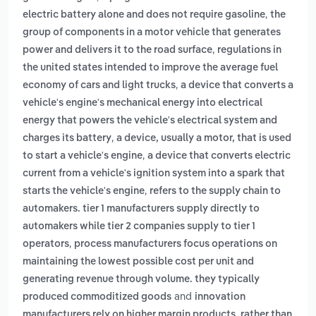
,
electric battery alone and does not require gasoline
the
group of components in a motor vehicle that generates
,
power and delivers it to the road surface
regulations in
the united states intended to improve the average fuel
,
economy of cars and light trucks
a device that converts a
vehicle's engine's mechanical energy into electrical
energy that powers the vehicle's electrical system and
,
charges its battery
a device, usually a motor, that is used
,
to start a vehicle's engine
a device that converts electric
current from a vehicle's ignition system into a spark that
,
starts the vehicle's engine
refers to the supply chain to
automakers. tier 1 manufacturers supply directly to
automakers while tier 2 companies supply to tier 1
,
operators
process manufacturers focus operations on
maintaining the lowest possible cost per unit and
generating revenue through volume. they typically
and
produced commoditized goods
innovation
manufacturers rely on higher margin products, rather than