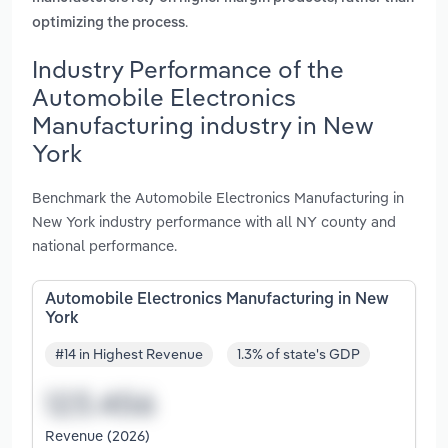
.
optimizing the process
Industry Performance of the
Automobile Electronics
Manufacturing industry in New
York
Benchmark the Automobile Electronics Manufacturing in
New York industry performance with all NY county and
national performance.
Automobile Electronics Manufacturing in New
York
#14 in Highest Revenue
1.3% of state's GDP
Revenue (2026)