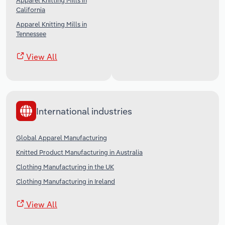
Apparel Knitting Mills in
California
Apparel Knitting Mills in
Tennessee
View All
International industries
Global Apparel Manufacturing
Knitted Product Manufacturing in Australia
Clothing Manufacturing in the UK
Clothing Manufacturing in Ireland
View All