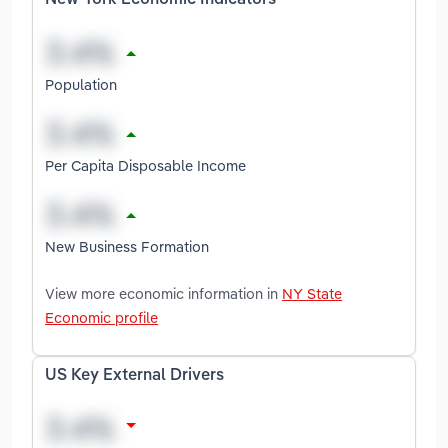
New York Economic Indicators
Population
Per Capita Disposable Income
New Business Formation
View more economic information in
NY State
Economic profile
US Key External Drivers