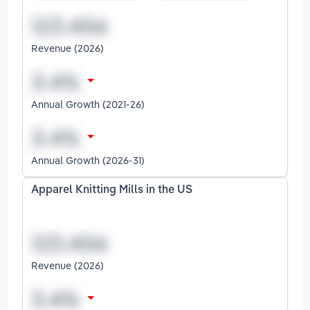
Revenue (2026)
Annual Growth (2021-26)
Annual Growth (2026-31)
Apparel Knitting Mills in the US
Revenue (2026)