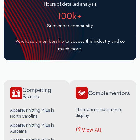
Hours of detailed analysis
Transportation and Warehousing
100k+
Utilities
Subscriber community
Wholesale Trade
Purchase a membership
to access this industry and so
much more.
Competing
Complementors
States
There are no industries to
Apparel Knitting Mills in
display.
North Carolina
Apparel Knitting Mills in
View All
Alabama