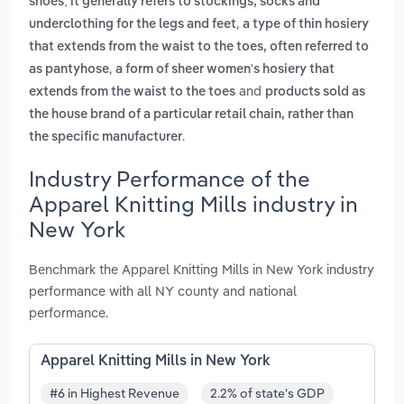
shoes; it generally refers to stockings, socks and
,
underclothing for the legs and feet
a type of thin hosiery
that extends from the waist to the toes, often referred to
,
as pantyhose
a form of sheer women's hosiery that
and
extends from the waist to the toes
products sold as
the house brand of a particular retail chain, rather than
.
the specific manufacturer
Industry Performance of the
Apparel Knitting Mills industry in
New York
Benchmark the Apparel Knitting Mills in New York industry
performance with all NY county and national
performance.
Apparel Knitting Mills in New York
#6 in Highest Revenue
2.2% of state's GDP