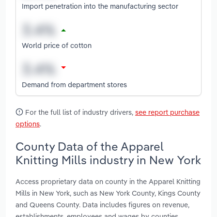
Import penetration into the manufacturing sector
World price of cotton
Demand from department stores
For the full list of industry drivers,
see report purchase
options
.
County Data of the Apparel
Knitting Mills industry in New York
Access proprietary data on county in the Apparel Knitting
Mills in New York, such as New York County, Kings County
and Queens County. Data includes figures on revenue,
establishments, employees and wages by counties.