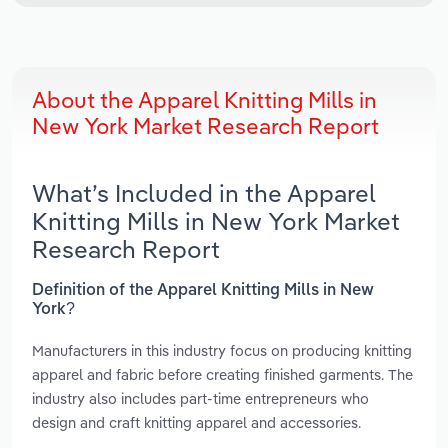
About the Apparel Knitting Mills in
New York Market Research Report
What’s Included in the Apparel
Knitting Mills in New York Market
Research Report
Definition of the Apparel Knitting Mills in New
York?
Manufacturers in this industry focus on producing knitting
apparel and fabric before creating finished garments. The
industry also includes part-time entrepreneurs who
design and craft knitting apparel and accessories.