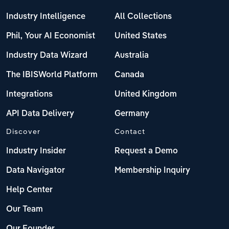
Industry Intelligence
All Collections
Phil, Your AI Economist
United States
Industry Data Wizard
Australia
The IBISWorld Platform
Canada
Integrations
United Kingdom
API Data Delivery
Germany
Discover
Contact
Industry Insider
Request a Demo
Data Navigator
Membership Inquiry
Help Center
Our Team
Our Founder