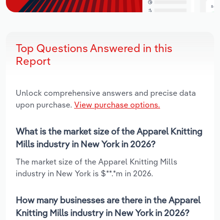
Top Questions Answered in this
Report
Unlock comprehensive answers and precise data
upon purchase.
View purchase options.
What is the market size of the Apparel Knitting
Mills industry in New York in 2026?
The market size of the Apparel Knitting Mills
industry in New York is $**.*m in 2026.
How many businesses are there in the Apparel
Knitting Mills industry in New York in 2026?