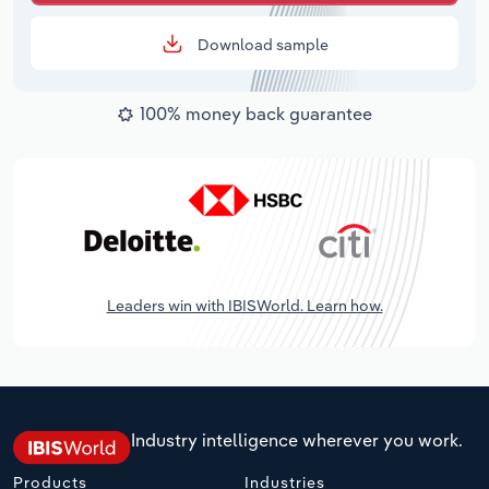
Download sample
100% money back guarantee
Leaders win with IBISWorld. Learn how.
Industry intelligence wherever you work.
Products
Industries