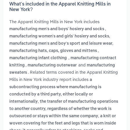
What’s included in the Apparel Knitting Mills in
New York?
The Apparel Knitting Mills in New York includes
,
manufacturing men's and boys' hosiery and socks
,
manufacturing women's and girls' hosiery and socks
,
manufacturing men's and boy's sport and leisure wear
,
manufacturing hats, caps, gloves and mittens
,
manufacturing infant clothing
manufacturing contract
,
and
knitting
manufacturing outerwear
manufacturing
. Related terms covered in the Apparel Knitting
sweaters
Mills in New York industry report includes
a
subcontracting process where manufacturing is
conducted by a third party, either locally or
,
internationally
the transfer of manufacturing operations
to another country, regardless of whether the work is
,
outsourced or stays within the same company
a knit or
woven covering for the feet and legs that is worn inside