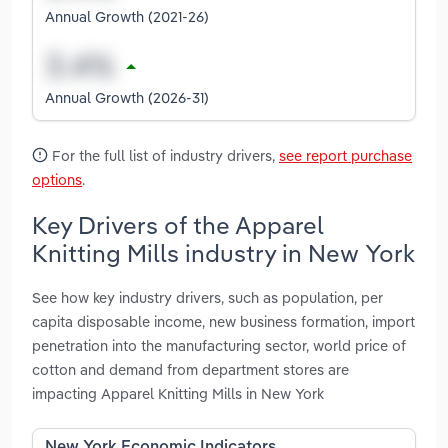
Annual Growth (2021-26)
Annual Growth (2026-31)
For the full list of industry drivers,
see report purchase
options
.
Key Drivers of the Apparel
Knitting Mills industry in New York
See how key industry drivers, such as population, per
capita disposable income, new business formation, import
penetration into the manufacturing sector, world price of
cotton and demand from department stores are
impacting Apparel Knitting Mills in New York