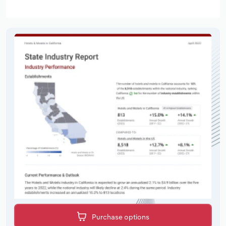
Purchase options