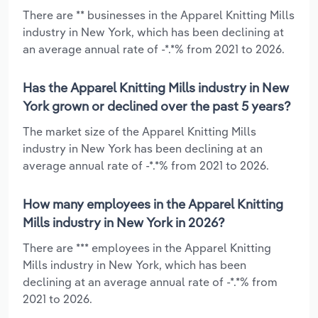
There are ** businesses in the Apparel Knitting Mills
industry in New York, which has been declining at
an average annual rate of -*.*% from 2021 to 2026.
Has the Apparel Knitting Mills industry in New
York grown or declined over the past 5 years?
The market size of the Apparel Knitting Mills
industry in New York has been declining at an
average annual rate of -*.*% from 2021 to 2026.
How many employees in the Apparel Knitting
Mills industry in New York in 2026?
There are *** employees in the Apparel Knitting
Mills industry in New York, which has been
declining at an average annual rate of -*.*% from
2021 to 2026.