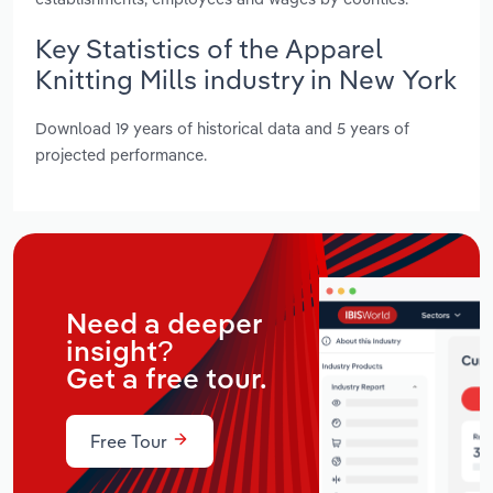
Key Statistics of the Apparel
Knitting Mills industry in New York
Download 19 years of historical data and 5 years of
projected performance.
Need a deeper
insight?
Get a free tour.
Free Tour