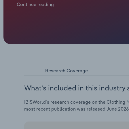
remain solid at 16.2%.
Continue reading
Research Coverage
What's included in this industry 
IBISWorld's research coverage on the Clothing Ma
most recent publication was released June 2026