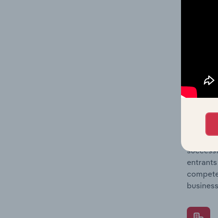
Question
location
What's
The Comp
Clothing
barriers
Question
successf
entrants
compete 
business