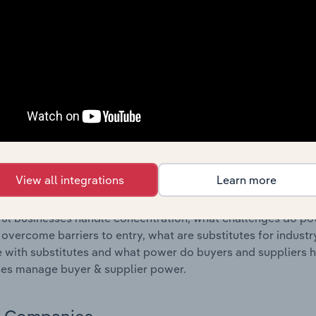
s answered in this chapter include where are industry busi
 to their advantage. This includes data and statistics on ind
Competitive Forces
 included in the Competitive Forces chapter?
etitive Forces chapter covers the concentration, barriers to
 Manufacturing industry in Ireland. This includes data and st
 to entry, substitute products and buyer & supplier power.
View all integrations
Learn more
s answered in this chapter include what impacts the indust
ul businesses handle concentration, what challenges do pote
 overcome barriers to entry, what are substitutes for indust
with substitutes and what power do buyers and suppliers h
es manage buyer & supplier power.