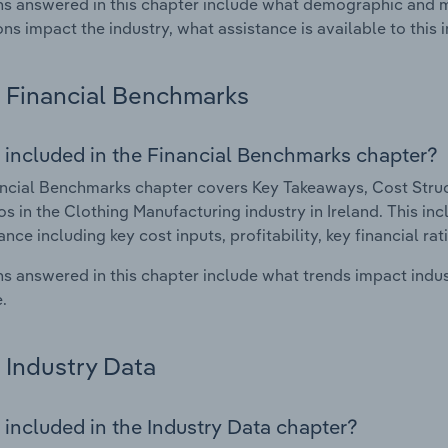
s answered in this chapter include what demographic and 
ons impact the industry, what assistance is available to this i
Financial Benchmarks
 included in the Financial Benchmarks chapter?
ncial Benchmarks chapter covers Key Takeaways, Cost Struct
os in the Clothing Manufacturing industry in Ireland. This inc
nce including key cost inputs, profitability, key financial ra
s answered in this chapter include what trends impact indu
.
Industry Data
 included in the Industry Data chapter?