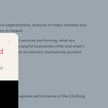
ice segmentation, analysis of major markets and
ry in Ireland.
×
roducts and services performing, what are
vices do successful businesses offer and what's
d
nd statistics on industry revenues by product
of
?
asets on regional performance of the Clothing