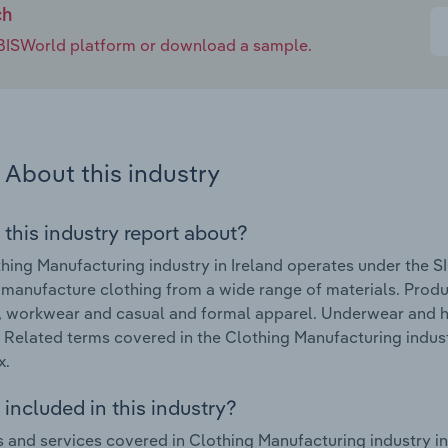
ch
e IBISWorld platform or download a sample.
About this industry
 this industry report about?
hing Manufacturing industry in Ireland operates under the S
 manufacture clothing from a wide range of materials. Pro
, workwear and casual and formal apparel. Underwear and ho
. Related terms covered in the Clothing Manufacturing indust
x.
included in this industry?
 and services covered in Clothing Manufacturing industry in