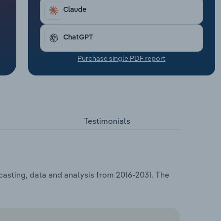
Claude
ChatGPT
Purchase single PDF report
Testimonials
casting, data and analysis from 2016-2031. The