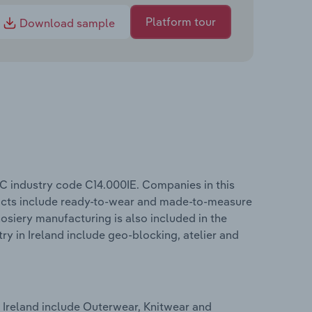
Platform tour
Download sample
IC industry code C14.000IE. Companies in this
ducts include ready-to-wear and made-to-measure
siery manufacturing is also included in the
ry in Ireland include geo-blocking, atelier and
 Ireland include Outerwear, Knitwear and