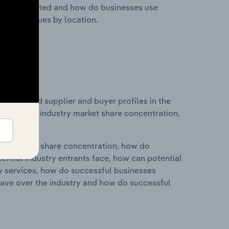
nesses located and how do businesses use
ustry revenues by location.
 entry and supplier and buyer profiles in the
atistics on industry market share concentration,
ry's market share concentration, how do
ntial industry entrants face, how can potential
ry services, how do successful businesses
ave over the industry and how do successful