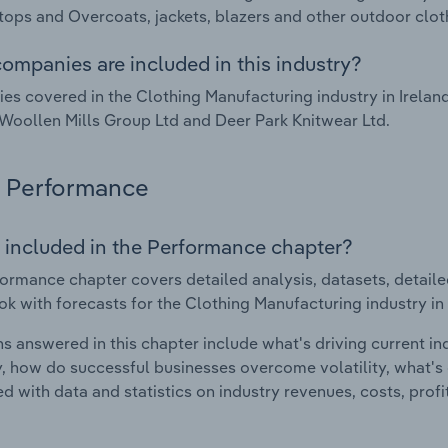
tops and Overcoats, jackets, blazers and other outdoor clot
ompanies are included in this industry?
s covered in the Clothing Manufacturing industry in Irelan
Woollen Mills Group Ltd and Deer Park Knitwear Ltd.
Performance
 included in the Performance chapter?
ormance chapter covers detailed analysis, datasets, detaile
ok with forecasts for the Clothing Manufacturing industry in 
s answered in this chapter include what's driving current i
ty, how do successful businesses overcome volatility, what's d
d with data and statistics on industry revenues, costs, prof