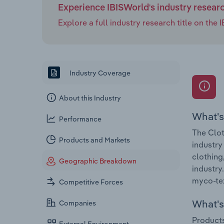
Experience IBISWorld's industry resear
Explore a full industry research title on th
Industry Coverage
About this Industry
What's
Performance
The Clot
Products and Markets
industry
clothing
Geographic Breakdown
industry
myco-te
Competitive Forces
What's 
Companies
Products