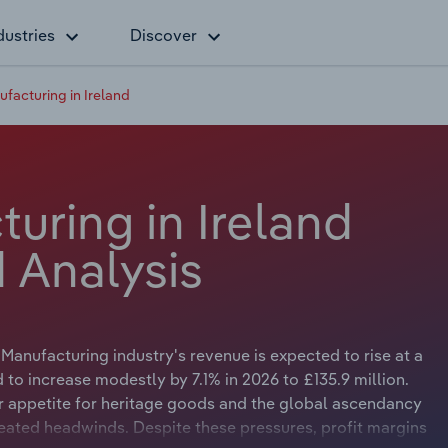
dustries
Discover
facturing in Ireland
uring in Ireland
 Analysis
 Manufacturing industry's revenue is expected to rise at a
to increase modestly by 7.1% in 2026 to £135.9 million.
appetite for heritage goods and the global ascendancy
reated headwinds. Despite these pressures, profit margins