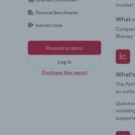
External Environment
crochet 
Financial Benchmarks
What c
Industry Data
Companie
Blarney 
Request a demo
Log in
Purchase this report
What's
The Perf
an outlo
Question
volatili
supporte