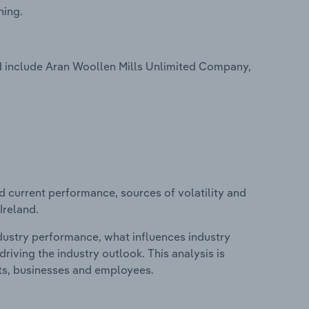
hing.
d include Aran Woollen Mills Unlimited Company,
d current performance, sources of volatility and
Ireland.
ndustry performance, what influences industry
riving the industry outlook. This analysis is
its, businesses and employees.