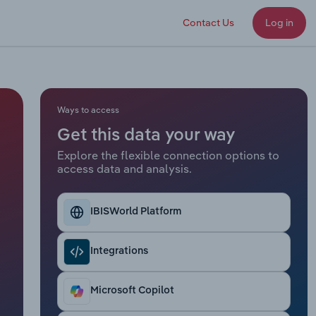
Contact Us
Log in
Ways to access
Get this data your way
Explore the flexible connection options to
access data and analysis.
IBISWorld Platform
Integrations
Microsoft Copilot