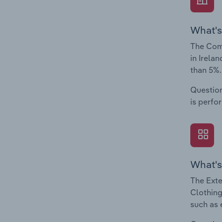
What's
The Comp
in Irela
than 5%.
Question
is perfo
What's
The Exte
Clothing
such as 