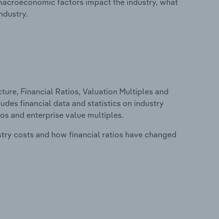
macroeconomic factors impact the industry, what
ndustry.
ure, Financial Ratios, Valuation Multiples and
ludes financial data and statistics on industry
tios and enterprise value multiples.
stry costs and how financial ratios have changed