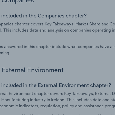
Companies
 included in the Companies chapter?
anies chapter covers Key Takeaways, Market Share and Com
nd. This includes data and analysis on companies operating in
s answered in this chapter include what companies have a
rming.
External Environment
 included in the External Environment chapter?
rnal Environment chapter covers Key Takeaways, External Dr
 Manufacturing industry in Ireland. This includes data and st
economic indicators, regulation, policy and assistance prog