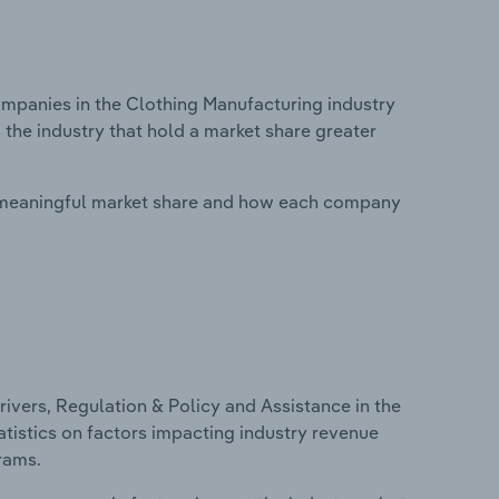
panies in the Clothing Manufacturing industry
 the industry that hold a market share greater
 meaningful market share and how each company
ivers, Regulation & Policy and Assistance in the
atistics on factors impacting industry revenue
rams.