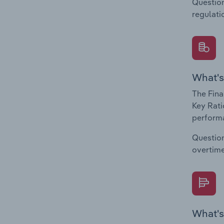
Question
regulati
What's
The Fina
Key Rati
performa
Question
overtime
What's