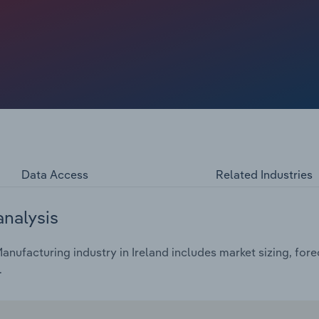
Data Access
Related Industries
analysis
nufacturing industry in Ireland includes market sizing, fore
.