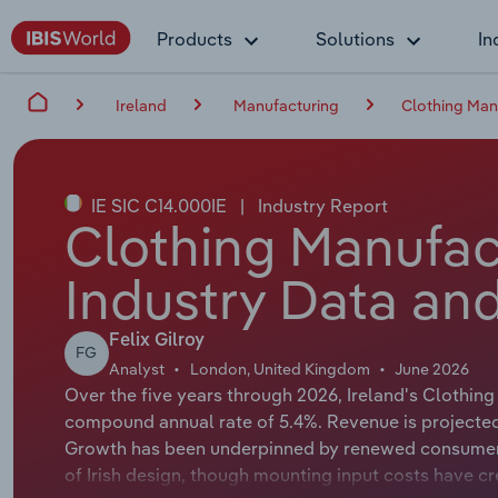
Products
Solutions
In
Ireland
Manufacturing
Clothing Manu
IE SIC C14.000IE
|
Industry Report
Clothing Manufact
Industry Data and
Felix Gilroy
FG
Analyst
London, United Kingdom
June 2026
Over the five years through 2026, Ireland's Clothing
compound annual rate of 5.4%. Revenue is projected 
Growth has been underpinned by renewed consumer 
of Irish design, though mounting input costs have c