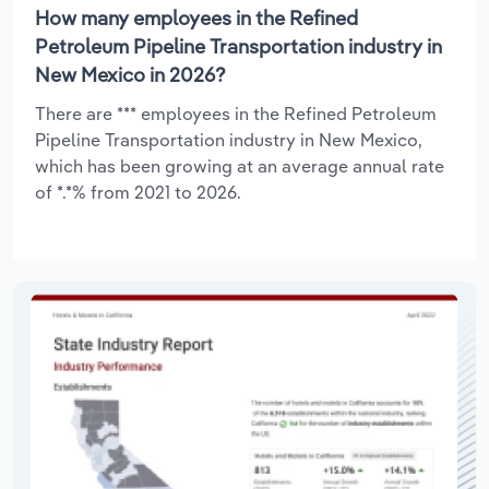
How many employees in the Refined
Petroleum Pipeline Transportation industry in
New Mexico in 2026?
There are *** employees in the Refined Petroleum
Pipeline Transportation industry in New Mexico,
which has been growing at an average annual rate
of *.*% from 2021 to 2026.