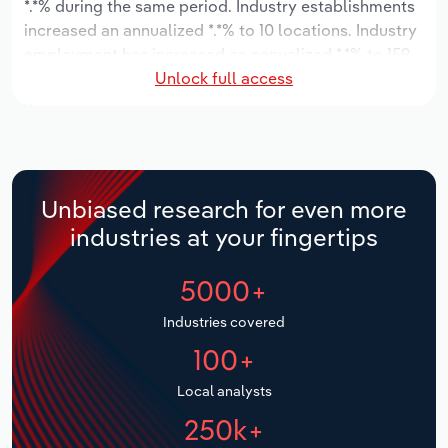
*.*% during the same period. Industry establishments
increased an annualized *.*% to 10 locations. Industry
Relpro
Marketing
Accommodation & Food Services
Industry Classifications
employment has increased an annualized *.*% to 159
Unlock full access
workers, while industry wages have decreased an
Private Equity
Mining
annualized -*.*% to $**.* million.
Procurement
Personal Services
Over the five years to 2031, the industry is expected
to grow an annualized *.*% to $***.* million, while the
Sales
Professional, Scientific and Technical
national industry is expected to grow *.*%. Industry
Unbiased research for even more
Services
establishments are forecast to stagnate *% to 10
industries at your fingertips
locations. Industry employment is expected to
Public Administration & Safety
increase an annualized *.*% to 169 workers, while
5000+
industry wages are forecast to increase % to $**.*
million.
Real Estate, Rental & Leasing
Industries covered
100+
Retail Trade
Local analysts
Thematic Reports
250k+