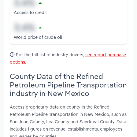
Access to credit
World price of crude oil
For the full list of industry drivers,
see report purchase
options
.
County Data of the Refined
Petroleum Pipeline Transportation
industry in New Mexico
Access proprietary data on county in the Refined
Petroleum Pipeline Transportation in New Mexico, such as
San Juan County, Lea County and Sandoval County. Data
includes figures on revenue, establishments, employees
and wages by counties.