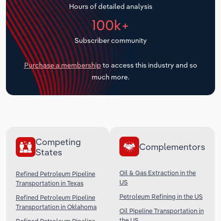
Hours of detailed analysis
Transportation and Warehousing
100k+
Utilities
Subscriber community
Wholesale Trade
Purchase a membership
to access this industry and so
much more.
Competing
Complementors
States
Oil & Gas Extraction in the
Refined Petroleum Pipeline
US
Transportation in Texas
Petroleum Refining in the US
Refined Petroleum Pipeline
Transportation in Oklahoma
Oil Pipeline Transportation in
the US