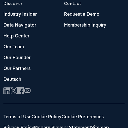
Discover
Contact
Industry Insider
Request a Demo
Data Navigator
Membership Inquiry
Help Center
Our Team
Our Founder
Our Partners
Deutsch
Terms of Use
Cookie Policy
Cookie Preferences
Privacy Policy
Modern Slavery Statement
Sitemap