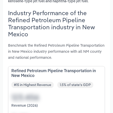
.
kerosene-type jet fuel and naphtha-type jet fuel
Industry Performance of the
Refined Petroleum Pipeline
Transportation industry in New
Mexico
Benchmark the Refined Petroleum Pipeline Transportation
in New Mexico industry performance with all NM county
and national performance.
Refined Petroleum Pipeline Transportation in
New Mexico
#15 in Highest Revenue
1.5% of state's GDP
Revenue (2026)