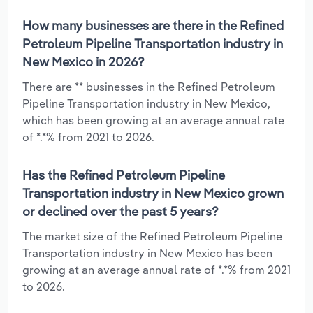
How many businesses are there in the Refined
Petroleum Pipeline Transportation industry in
New Mexico in 2026?
There are ** businesses in the Refined Petroleum
Pipeline Transportation industry in New Mexico,
which has been growing at an average annual rate
of *.*% from 2021 to 2026.
Has the Refined Petroleum Pipeline
Transportation industry in New Mexico grown
or declined over the past 5 years?
The market size of the Refined Petroleum Pipeline
Transportation industry in New Mexico has been
growing at an average annual rate of *.*% from 2021
to 2026.