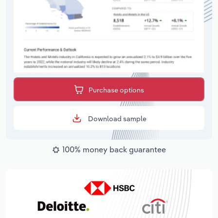
Purchase options
Download sample
100% money back guarantee