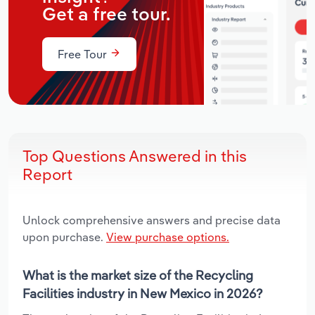
Get a free tour.
Free Tour
Top Questions Answered in this
Report
Unlock comprehensive answers and precise data
upon purchase.
View purchase options.
What is the market size of the Recycling
Facilities industry in New Mexico in 2026?