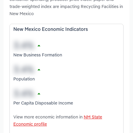
trade-weighted index are impacting Recycling Facilities in
New Mexico
New Mexico Economic Indicators
New Business Formation
Population
Per Capita Disposable Income
View more economic information in
NM State
Economic profile