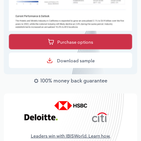
Purchase options
Download sample
100% money back guarantee
Leaders win with IBISWorld. Learn how.