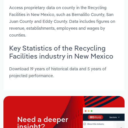
Access proprietary data on county in the Recycling
Facilities in New Mexico, such as Bernalillo County, San
Juan County and Eddy County. Data includes figures on
revenue, establishments, employees and wages by
counties.
Key Statistics of the Recycling
Facilities industry in New Mexico
Download 19 years of historical data and 5 years of
projected performance.
Need a deeper
insight?