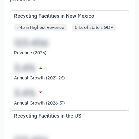
Recycling Facilities in New Mexico
#45 in Highest Revenue
0.1% of state's GDP
Revenue (2026)
Annual Growth (2021-26)
Annual Growth (2026-31)
Recycling Facilities in the US