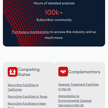
Hours of detailed analysis
Transportation and Warehousing
100k+
Utilities
Subscriber community
Wholesale Trade
Purchase a membership
to access this industry and so
much more.
Competing
Complementors
States
Sewage Treatment Facilities
Recycling Facilities in
in the US
California
Remediation &
Recycling Facilities in Texas
Environmental Cleanup
Recycling Facilities in New
Services in the US