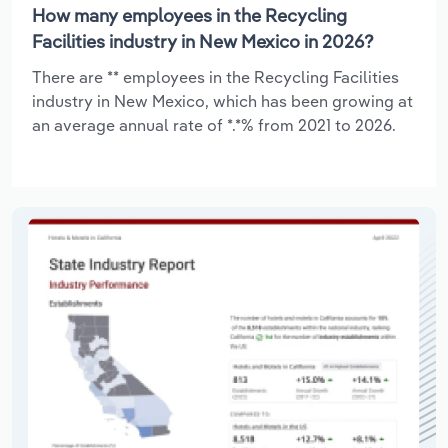
How many employees in the Recycling
Facilities industry in New Mexico in 2026?
There are ** employees in the Recycling Facilities
industry in New Mexico, which has been growing at
an average annual rate of *.*% from 2021 to 2026.