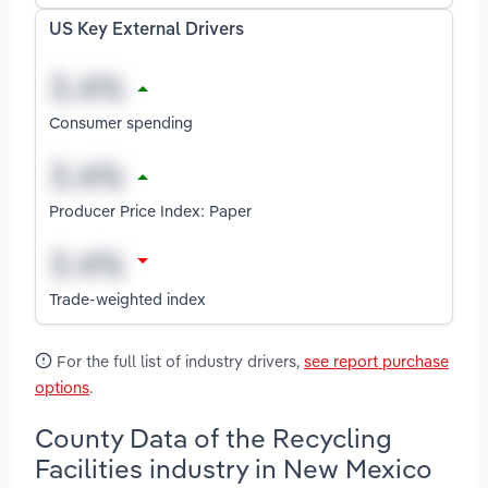
US Key External Drivers
Consumer spending
Producer Price Index: Paper
Trade-weighted index
For the full list of industry drivers,
see report purchase
options
.
County Data of the Recycling
Facilities industry in New Mexico