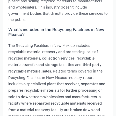
plastic and selling recycled materials to manufacturers
and wholesalers. This industry doesn't include
government bodies that directly provide these services to
the public.
What’s included in the Recycling Facilities in New
Mexico?
The Recycling Facilities in New Mexico includes
,
recyclable material recovery and processing
sale of
,
,
recycled materials
collection services
recyclable
and
material transfer and storage facilities
third-party
. Related terms covered in the
recyclable material sales
Recycling Facilities in New Mexico industry report
includes
a specialized plant that receives, separates and
prepares recyclable materials for further processing or
,
sale to downstream wholesalers and manufacturers
a
facility where separated recyclable materials received
from a material recovery facility are broken down and