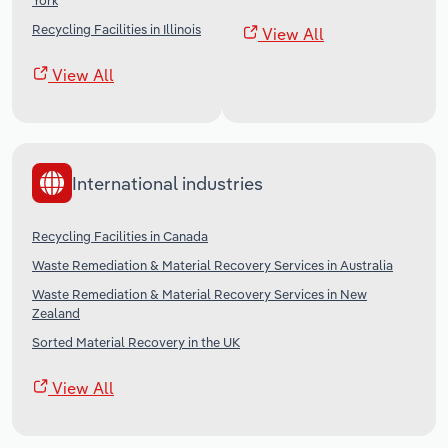
York
Recycling Facilities in Illinois
View All
View All
International industries
Recycling Facilities in Canada
Waste Remediation & Material Recovery Services in Australia
Waste Remediation & Material Recovery Services in New
Zealand
Sorted Material Recovery in the UK
View All