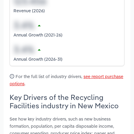
Revenue (2026)
Annual Growth (2021-26)
Annual Growth (2026-31)
For the full list of industry drivers,
see report purchase
options
.
Key Drivers of the Recycling
Facilities industry in New Mexico
See how key industry drivers, such as new business
formation, population, per capita disposable income,
consumer spending, producer price index: paper and