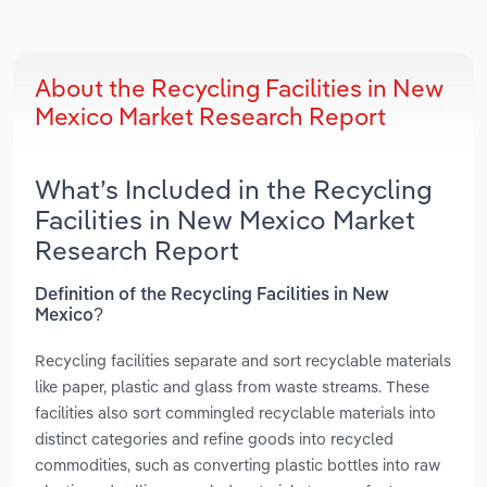
About the Recycling Facilities in New
Mexico Market Research Report
What’s Included in the Recycling
Facilities in New Mexico Market
Research Report
Definition of the Recycling Facilities in New
Mexico?
Recycling facilities separate and sort recyclable materials
like paper, plastic and glass from waste streams. These
facilities also sort commingled recyclable materials into
distinct categories and refine goods into recycled
commodities, such as converting plastic bottles into raw