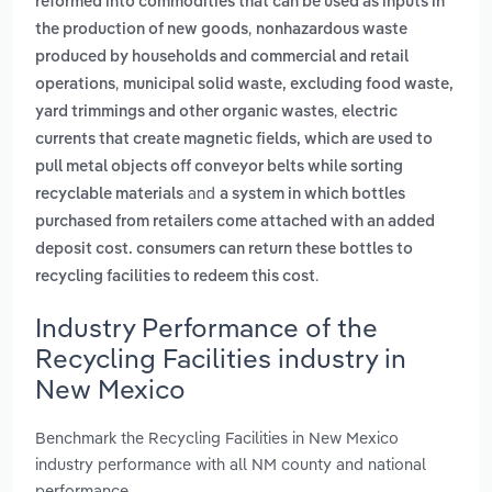
reformed into commodities that can be used as inputs in
,
the production of new goods
nonhazardous waste
produced by households and commercial and retail
,
operations
municipal solid waste, excluding food waste,
,
yard trimmings and other organic wastes
electric
currents that create magnetic fields, which are used to
pull metal objects off conveyor belts while sorting
and
recyclable materials
a system in which bottles
purchased from retailers come attached with an added
deposit cost. consumers can return these bottles to
.
recycling facilities to redeem this cost
Industry Performance of the
Recycling Facilities industry in
New Mexico
Benchmark the Recycling Facilities in New Mexico
industry performance with all NM county and national
performance.