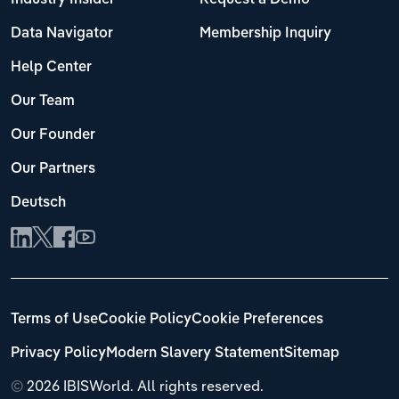
Data Navigator
Membership Inquiry
Help Center
Our Team
Our Founder
Our Partners
Deutsch
Terms of Use
Cookie Policy
Cookie Preferences
Privacy Policy
Modern Slavery Statement
Sitemap
©
2026 IBISWorld. All rights reserved.