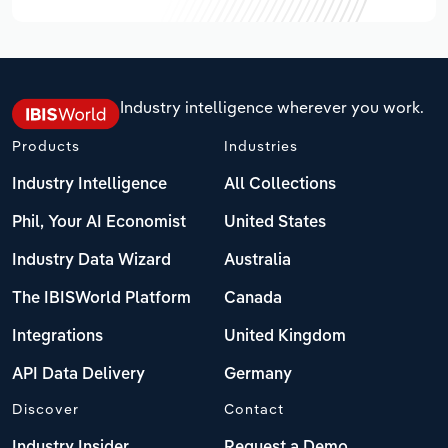
Industry intelligence wherever you work.
Products
Industries
Industry Intelligence
All Collections
Phil, Your AI Economist
United States
Industry Data Wizard
Australia
The IBISWorld Platform
Canada
Integrations
United Kingdom
API Data Delivery
Germany
Discover
Contact
Industry Insider
Request a Demo