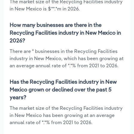
The market size of the Recycling Facilities industry
in New Mexico is $**.*m in 2026.
How many businesses are there in the
Recycling Facilities industry in New Mexico in
2026?
There are * businesses in the Recycling Facilities
industry in New Mexico, which has been growing at
an average annual rate of *.*% from 2021 to 2026.
Has the Recycling Facilities industry in New
Mexico grown or declined over the past 5
years?
The market size of the Recycling Facilities industry
in New Mexico has been growing at an average
annual rate of *.*% from 2021 to 2026.