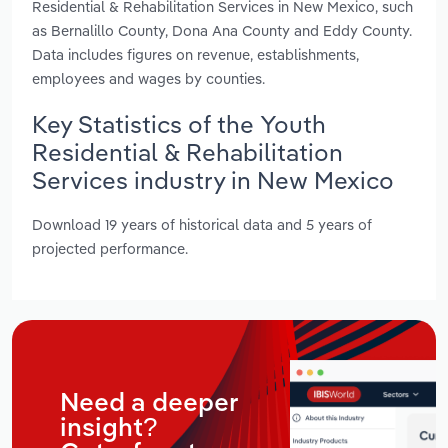
Residential & Rehabilitation Services in New Mexico, such
as Bernalillo County, Dona Ana County and Eddy County.
Data includes figures on revenue, establishments,
employees and wages by counties.
Key Statistics of the Youth
Residential & Rehabilitation
Services industry in New Mexico
Download 19 years of historical data and 5 years of
projected performance.
Need a deeper
insight?