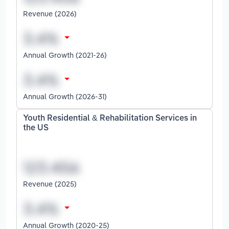
Revenue (2026)
Annual Growth (2021-26)
Annual Growth (2026-31)
Youth Residential & Rehabilitation Services in
the US
Revenue (2025)
Annual Growth (2020-25)