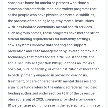
nonsecure home for unrelated persons who share a
,
common characteristic
medicaid waiver programs that
,
assist people who have physical or mental disabilities
the process of replacing long-stay mental institutions
with less-isolated community mental health services,
,
such as group homes
these programs have met the strict
,
federal funding requirements for nonfamily settings
ccwis systems improve data sharing and support
prevention and case management by leveraging flexible
,
technology that meets federal title iv-e standards
the
social security act (section 1905(i)) defines an imd as a
hospital, nursing facility, or other institution of more than
16 beds, primarily engaged in providing diagnosis,
and
treatment, or care of persons with mental diseases
arpa hcbs funds refers to the enhanced federal medicaid
funding authorized under section 9817 of the us rescue
plan act (arpa) of 2021. congress provided a temporary
10-percentage-point increase in the federal matching rate