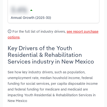
Annual Growth (2025-30)
For the full list of industry drivers,
see report purchase
options
.
Key Drivers of the Youth
Residential & Rehabilitation
Services industry in New Mexico
See how key industry drivers, such as population,
unemployment rate, median houshold income, federal
funding for social services, per capita disposable income
and federal funding for medicare and medicaid are
impacting Youth Residential & Rehabilitation Services in
New Mexico