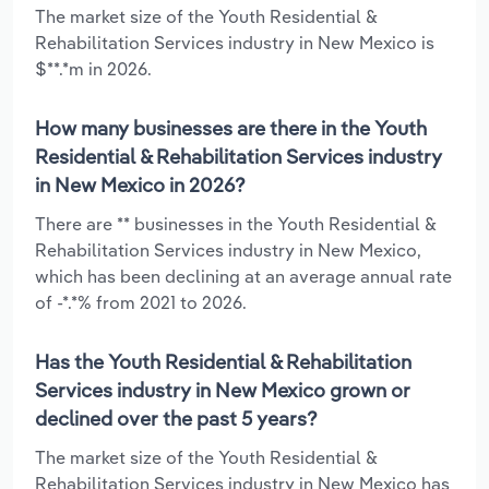
The market size of the Youth Residential &
Rehabilitation Services industry in New Mexico is
$**.*m in 2026.
How many businesses are there in the Youth
Residential & Rehabilitation Services industry
in New Mexico in 2026?
There are ** businesses in the Youth Residential &
Rehabilitation Services industry in New Mexico,
which has been declining at an average annual rate
of -*.*% from 2021 to 2026.
Has the Youth Residential & Rehabilitation
Services industry in New Mexico grown or
declined over the past 5 years?
The market size of the Youth Residential &
Rehabilitation Services industry in New Mexico has