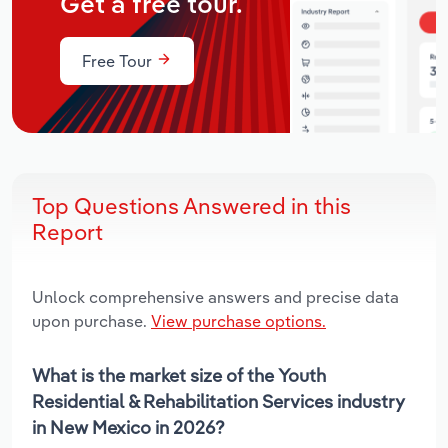
Get a free tour.
Free Tour
Top Questions Answered in this
Report
Unlock comprehensive answers and precise data
upon purchase.
View purchase options.
What is the market size of the Youth
Residential & Rehabilitation Services industry
in New Mexico in 2026?