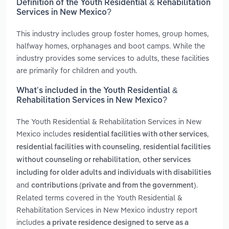
Definition of the Youth Residential & Rehabilitation
Services in New Mexico?
This industry includes group foster homes, group homes,
halfway homes, orphanages and boot camps. While the
industry provides some services to adults, these facilities
are primarily for children and youth.
What’s included in the Youth Residential &
Rehabilitation Services in New Mexico?
The Youth Residential & Rehabilitation Services in New
Mexico includes
,
residential facilities with other services
,
residential facilities with counseling
residential facilities
,
without counseling or rehabilitation
other services
including for older adults and individuals with disabilities
and
.
contributions (private and from the government)
Related terms covered in the Youth Residential &
Rehabilitation Services in New Mexico industry report
includes
a private residence designed to serve as a