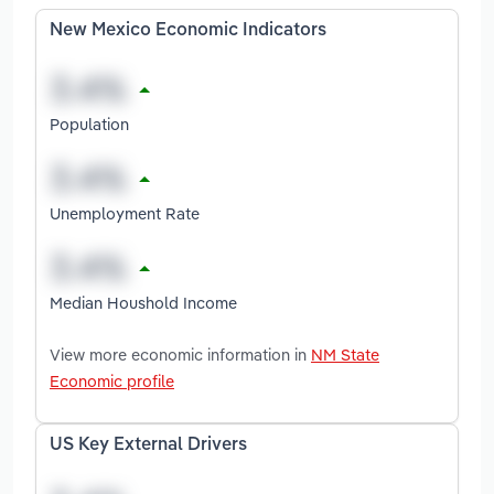
New Mexico Economic Indicators
Population
Unemployment Rate
Median Houshold Income
View more economic information in
NM State
Economic profile
US Key External Drivers