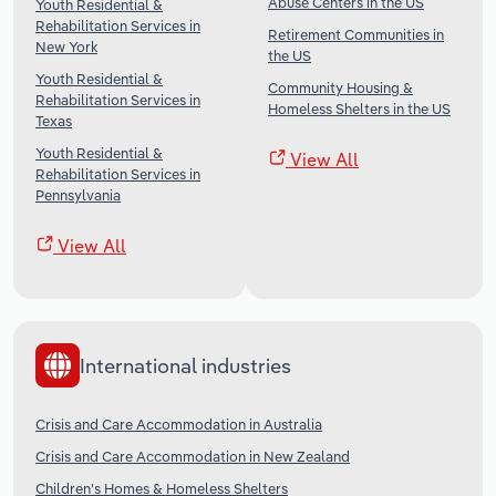
Abuse Centers in the US
Youth Residential &
Rehabilitation Services in
Retirement Communities in
New York
the US
Youth Residential &
Community Housing &
Rehabilitation Services in
Homeless Shelters in the US
Texas
Youth Residential &
View All
Rehabilitation Services in
Pennsylvania
View All
International industries
Crisis and Care Accommodation in Australia
Crisis and Care Accommodation in New Zealand
Children's Homes & Homeless Shelters