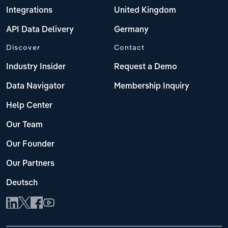
Integrations
United Kingdom
API Data Delivery
Germany
Discover
Contact
Industry Insider
Request a Demo
Data Navigator
Membership Inquiry
Help Center
Our Team
Our Founder
Our Partners
Deutsch