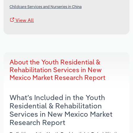
Childcare Services and Nurseries in China
View All
About the Youth Residential &
Rehabilitation Services in New
Mexico Market Research Report
What’s Included in the Youth
Residential & Rehabilitation
Services in New Mexico Market
Research Report