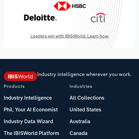
Leaders win with IBISWorld. Learn how.
Industry intelligence wherever you work.
Products
Industries
Industry Intelligence
All Collections
Phil, Your AI Economist
United States
Industry Data Wizard
Australia
The IBISWorld Platform
Canada