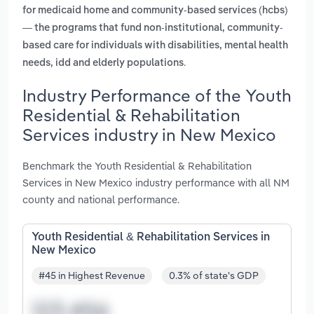
for medicaid home and community-based services (hcbs)
— the programs that fund non-institutional, community-
based care for individuals with disabilities, mental health
.
needs, idd and elderly populations
Industry Performance of the Youth
Residential & Rehabilitation
Services industry in New Mexico
Benchmark the Youth Residential & Rehabilitation
Services in New Mexico industry performance with all NM
county and national performance.
Youth Residential & Rehabilitation Services in
New Mexico
#45 in Highest Revenue
0.3% of state's GDP