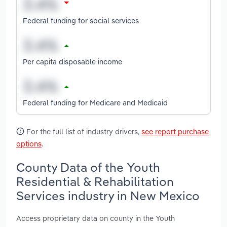
Federal funding for social services
Per capita disposable income
Federal funding for Medicare and Medicaid
For the full list of industry drivers,
see report purchase
options
.
County Data of the Youth
Residential & Rehabilitation
Services industry in New Mexico
Access proprietary data on county in the Youth