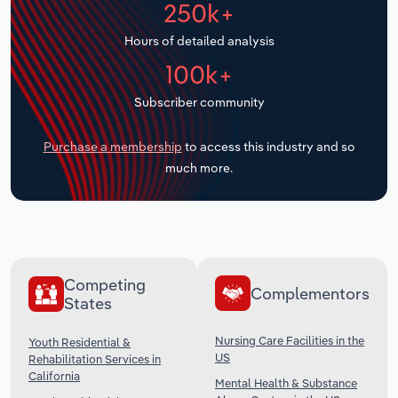
250k+
Transportation and Warehousing
Hours of detailed analysis
Utilities
100k+
Wholesale Trade
Subscriber community
Purchase a membership
to access this industry and so
much more.
Competing
Complementors
States
Nursing Care Facilities in the
Youth Residential &
US
Rehabilitation Services in
California
Mental Health & Substance