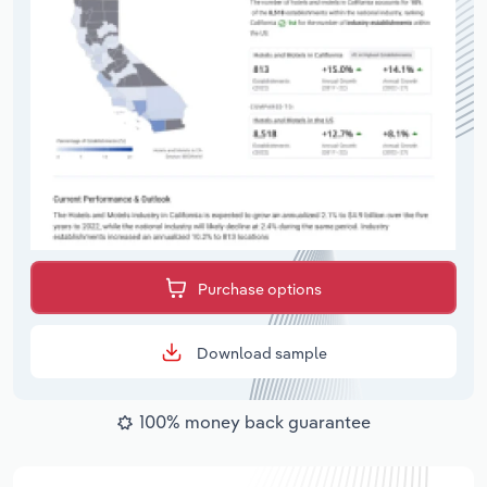
Purchase options
Download sample
100% money back guarantee