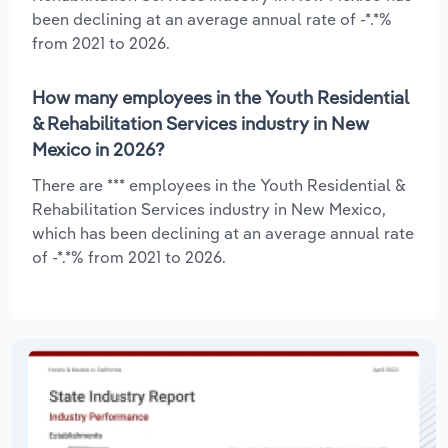
been declining at an average annual rate of -*.*%
from 2021 to 2026.
How many employees in the Youth Residential
& Rehabilitation Services industry in New
Mexico in 2026?
There are *** employees in the Youth Residential &
Rehabilitation Services industry in New Mexico,
which has been declining at an average annual rate
of -*.*% from 2021 to 2026.