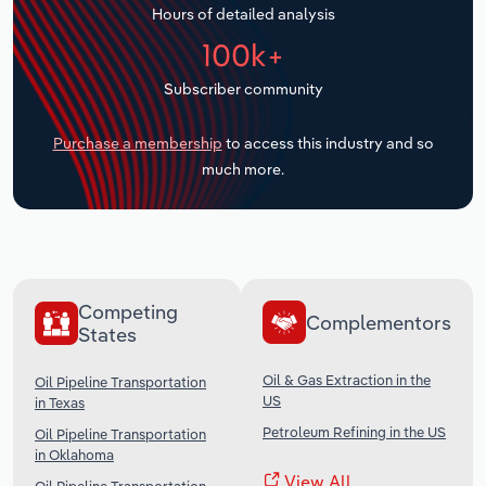
Hours of detailed analysis
Transportation and Warehousing
100k+
Utilities
Subscriber community
Wholesale Trade
Purchase a membership
to access this industry and so
much more.
Competing
Complementors
States
Oil & Gas Extraction in the
Oil Pipeline Transportation
US
in Texas
Petroleum Refining in the US
Oil Pipeline Transportation
in Oklahoma
View All