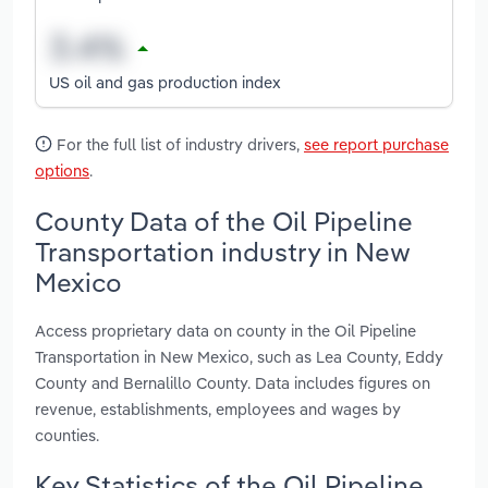
US oil and gas production index
For the full list of industry drivers,
see report purchase
options
.
County Data of the Oil Pipeline
Transportation industry in New
Mexico
Access proprietary data on county in the Oil Pipeline
Transportation in New Mexico, such as Lea County, Eddy
County and Bernalillo County. Data includes figures on
revenue, establishments, employees and wages by
counties.
Key Statistics of the Oil Pipeline