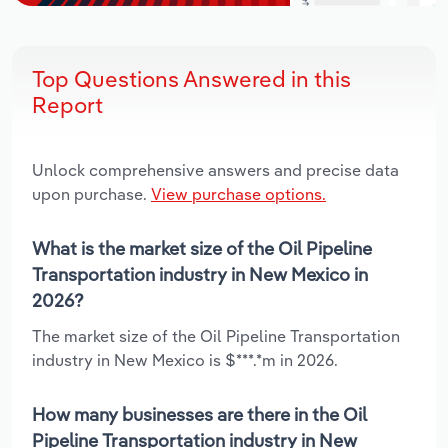
Top Questions Answered in this
Report
Unlock comprehensive answers and precise data
upon purchase.
View purchase options.
What is the market size of the Oil Pipeline
Transportation industry in New Mexico in
2026?
The market size of the Oil Pipeline Transportation
industry in New Mexico is $***.*m in 2026.
How many businesses are there in the Oil
Pipeline Transportation industry in New