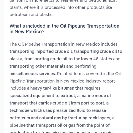
oil from offshore fields to refineries and petrochemical
plants, where it is processed into other products like
petroleum and plastic.
What’s included in the Oil Pipeline Transportation
in New Mexico?
The Oil Pipeline Transportation in New Mexico includes
,
transporting imported crude oil
transporting crude oil to
,
and
alaska
transporting crude oil to the lower 48 states
transporting other materials and performing
. Related terms covered in the Oil
miscellaneous services
Pipeline Transportation in New Mexico industry report
includes
a heavy tar-like bitumen that requires
,
specialized equipment to extract
a marine mode of
,
transport that carries crude oil from port to port
a
technique which uses pressurized fluid to release
,
petroleum and natural gas by fracturing rock layers
a
pipeline that transports oil or gas from the point of
and