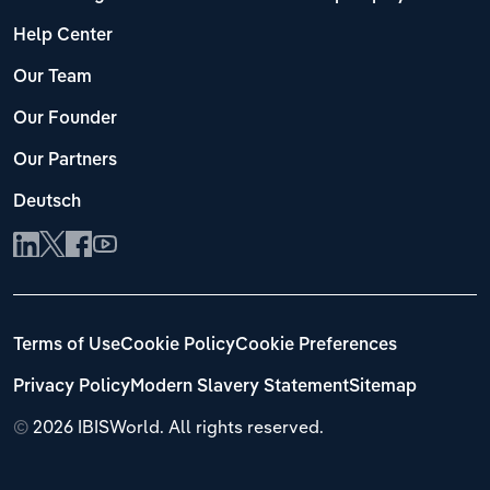
Help Center
Our Team
Our Founder
Our Partners
Deutsch
Terms of Use
Cookie Policy
Cookie Preferences
Privacy Policy
Modern Slavery Statement
Sitemap
©
2026 IBISWorld. All rights reserved.