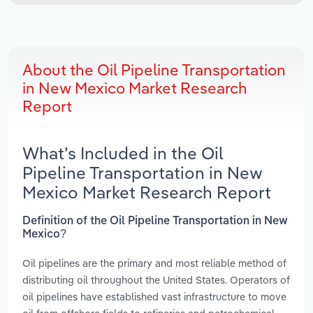
About the Oil Pipeline Transportation
in New Mexico Market Research
Report
What’s Included in the Oil
Pipeline Transportation in New
Mexico Market Research Report
Definition of the Oil Pipeline Transportation in New
Mexico?
Oil pipelines are the primary and most reliable method of
distributing oil throughout the United States. Operators of
oil pipelines have established vast infrastructure to move