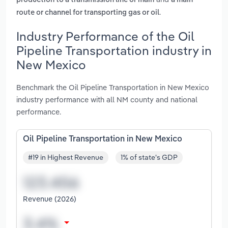
production to a transmission line or main
a main
.
route or channel for transporting gas or oil
Industry Performance of the Oil
Pipeline Transportation industry in
New Mexico
Benchmark the Oil Pipeline Transportation in New Mexico
industry performance with all NM county and national
performance.
Oil Pipeline Transportation in New Mexico
#19 in Highest Revenue
1% of state's GDP
Revenue (2026)