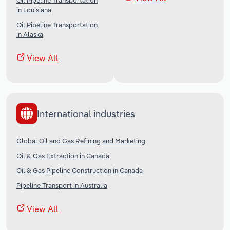
Oil Pipeline Transportation
in Louisiana
Oil Pipeline Transportation
in Alaska
View All
International industries
Global Oil and Gas Refining and Marketing
Oil & Gas Extraction in Canada
Oil & Gas Pipeline Construction in Canada
Pipeline Transport in Australia
View All