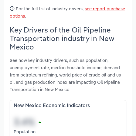
For the full list of industry drivers,
see report purchase
options
.
Key Drivers of the Oil Pipeline
Transportation industry in New
Mexico
See how key industry drivers, such as population,
unemployment rate, median houshold income, demand
from petroleum refining, world price of crude oil and us
oil and gas production index are impacting Oil Pipeline
Transportation in New Mexico
New Mexico Economic Indicators
Population