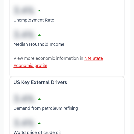
Unemployment Rate
Median Houshold Income
View more economic information in
NM State
Economic profile
US Key External Drivers
Demand from petroleum refining
World price of crude oil