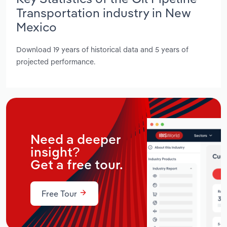
Transportation industry in New
Mexico
Download 19 years of historical data and 5 years of
projected performance.
Need a deeper
insight?
Get a free tour.
Free Tour