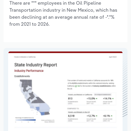
There are *** employees in the Oil Pipeline
Transportation industry in New Mexico, which has
been declining at an average annual rate of -*.*%
from 2021 to 2026.