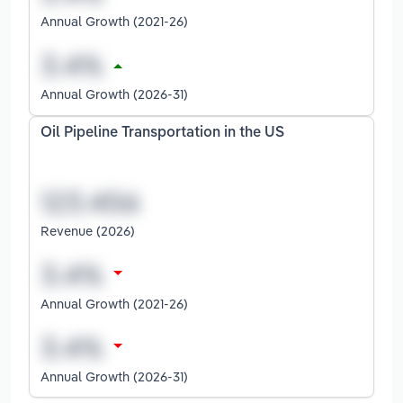
Annual Growth (2021-26)
Annual Growth (2026-31)
Oil Pipeline Transportation in the US
Revenue (2026)
Annual Growth (2021-26)
Annual Growth (2026-31)