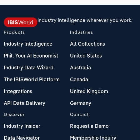
Industry intelligence wherever you work.
Products
Industries
Industry Intelligence
All Collections
Phil, Your AI Economist
United States
Industry Data Wizard
Australia
The IBISWorld Platform
Canada
Integrations
United Kingdom
API Data Delivery
Germany
Discover
Contact
Industry Insider
Request a Demo
Data Navigator
Membership Inquiry