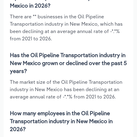
Mexico in 2026?
There are ** businesses in the Oil Pipeline
Transportation industry in New Mexico, which has
been declining at an average annual rate of -*.*%
from 2021 to 2026.
Has the Oil Pipeline Transportation industry in
New Mexico grown or declined over the past 5
years?
The market size of the Oil Pipeline Transportation
industry in New Mexico has been declining at an
average annual rate of -*.*% from 2021 to 2026.
How many employees in the Oil Pipeline
Transportation industry in New Mexico in
2026?