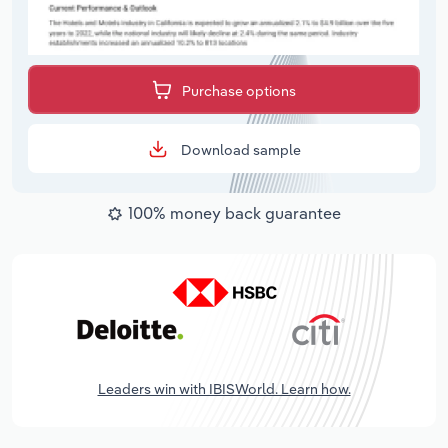
Purchase options
Download sample
100% money back guarantee
Leaders win with IBISWorld. Learn how.