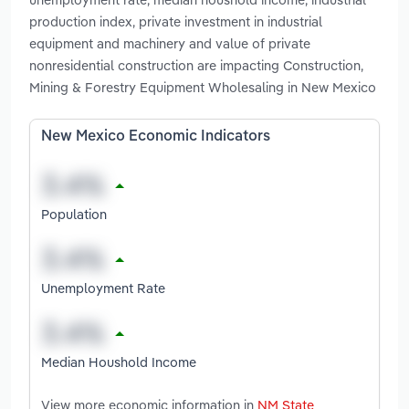
production index, private investment in industrial
equipment and machinery and value of private
nonresidential construction are impacting Construction,
Mining & Forestry Equipment Wholesaling in New Mexico
New Mexico Economic Indicators
Population
Unemployment Rate
Median Houshold Income
View more economic information in
NM State