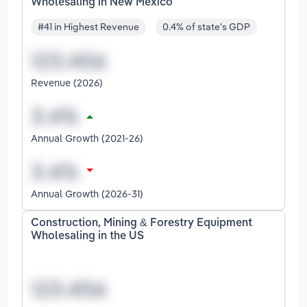
Wholesaling in New Mexico
#41 in Highest Revenue
0.4% of state's GDP
Revenue (2026)
Annual Growth (2021-26)
Annual Growth (2026-31)
Construction, Mining & Forestry Equipment
Wholesaling in the US