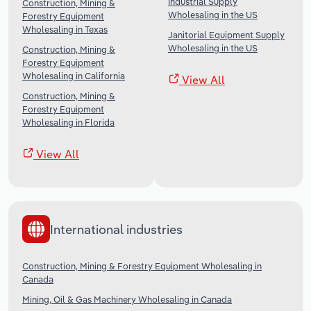
Industrial Supply
Construction, Mining &
Wholesaling in the US
Forestry Equipment
Wholesaling in Texas
Janitorial Equipment Supply
Wholesaling in the US
Construction, Mining &
Forestry Equipment
Wholesaling in California
View All
Construction, Mining &
Forestry Equipment
Wholesaling in Florida
View All
International industries
Construction, Mining & Forestry Equipment Wholesaling in
Canada
Mining, Oil & Gas Machinery Wholesaling in Canada