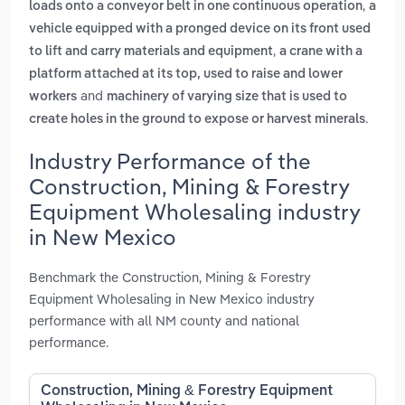
,
loads onto a conveyor belt in one continuous operation
a
vehicle equipped with a pronged device on its front used
,
to lift and carry materials and equipment
a crane with a
platform attached at its top, used to raise and lower
and
workers
machinery of varying size that is used to
.
create holes in the ground to expose or harvest minerals
Industry Performance of the
Construction, Mining & Forestry
Equipment Wholesaling industry
in New Mexico
Benchmark the Construction, Mining & Forestry
Equipment Wholesaling in New Mexico industry
performance with all NM county and national
performance.
Construction, Mining & Forestry Equipment