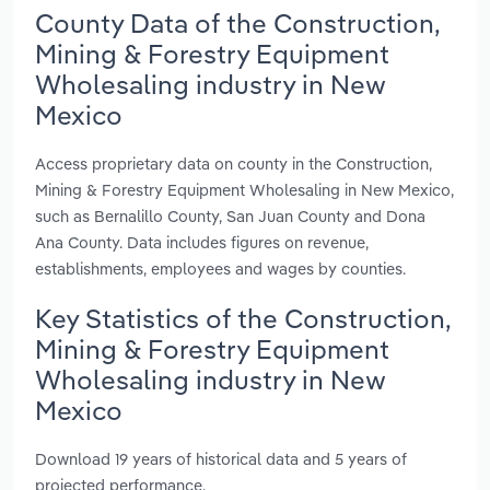
County Data of the Construction,
Mining & Forestry Equipment
Wholesaling industry in New
Mexico
Access proprietary data on county in the Construction,
Mining & Forestry Equipment Wholesaling in New Mexico,
such as Bernalillo County, San Juan County and Dona
Ana County. Data includes figures on revenue,
establishments, employees and wages by counties.
Key Statistics of the Construction,
Mining & Forestry Equipment
Wholesaling industry in New
Mexico
Download 19 years of historical data and 5 years of
projected performance.