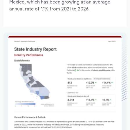
Mexico, which has been growing at an average
annual rate of *.*% from 2021 to 2026.