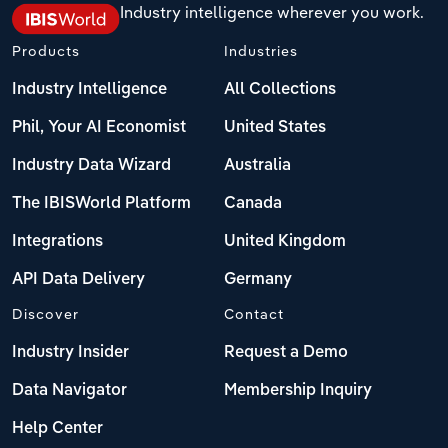
Industry intelligence wherever you work.
Products
Industries
Industry Intelligence
All Collections
Phil, Your AI Economist
United States
Industry Data Wizard
Australia
The IBISWorld Platform
Canada
Integrations
United Kingdom
API Data Delivery
Germany
Discover
Contact
Industry Insider
Request a Demo
Data Navigator
Membership Inquiry
Help Center