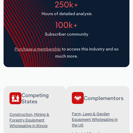
250k+
Transportation and Warehousing
Hours of detailed analysis
Utilities
100k+
Wholesale Trade
Subscriber community
Purchase a membership
to access this industry and so
much more.
Competing
Complementors
States
Farm, Lawn & Garden
Construction, Mining &
Equipment Wholesaling in
Forestry Equipment
the US
Wholesaling in Illinois