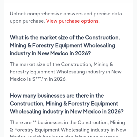
Unlock comprehensive answers and precise data
upon purchase.
View purchase options.
What is the market size of the Construction,
Mining & Forestry Equipment Wholesaling
industry in New Mexico in 2026?
The market size of the Construction, Mining &
Forestry Equipment Wholesaling industry in New
Mexico is $***.*m in 2026.
How many businesses are there in the
Construction, Mining & Forestry Equipment
Wholesaling industry in New Mexico in 2026?
There are ** businesses in the Construction, Mining
& Forestry Equipment Wholesaling industry in New
Mexico, which has been declining at an average