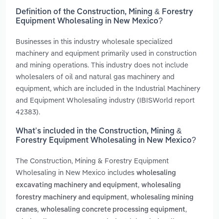
Definition of the Construction, Mining & Forestry
Equipment Wholesaling in New Mexico?
Businesses in this industry wholesale specialized
machinery and equipment primarily used in construction
and mining operations. This industry does not include
wholesalers of oil and natural gas machinery and
equipment, which are included in the Industrial Machinery
and Equipment Wholesaling industry (IBISWorld report
42383).
What’s included in the Construction, Mining &
Forestry Equipment Wholesaling in New Mexico?
The Construction, Mining & Forestry Equipment
Wholesaling in New Mexico includes
wholesaling
,
excavating machinery and equipment
wholesaling
,
forestry machinery and equipment
wholesaling mining
,
,
cranes
wholesaling concrete processing equipment