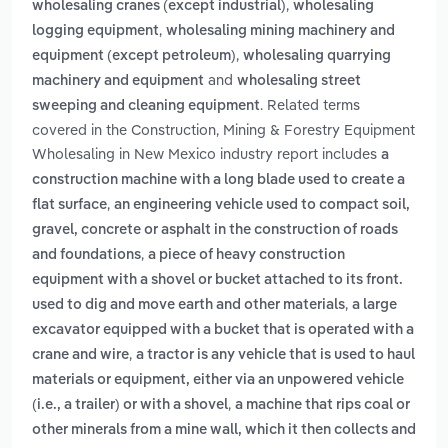
,
wholesaling cranes (except industrial)
wholesaling
,
logging equipment
wholesaling mining machinery and
,
equipment (except petroleum)
wholesaling quarrying
and
machinery and equipment
wholesaling street
. Related terms
sweeping and cleaning equipment
covered in the Construction, Mining & Forestry Equipment
Wholesaling in New Mexico industry report includes
a
construction machine with a long blade used to create a
,
flat surface
an engineering vehicle used to compact soil,
gravel, concrete or asphalt in the construction of roads
,
and foundations
a piece of heavy construction
equipment with a shovel or bucket attached to its front.
,
used to dig and move earth and other materials
a large
excavator equipped with a bucket that is operated with a
,
crane and wire
a tractor is any vehicle that is used to haul
materials or equipment, either via an unpowered vehicle
,
(i.e., a trailer) or with a shovel
a machine that rips coal or
other minerals from a mine wall, which it then collects and