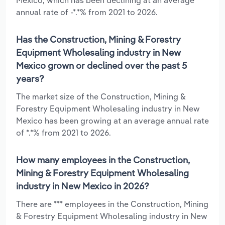
annual rate of -*.*% from 2021 to 2026.
Has the Construction, Mining & Forestry
Equipment Wholesaling industry in New
Mexico grown or declined over the past 5
years?
The market size of the Construction, Mining &
Forestry Equipment Wholesaling industry in New
Mexico has been growing at an average annual rate
of *.*% from 2021 to 2026.
How many employees in the Construction,
Mining & Forestry Equipment Wholesaling
industry in New Mexico in 2026?
There are *** employees in the Construction, Mining
& Forestry Equipment Wholesaling industry in New