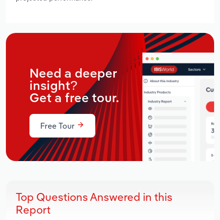
Need a deeper
insight?
Get a free tour.
Free Tour
Top Questions Answered in this
Report