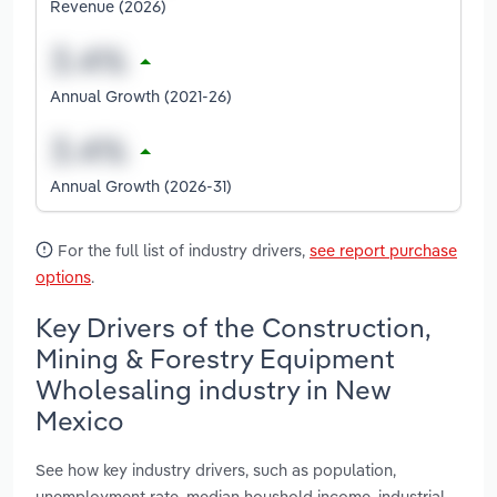
Revenue (2026)
Annual Growth (2021-26)
Annual Growth (2026-31)
For the full list of industry drivers,
see report purchase
options
.
Key Drivers of the Construction,
Mining & Forestry Equipment
Wholesaling industry in New
Mexico
See how key industry drivers, such as population,
unemployment rate, median houshold income, industrial