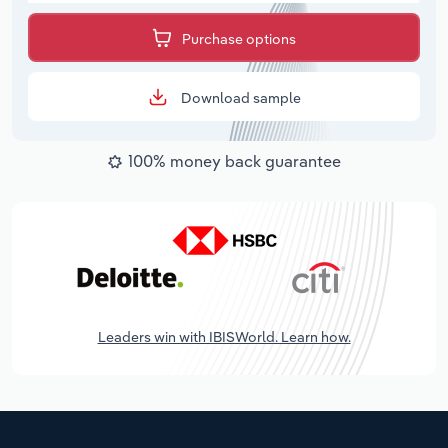
Purchase options
Download sample
100% money back guarantee
Leaders win with IBISWorld. Learn how.