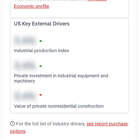
Economic profile
US Key External Drivers
Industrial production index
Private investment in industrial equipment and
machinery
Value of private nonresidential construction
For the full list of industry drivers,
see report purchase
options
.