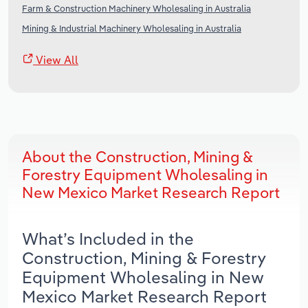
Farm & Construction Machinery Wholesaling in Australia
Mining & Industrial Machinery Wholesaling in Australia
View All
About the Construction, Mining &
Forestry Equipment Wholesaling in
New Mexico Market Research Report
What’s Included in the
Construction, Mining & Forestry
Equipment Wholesaling in New
Mexico Market Research Report