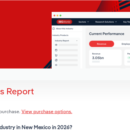
is Report
 purchase.
View purchase options.
ndustry in New Mexico in 2026?