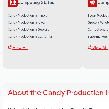
Competing States
Comp
Candy Production in Illinois
Sugar Producti
Candy Production in Iowa
Grocery Wholes
Candy Production in Georgia
Confectionery 
Candy Production in California
Supermarkets &
View All
View All
About the Candy Production 