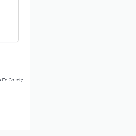
a Fe County.