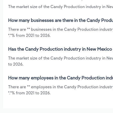
The market size of the Candy Production industry in New
How many businesses are there in the Candy Produ
There are ** businesses in the Candy Production indust
*.*% from 2021 to 2026.
Has the Candy Production industry in New Mexico 
The market size of the Candy Production industry in Ne
to 2026.
How many employees in the Candy Production indu
There are ** employees in the Candy Production industr
*.*% from 2021 to 2026.