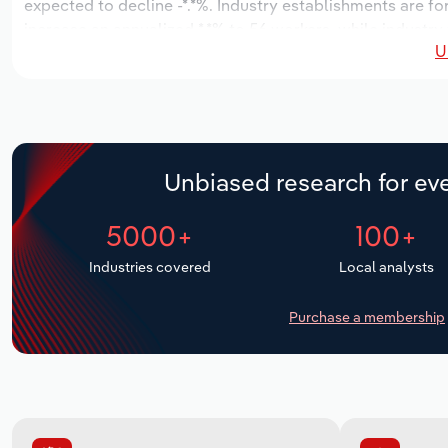
expected to decline -*.*%. Industry establishments are fo
increase an annualized *.*% to 56 workers, while industry
U
Unbiased research for eve
5000+
100+
Industries covered
Local analysts
Purchase a membership