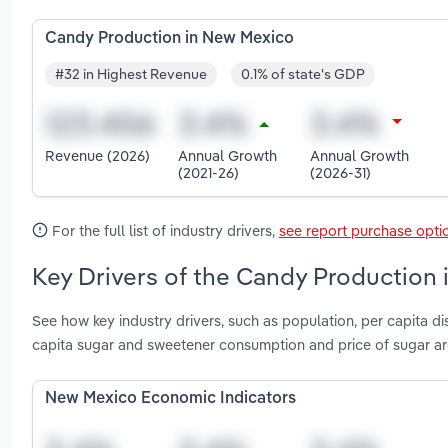
Candy Production in New Mexico
#32 in Highest Revenue
0.1% of state's GDP
Revenue (2026)
Annual Growth
Annual Growth
(2021-26)
(2026-31)
For the full list of industry drivers,
see report purchase opti
Key Drivers of the Candy Production
See how key industry drivers, such as population, per capita 
capita sugar and sweetener consumption and price of sugar a
New Mexico Economic Indicators