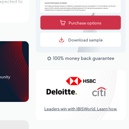
expected to
Purchase options
Download sample
100% money back guarantee
+
unity
Leaders win with IBISWorld. Learn how.