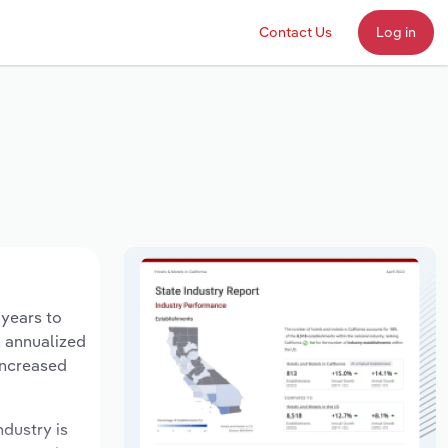
Contact Us
Log in
 years to
n annualized
increased
ndustry is