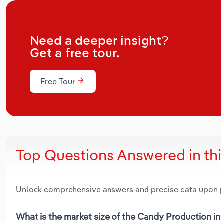
Need a deeper insight?
Get a free tour.
Free Tour
Top Questions Answered in th
Unlock comprehensive answers and precise data upon
What is the market size of the Candy Production i