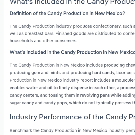
What’s Included in the Candy Produc
Definition of the Candy Production in New Mexico?
The Candy Production industry produces confectionery, such as
well as breakfast bars. Finished goods are distributed to confe
households and other consumers.
What’s included in the Candy Production in New Mexic
The Candy Production in New Mexico includes
producing chew
and
producing gum and mints
producing hard candy, licorice, 
Production in New Mexico industry report includes
a molecule 
,
enables water and oil to finely disperse in each other
a process
candy centers, and tossing them in revolving pans while adding
sugar candy and candy pops, which do not typically possess th
Industry Performance of the Candy P
Benchmark the Candy Production in New Mexico industry perf