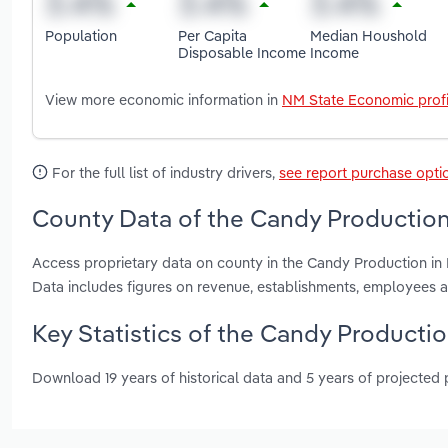
Population
Per Capita
Median Houshold
Disposable Income
Income
View more economic information in
NM State Economic profi
For the full list of industry drivers,
see report purchase opti
County Data of the Candy Production
Access proprietary data on county in the Candy Production in
Data includes figures on revenue, establishments, employees 
Key Statistics of the Candy Producti
Download 19 years of historical data and 5 years of projected