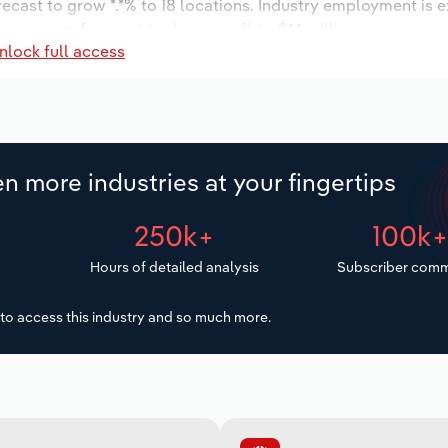
recast to grow *.*% to 18 locations. Industry employment is 
 wages are forecast to decrease % to $*.* million.
nlock full access
n more industries at your fingertips
250k+
100k
Hours of detailed analysis
Subscriber comm
to access this industry and so much more.