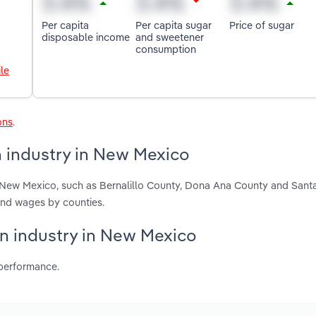
Per capita
Per capita sugar
Price of sugar
disposable income
and sweetener
consumption
le
ons
.
 industry in New Mexico
 New Mexico, such as Bernalillo County, Dona Ana County and Sant
and wages by counties.
on industry in New Mexico
 performance.