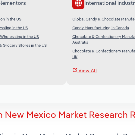
lementors
International industr
on in the US
Global Candy & Chocolate Manufa
aling in the US
Candy Manufacturing in Canada
Wholesaling in the US
Chocolate & Confectionery Manufac
Australia
 Grocery Stores in the US
Chocolate & Confectionery Manufac
UK
View All
in New Mexico Market Research 