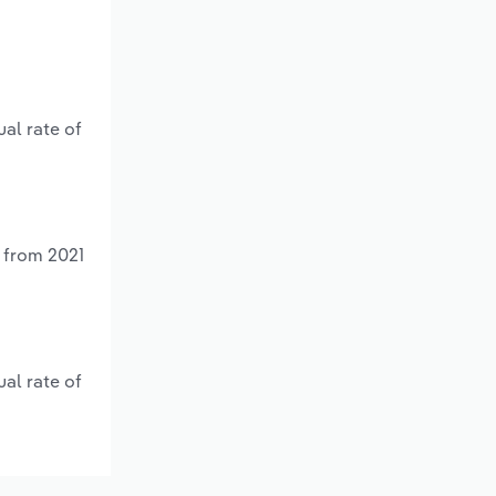
al rate of
 from 2021
al rate of