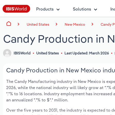
Products
Solutions
In
United States
New Mexico
Candy P
Candy Production in 
IBISWorld
United States
Last Updated: March 2026
Candy Production in New Mexico indus
The Candy Manufacturing industry in New Mexico is expect
2026, while the national industry will likely grow at *.*
*.*% to 16 locations. Industry employment has increased 
an annualized *.*% to $*.* million.
Over the five years to 2031, the industry is expected to de