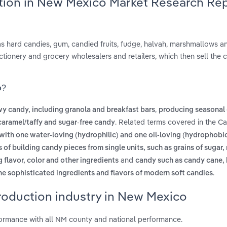
tion in New Mexico Market Research Re
 hard candies, gum, candied fruits, fudge, halvah, marshmallows an
ctionery and grocery wholesalers and retailers, which then sell the 
o?
,
y candy, including granola and breakfast bars
producing seasonal
. Related terms covered in the C
caramel/taffy and sugar-free candy
with one water-loving (hydrophilic) and one oil-loving (hydrophobic
 of building candy pieces from single units, such as grains of sugar, 
and
 flavor, color and other ingredients
candy such as candy cane, 
.
e sophisticated ingredients and flavors of modern soft candies
roduction industry in New Mexico
ormance with all NM county and national performance.