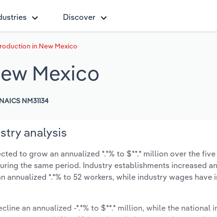
dustries
Discover
roduction in New Mexico
New Mexico
NAICS NM31134
try analysis
ed to grow an annualized *.*% to $**.* million over the five
% during the same period. Industry establishments increased a
an annualized *.*% to 52 workers, while industry wages have 
cline an annualized -*.*% to $**.* million, while the national i