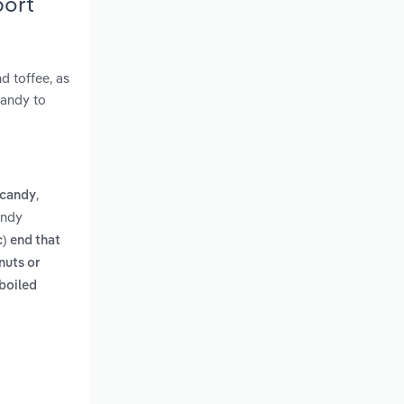
port
d toffee, as
candy to
,
 candy
andy
) end that
nuts or
boiled