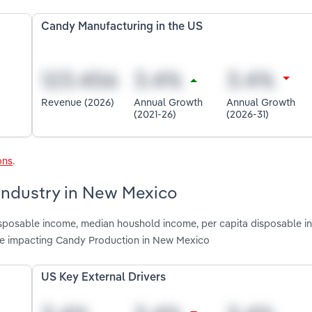
Candy Manufacturing in the US
Revenue (2026)
Annual Growth
Annual Growth
(2021-26)
(2026-31)
ons
.
 industry in New Mexico
disposable income, median houshold income, per capita disposable i
re impacting Candy Production in New Mexico
US Key External Drivers