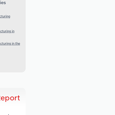
ies
cturing
turing in
turing in the
Report