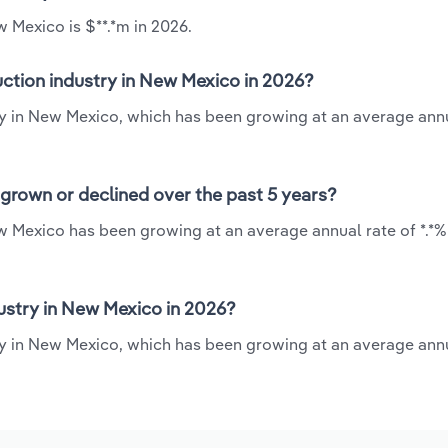
 Mexico is $**.*m in 2026.
ction industry in New Mexico in 2026?
ry in New Mexico, which has been growing at an average annu
grown or declined over the past 5 years?
w Mexico has been growing at an average annual rate of *.*%
stry in New Mexico in 2026?
y in New Mexico, which has been growing at an average annu