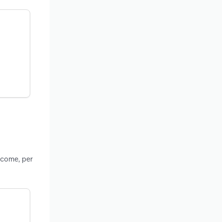
ncome, per