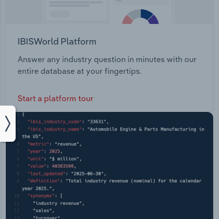
IBISWorld Platform
Answer any industry question in minutes with our
entire database at your fingertips.
Start a platform tour