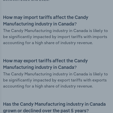
How may import tariffs affect the Candy
Manufacturing industry in Canada?
The Candy Manufacturing industry in Canada is likely to
be significantly impacted by import tariffs with imports
accounting for a high share of industry revenue.
How may export tariffs affect the Candy
Manufacturing industry in Canada?
The Candy Manufacturing industry in Canada is likely to
be significantly impacted by export tariffs with exports
accounting for a high share of industry revenue.
Has the Candy Manufacturing industry in Canada
grown or declined over the past 5 years?