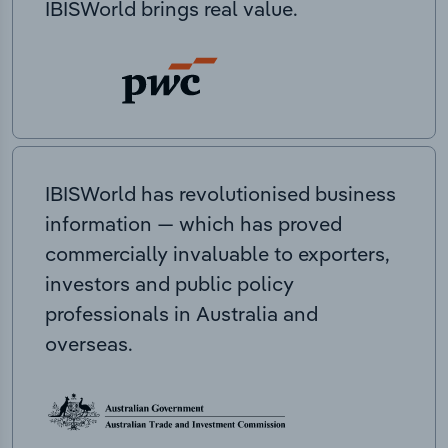
IBISWorld brings real value.
IBISWorld has revolutionised business
information — which has proved
commercially invaluable to exporters,
investors and public policy
professionals in Australia and
overseas.