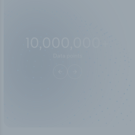
10,000,000
+
Data points