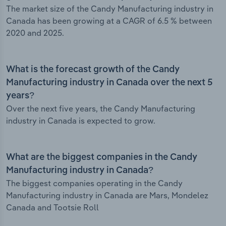
The market size of the Candy Manufacturing industry in
Canada has been growing at a CAGR of 6.5 % between
2020 and 2025.
What is the forecast growth of the Candy
Manufacturing industry in Canada over the next 5
years?
Over the next five years, the Candy Manufacturing
industry in Canada is expected to grow.
What are the biggest companies in the Candy
Manufacturing industry in Canada?
The biggest companies operating in the Candy
Manufacturing industry in Canada are Mars, Mondelez
Canada and Tootsie Roll