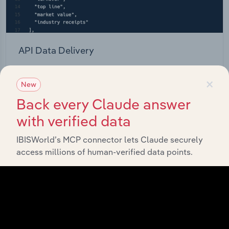
API Data Delivery
Feed trusted, human-driven industry intelligence
×
straight into your platform.
New
Back every Claude answer
View API documentation
with verified data
IBISWorld’s MCP connector lets Claude securely
access millions of human-verified data points.