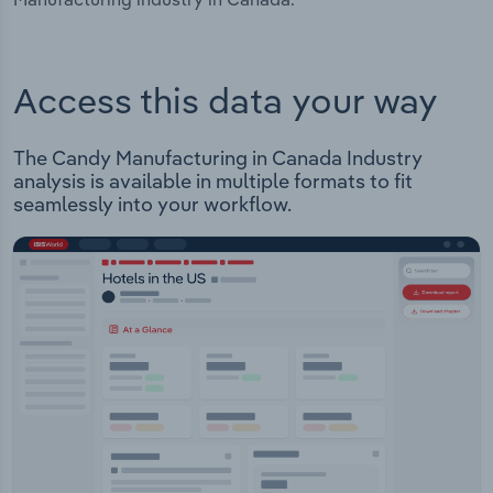
Access this data your way
The Candy Manufacturing in Canada Industry
analysis is available in multiple formats to fit
seamlessly into your workflow.