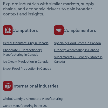
Explore industries with similar markets, supply
chains, and economic drivers to gain broader
context and insights.
Competitors
Complementors
Cereal Manufacturing in Canada
Specialty Food Stores in Canada
Chocolate & Confectionery
Grocery Wholesaling in Canada
Manufacturing in Canada
Supermarkets & Grocery Stores in
Ice Cream Production in Canada
Canada
Snack Food Production in Canada
International industries
Global Candy & Chocolate Manufacturing
Candy Manufacturing in the US