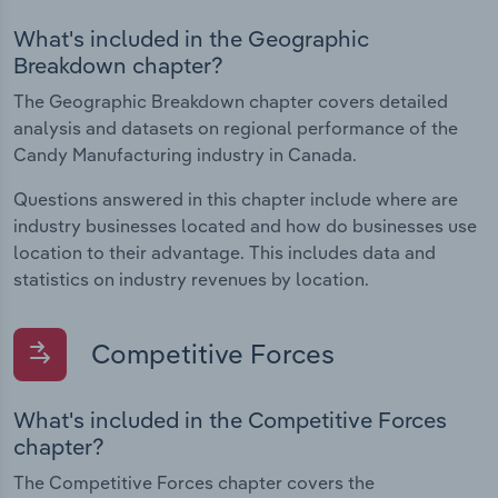
What's included in the Geographic
Breakdown chapter?
The Geographic Breakdown chapter covers detailed
analysis and datasets on regional performance of the
Candy Manufacturing industry in Canada.
Questions answered in this chapter include where are
industry businesses located and how do businesses use
location to their advantage. This includes data and
statistics on industry revenues by location.
Competitive Forces
What's included in the Competitive Forces
chapter?
The Competitive Forces chapter covers the