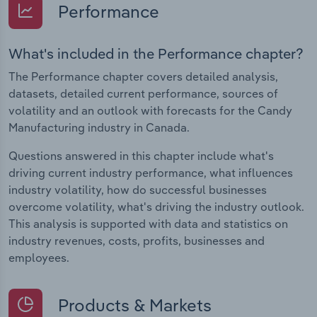
Performance
What's included in the Performance chapter?
The Performance chapter covers detailed analysis,
datasets, detailed current performance, sources of
volatility and an outlook with forecasts for the Candy
Manufacturing industry in Canada.
Questions answered in this chapter include what's
driving current industry performance, what influences
industry volatility, how do successful businesses
overcome volatility, what's driving the industry outlook.
This analysis is supported with data and statistics on
industry revenues, costs, profits, businesses and
employees.
Products & Markets