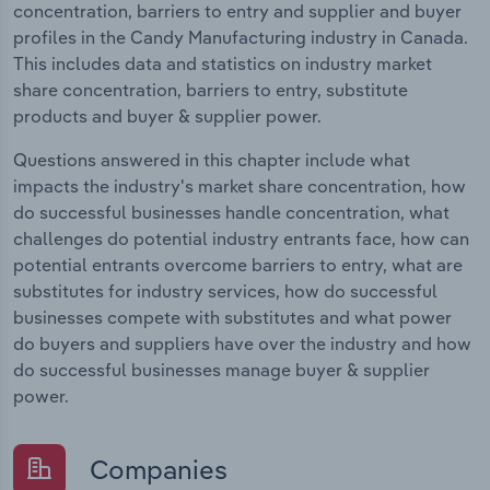
concentration, barriers to entry and supplier and buyer
profiles in the Candy Manufacturing industry in Canada.
This includes data and statistics on industry market
share concentration, barriers to entry, substitute
products and buyer & supplier power.
Questions answered in this chapter include what
impacts the industry's market share concentration, how
do successful businesses handle concentration, what
challenges do potential industry entrants face, how can
potential entrants overcome barriers to entry, what are
substitutes for industry services, how do successful
businesses compete with substitutes and what power
do buyers and suppliers have over the industry and how
do successful businesses manage buyer & supplier
power.
Companies