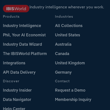
Industry intelligence wherever you work.
Products
Industries
Industry Intelligence
All Collections
Phil, Your AI Economist
United States
Industry Data Wizard
Australia
The IBISWorld Platform
Canada
Integrations
United Kingdom
API Data Delivery
Germany
Discover
Contact
Industry Insider
Request a Demo
Data Navigator
Membership Inquiry
Help Center