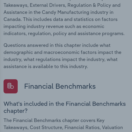
Takeaways, External Drivers, Regulation & Policy and
Assistance in the Candy Manufacturing industry in
Canada. This includes data and statistics on factors
impacting industry revenue such as economic
indicators, regulation, policy and assistance programs.
Questions answered in this chapter include what
demographic and macroeconomic factors impact the
industry, what regulations impact the industry, what
assistance is available to this industry.
Financial Benchmarks
What's included in the Financial Benchmarks
chapter?
The Financial Benchmarks chapter covers Key
Takeaways, Cost Structure, Financial Ratios, Valuation