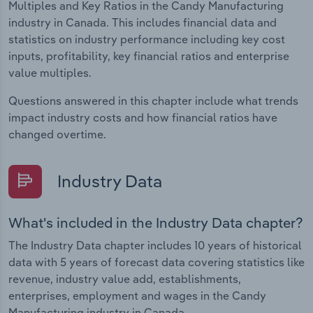
Multiples and Key Ratios in the Candy Manufacturing
industry in Canada. This includes financial data and
statistics on industry performance including key cost
inputs, profitability, key financial ratios and enterprise
value multiples.
Questions answered in this chapter include what trends
impact industry costs and how financial ratios have
changed overtime.
Industry Data
What's included in the Industry Data chapter?
The Industry Data chapter includes 10 years of historical
data with 5 years of forecast data covering statistics like
revenue, industry value add, establishments,
enterprises, employment and wages in the Candy
Manufacturing industry in Canada.