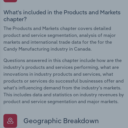
What's included in the Products and Markets
chapter?
The Products and Markets chapter covers detailed
product and service segmentation, analysis of major
markets and international trade data for the for the
Candy Manufacturing industry in Canada.
Questions answered in this chapter include how are the
industry's products and services performing, what are
innovations in industry products and services, what
products or services do successful businesses offer and
what's influencing demand from the industry's markets.
This includes data and statistics on industry revenues by
product and service segmentation and major markets.
Geographic Breakdown