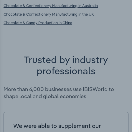
Chocolate & Confectionery Manufacturing in Australia
Chocolate & Confectionery Manufacturing in the UK
Chocolate & Candy Production in China
Trusted by industry
professionals
More than 6,000 businesses use IBISWorld to
shape local and global economies
We were able to supplement our