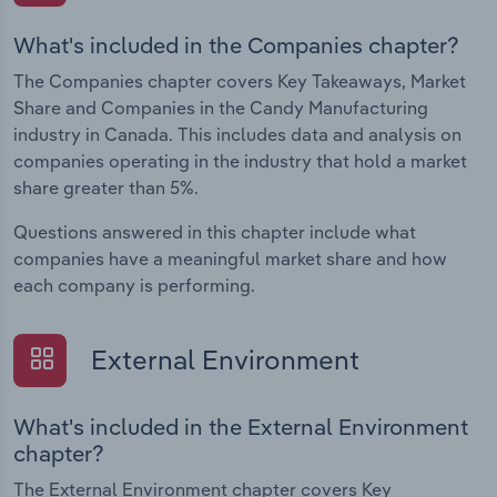
What's included in the Companies chapter?
The Companies chapter covers Key Takeaways, Market
Share and Companies in the Candy Manufacturing
industry in Canada. This includes data and analysis on
companies operating in the industry that hold a market
share greater than 5%.
Questions answered in this chapter include what
companies have a meaningful market share and how
each company is performing.
External Environment
What's included in the External Environment
chapter?
The External Environment chapter covers Key