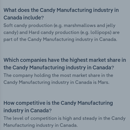
What does the Candy Manufacturing industry in
Canada include?
Soft candy production (e.g. marshmallows and jelly
candy) and Hard candy production (e.g. lollipops) are
part of the Candy Manufacturing industry in Canada.
Which companies have the highest market share in
the Candy Manufacturing industry in Canada?
The company holding the most market share in the
Candy Manufacturing industry in Canada is Mars.
How competitive is the Candy Manufacturing
industry in Canada?
The level of competition is high and steady in the Candy
Manufacturing industry in Canada.