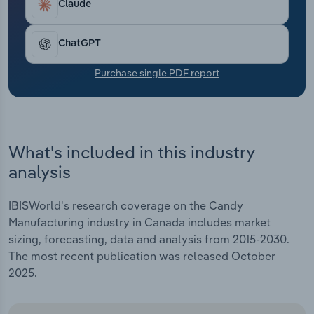
Claude
Transportation and Warehousing
Utilities
ChatGPT
Purchase single PDF report
Wholesale Trade
What's included in this industry
analysis
IBISWorld's research coverage on the Candy
Manufacturing industry in Canada includes market
sizing, forecasting, data and analysis from 2015-2030.
The most recent publication was released October
2025.