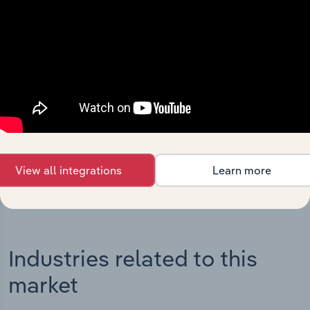
Integrations
Streamline your workflow with IBISWorld’s
intelligence built into your toolkit.
View integrations
View all integrations
Learn more
Industries related to this
market