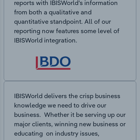
reports with IBISWorld’s information
from both a qualitative and
quantitative standpoint. All of our
reporting now features some level of
IBISWorld integration.
IBISWorld delivers the crisp business
knowledge we need to drive our
business. Whether it be serving up our
major clients, winning new business or
educating on industry issues,