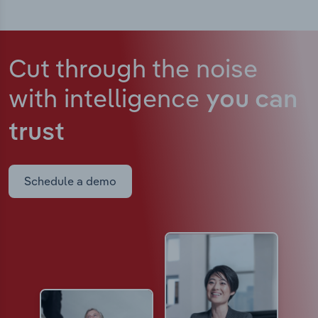
Cut through the noise
with intelligence
you can
trust
Schedule a demo