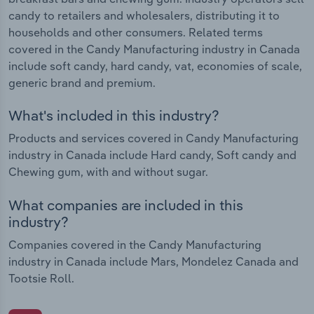
candy to retailers and wholesalers, distributing it to
households and other consumers. Related terms
covered in the Candy Manufacturing industry in Canada
include soft candy, hard candy, vat, economies of scale,
generic brand and premium.
What's included in this industry?
Products and services covered in Candy Manufacturing
industry in Canada include Hard candy, Soft candy and
Chewing gum, with and without sugar.
What companies are included in this
industry?
Companies covered in the Candy Manufacturing
industry in Canada include Mars, Mondelez Canada and
Tootsie Roll.