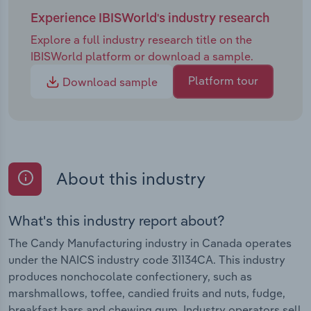
Experience IBISWorld's industry research
Explore a full industry research title on the
IBISWorld platform or download a sample.
Platform tour
Download sample
About this industry
What's this industry report about?
The Candy Manufacturing industry in Canada operates
under the NAICS industry code 31134CA. This industry
produces nonchocolate confectionery, such as
marshmallows, toffee, candied fruits and nuts, fudge,
breakfast bars and chewing gum. Industry operators sell