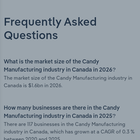
Frequently Asked
Questions
What is the market size of the Candy
Manufacturing industry in Canada in 2026?
The market size of the Candy Manufacturing industry in
Canada is $1.6bn in 2026.
How many businesses are there in the Candy
Manufacturing industry in Canada in 2025?
There are 117 businesses in the Candy Manufacturing
industry in Canada, which has grown at a CAGR of 0.3 %
between 2020 and 2025.