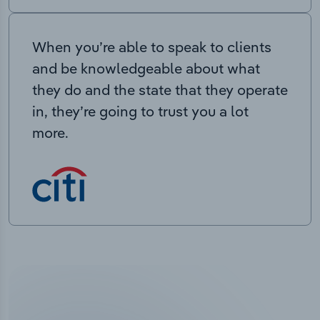
When you’re able to speak to clients
and be knowledgeable about what
they do and the state that they operate
in, they’re going to trust you a lot
more.