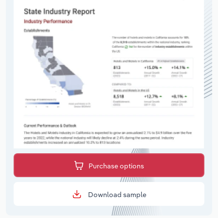
Purchase options
Download sample