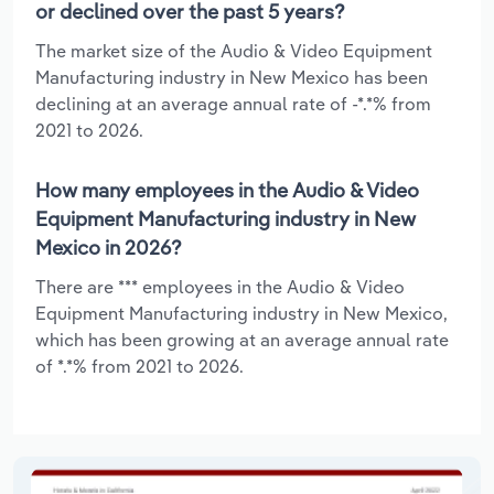
or declined over the past 5 years?
The market size of the Audio & Video Equipment
Manufacturing industry in New Mexico has been
declining at an average annual rate of -*.*% from
2021 to 2026.
How many employees in the Audio & Video
Equipment Manufacturing industry in New
Mexico in 2026?
There are *** employees in the Audio & Video
Equipment Manufacturing industry in New Mexico,
which has been growing at an average annual rate
of *.*% from 2021 to 2026.