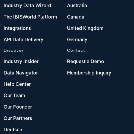
Industry Data Wizard
Australia
The IBISWorld Platform
Canada
Integrations
United Kingdom
API Data Delivery
Germany
Discover
Contact
Industry Insider
Request a Demo
Data Navigator
Membership Inquiry
Help Center
Our Team
Our Founder
Our Partners
Deutsch