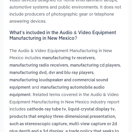
automotive systems and public environments. It does not
include producers of photographic gear or telephone
answering devices.
What’s included in the Audio & Video Equipment
Manufacturing in New Mexico?
The Audio & Video Equipment Manufacturing in New
Mexico includes
,
manufacturing tv receivers
,
,
manufacturing radio receivers
manufacturing cd players
,
manufacturing dvd, dvr and blu-ray players
manufacturing loudspeaker and commercial sound
and
equipment
manufacturing automobile audio
. Related terms covered in the Audio & Video
equipment
Equipment Manufacturing in New Mexico industry report
includes
,
,
cathode-ray tube tv
liquid-crystal display tv
products that employ three-dimensional presentation,
such as stereoscopic capture, multi-view capture or 2d
,
plus depth and a 3d display
a trade policy that seeks to