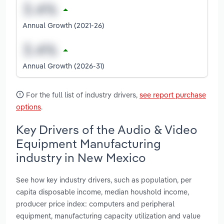
Annual Growth (2021-26)
Annual Growth (2026-31)
For the full list of industry drivers,
see report purchase
options
.
Key Drivers of the Audio & Video
Equipment Manufacturing
industry in New Mexico
See how key industry drivers, such as population, per
capita disposable income, median houshold income,
producer price index: computers and peripheral
equipment, manufacturing capacity utilization and value