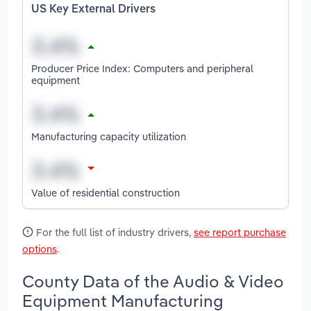
US Key External Drivers
Producer Price Index: Computers and peripheral
equipment
Manufacturing capacity utilization
Value of residential construction
For the full list of industry drivers,
see report purchase
options
.
County Data of the Audio & Video
Equipment Manufacturing