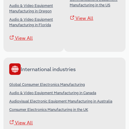
Manufacturing in the US
Audio & Video Equipment
Manufacturing in Oregon
View All
Audio & Video Equipment
Manufacturing in Florida
View All
International industries
Global Consumer Electronics Manufacturing
Audio & Video Equipment Manufacturing in Canada
Audiovisual Electronic Equipment Manufacturing in Australia
Consumer Electronics Manufacturing in the UK
View All