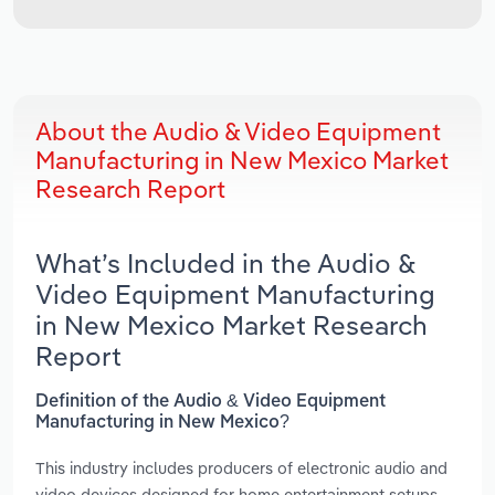
About the Audio & Video Equipment
Manufacturing in New Mexico Market
Research Report
What’s Included in the Audio &
Video Equipment Manufacturing
in New Mexico Market Research
Report
Definition of the Audio & Video Equipment
Manufacturing in New Mexico?
This industry includes producers of electronic audio and
video devices designed for home entertainment setups,