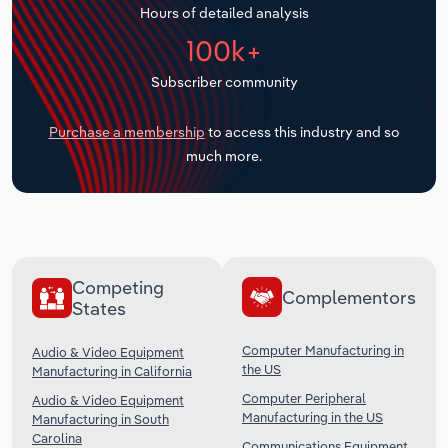
Hours of detailed analysis
Transportation and Warehousing
100k+
Utilities
Subscriber community
Wholesale Trade
Purchase a membership
to access this industry and so
much more.
Competing
Complementors
States
Computer Manufacturing in
Audio & Video Equipment
the US
Manufacturing in California
Computer Peripheral
Audio & Video Equipment
Manufacturing in the US
Manufacturing in South
Carolina
Communications Equipment