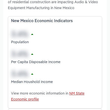
of residential construction are impacting Audio & Video
Equipment Manufacturing in New Mexico
New Mexico Economic Indicators
Population
Per Capita Disposable Income
Median Houshold Income
View more economic information in
NM State
Economic profile