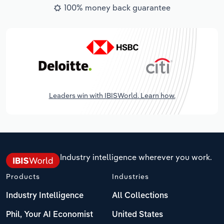
100% money back guarantee
Leaders win with IBISWorld. Learn how.
Industry intelligence wherever you work.
Products
Industries
Industry Intelligence
All Collections
Phil, Your AI Economist
United States