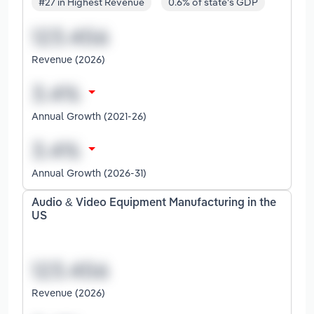
#27 in Highest Revenue
0.6% of state's GDP
Revenue (2026)
Annual Growth (2021-26)
Annual Growth (2026-31)
Audio & Video Equipment Manufacturing in the
US
Revenue (2026)