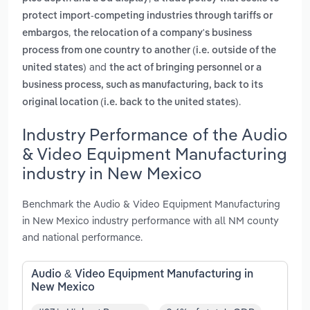
protect import-competing industries through tariffs or
,
embargos
the relocation of a company's business
process from one country to another (i.e. outside of the
and
united states)
the act of bringing personnel or a
business process, such as manufacturing, back to its
.
original location (i.e. back to the united states)
Industry Performance of the Audio
& Video Equipment Manufacturing
industry in New Mexico
Benchmark the Audio & Video Equipment Manufacturing
in New Mexico industry performance with all NM county
and national performance.
Audio & Video Equipment Manufacturing in
New Mexico