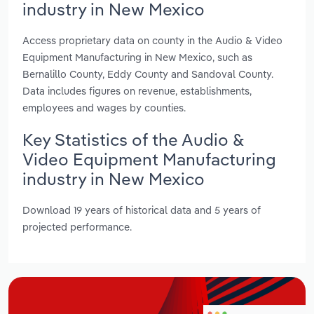
industry in New Mexico
Access proprietary data on county in the Audio & Video
Equipment Manufacturing in New Mexico, such as
Bernalillo County, Eddy County and Sandoval County.
Data includes figures on revenue, establishments,
employees and wages by counties.
Key Statistics of the Audio &
Video Equipment Manufacturing
industry in New Mexico
Download 19 years of historical data and 5 years of
projected performance.