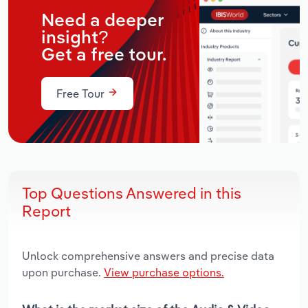
Need a deeper
insight?
Get a free tour.
Free Tour
Top Questions Answered in this
Report
Unlock comprehensive answers and precise data
upon purchase.
View purchase options.