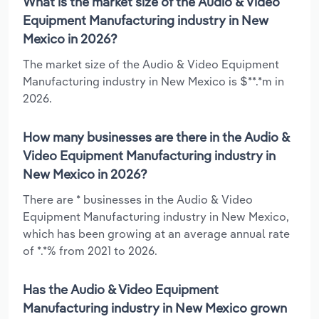
What is the market size of the Audio & Video
Equipment Manufacturing industry in New
Mexico in 2026?
The market size of the Audio & Video Equipment
Manufacturing industry in New Mexico is $**.*m in
2026.
How many businesses are there in the Audio &
Video Equipment Manufacturing industry in
New Mexico in 2026?
There are * businesses in the Audio & Video
Equipment Manufacturing industry in New Mexico,
which has been growing at an average annual rate
of *.*% from 2021 to 2026.
Has the Audio & Video Equipment
Manufacturing industry in New Mexico grown