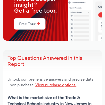
insight?
Get a free tour.
Free Tour
Top Questions Answered in this
Report
Unlock comprehensive answers and precise data
upon purchase.
View purchase options.
What is the market size of the Trade &
Technical Schools industry in New Jersey in