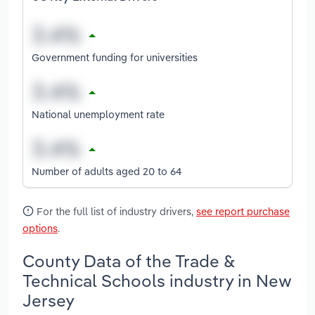
Government funding for universities
National unemployment rate
Number of adults aged 20 to 64
For the full list of industry drivers,
see report purchase
options
.
County Data of the Trade &
Technical Schools industry in New
Jersey