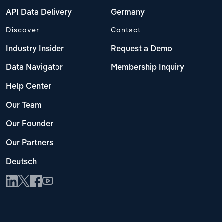
API Data Delivery
Germany
Discover
Contact
Industry Insider
Request a Demo
Data Navigator
Membership Inquiry
Help Center
Our Team
Our Founder
Our Partners
Deutsch