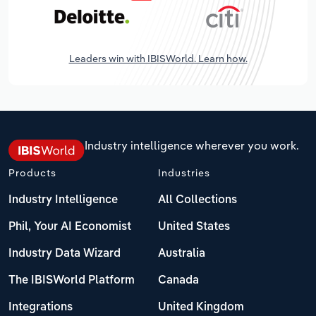
Leaders win with IBISWorld. Learn how.
Industry intelligence wherever you work.
Products
Industries
Industry Intelligence
All Collections
Phil, Your AI Economist
United States
Industry Data Wizard
Australia
The IBISWorld Platform
Canada
Integrations
United Kingdom