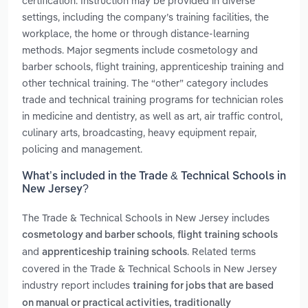
certification. Instruction may be provided in diverse
settings, including the company’s training facilities, the
workplace, the home or through distance-learning
methods. Major segments include cosmetology and
barber schools, flight training, apprenticeship training and
other technical training. The “other” category includes
trade and technical training programs for technician roles
in medicine and dentistry, as well as art, air traffic control,
culinary arts, broadcasting, heavy equipment repair,
policing and management.
What’s included in the Trade & Technical Schools in
New Jersey?
The Trade & Technical Schools in New Jersey includes
,
cosmetology and barber schools
flight training schools
and
. Related terms
apprenticeship training schools
covered in the Trade & Technical Schools in New Jersey
industry report includes
training for jobs that are based
on manual or practical activities, traditionally