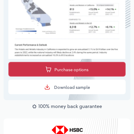
Purchase options
Download sample
100% money back guarantee