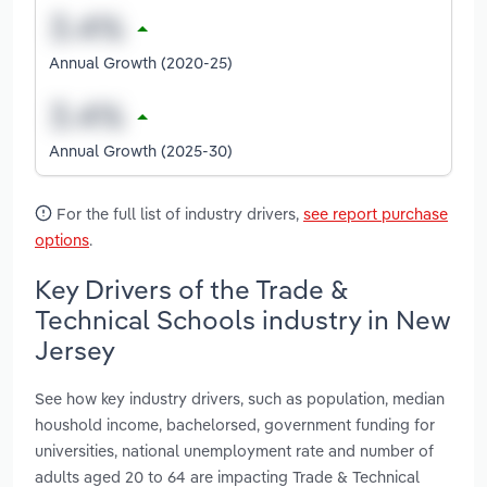
Annual Growth (2020-25)
Annual Growth (2025-30)
For the full list of industry drivers,
see report purchase
options
.
Key Drivers of the Trade &
Technical Schools industry in New
Jersey
See how key industry drivers, such as population, median
houshold income, bachelorsed, government funding for
universities, national unemployment rate and number of
adults aged 20 to 64 are impacting Trade & Technical