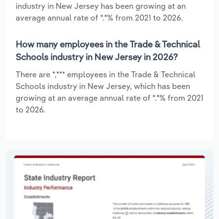
industry in New Jersey has been growing at an
average annual rate of *.*% from 2021 to 2026.
How many employees in the Trade & Technical
Schools industry in New Jersey in 2026?
There are *,*** employees in the Trade & Technical
Schools industry in New Jersey, which has been
growing at an average annual rate of *.*% from 2021
to 2026.