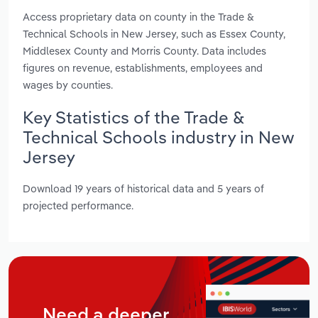
Access proprietary data on county in the Trade &
Technical Schools in New Jersey, such as Essex County,
Middlesex County and Morris County. Data includes
figures on revenue, establishments, employees and
wages by counties.
Key Statistics of the Trade &
Technical Schools industry in New
Jersey
Download 19 years of historical data and 5 years of
projected performance.
Need a deeper