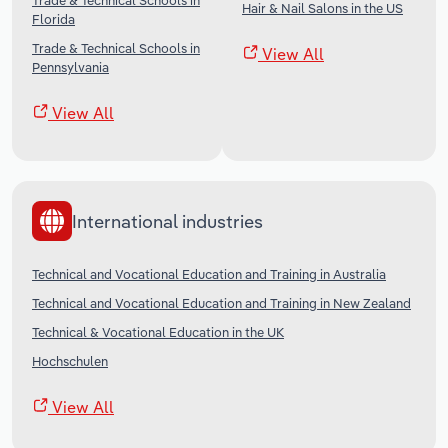
Trade & Technical Schools in
Hair & Nail Salons in the US
Florida
Trade & Technical Schools in
View All
Pennsylvania
View All
International industries
Technical and Vocational Education and Training in Australia
Technical and Vocational Education and Training in New Zealand
Technical & Vocational Education in the UK
Hochschulen
View All