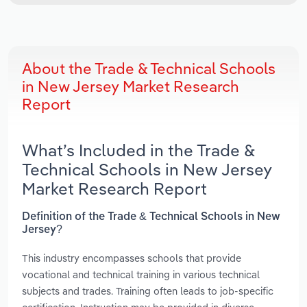
About the Trade & Technical Schools
in New Jersey Market Research
Report
What’s Included in the Trade &
Technical Schools in New Jersey
Market Research Report
Definition of the Trade & Technical Schools in New
Jersey?
This industry encompasses schools that provide
vocational and technical training in various technical
subjects and trades. Training often leads to job-specific