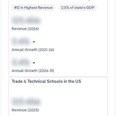
#12 in Highest Revenue
2.5% of state's GDP
Revenue (2026)
Annual Growth (2021-26)
Annual Growth (2026-31)
Trade & Technical Schools in the US
Revenue (2025)