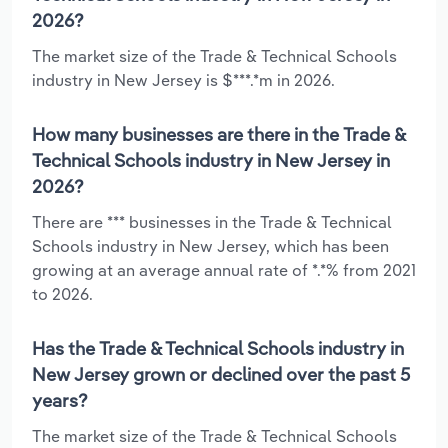
2026?
The market size of the Trade & Technical Schools
industry in New Jersey is $***.*m in 2026.
How many businesses are there in the Trade &
Technical Schools industry in New Jersey in
2026?
There are *** businesses in the Trade & Technical
Schools industry in New Jersey, which has been
growing at an average annual rate of *.*% from 2021
to 2026.
Has the Trade & Technical Schools industry in
New Jersey grown or declined over the past 5
years?
The market size of the Trade & Technical Schools