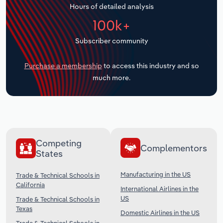
Hours of detailed analysis
Transportation and Warehousing
100k+
Utilities
Subscriber community
Wholesale Trade
Purchase a membership
to access this industry and so
much more.
Competing
Complementors
States
Manufacturing in the US
Trade & Technical Schools in
California
International Airlines in the
US
Trade & Technical Schools in
Texas
Domestic Airlines in the US