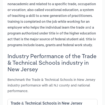
nonacademic and related to a specific trade, occupation
,
or vocation; also called vocational education
a system
of teaching a skill to a new generation of practitioners.
training is completed on the job while working for an
and
employer who helps the individual learn the trade
a
program authorized under title iv of the higher education
act that is the major source of federal student aid. title iv
.
programs include loans, grants and federal work study
Industry Performance of the Trade
& Technical Schools industry in
New Jersey
Benchmark the Trade & Technical Schools in New Jersey
industry performance with all NJ county and national
performance.
Trade & Technical Schools in New Jersey