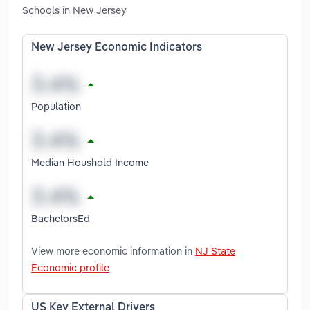
Schools in New Jersey
New Jersey Economic Indicators
Population
Median Houshold Income
BachelorsEd
View more economic information in
NJ State
Economic profile
US Key External Drivers