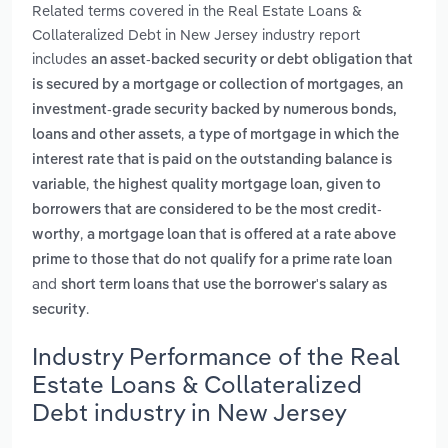
Related terms covered in the Real Estate Loans &
Collateralized Debt in New Jersey industry report
includes
an asset-backed security or debt obligation that
,
is secured by a mortgage or collection of mortgages
an
investment-grade security backed by numerous bonds,
,
loans and other assets
a type of mortgage in which the
interest rate that is paid on the outstanding balance is
,
variable
the highest quality mortgage loan, given to
borrowers that are considered to be the most credit-
,
worthy
a mortgage loan that is offered at a rate above
prime to those that do not qualify for a prime rate loan
and
short term loans that use the borrower's salary as
.
security
Industry Performance of the Real
Estate Loans & Collateralized
Debt industry in New Jersey