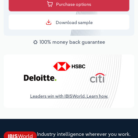
Purchase options
Download sample
100% money back guarantee
Leaders win with IBISWorld. Learn how.
Industry intelligence wherever you work.