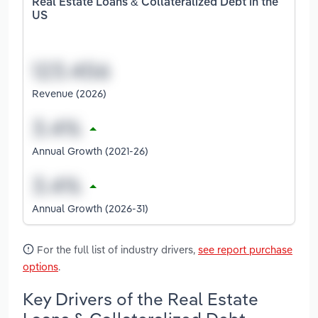
Real Estate Loans & Collateralized Debt in the
US
Revenue (2026)
Annual Growth (2021-26)
Annual Growth (2026-31)
For the full list of industry drivers,
see report purchase
options
.
Key Drivers of the Real Estate