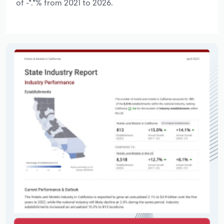
of -*.*% from 2021 to 2026.