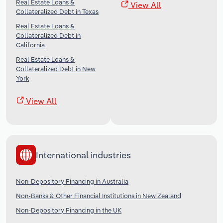
Real Estate Loans &
View All
Collateralized Debt in Texas
Real Estate Loans &
Collateralized Debt in
California
Real Estate Loans &
Collateralized Debt in New
York
View All
International industries
Non-Depository Financing in Australia
Non-Banks & Other Financial Institutions in New Zealand
Non-Depository Financing in the UK