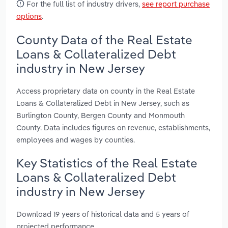
For the full list of industry drivers,
see report purchase
options
.
County Data of the Real Estate
Loans & Collateralized Debt
industry in New Jersey
Access proprietary data on county in the Real Estate
Loans & Collateralized Debt in New Jersey, such as
Burlington County, Bergen County and Monmouth
County. Data includes figures on revenue, establishments,
employees and wages by counties.
Key Statistics of the Real Estate
Loans & Collateralized Debt
industry in New Jersey
Download 19 years of historical data and 5 years of
projected performance.