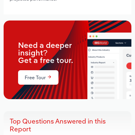
Need a deeper
insight?
Get a free tour.
Free Tour
Top Questions Answered in this
Report