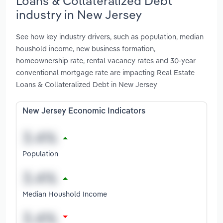
Loans & Collateralized Debt
industry in New Jersey
See how key industry drivers, such as population, median
houshold income, new business formation,
homeownership rate, rental vacancy rates and 30-year
conventional mortgage rate are impacting Real Estate
Loans & Collateralized Debt in New Jersey
New Jersey Economic Indicators
Population
Median Houshold Income