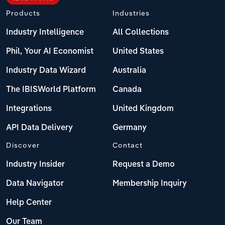
Products
Industries
Industry Intelligence
All Collections
Phil, Your AI Economist
United States
Industry Data Wizard
Australia
The IBISWorld Platform
Canada
Integrations
United Kingdom
API Data Delivery
Germany
Discover
Contact
Industry Insider
Request a Demo
Data Navigator
Membership Inquiry
Help Center
Our Team