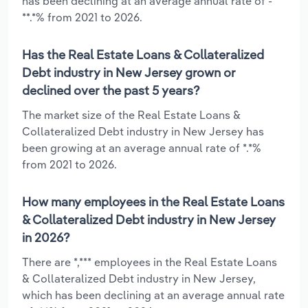
has been declining at an average annual rate of -
**.*% from 2021 to 2026.
Has the Real Estate Loans & Collateralized
Debt industry in New Jersey grown or
declined over the past 5 years?
The market size of the Real Estate Loans &
Collateralized Debt industry in New Jersey has
been growing at an average annual rate of *.*%
from 2021 to 2026.
How many employees in the Real Estate Loans
& Collateralized Debt industry in New Jersey
in 2026?
There are *,*** employees in the Real Estate Loans
& Collateralized Debt industry in New Jersey,
which has been declining at an average annual rate