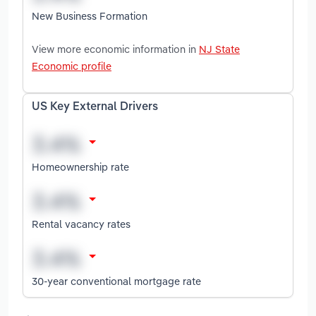
New Business Formation
View more economic information in
NJ State
Economic profile
US Key External Drivers
Homeownership rate
Rental vacancy rates
30-year conventional mortgage rate