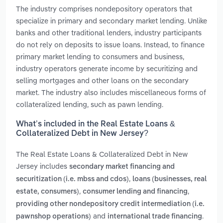
The industry comprises nondepository operators that
specialize in primary and secondary market lending. Unlike
banks and other traditional lenders, industry participants
do not rely on deposits to issue loans. Instead, to finance
primary market lending to consumers and business,
industry operators generate income by securitizing and
selling mortgages and other loans on the secondary
market. The industry also includes miscellaneous forms of
collateralized lending, such as pawn lending.
What’s included in the Real Estate Loans &
Collateralized Debt in New Jersey?
The Real Estate Loans & Collateralized Debt in New
Jersey includes
secondary market financing and
,
securitization (i.e. mbss and cdos)
loans (businesses, real
,
,
estate, consumers)
consumer lending and financing
providing other nondepository credit intermediation (i.e.
and
.
pawnshop operations)
international trade financing