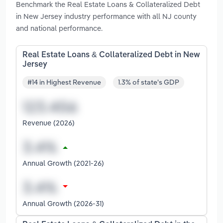
Benchmark the Real Estate Loans & Collateralized Debt
in New Jersey industry performance with all NJ county
and national performance.
Real Estate Loans & Collateralized Debt in New
Jersey
#14 in Highest Revenue
1.3% of state's GDP
Revenue (2026)
Annual Growth (2021-26)
Annual Growth (2026-31)