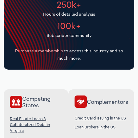
250k+
Transportation and Warehousing
Hours of detailed analysis
Utilities
100k+
Wholesale Trade
Subscriber community
Purchase a membership
to access this industry and so
much more.
Competing
Complementors
States
Credit Card Issuing in the US
Real Estate Loans &
Collateralized Debt in
Loan Brokers in the US
Virginia