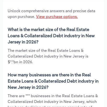
Unlock comprehensive answers and precise data
upon purchase.
View purchase options.
What is the market size of the Real Estate
Loans & Collateralized Debt industry in New
Jersey in 2026?
The market size of the Real Estate Loans &
Collateralized Debt industry in New Jersey is
$*.*bn in 2026.
How many businesses are there in the Real
Estate Loans & Collateralized Debt industry in
New Jersey in 2026?
There are *** businesses in the Real Estate Loans &
Collateralized Debt industry in New Jersey, which