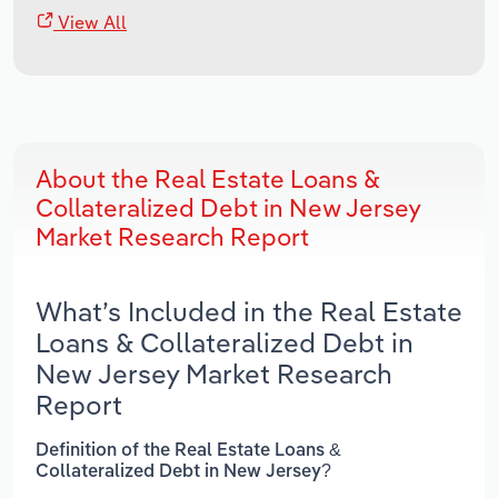
View All
About the Real Estate Loans &
Collateralized Debt in New Jersey
Market Research Report
What’s Included in the Real Estate
Loans & Collateralized Debt in
New Jersey Market Research
Report
Definition of the Real Estate Loans &
Collateralized Debt in New Jersey?