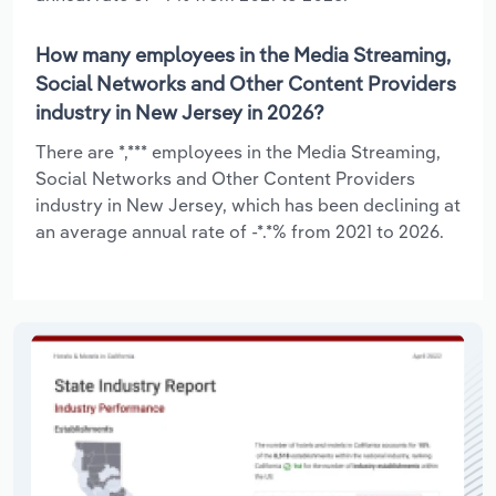
How many employees in the Media Streaming,
Social Networks and Other Content Providers
industry in New Jersey in 2026?
There are *,*** employees in the Media Streaming,
Social Networks and Other Content Providers
industry in New Jersey, which has been declining at
an average annual rate of -*.*% from 2021 to 2026.