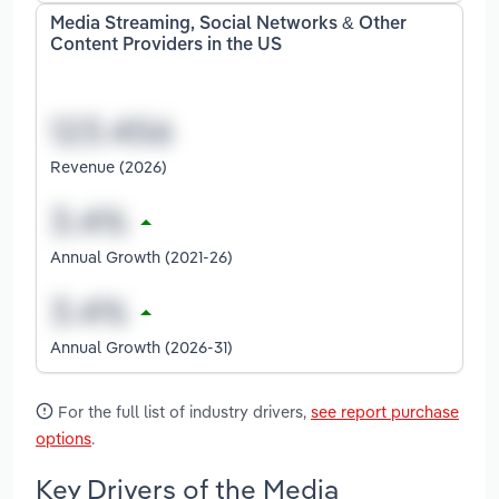
Media Streaming, Social Networks & Other
Content Providers in the US
Revenue (2026)
Annual Growth (2021-26)
Annual Growth (2026-31)
For the full list of industry drivers,
see report purchase
options
.
Key Drivers of the Media