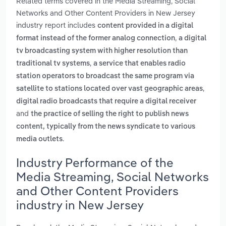
Related terms covered in the Media Streaming, Social
Networks and Other Content Providers in New Jersey
industry report includes
content provided in a digital
,
format instead of the former analog connection
a digital
tv broadcasting system with higher resolution than
,
traditional tv systems
a service that enables radio
station operators to broadcast the same program via
,
satellite to stations located over vast geographic areas
digital radio broadcasts that require a digital receiver
and
the practice of selling the right to publish news
content, typically from the news syndicate to various
.
media outlets
Industry Performance of the
Media Streaming, Social Networks
and Other Content Providers
industry in New Jersey