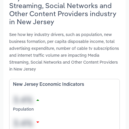
Streaming, Social Networks and
Other Content Providers industry
in New Jersey
See how key industry drivers, such as population, new
business formation, per capita disposable income, total
advertising expenditure, number of cable tv subscriptions
and internet traffic volume are impacting Media
Streaming, Social Networks and Other Content Providers
in New Jersey
New Jersey Economic Indicators
Population