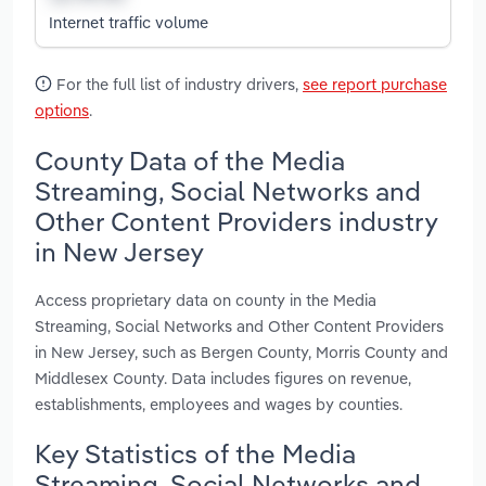
Internet traffic volume
For the full list of industry drivers,
see report purchase
options
.
County Data of the Media
Streaming, Social Networks and
Other Content Providers industry
in New Jersey
Access proprietary data on county in the Media
Streaming, Social Networks and Other Content Providers
in New Jersey, such as Bergen County, Morris County and
Middlesex County. Data includes figures on revenue,
establishments, employees and wages by counties.
Key Statistics of the Media
Streaming, Social Networks and