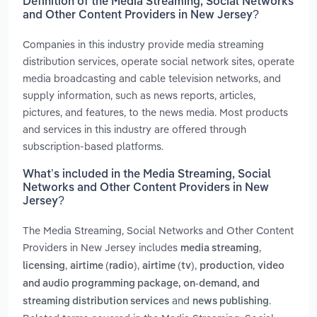
Definition of the Media Streaming, Social Networks
and Other Content Providers in New Jersey?
Companies in this industry provide media streaming
distribution services, operate social network sites, operate
media broadcasting and cable television networks, and
supply information, such as news reports, articles,
pictures, and features, to the news media. Most products
and services in this industry are offered through
subscription-based platforms.
What’s included in the Media Streaming, Social
Networks and Other Content Providers in New
Jersey?
The Media Streaming, Social Networks and Other Content
Providers in New Jersey includes
,
media streaming
,
,
,
,
licensing
airtime (radio)
airtime (tv)
production
video
and audio programming package, on-demand, and
and
.
streaming distribution services
news publishing