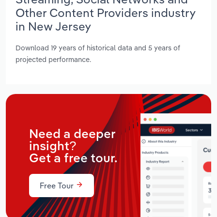
Other Content Providers industry
in New Jersey
Download 19 years of historical data and 5 years of
projected performance.
Need a deeper
insight?
Get a free tour.
Free Tour