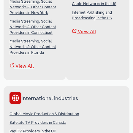
Media Streaming, Social
Cable Networks in the US
Networks & Other Content
Internet Publishing and
Providers in New York
Broadcasting in the US
Media Streaming, Social
Networks & Other Content
View All
Providers in Connecticut
Media Streaming, Social
Networks & Other Content
Providers in Florida
View All
International industries
Global Movie Production & Distribution
Satellite TV Providers in Canada
Pay TV Providers in the UK