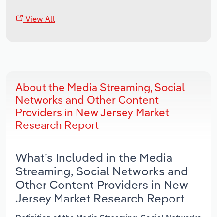
View All
About the Media Streaming, Social
Networks and Other Content
Providers in New Jersey Market
Research Report
What’s Included in the Media
Streaming, Social Networks and
Other Content Providers in New
Jersey Market Research Report