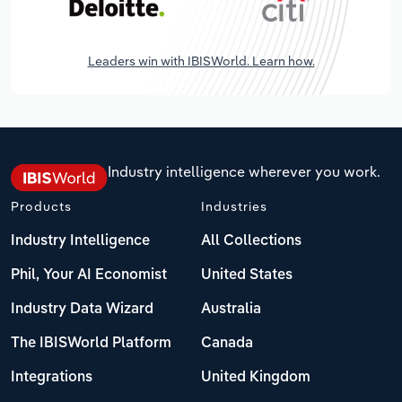
Leaders win with IBISWorld. Learn how.
Industry intelligence wherever you work.
Products
Industries
Industry Intelligence
All Collections
Phil, Your AI Economist
United States
Industry Data Wizard
Australia
The IBISWorld Platform
Canada
Integrations
United Kingdom