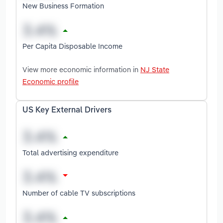
New Business Formation
Per Capita Disposable Income
View more economic information in
NJ State
Economic profile
US Key External Drivers
Total advertising expenditure
Number of cable TV subscriptions