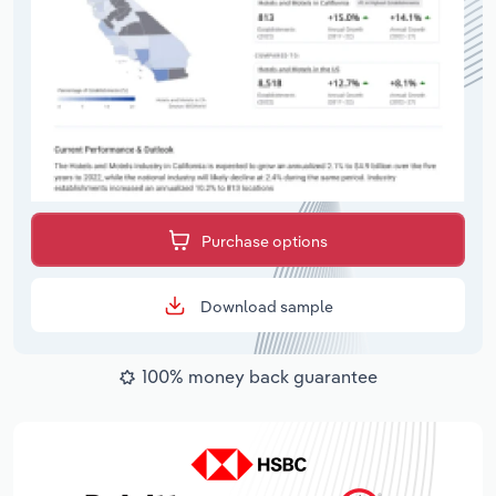
Purchase options
Download sample
100% money back guarantee