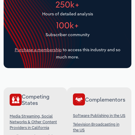
250k+
Transportation and Warehousing
Hours of detailed analysis
Utilities
100k+
Wholesale Trade
Subscriber community
Purchase a membership
to access this industry and so
much more.
Competing
Complementors
States
Software Publishing in the US
Media Streaming, Social
Networks & Other Content
Television Broadcasting in
Providers in California
the US