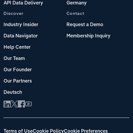
API Data Delivery
Germany
Discover
Contact
Industry Insider
Request a Demo
Data Navigator
Membership Inquiry
Help Center
Our Team
Our Founder
Our Partners
Deutsch
Terms of Use
Cookie Policy
Cookie Preferences