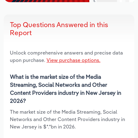
Top Questions Answered in this
Report
Unlock comprehensive answers and precise data
upon purchase.
View purchase options.
What is the market size of the Media
Streaming, Social Networks and Other
Content Providers industry in New Jersey in
2026?
The market size of the Media Streaming, Social
Networks and Other Content Providers industry in
New Jersey is $*.*bn in 2026.