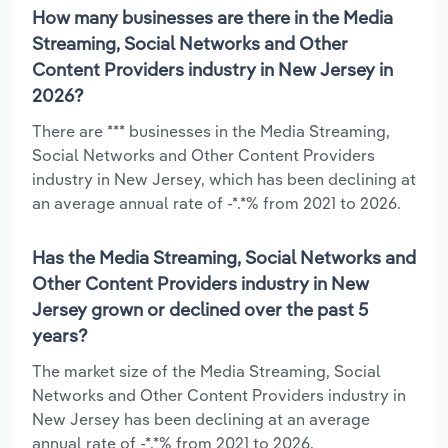
How many businesses are there in the Media
Streaming, Social Networks and Other
Content Providers industry in New Jersey in
2026?
There are *** businesses in the Media Streaming,
Social Networks and Other Content Providers
industry in New Jersey, which has been declining at
an average annual rate of -*.*% from 2021 to 2026.
Has the Media Streaming, Social Networks and
Other Content Providers industry in New
Jersey grown or declined over the past 5
years?
The market size of the Media Streaming, Social
Networks and Other Content Providers industry in
New Jersey has been declining at an average
annual rate of -*.*% from 2021 to 2026.