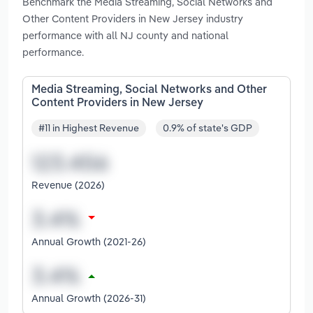
Benchmark the Media Streaming, Social Networks and
Other Content Providers in New Jersey industry
performance with all NJ county and national
performance.
Media Streaming, Social Networks and Other
Content Providers in New Jersey
#11 in Highest Revenue
0.9% of state's GDP
Revenue (2026)
Annual Growth (2021-26)
Annual Growth (2026-31)