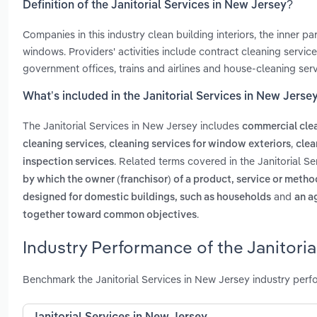
Definition of the Janitorial Services in New Jersey?
Companies in this industry clean building interiors, the inner pa
windows. Providers' activities include contract cleaning service
government offices, trains and airlines and house-cleaning serv
What’s included in the Janitorial Services in New Jerse
The Janitorial Services in New Jersey includes
commercial clea
,
,
cleaning services
cleaning services for window exteriors
clea
. Related terms covered in the Janitorial S
inspection services
by which the owner (franchisor) of a product, service or method
and
designed for domestic buildings, such as households
an a
.
together toward common objectives
Industry Performance of the Janitoria
Benchmark the Janitorial Services in New Jersey industry perf