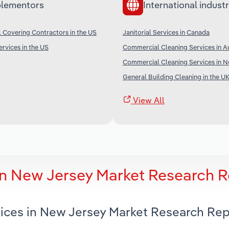
lementors
International industr
l Covering Contractors in the US
Janitorial Services in Canada
rvices in the US
Commercial Cleaning Services in Au
Commercial Cleaning Services in 
General Building Cleaning in the U
View All
 in New Jersey Market Research 
rvices in New Jersey Market Research Re