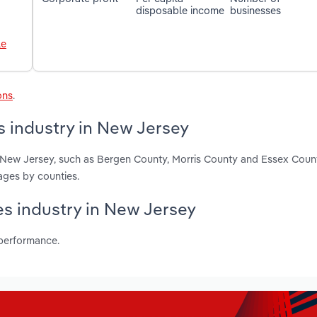
disposable income
businesses
le
ons
.
s industry in New Jersey
in New Jersey, such as Bergen County, Morris County and Essex Coun
ages by counties.
ces industry in New Jersey
 performance.