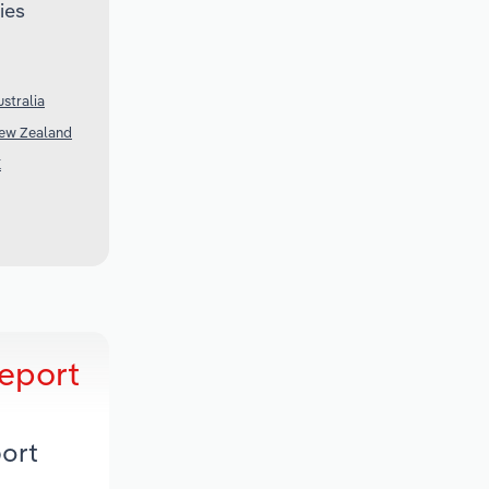
ies
stralia
New Zealand
K
Report
port