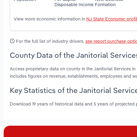
Disposable Income
Formation
View more economic information in
NJ State Economic profi
For the full list of industry drivers,
see report purchase opti
County Data of the Janitorial Service
Access proprietary data on county in the Janitorial Services 
includes figures on revenue, establishments, employees and w
Key Statistics of the Janitorial Servi
Download 19 years of historical data and 5 years of projected