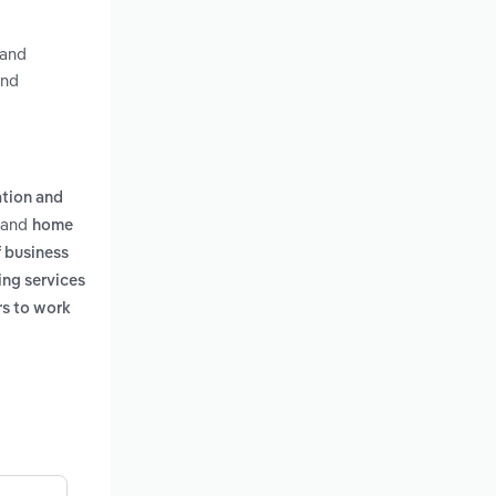
 and
and
tion and
and
home
f business
ing services
s to work