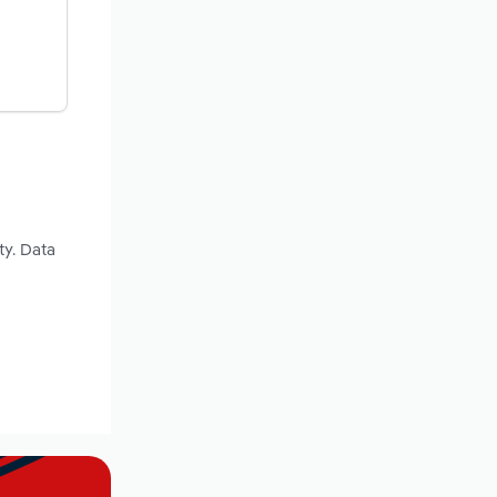
ty. Data