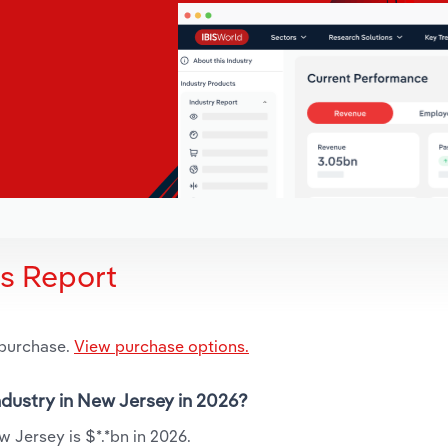
is Report
 purchase.
View purchase options.
industry in New Jersey in 2026?
w Jersey is $*.*bn in 2026.