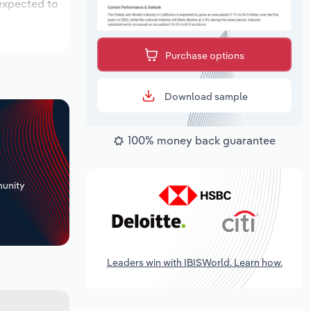
 expected to
Purchase options
Download sample
100% money back guarantee
+
unity
Leaders win with IBISWorld. Learn how.