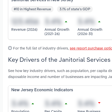
Janitorial Services in New Jersey
#10 in Highest Revenue
3.1% of state's GDP
Revenue (2026)
Annual Growth
Annual Growth
(2021-26)
(2026-31)
For the full list of industry drivers,
see report purchase opti
Key Drivers of the Janitorial Service
See how key industry drivers, such as population, per capita d
disposable income and number of businesses are impacting Jan
New Jersey Economic Indicators
Population
Per Capita
New Business