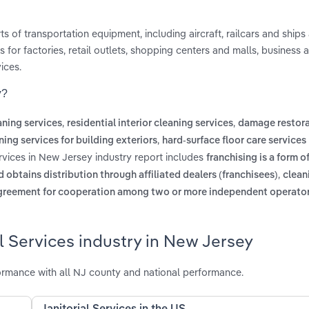
rts of transportation equipment, including aircraft, railcars and ships
s for factories, retail outlets, shopping centers and malls, business 
ices.
y?
,
,
ning services
residential interior cleaning services
damage restora
,
ning services for building exteriors
hard-surface floor care services
ervices in New Jersey industry report includes
franchising is a form o
,
 obtains distribution through affiliated dealers (franchisees)
clean
greement for cooperation among two or more independent operator
l Services industry in New Jersey
ormance with all NJ county and national performance.