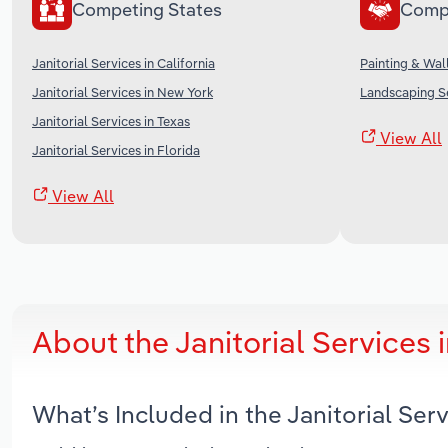
Competing States
Comp
Janitorial Services in California
Painting & Wal
Janitorial Services in New York
Landscaping Se
Janitorial Services in Texas
View All
Janitorial Services in Florida
View All
About the Janitorial Services
What’s Included in the Janitorial Se