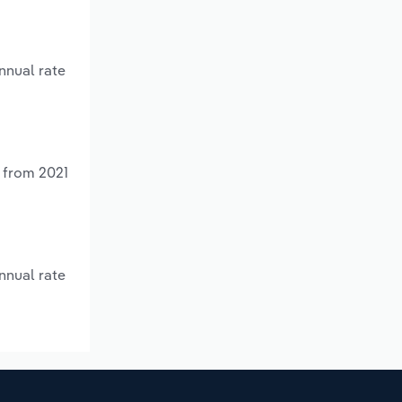
nnual rate
% from 2021
nnual rate