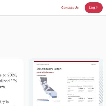
Contact Us
Log in
s to 2026,
lized *.*%
ave
try is