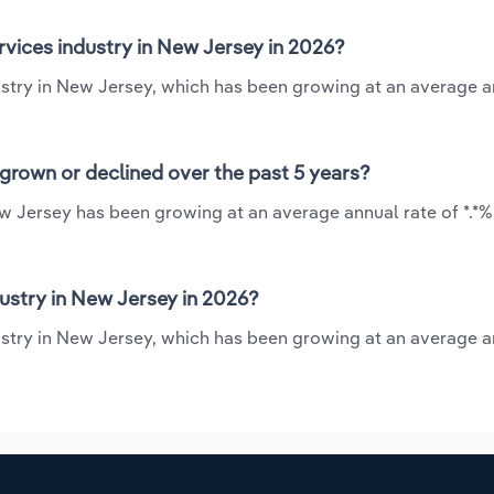
rvices industry in New Jersey in 2026?
ndustry in New Jersey, which has been growing at an average a
 grown or declined over the past 5 years?
New Jersey has been growing at an average annual rate of *.*
ustry in New Jersey in 2026?
ndustry in New Jersey, which has been growing at an average a