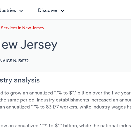
dustries
Discover
l Services in New Jersey
 New Jersey
NAICS NJ56172
stry analysis
 to grow an annualized *.*% to $*.* billion over the five year
ng the same period. Industry establishments increased an annua
an annualized *.*% to 83,177 workers, while industry wages h
ow an annualized *.*% to $*.* billion, while the national indus