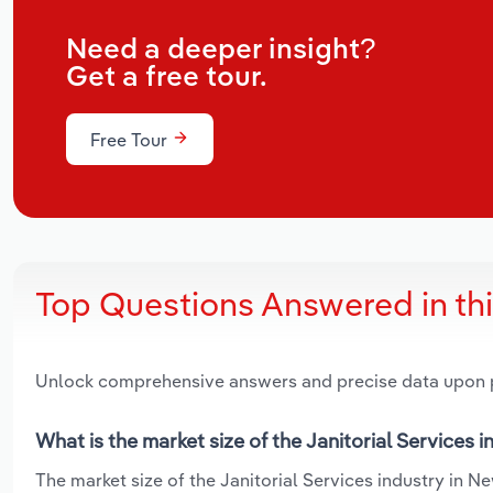
Need a deeper insight?
Get a free tour.
Free Tour
Top Questions Answered in th
Unlock comprehensive answers and precise data upon
What is the market size of the Janitorial Services 
The market size of the Janitorial Services industry in Ne