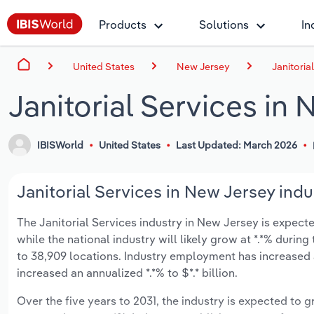
Products
Solutions
In
United States
New Jersey
Janitoria
Janitorial Services in
IBISWorld
United States
Last Updated: March 2026
Janitorial Services in New Jersey indu
The Janitorial Services industry in New Jersey is expected
while the national industry will likely grow at *.*% duri
to 38,909 locations. Industry employment has increased 
increased an annualized *.*% to $*.* billion.
Over the five years to 2031, the industry is expected to gr