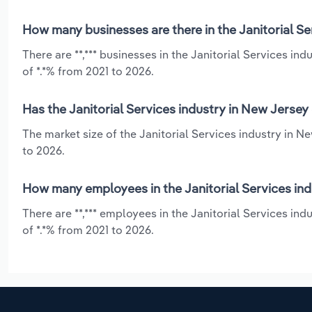
How many businesses are there in the Janitorial Se
There are **,*** businesses in the Janitorial Services i
of *.*% from 2021 to 2026.
Has the Janitorial Services industry in New Jersey
The market size of the Janitorial Services industry in 
to 2026.
How many employees in the Janitorial Services ind
There are **,*** employees in the Janitorial Services i
of *.*% from 2021 to 2026.