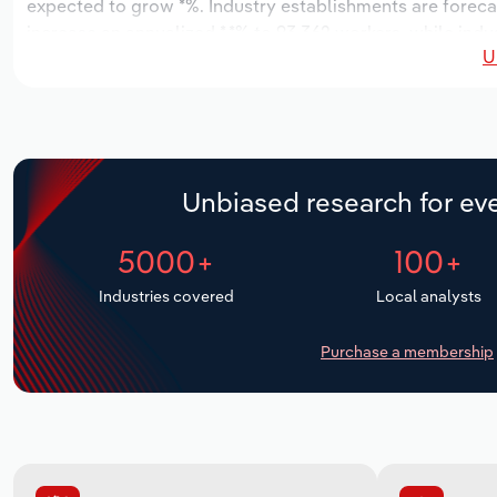
expected to grow *%. Industry establishments are foreca
increase an annualized *.*% to 93,362 workers, while indus
U
Unbiased research for eve
5000+
100+
Industries covered
Local analysts
Purchase a membership