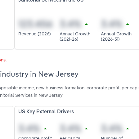
Janitorial Services in the US
Revenue (2026)
Annual Growth
Annual Growth
(2021-26)
(2026-31)
ons
.
s industry in New Jersey
isposable income, new business formation, corporate profit, per capi
itorial Services in New Jersey
US Key External Drivers
Corporate profit
Per capita
Number of