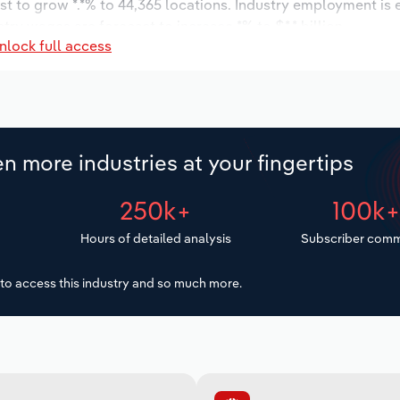
st to grow *.*% to 44,365 locations. Industry employment is
try wages are forecast to increase *% to $*.* billion.
nlock full access
n more industries at your fingertips
250k+
100k
Hours of detailed analysis
Subscriber comm
to access this industry and so much more.