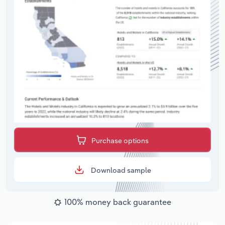
Purchase options
Download sample
100% money back guarantee