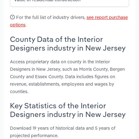
For the full list of industry drivers,
see report purchase
options
.
County Data of the Interior
Designers industry in New Jersey
Access proprietary data on county in the Interior
Designers in New Jersey, such as Morris County, Bergen
County and Essex County. Data includes figures on
revenue, establishments, employees and wages by
counties.
Key Statistics of the Interior
Designers industry in New Jersey
Download 19 years of historical data and 5 years of
projected performance.