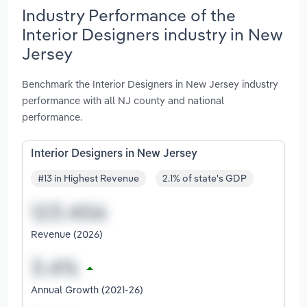
Industry Performance of the
Interior Designers industry in New
Jersey
Benchmark the Interior Designers in New Jersey industry
performance with all NJ county and national
performance.
Interior Designers in New Jersey
#13 in Highest Revenue
2.1% of state's GDP
Revenue (2026)
Annual Growth (2021-26)