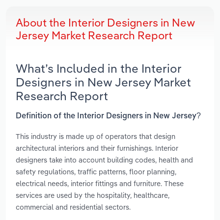
About the Interior Designers in New
Jersey Market Research Report
What’s Included in the Interior
Designers in New Jersey Market
Research Report
Definition of the Interior Designers in New Jersey?
This industry is made up of operators that design
architectural interiors and their furnishings. Interior
designers take into account building codes, health and
safety regulations, traffic patterns, floor planning,
electrical needs, interior fittings and furniture. These
services are used by the hospitality, healthcare,
commercial and residential sectors.