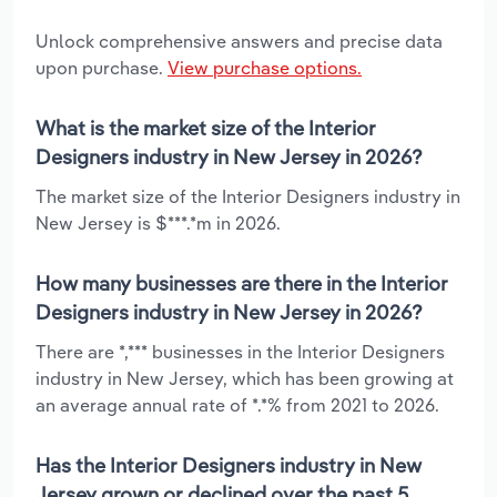
Unlock comprehensive answers and precise data
upon purchase.
View purchase options.
What is the market size of the Interior
Designers industry in New Jersey in 2026?
The market size of the Interior Designers industry in
New Jersey is $***.*m in 2026.
How many businesses are there in the Interior
Designers industry in New Jersey in 2026?
There are *,*** businesses in the Interior Designers
industry in New Jersey, which has been growing at
an average annual rate of *.*% from 2021 to 2026.
Has the Interior Designers industry in New
Jersey grown or declined over the past 5