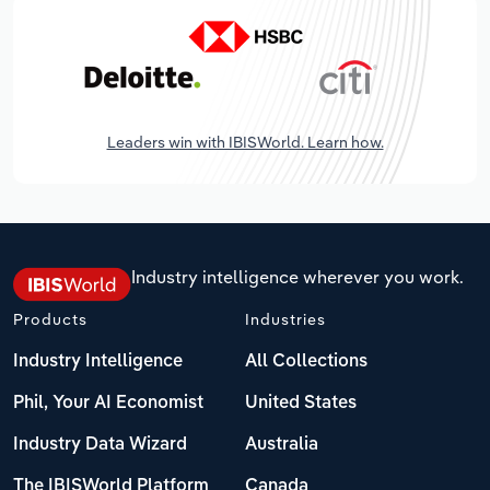
Leaders win with IBISWorld. Learn how.
Industry intelligence wherever you work.
Products
Industries
Industry Intelligence
All Collections
Phil, Your AI Economist
United States
Industry Data Wizard
Australia
The IBISWorld Platform
Canada