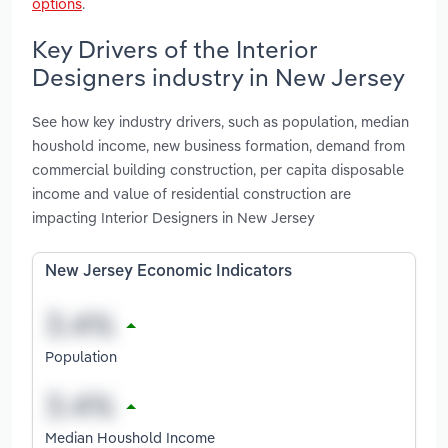
options
.
Key Drivers of the Interior
Designers industry in New Jersey
See how key industry drivers, such as population, median
houshold income, new business formation, demand from
commercial building construction, per capita disposable
income and value of residential construction are
impacting Interior Designers in New Jersey
New Jersey Economic Indicators
Population
Median Houshold Income