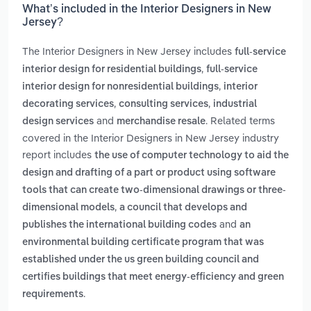
What’s included in the Interior Designers in New
Jersey?
The Interior Designers in New Jersey includes
full-service
,
interior design for residential buildings
full-service
,
interior design for nonresidential buildings
interior
,
,
decorating services
consulting services
industrial
and
. Related terms
design services
merchandise resale
covered in the Interior Designers in New Jersey industry
report includes
the use of computer technology to aid the
design and drafting of a part or product using software
tools that can create two-dimensional drawings or three-
,
dimensional models
a council that develops and
and
publishes the international building codes
an
environmental building certificate program that was
established under the us green building council and
certifies buildings that meet energy-efficiency and green
.
requirements