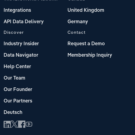
Integrations
United Kingdom
API Data Delivery
Germany
Discover
Contact
Industry Insider
Request a Demo
Data Navigator
Membership Inquiry
Help Center
Our Team
Our Founder
Our Partners
Deutsch