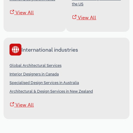
the US
View All
View All
International industries
Global Architectural Services
Interior Designers in Canada
Specialised Design Services in Australia
Architectural & Design Services in New Zealand
View All