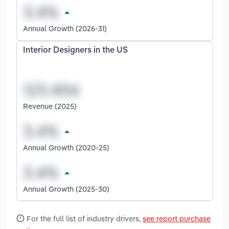
Annual Growth (2026-31)
Interior Designers in the US
Revenue (2025)
Annual Growth (2020-25)
Annual Growth (2025-30)
For the full list of industry drivers,
see report purchase