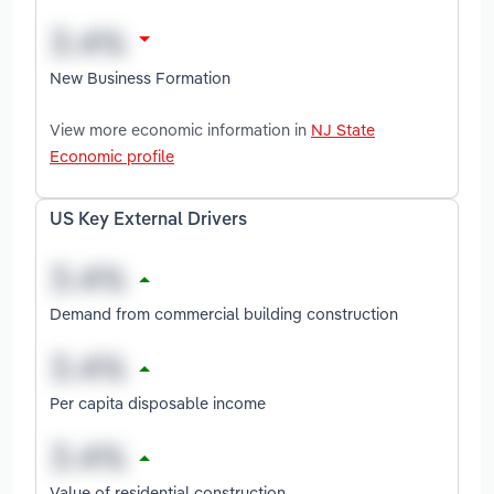
New Business Formation
View more economic information in
NJ State
Economic profile
US Key External Drivers
Demand from commercial building construction
Per capita disposable income
Value of residential construction