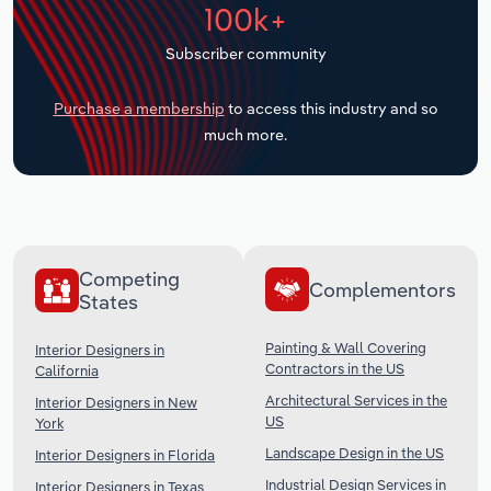
100k+
Transportation and Warehousing
Subscriber community
Utilities
Purchase a membership
to access this industry and so
Wholesale Trade
much more.
Competing
Complementors
States
Painting & Wall Covering
Interior Designers in
Contractors in the US
California
Architectural Services in the
Interior Designers in New
US
York
Landscape Design in the US
Interior Designers in Florida
Industrial Design Services in
Interior Designers in Texas