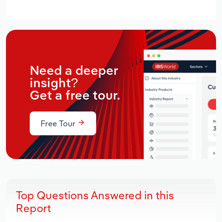
Need a deeper
insight?
Get a free tour.
Free Tour
Top Questions Answered in this
Report