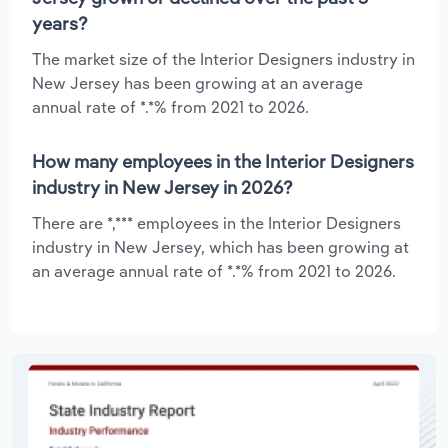
years?
The market size of the Interior Designers industry in
New Jersey has been growing at an average
annual rate of *.*% from 2021 to 2026.
How many employees in the Interior Designers
industry in New Jersey in 2026?
There are *,*** employees in the Interior Designers
industry in New Jersey, which has been growing at
an average annual rate of *.*% from 2021 to 2026.