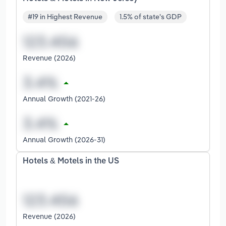
#19 in Highest Revenue
1.5% of state's GDP
Revenue (2026)
Annual Growth (2021-26)
Annual Growth (2026-31)
Hotels & Motels in the US
Revenue (2026)