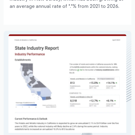
an average annual rate of *.*% from 2021 to 2026.