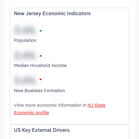
New Jersey Economic Indicators
Population
Median Houshold Income
New Business Formation
View more economic information in
NJ State
Economic profile
US Key External Drivers