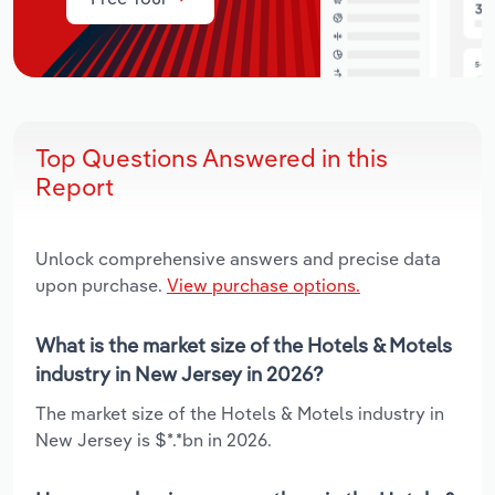
Top Questions Answered in this
Report
Unlock comprehensive answers and precise data
upon purchase.
View purchase options.
What is the market size of the Hotels & Motels
industry in New Jersey in 2026?
The market size of the Hotels & Motels industry in
New Jersey is $*.*bn in 2026.