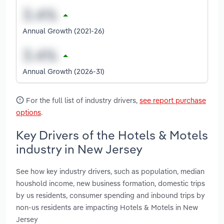
Annual Growth (2021-26)
Annual Growth (2026-31)
For the full list of industry drivers,
see report purchase
options
.
Key Drivers of the Hotels & Motels
industry in New Jersey
See how key industry drivers, such as population, median
houshold income, new business formation, domestic trips
by us residents, consumer spending and inbound trips by
non-us residents are impacting Hotels & Motels in New
Jersey