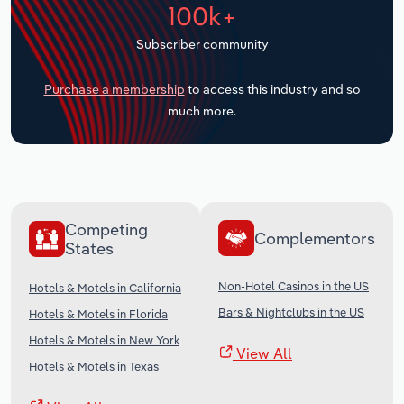
100k+
Transportation and Warehousing
Subscriber community
Utilities
Purchase a membership
to access this industry and so
Wholesale Trade
much more.
Competing
Complementors
States
Non-Hotel Casinos in the US
Hotels & Motels in California
Bars & Nightclubs in the US
Hotels & Motels in Florida
Hotels & Motels in New York
View All
Hotels & Motels in Texas