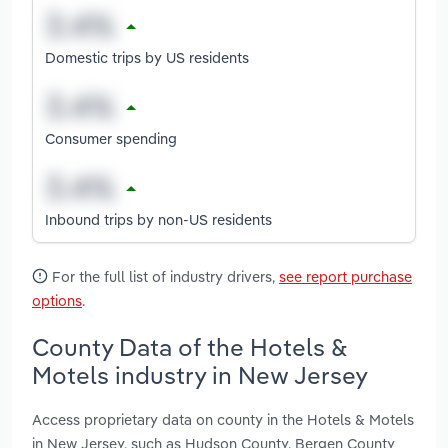
Domestic trips by US residents
Consumer spending
Inbound trips by non-US residents
For the full list of industry drivers,
see report purchase
options
.
County Data of the Hotels &
Motels industry in New Jersey
Access proprietary data on county in the Hotels & Motels
in New Jersey, such as Hudson County, Bergen County