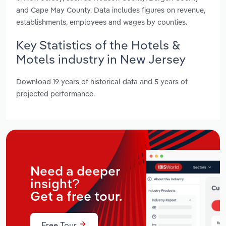
and Cape May County. Data includes figures on revenue,
establishments, employees and wages by counties.
Key Statistics of the Hotels &
Motels industry in New Jersey
Download 19 years of historical data and 5 years of
projected performance.
Need a deeper
insight?
Get a free tour.
Free Tour