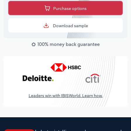
Purchase options
Download sample
100% money back guarantee
Leaders win with IBISWorld. Learn how.