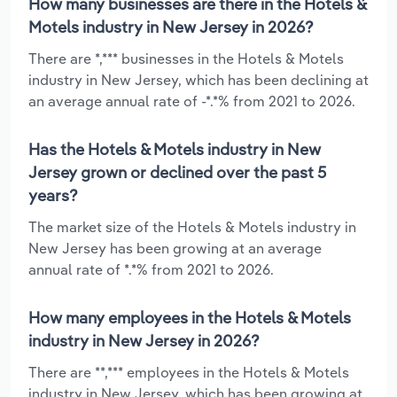
How many businesses are there in the Hotels &
Motels industry in New Jersey in 2026?
There are *,*** businesses in the Hotels & Motels
industry in New Jersey, which has been declining at
an average annual rate of -*.*% from 2021 to 2026.
Has the Hotels & Motels industry in New
Jersey grown or declined over the past 5
years?
The market size of the Hotels & Motels industry in
New Jersey has been growing at an average
annual rate of *.*% from 2021 to 2026.
How many employees in the Hotels & Motels
industry in New Jersey in 2026?
There are **,*** employees in the Hotels & Motels
industry in New Jersey, which has been growing at