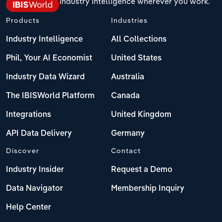
Industry intelligence wherever you work.
Products
Industries
Industry Intelligence
All Collections
Phil, Your AI Economist
United States
Industry Data Wizard
Australia
The IBISWorld Platform
Canada
Integrations
United Kingdom
API Data Delivery
Germany
Discover
Contact
Industry Insider
Request a Demo
Data Navigator
Membership Inquiry
Help Center