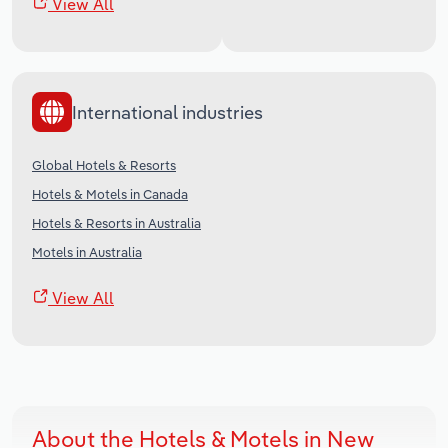
View All
International industries
Global Hotels & Resorts
Hotels & Motels in Canada
Hotels & Resorts in Australia
Motels in Australia
View All
About the Hotels & Motels in New