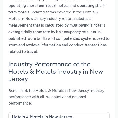
and
operating short-term resort hotels
operating short-
. Related terms covered in the Hotels &
term motels
Motels in New Jersey industry report includes
a
measurement that is calculated by multiplying a hotel's
,
average daily room rate by its occupancy rate
actual
and
published room tariffs
computerized systems used to
store and retrieve information and conduct transactions
.
related to travel
Industry Performance of the
Hotels & Motels industry in New
Jersey
Benchmark the Hotels & Motels in New Jersey industry
performance with all NJ county and national
performance.
Hotels & Motels in New Jersey