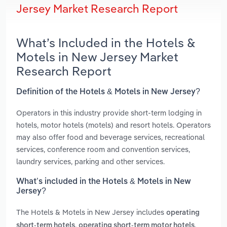
Jersey Market Research Report
What’s Included in the Hotels &
Motels in New Jersey Market
Research Report
Definition of the Hotels & Motels in New Jersey?
Operators in this industry provide short-term lodging in
hotels, motor hotels (motels) and resort hotels. Operators
may also offer food and beverage services, recreational
services, conference room and convention services,
laundry services, parking and other services.
What’s included in the Hotels & Motels in New
Jersey?
The Hotels & Motels in New Jersey includes
operating
,
,
short-term hotels
operating short-term motor hotels