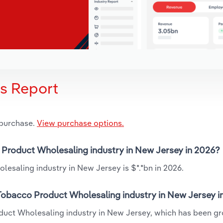
is Report
 purchase.
View purchase options.
o Product Wholesaling industry in New Jersey in 2026?
esaling industry in New Jersey is $*.*bn in 2026.
 Tobacco Product Wholesaling industry in New Jersey i
oduct Wholesaling industry in New Jersey, which has been g