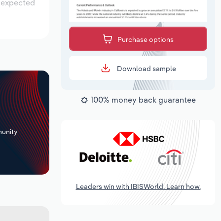
s expected
Purchase options
Download sample
100% money back guarantee
+
unity
Leaders win with IBISWorld. Learn how.