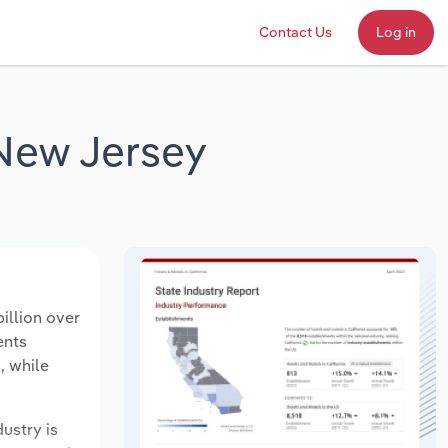
Contact Us
Log in
 New Jersey
illion over
ents
, while
dustry is