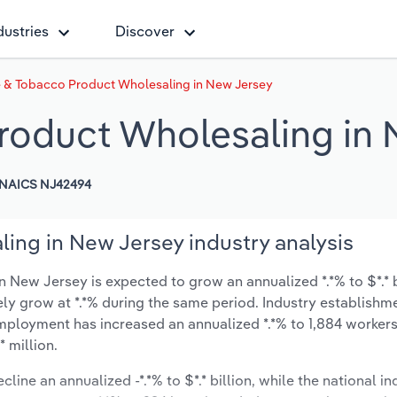
dustries
Discover
e & Tobacco Product Wholesaling in New Jersey
roduct Wholesaling in
NAICS NJ42494
ing in New Jersey industry analysis
New Jersey is expected to grow an annualized *.*% to $*.* b
ikely grow at *.*% during the same period. Industry establishm
employment has increased an annualized *.*% to 1,884 workers
 million.
line an annualized -*.*% to $*.* billion, while the national in