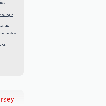
ies
saling in
stralia
ling in New
he UK
ersey