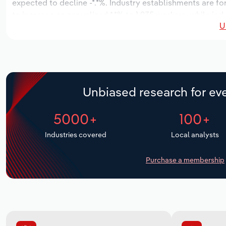
expected to decline -*.*%. Industry establishments are f
to increase an annualized *.*% to 1,935 workers, while ind
U
Unbiased research for eve
5000+
100+
Industries covered
Local analysts
Purchase a membership