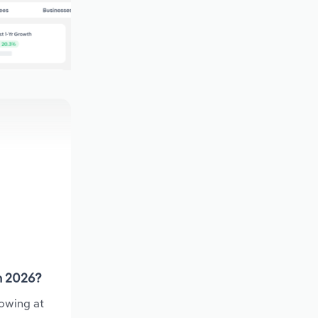
n 2026?
rowing at