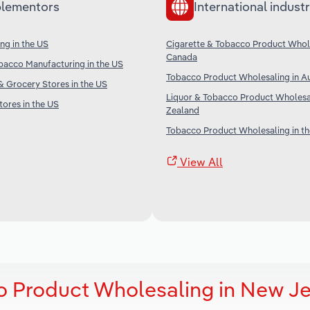
lementors
International industr
ng in the US
Cigarette & Tobacco Product Whole
Canada
bacco Manufacturing in the US
Tobacco Product Wholesaling in Au
 Grocery Stores in the US
Liquor & Tobacco Product Wholesa
ores in the US
Zealand
Tobacco Product Wholesaling in t
View All
o Product Wholesaling in New J