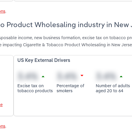
ons
.
co Product Wholesaling industry in New 
disposable income, new business formation, excise tax on tobacco pr
e impacting Cigarette & Tobacco Product Wholesaling in New Jers
US Key External Drivers
Excise tax on
Percentage of
Number of adults
tobacco products
smokers
aged 20 to 64
le
ons
.