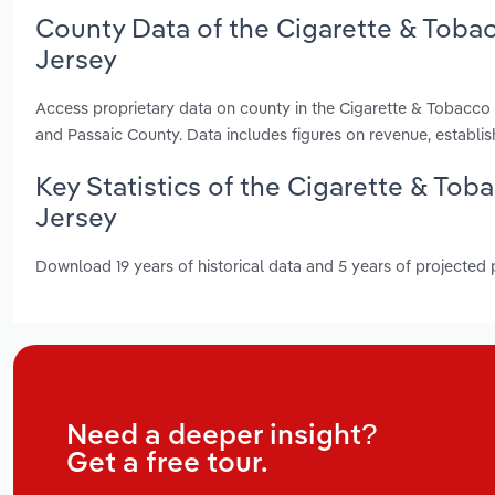
County Data of the Cigarette & Toba
Jersey
Access proprietary data on county in the Cigarette & Tobacc
and Passaic County. Data includes figures on revenue, establ
Key Statistics of the Cigarette & To
Jersey
Download 19 years of historical data and 5 years of projected
Need a deeper insight?
Get a free tour.