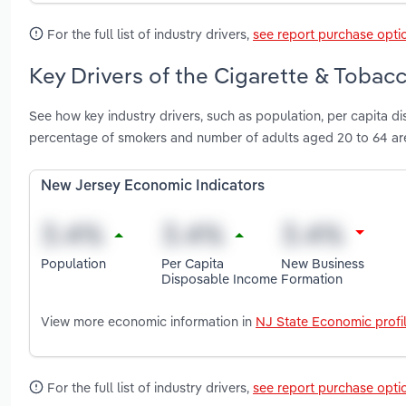
For the full list of industry drivers,
see report purchase opti
Key Drivers of the Cigarette & Tobac
See how key industry drivers, such as population, per capita 
percentage of smokers and number of adults aged 20 to 64 ar
New Jersey Economic Indicators
Population
Per Capita
New Business
Disposable Income
Formation
View more economic information in
NJ State Economic profi
For the full list of industry drivers,
see report purchase opti