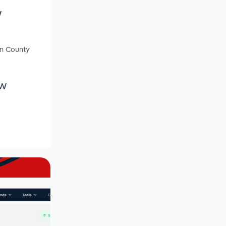
w
en County
ew