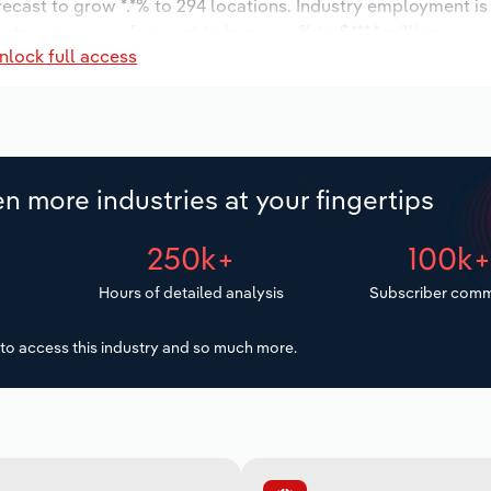
orecast to grow *.*% to 294 locations. Industry employment i
ustry wages are forecast to increase % to $***.* million.
nlock full access
n more industries at your fingertips
250k+
100k
Hours of detailed analysis
Subscriber comm
to access this industry and so much more.