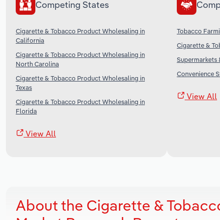
Competing States
Comp
Cigarette & Tobacco Product Wholesaling in
Tobacco Farmi
California
Cigarette & To
Cigarette & Tobacco Product Wholesaling in
Supermarkets &
North Carolina
Convenience St
Cigarette & Tobacco Product Wholesaling in
Texas
View All
Cigarette & Tobacco Product Wholesaling in
Florida
View All
About the Cigarette & Tobacc