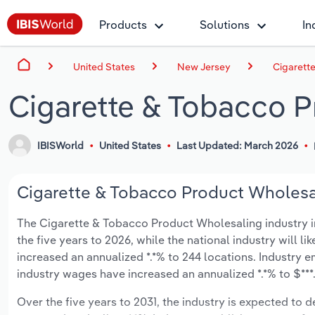
Products
Solutions
In
United States
New Jersey
Cigarett
Cigarette & Tobacco P
IBISWorld
United States
Last Updated: March 2026
Cigarette & Tobacco Product Wholesal
The Cigarette & Tobacco Product Wholesaling industry in 
the five years to 2026, while the national industry will l
increased an annualized *.*% to 244 locations. Industry 
industry wages have increased an annualized *.*% to $***.*
Over the five years to 2031, the industry is expected to dec