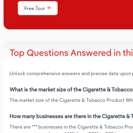
Free Tour
Top Questions Answered in th
Unlock comprehensive answers and precise data upon
What is the market size of the Cigarette & Tobacc
The market size of the Cigarette & Tobacco Product Whol
How many businesses are there in the Cigarette &
There are *** businesses in the Cigarette & Tobacco Pr