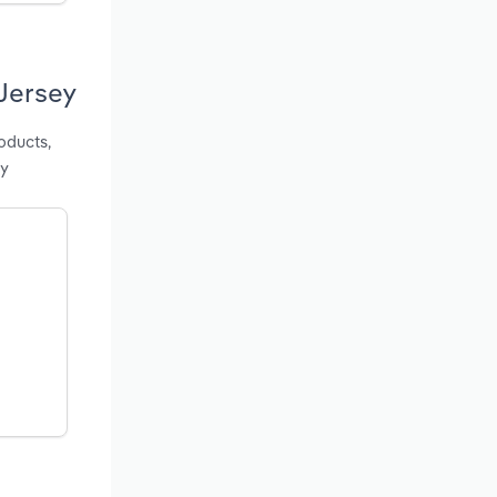
Jersey
oducts,
ey