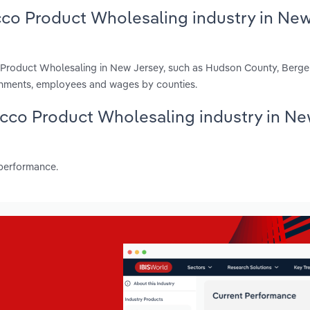
cco Product Wholesaling industry in Ne
o Product Wholesaling in New Jersey, such as Hudson County, Berg
ishments, employees and wages by counties.
bacco Product Wholesaling industry in N
 performance.