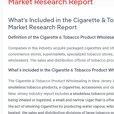
Market Research Report
What’s Included in the Cigarette & 
Market Research Report
Definition of the Cigarette & Tobacco Product Wholesa
Companies in this industry acquire packaged cigarettes and ot
convenience stores, supermarkets, specialized tobacco stores, s
wholesalers. The sales and distribution offices of tobacco prod
What’s included in the Cigarette & Tobacco Product W
The Cigarette & Tobacco Product Wholesaling in New Jersey 
,
,
and
smokeless tobacco products
e-cigarettes
accessories
ci
New Jersey industry report includes
a smokeless tobacco produ
,
being inhaled or ingested
a small and narrow cigar that is oft
the act of smoking cigarettes by producing water vapour, whic
,
heated
the sales and distribution divisions of large tobacco m