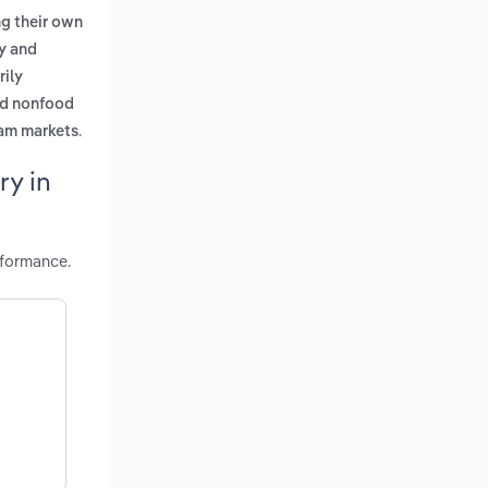
ng their own
ry and
rily
nd nonfood
.
eam markets
ry in
rformance.