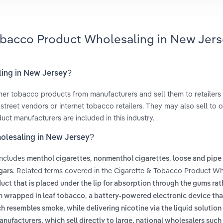
Tobacco Product Wholesaling in New Jers
ling in New Jersey?
her tobacco products from manufacturers and sell them to retailers
treet vendors or internet tobacco retailers. They may also sell to o
uct manufacturers are included in this industry.
holesaling in New Jersey?
includes
,
,
menthol cigarettes
nonmenthol cigarettes
loose and pipe
. Related terms covered in the Cigarette & Tobacco Product Wh
gars
ct that is placed under the lip for absorption through the gums rat
,
en wrapped in leaf tobacco
a battery-powered electronic device tha
h resembles smoke, while delivering nicotine via the liquid solutio
anufacturers, which sell directly to large, national wholesalers suc