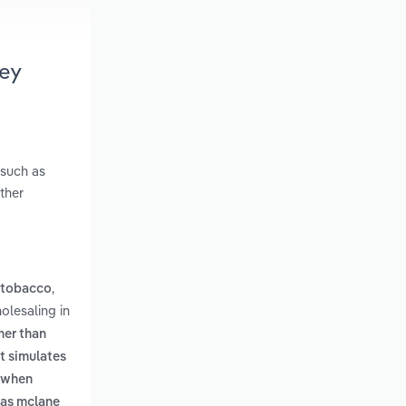
ey
 such as
ther
,
 tobacco
olesaling in
her than
t simulates
n when
h as mclane