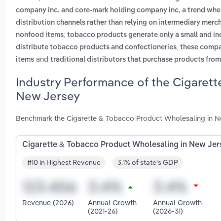
,
company inc. and core-mark holding company inc
a trend whe
distribution channels rather than relying on intermediary merc
nonfood items; tobacco products generate only a small and inc
distribute tobacco products and confectioneries; these compa
and
items
traditional distributors that purchase products fro
Industry Performance of the Cigarett
New Jersey
Benchmark the Cigarette & Tobacco Product Wholesaling in Ne
Cigarette & Tobacco Product Wholesaling in New Jer
#10 in Highest Revenue
3.1% of state's GDP
Revenue (2026)
Annual Growth
Annual Growth
(2021-26)
(2026-31)