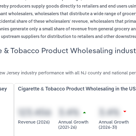
reby producers supply goods directly to retailers and end users usi
,
hant wholesalers
wholesalers that distribute a wide range of groce
,
idental share of these wholesalers' revenue
wholesalers that prima
nies generate only a small share of revenue from general grocery a
m upstream suppliers for distribution to retailers and other downstr
e & Tobacco Product Wholesaling indust
w Jersey industry performance with all NJ county and national pe
sey
Cigarette & Tobacco Product Wholesaling in the US
Revenue (2026)
Annual Growth
Annual Growth
(2021-26)
(2026-31)