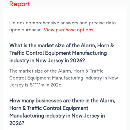
Report
Unlock comprehensive answers and precise data
upon purchase.
View purchase options.
What is the market size of the Alarm, Horn &
Traffic Control Equipment Manufacturing
industry in New Jersey in 2026?
The market size of the Alarm, Horn & Traffic
Control Equipment Manufacturing industry in New
Jersey is $***.*m in 2026.
How many businesses are there in the Alarm,
Horn & Traffic Control Equipment
Manufacturing industry in New Jersey in
2026?