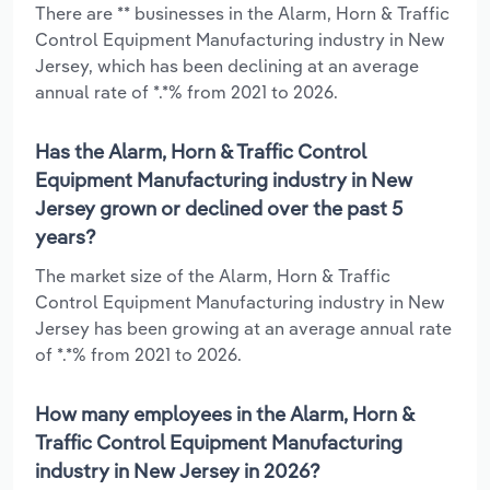
There are ** businesses in the Alarm, Horn & Traffic
Control Equipment Manufacturing industry in New
Jersey, which has been declining at an average
annual rate of *.*% from 2021 to 2026.
Has the Alarm, Horn & Traffic Control
Equipment Manufacturing industry in New
Jersey grown or declined over the past 5
years?
The market size of the Alarm, Horn & Traffic
Control Equipment Manufacturing industry in New
Jersey has been growing at an average annual rate
of *.*% from 2021 to 2026.
How many employees in the Alarm, Horn &
Traffic Control Equipment Manufacturing
industry in New Jersey in 2026?