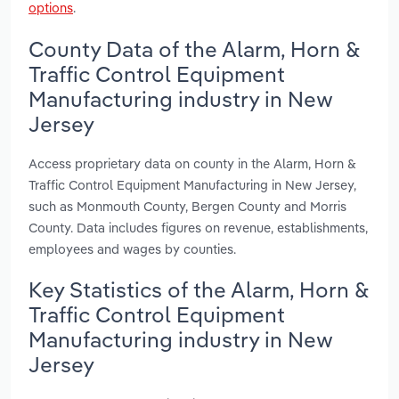
options
.
County Data of the Alarm, Horn &
Traffic Control Equipment
Manufacturing industry in New
Jersey
Access proprietary data on county in the Alarm, Horn &
Traffic Control Equipment Manufacturing in New Jersey,
such as Monmouth County, Bergen County and Morris
County. Data includes figures on revenue, establishments,
employees and wages by counties.
Key Statistics of the Alarm, Horn &
Traffic Control Equipment
Manufacturing industry in New
Jersey