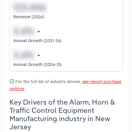
Revenue (2026)
Annual Growth (2021-26)
Annual Growth (2026-31)
For the full list of industry drivers,
see report purchase
options
.
Key Drivers of the Alarm, Horn &
Traffic Control Equipment
Manufacturing industry in New
Jersey