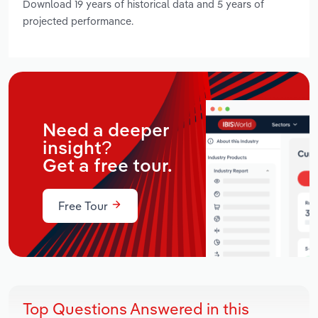
Download 19 years of historical data and 5 years of
projected performance.
Need a deeper
insight?
Get a free tour.
Free Tour
Top Questions Answered in this