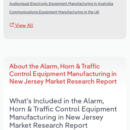
Audiovisual Electronic Equipment Manufacturing in Australia
Communications Equipment Manufacturing in the UK
View All
About the Alarm, Horn & Traffic
Control Equipment Manufacturing in
New Jersey Market Research Report
What’s Included in the Alarm,
Horn & Traffic Control Equipment
Manufacturing in New Jersey
Market Research Report