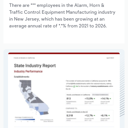
There are *** employees in the Alarm, Horn &
Traffic Control Equipment Manufacturing industry
in New Jersey, which has been growing at an
average annual rate of *.*% from 2021 to 2026.