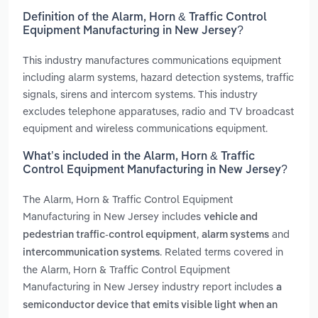
Definition of the Alarm, Horn & Traffic Control
Equipment Manufacturing in New Jersey?
This industry manufactures communications equipment
including alarm systems, hazard detection systems, traffic
signals, sirens and intercom systems. This industry
excludes telephone apparatuses, radio and TV broadcast
equipment and wireless communications equipment.
What’s included in the Alarm, Horn & Traffic
Control Equipment Manufacturing in New Jersey?
The Alarm, Horn & Traffic Control Equipment
Manufacturing in New Jersey includes
vehicle and
,
and
pedestrian traffic-control equipment
alarm systems
. Related terms covered in
intercommunication systems
the Alarm, Horn & Traffic Control Equipment
Manufacturing in New Jersey industry report includes
a
semiconductor device that emits visible light when an