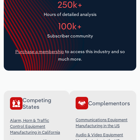
250k+
Transportation and Warehousing
Hours of detailed analysis
Utilities
100k+
Wholesale Trade
Subscriber community
Purchase a membership
to access this industry and so
much more.
Competing
Complementors
States
Communications Equipment
Alarm, Horn & Traffic
Manufacturing in the US
Control Equipment
Manufacturing in California
Audio & Video Equipment