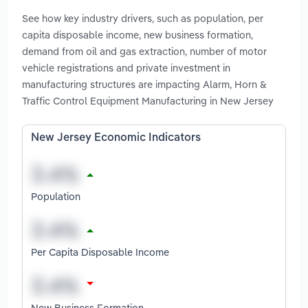
See how key industry drivers, such as population, per
capita disposable income, new business formation,
demand from oil and gas extraction, number of motor
vehicle registrations and private investment in
manufacturing structures are impacting Alarm, Horn &
Traffic Control Equipment Manufacturing in New Jersey
New Jersey Economic Indicators
Population
Per Capita Disposable Income
New Business Formation