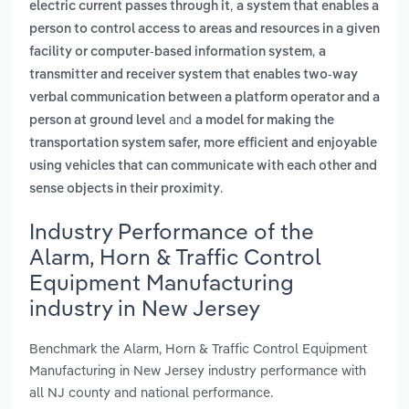
,
electric current passes through it
a system that enables a
person to control access to areas and resources in a given
,
facility or computer-based information system
a
transmitter and receiver system that enables two-way
verbal communication between a platform operator and a
and
person at ground level
a model for making the
transportation system safer, more efficient and enjoyable
using vehicles that can communicate with each other and
.
sense objects in their proximity
Industry Performance of the
Alarm, Horn & Traffic Control
Equipment Manufacturing
industry in New Jersey
Benchmark the Alarm, Horn & Traffic Control Equipment
Manufacturing in New Jersey industry performance with
all NJ county and national performance.