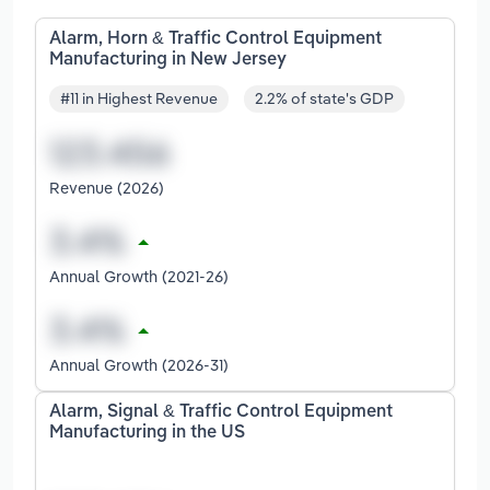
Alarm, Horn & Traffic Control Equipment
Manufacturing in New Jersey
#11 in Highest Revenue
2.2% of state's GDP
Revenue (2026)
Annual Growth (2021-26)
Annual Growth (2026-31)
Alarm, Signal & Traffic Control Equipment
Manufacturing in the US