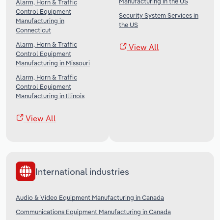
Manufacturing in the US
Alarm, Horn & Traffic
Control Equipment
Security System Services in
Manufacturing in
the US
Connecticut
Alarm, Horn & Traffic
View All
Control Equipment
Manufacturing in Missouri
Alarm, Horn & Traffic
Control Equipment
Manufacturing in Illinois
View All
International industries
Audio & Video Equipment Manufacturing in Canada
Communications Equipment Manufacturing in Canada