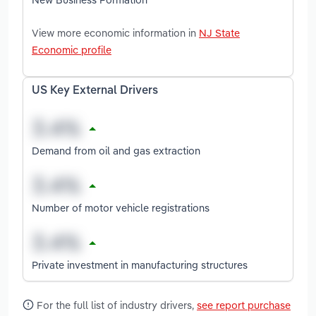
View more economic information in
NJ State
Economic profile
US Key External Drivers
Demand from oil and gas extraction
Number of motor vehicle registrations
Private investment in manufacturing structures
For the full list of industry drivers,
see report purchase