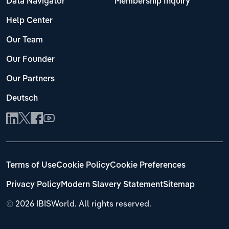
Data Navigator
Membership Inquiry
Help Center
Our Team
Our Founder
Our Partners
Deutsch
Terms of Use
Cookie Policy
Cookie Preferences
Privacy Policy
Modern Slavery Statement
Sitemap
©
2026 IBISWorld. All rights reserved.