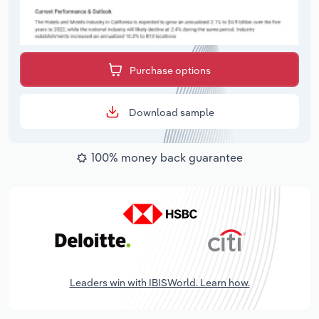
Purchase options
Download sample
100% money back guarantee
Leaders win with IBISWorld. Learn how.