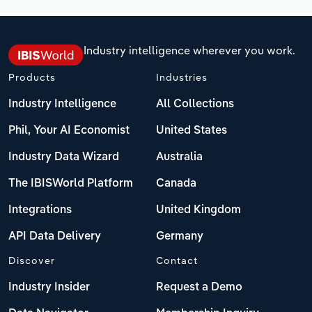
Industry intelligence wherever you work.
Products
Industries
Industry Intelligence
All Collections
Phil, Your AI Economist
United States
Industry Data Wizard
Australia
The IBISWorld Platform
Canada
Integrations
United Kingdom
API Data Delivery
Germany
Discover
Contact
Industry Insider
Request a Demo