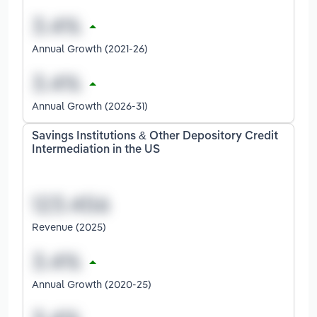
Annual Growth (2021-26)
Annual Growth (2026-31)
Savings Institutions & Other Depository Credit
Intermediation in the US
Revenue (2025)
Annual Growth (2020-25)