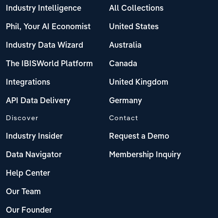
Industry Intelligence
All Collections
Phil, Your AI Economist
United States
Industry Data Wizard
Australia
The IBISWorld Platform
Canada
Integrations
United Kingdom
API Data Delivery
Germany
Discover
Contact
Industry Insider
Request a Demo
Data Navigator
Membership Inquiry
Help Center
Our Team
Our Founder