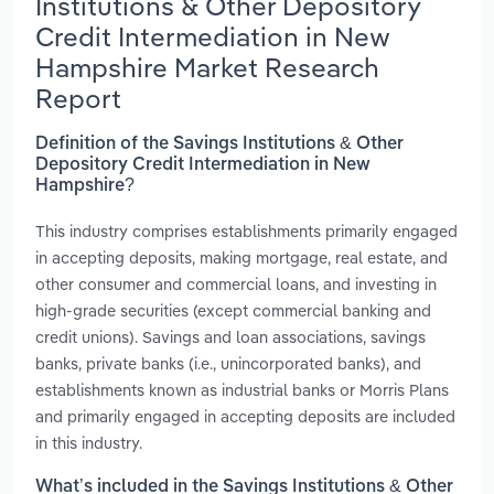
Institutions & Other Depository
Credit Intermediation in New
Hampshire Market Research
Report
Definition of the Savings Institutions & Other
Depository Credit Intermediation in New
Hampshire?
This industry comprises establishments primarily engaged
in accepting deposits, making mortgage, real estate, and
other consumer and commercial loans, and investing in
high-grade securities (except commercial banking and
credit unions). Savings and loan associations, savings
banks, private banks (i.e., unincorporated banks), and
establishments known as industrial banks or Morris Plans
and primarily engaged in accepting deposits are included
in this industry.
What’s included in the Savings Institutions & Other