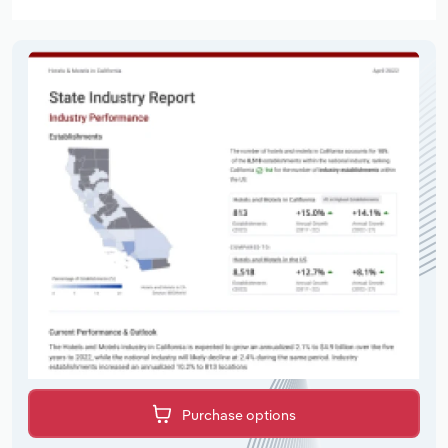
Purchase options