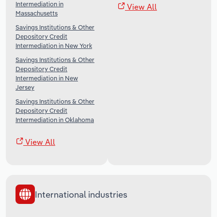
Intermediation in
View All
Massachusetts
Savings Institutions & Other
Depository Credit
Intermediation in New York
Savings Institutions & Other
Depository Credit
Intermediation in New
Jersey
Savings Institutions & Other
Depository Credit
Intermediation in Oklahoma
View All
International industries