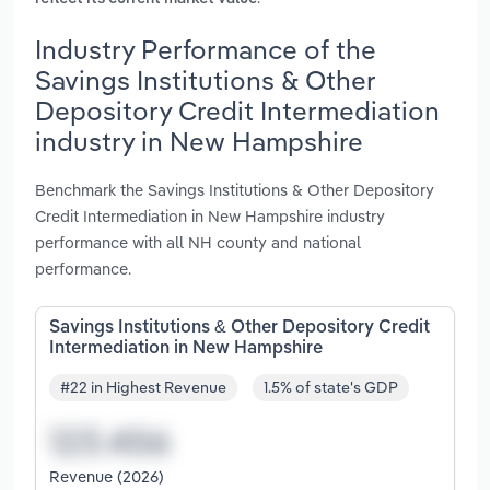
Industry Performance of the
Savings Institutions & Other
Depository Credit Intermediation
industry in New Hampshire
Benchmark the Savings Institutions & Other Depository
Credit Intermediation in New Hampshire industry
performance with all NH county and national
performance.
Savings Institutions & Other Depository Credit
Intermediation in New Hampshire
#22 in Highest Revenue
1.5% of state's GDP
Revenue (2026)