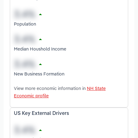
Population
Median Houshold Income
New Business Formation
View more economic information in
NH State
Economic profile
US Key External Drivers