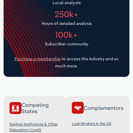
Local analysts
Transportation and Warehousing
250k+
Utilities
Hours of detailed analysis
100k+
Wholesale Trade
Subscriber community
Purchase a membership
to access this industry and so
much more.
Competing
Complementors
States
Loan Brokers in the US
Savings Institutions & Other
Depository Credit