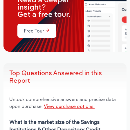
Need a deeper
insight?
Get a free tour.
Free Tour
Top Questions Answered in this
Report
Unlock comprehensive answers and precise data
upon purchase.
View purchase options.
What is the market size of the Savings
Institutions & Other Depository Credit