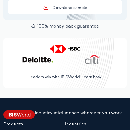
Download sample
100% money back guarantee
Leaders win with IBISWorld. Learn how.
Industry intelligence wherever you work.
Products
Industries