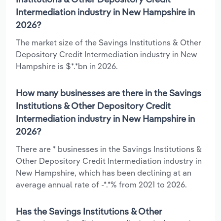
Intermediation industry in New Hampshire in
2026?
The market size of the Savings Institutions & Other
Depository Credit Intermediation industry in New
Hampshire is $*.*bn in 2026.
How many businesses are there in the Savings
Institutions & Other Depository Credit
Intermediation industry in New Hampshire in
2026?
There are * businesses in the Savings Institutions &
Other Depository Credit Intermediation industry in
New Hampshire, which has been declining at an
average annual rate of -*.*% from 2021 to 2026.
Has the Savings Institutions & Other