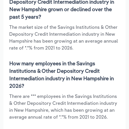
Depository Credit Intermediation industry in
New Hampshire grown or declined over the
past 5 years?
The market size of the Savings Institutions & Other
Depository Credit Intermediation industry in New
Hampshire has been growing at an average annual
rate of *.*% from 2021 to 2026.
How many employees in the Savings
Institutions & Other Depository Credit
Intermediation industry in New Hampshire in
2026?
There are *** employees in the Savings Institutions
& Other Depository Credit Intermediation industry
in New Hampshire, which has been growing at an
average annual rate of *.*% from 2021 to 2026.