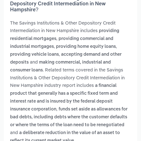
Depository Credit Intermediation in New
Hampshire?
The Savings Institutions & Other Depository Credit
Intermediation in New Hampshire includes
providing
,
residential mortgages
providing commercial and
,
,
industrial mortgages
providing home equity loans
,
providing vehicle loans
accepting demand and other
and
deposits
making commercial, industrial and
. Related terms covered in the Savings
consumer loans
Institutions & Other Depository Credit Intermediation in
New Hampshire industry report includes
a financial
product that generally has a specific fixed term and
interest rate and is insured by the federal deposit
,
insurance corporation
funds set aside as allowances for
bad debts, including debts where the customer defaults
or where the terms of the loan need to be renegotiated
and
a deliberate reduction in the value of an asset to
.
reflect its current market value