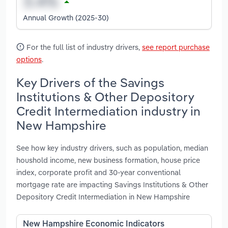
Annual Growth (2025-30)
For the full list of industry drivers,
see report purchase
options
.
Key Drivers of the Savings
Institutions & Other Depository
Credit Intermediation industry in
New Hampshire
See how key industry drivers, such as population, median
houshold income, new business formation, house price
index, corporate profit and 30-year conventional
mortgage rate are impacting Savings Institutions & Other
Depository Credit Intermediation in New Hampshire
New Hampshire Economic Indicators