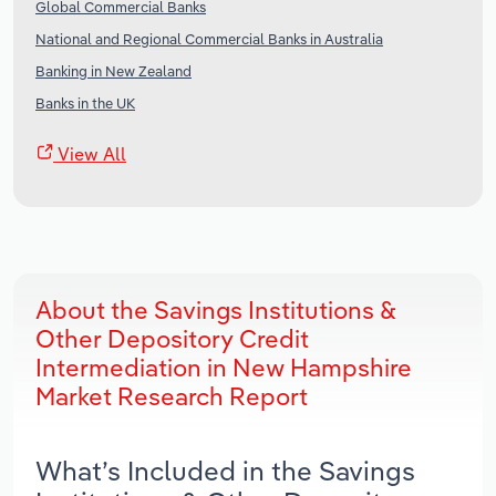
Global Commercial Banks
National and Regional Commercial Banks in Australia
Banking in New Zealand
Banks in the UK
View All
About the Savings Institutions &
Other Depository Credit
Intermediation in New Hampshire
Market Research Report
What’s Included in the Savings