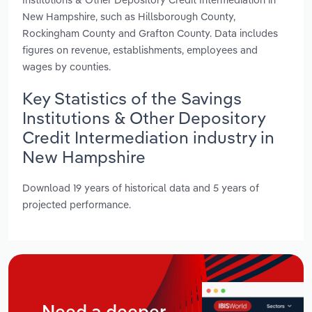
New Hampshire, such as Hillsborough County,
Rockingham County and Grafton County. Data includes
figures on revenue, establishments, employees and
wages by counties.
Key Statistics of the Savings
Institutions & Other Depository
Credit Intermediation industry in
New Hampshire
Download 19 years of historical data and 5 years of
projected performance.