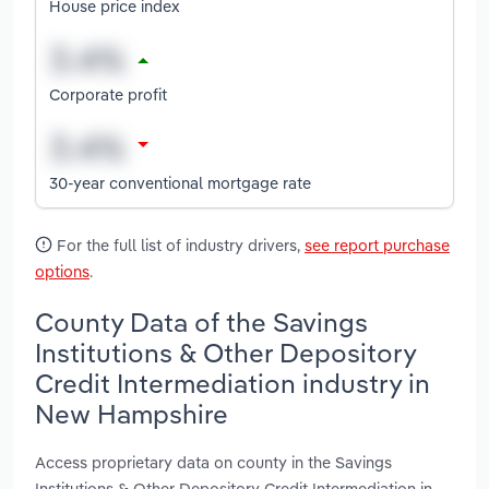
House price index
Corporate profit
30-year conventional mortgage rate
For the full list of industry drivers,
see report purchase
options
.
County Data of the Savings
Institutions & Other Depository
Credit Intermediation industry in
New Hampshire
Access proprietary data on county in the Savings
Institutions & Other Depository Credit Intermediation in