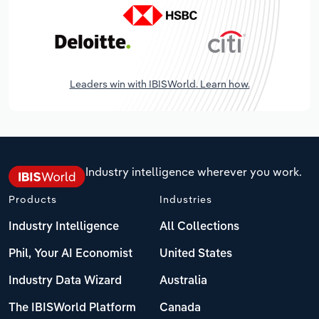
Leaders win with IBISWorld. Learn how.
Industry intelligence wherever you work.
Products
Industries
Industry Intelligence
All Collections
Phil, Your AI Economist
United States
Industry Data Wizard
Australia
The IBISWorld Platform
Canada