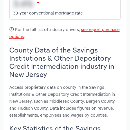
30-year conventional mortgage rate
For the full list of industry drivers,
see report purchase
options
.
County Data of the Savings
Institutions & Other Depository
Credit Intermediation industry in
New Jersey
Access proprietary data on county in the Savings
Institutions & Other Depository Credit Intermediation in
New Jersey, such as Middlesex County, Bergen County
and Hudson County. Data includes figures on revenue,
establishments, employees and wages by counties.
Key Statistics of the Savings