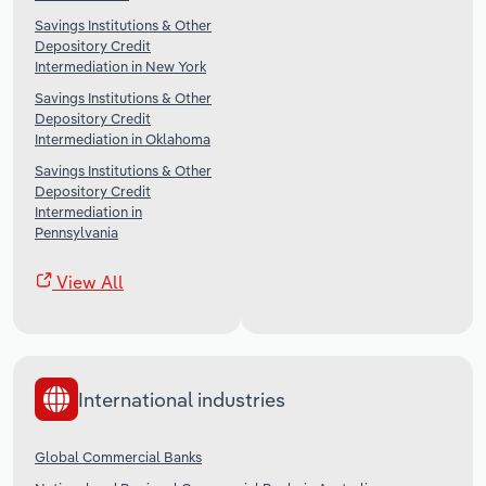
Savings Institutions & Other
Depository Credit
Intermediation in New York
Savings Institutions & Other
Depository Credit
Intermediation in Oklahoma
Savings Institutions & Other
Depository Credit
Intermediation in
Pennsylvania
View All
International industries
Global Commercial Banks