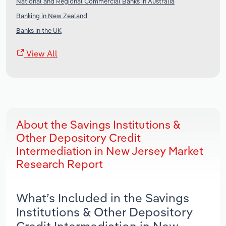
National and Regional Commercial Banks in Australia
Banking in New Zealand
Banks in the UK
View All
About the Savings Institutions &
Other Depository Credit
Intermediation in New Jersey Market
Research Report
What’s Included in the Savings
Institutions & Other Depository