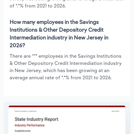
of *.*% from 2021 to 2026.
How many employees in the Savings
Institutions & Other Depository Credit
Intermediation industry in New Jersey in
2026?
There are *** employees in the Savings Institutions
& Other Depository Credit Intermediation industry
in New Jersey, which has been growing at an
average annual rate of *.*% from 2021 to 2026.