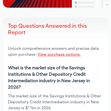
Top Questions Answered in this
Report
Unlock comprehensive answers and precise data
upon purchase.
View purchase options.
What is the market size of the Savings
Institutions & Other Depository Credit
Intermediation industry in New Jersey in
2026?
The market size of the Savings Institutions & Other
Depository Credit Intermediation industry in New
Jersey is $*.*bn in 2026.