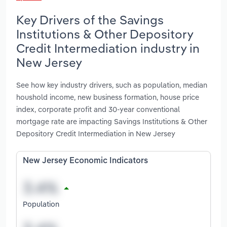
Key Drivers of the Savings
Institutions & Other Depository
Credit Intermediation industry in
New Jersey
See how key industry drivers, such as population, median
houshold income, new business formation, house price
index, corporate profit and 30-year conventional
mortgage rate are impacting Savings Institutions & Other
Depository Credit Intermediation in New Jersey
New Jersey Economic Indicators
Population