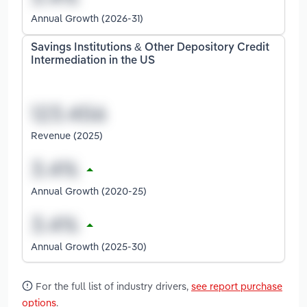
Annual Growth (2026-31)
Savings Institutions & Other Depository Credit
Intermediation in the US
Revenue (2025)
Annual Growth (2020-25)
Annual Growth (2025-30)
For the full list of industry drivers,
see report purchase
options
.