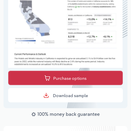
Purchase options
Download sample
100% money back guarantee