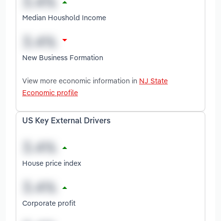
Median Houshold Income
New Business Formation
View more economic information in
NJ State
Economic profile
US Key External Drivers
House price index
Corporate profit