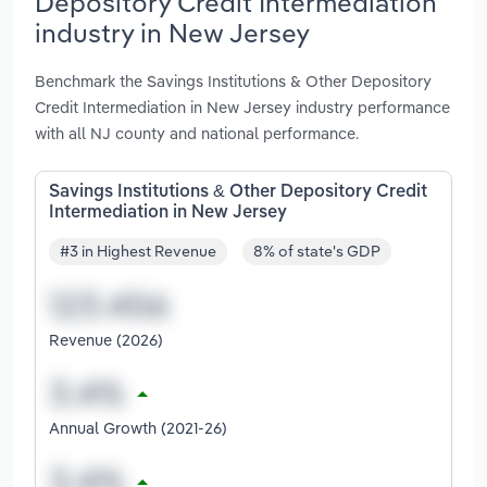
Depository Credit Intermediation
industry in New Jersey
Benchmark the Savings Institutions & Other Depository
Credit Intermediation in New Jersey industry performance
with all NJ county and national performance.
Savings Institutions & Other Depository Credit
Intermediation in New Jersey
#3 in Highest Revenue
8% of state's GDP
Revenue (2026)
Annual Growth (2021-26)