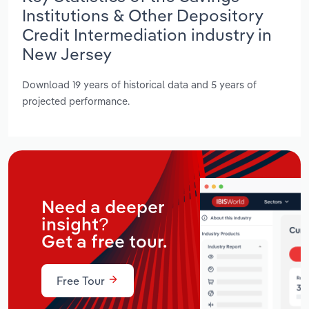
Institutions & Other Depository
Credit Intermediation industry in
New Jersey
Download 19 years of historical data and 5 years of
projected performance.
Need a deeper
insight?
Get a free tour.
Free Tour