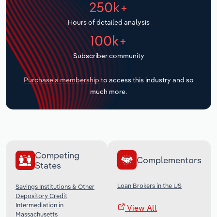
250k+
Transportation and Warehousing
Hours of detailed analysis
Utilities
100k+
Wholesale Trade
Subscriber community
Purchase a membership
to access this industry and so
much more.
Competing
Complementors
States
Loan Brokers in the US
Savings Institutions & Other
Depository Credit
Intermediation in
View All
Massachusetts