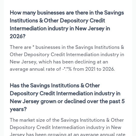
How many businesses are there in the Savings
Institutions & Other Depository Credit
Intermediation industry in New Jersey in
2026?
There are * businesses in the Savings Institutions &
Other Depository Credit Intermediation industry in
New Jersey, which has been declining at an
average annual rate of -*.*% from 2021 to 2026.
Has the Savings Institutions & Other
Depository Credit Intermediation industry in
New Jersey grown or declined over the past 5
years?
The market size of the Savings Institutions & Other
Depository Credit Intermediation industry in New
Jersey has been growing at an average annual rate