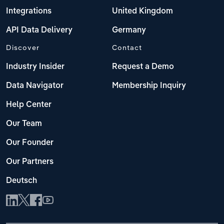
Integrations
United Kingdom
API Data Delivery
Germany
Discover
Contact
Industry Insider
Request a Demo
Data Navigator
Membership Inquiry
Help Center
Our Team
Our Founder
Our Partners
Deutsch