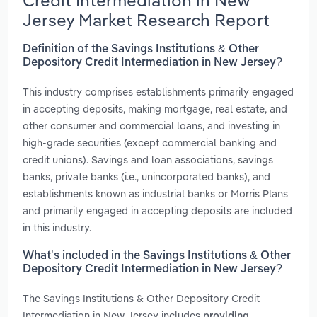
Credit Intermediation in New
Jersey Market Research Report
Definition of the Savings Institutions & Other
Depository Credit Intermediation in New Jersey?
This industry comprises establishments primarily engaged
in accepting deposits, making mortgage, real estate, and
other consumer and commercial loans, and investing in
high-grade securities (except commercial banking and
credit unions). Savings and loan associations, savings
banks, private banks (i.e., unincorporated banks), and
establishments known as industrial banks or Morris Plans
and primarily engaged in accepting deposits are included
in this industry.
What’s included in the Savings Institutions & Other
Depository Credit Intermediation in New Jersey?
The Savings Institutions & Other Depository Credit
Intermediation in New Jersey includes
providing