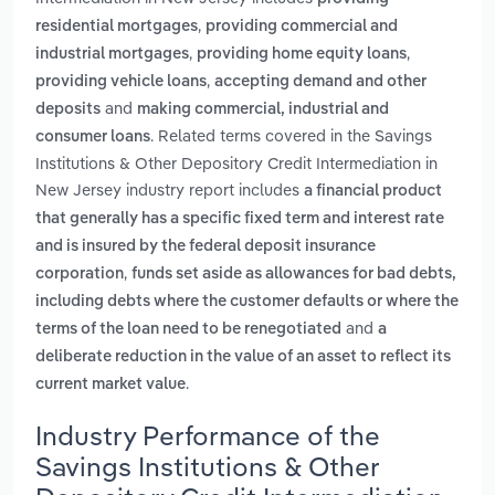
,
residential mortgages
providing commercial and
,
,
industrial mortgages
providing home equity loans
,
providing vehicle loans
accepting demand and other
and
deposits
making commercial, industrial and
. Related terms covered in the Savings
consumer loans
Institutions & Other Depository Credit Intermediation in
New Jersey industry report includes
a financial product
that generally has a specific fixed term and interest rate
and is insured by the federal deposit insurance
,
corporation
funds set aside as allowances for bad debts,
including debts where the customer defaults or where the
and
terms of the loan need to be renegotiated
a
deliberate reduction in the value of an asset to reflect its
.
current market value
Industry Performance of the
Savings Institutions & Other