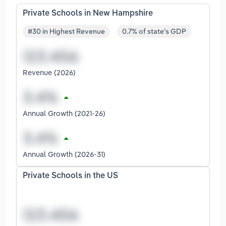
Private Schools in New Hampshire
#30 in Highest Revenue
0.7% of state's GDP
Revenue (2026)
Annual Growth (2021-26)
Annual Growth (2026-31)
Private Schools in the US