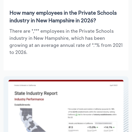
How many employees in the Private Schools
industry in New Hampshire in 2026?
There are *,*** employees in the Private Schools
industry in New Hampshire, which has been
growing at an average annual rate of *.*% from 2021
to 2026.