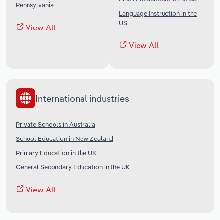
Pennsylvania
Language Instruction in the
US
View All
View All
International industries
Private Schools in Australia
School Education in New Zealand
Primary Education in the UK
General Secondary Education in the UK
View All