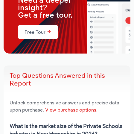
Need a deeper
insight?
Get a free tour.
Free Tour
Top Questions Answered in this
Report
Unlock comprehensive answers and precise data
upon purchase.
View purchase options.
What is the market size of the Private Schools
industry in New Hampshire in 2026?