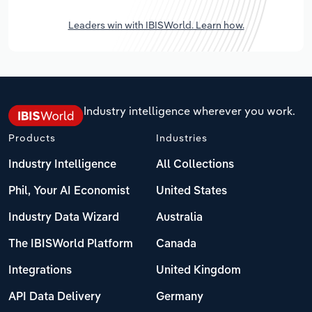
Leaders win with IBISWorld. Learn how.
Industry intelligence wherever you work.
Products
Industries
Industry Intelligence
All Collections
Phil, Your AI Economist
United States
Industry Data Wizard
Australia
The IBISWorld Platform
Canada
Integrations
United Kingdom
API Data Delivery
Germany