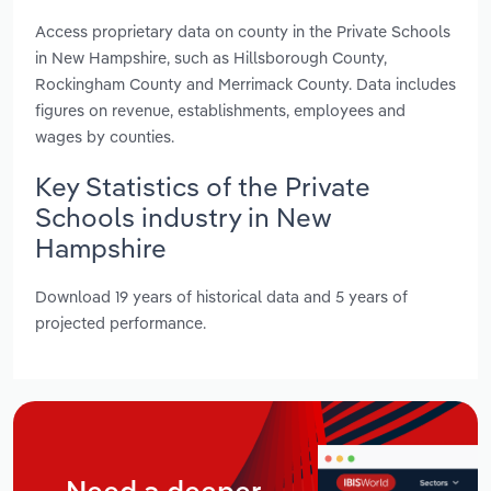
Access proprietary data on county in the Private Schools
in New Hampshire, such as Hillsborough County,
Rockingham County and Merrimack County. Data includes
figures on revenue, establishments, employees and
wages by counties.
Key Statistics of the Private
Schools industry in New
Hampshire
Download 19 years of historical data and 5 years of
projected performance.