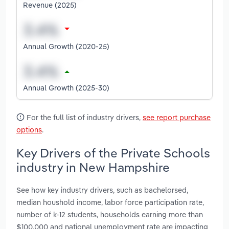
Revenue (2025)
Annual Growth (2020-25)
Annual Growth (2025-30)
For the full list of industry drivers,
see report purchase
options
.
Key Drivers of the Private Schools
industry in New Hampshire
See how key industry drivers, such as bachelorsed,
median houshold income, labor force participation rate,
number of k-12 students, households earning more than
$100,000 and national unemployment rate are impacting