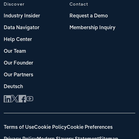
Discover
Contact
Industry Insider
Request a Demo
Data Navigator
Membership Inquiry
Help Center
Our Team
Our Founder
Our Partners
Deutsch
Terms of Use
Cookie Policy
Cookie Preferences