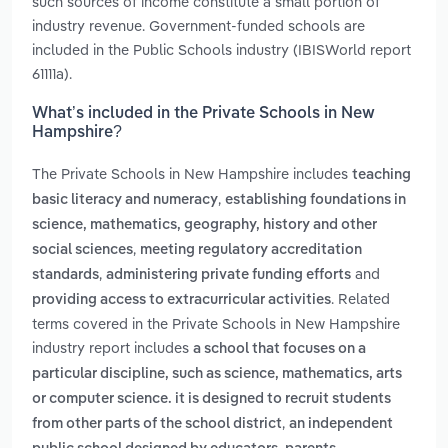
such sources of income constitute a small portion of
industry revenue. Government-funded schools are
included in the Public Schools industry (IBISWorld report
61111a).
What’s included in the Private Schools in New
Hampshire?
The Private Schools in New Hampshire includes
teaching
,
basic literacy and numeracy
establishing foundations in
science, mathematics, geography, history and other
,
social sciences
meeting regulatory accreditation
,
and
standards
administering private funding efforts
. Related
providing access to extracurricular activities
terms covered in the Private Schools in New Hampshire
industry report includes
a school that focuses on a
particular discipline, such as science, mathematics, arts
or computer science. it is designed to recruit students
,
from other parts of the school district
an independent