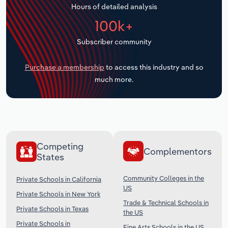
Hours of detailed analysis
Transportation and Warehousing
100k+
Utilities
Subscriber community
Wholesale Trade
Purchase a membership
to access this industry and so
much more.
Competing
Complementors
States
Community Colleges in the
Private Schools in California
US
Private Schools in New York
Trade & Technical Schools in
Private Schools in Texas
the US
Private Schools in
Fine Arts Schools in the US