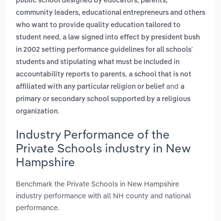
public school designed by educators, parents,
community leaders, educational entrepreneurs and others
who want to provide quality education tailored to
,
student need
a law signed into effect by president bush
in 2002 setting performance guidelines for all schools'
students and stipulating what must be included in
,
accountability reports to parents
a school that is not
and
affiliated with any particular religion or belief
a
primary or secondary school supported by a religious
.
organization
Industry Performance of the
Private Schools industry in New
Hampshire
Benchmark the Private Schools in New Hampshire
industry performance with all NH county and national
performance.