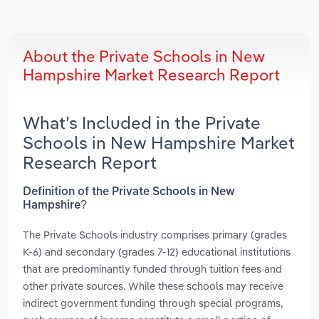
About the Private Schools in New
Hampshire Market Research Report
What’s Included in the Private
Schools in New Hampshire Market
Research Report
Definition of the Private Schools in New
Hampshire?
The Private Schools industry comprises primary (grades
K-6) and secondary (grades 7-12) educational institutions
that are predominantly funded through tuition fees and
other private sources. While these schools may receive
indirect government funding through special programs,