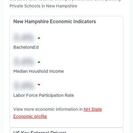
Private Schools in New Hampshire
New Hampshire Economic Indicators
BachelorsEd
Median Houshold Income
Labor Force Participation Rate
View more economic information in
NH State
Economic profile