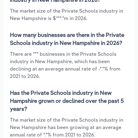
The market size of the Private Schools industry in
New Hampshire is $***.*m in 2026.
How many businesses are there in the Private
Schools industry in New Hampshire in 2026?
There are *** businesses in the Private Schools
industry in New Hampshire, which has been
declining at an average annual rate of -*.*% from
2021 to 2026.
Has the Private Schools industry in New
Hampshire grown or declined over the past 5
years?
The market size of the Private Schools industry in
New Hampshire has been growing at an average
annual rate of *.*% from 2021 to 2026.