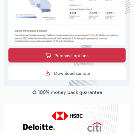
Purchase options
Download sample
100% money back guarantee