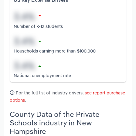
US Key External Drivers
Number of K-12 students
Households earning more than $100,000
National unemployment rate
For the full list of industry drivers,
see report purchase
options
.
County Data of the Private
Schools industry in New
Hampshire