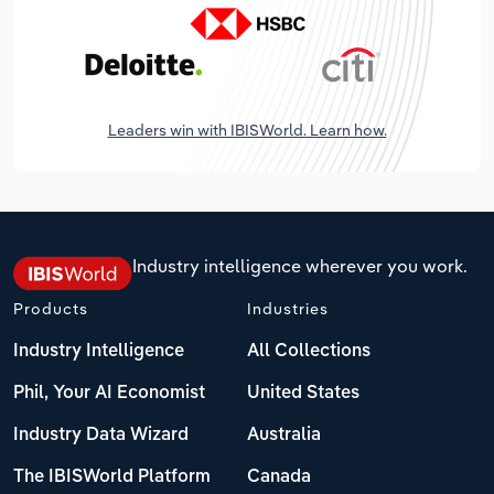
Leaders win with IBISWorld. Learn how.
Industry intelligence wherever you work.
Products
Industries
Industry Intelligence
All Collections
Phil, Your AI Economist
United States
Industry Data Wizard
Australia
The IBISWorld Platform
Canada