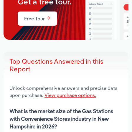
Get a free tour.
Free Tour
Top Questions Answered in this
Report
Unlock comprehensive answers and precise data
upon purchase.
View purchase options.
What is the market size of the Gas Stations
with Convenience Stores industry in New
Hampshire in 2026?