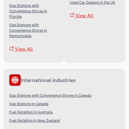
Used Car Dealers in the US
Gas Stations with
Convenience Stores in
View All
Florida
Gas Stations with
Convenience Stores in
Pennsylvania
View All
International industries
Gas Stations with Convenience Stores in Canada
Gas Stations in Canada
Fuel Retailing in Australia
Fuel Retailing in New Zealand