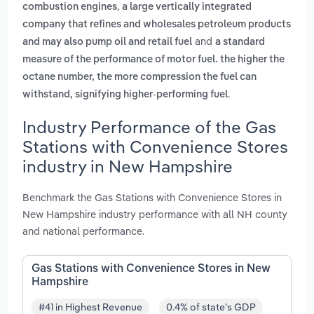
,
combustion engines
a large vertically integrated
company that refines and wholesales petroleum products
and
and may also pump oil and retail fuel
a standard
measure of the performance of motor fuel. the higher the
octane number, the more compression the fuel can
.
withstand, signifying higher-performing fuel
Industry Performance of the Gas
Stations with Convenience Stores
industry in New Hampshire
Benchmark the Gas Stations with Convenience Stores in
New Hampshire industry performance with all NH county
and national performance.
Gas Stations with Convenience Stores in New
Hampshire
#41 in Highest Revenue
0.4% of state's GDP