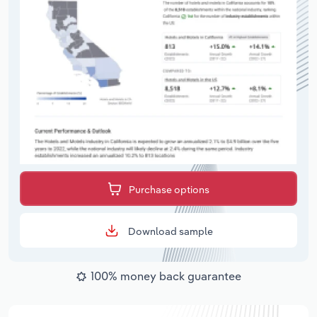
Purchase options
Download sample
100% money back guarantee