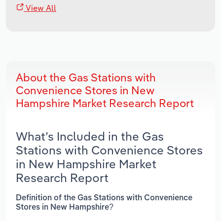
View All
About the Gas Stations with
Convenience Stores in New
Hampshire Market Research Report
What’s Included in the Gas
Stations with Convenience Stores
in New Hampshire Market
Research Report
Definition of the Gas Stations with Convenience
Stores in New Hampshire?