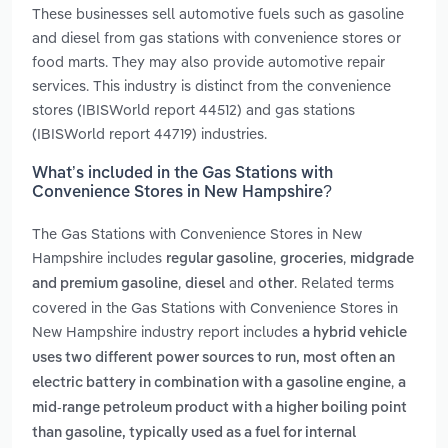
These businesses sell automotive fuels such as gasoline
and diesel from gas stations with convenience stores or
food marts. They may also provide automotive repair
services. This industry is distinct from the convenience
stores (IBISWorld report 44512) and gas stations
(IBISWorld report 44719) industries.
What’s included in the Gas Stations with
Convenience Stores in New Hampshire?
The Gas Stations with Convenience Stores in New
Hampshire includes
,
,
regular gasoline
groceries
midgrade
,
and
. Related terms
and premium gasoline
diesel
other
covered in the Gas Stations with Convenience Stores in
New Hampshire industry report includes
a hybrid vehicle
uses two different power sources to run, most often an
,
electric battery in combination with a gasoline engine
a
mid-range petroleum product with a higher boiling point
than gasoline, typically used as a fuel for internal