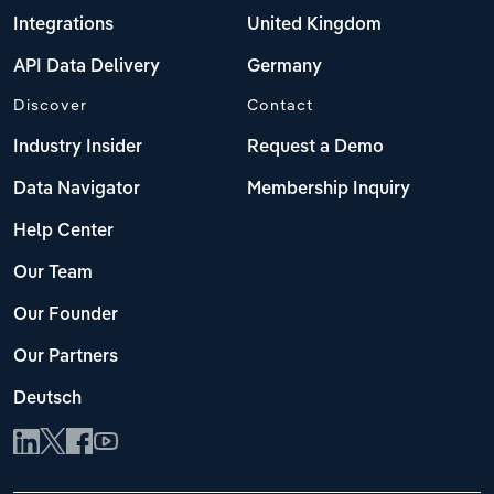
Integrations
United Kingdom
API Data Delivery
Germany
Discover
Contact
Industry Insider
Request a Demo
Data Navigator
Membership Inquiry
Help Center
Our Team
Our Founder
Our Partners
Deutsch