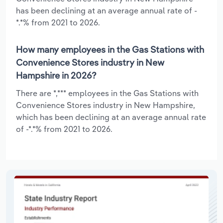
has been declining at an average annual rate of -
*.*% from 2021 to 2026.
How many employees in the Gas Stations with
Convenience Stores industry in New
Hampshire in 2026?
There are *,*** employees in the Gas Stations with
Convenience Stores industry in New Hampshire,
which has been declining at an average annual rate
of -*.*% from 2021 to 2026.