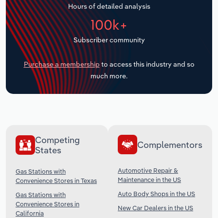
Hours of detailed analysis
Transportation and Warehousing
100k+
Utilities
Subscriber community
Wholesale Trade
Purchase a membership
to access this industry and so
much more.
Competing
Complementors
States
Automotive Repair &
Gas Stations with
Maintenance in the US
Convenience Stores in Texas
Auto Body Shops in the US
Gas Stations with
Convenience Stores in
New Car Dealers in the US
California