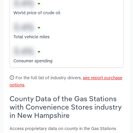
World price of crude oil
Total vehicle miles
Consumer spending
For the full list of industry drivers,
see report purchase
options
.
County Data of the Gas Stations
with Convenience Stores industry
in New Hampshire
Access proprietary data on county in the Gas Stations