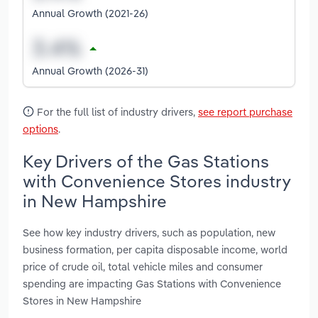
Annual Growth (2021-26)
Annual Growth (2026-31)
For the full list of industry drivers,
see report purchase
options
.
Key Drivers of the Gas Stations
with Convenience Stores industry
in New Hampshire
See how key industry drivers, such as population, new
business formation, per capita disposable income, world
price of crude oil, total vehicle miles and consumer
spending are impacting Gas Stations with Convenience
Stores in New Hampshire