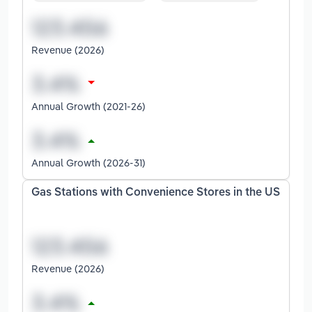
Revenue (2026)
Annual Growth (2021-26)
Annual Growth (2026-31)
Gas Stations with Convenience Stores in the US
Revenue (2026)