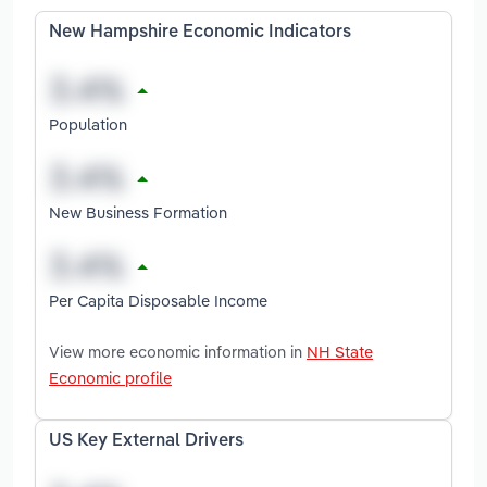
New Hampshire Economic Indicators
Population
New Business Formation
Per Capita Disposable Income
View more economic information in
NH State
Economic profile
US Key External Drivers