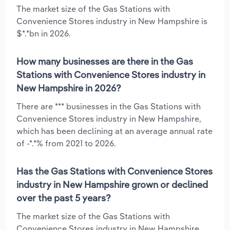
The market size of the Gas Stations with
Convenience Stores industry in New Hampshire is
$*.*bn in 2026.
How many businesses are there in the Gas
Stations with Convenience Stores industry in
New Hampshire in 2026?
There are *** businesses in the Gas Stations with
Convenience Stores industry in New Hampshire,
which has been declining at an average annual rate
of -*.*% from 2021 to 2026.
Has the Gas Stations with Convenience Stores
industry in New Hampshire grown or declined
over the past 5 years?
The market size of the Gas Stations with
Convenience Stores industry in New Hampshire