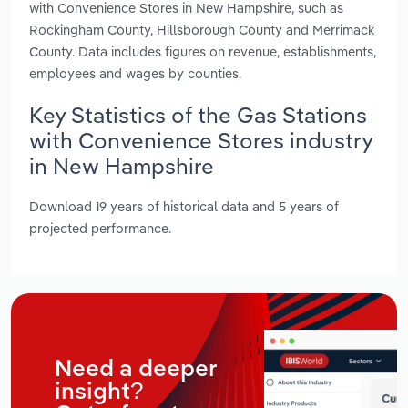
with Convenience Stores in New Hampshire, such as
Rockingham County, Hillsborough County and Merrimack
County. Data includes figures on revenue, establishments,
employees and wages by counties.
Key Statistics of the Gas Stations
with Convenience Stores industry
in New Hampshire
Download 19 years of historical data and 5 years of
projected performance.
Need a deeper
insight?