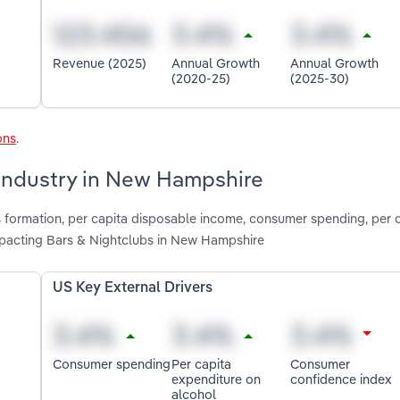
Revenue (2025)
Annual Growth
Annual Growth
(2020-25)
(2025-30)
ons
.
 industry in New Hampshire
s formation, per capita disposable income, consumer spending, per 
pacting Bars & Nightclubs in New Hampshire
US Key External Drivers
Consumer spending
Per capita
Consumer
expenditure on
confidence index
alcohol