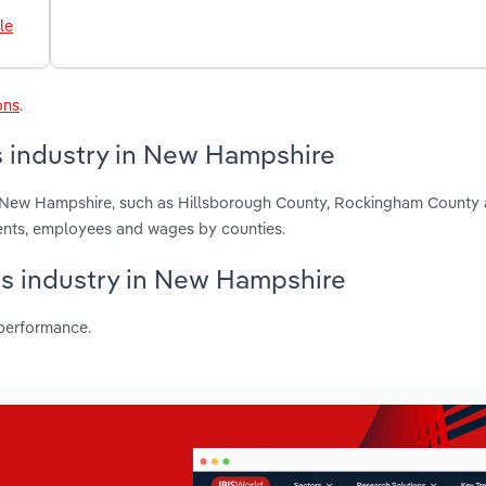
le
ons
.
s industry in New Hampshire
in New Hampshire, such as Hillsborough County, Rockingham County
ments, employees and wages by counties.
ubs industry in New Hampshire
 performance.