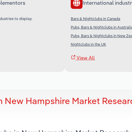
lementors
International industr
dustries to display.
Bars & Nightclubs in Canada
Pubs, Bars & Nightclubs in Australi
Pubs, Bars & Nightclubs in New Ze
Nightclubs in the UK
View All
in New Hampshire Market Resear