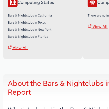
Competing States
Comp
Bars & Nightclubs in California
There are no in
Bars & Nightclubs in Texas
View All
Bars & Nightclubs in New York
Bars & Nightclubs in Florida
View All
About the Bars & Nightclubs 
Report