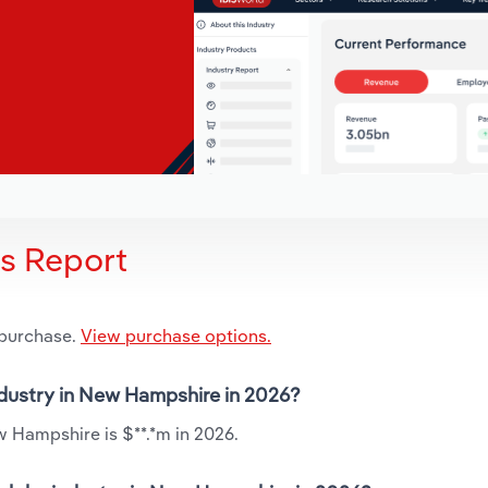
is Report
 purchase.
View purchase options.
industry in New Hampshire in 2026?
w Hampshire is $**.*m in 2026.