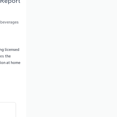
 Report
c beverages
ng licensed
des
the
tion at home