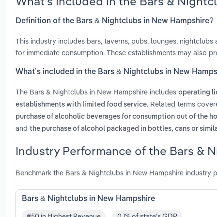
What’s Included in the Bars & Night
Definition of the Bars & Nightclubs in New Hampshire?
This industry includes bars, taverns, pubs, lounges, nightclubs
for immediate consumption. These establishments may also pro
What’s included in the Bars & Nightclubs in New Hamps
The Bars & Nightclubs in New Hampshire includes
operating l
. Related terms cover
establishments with limited food service
purchase of alcoholic beverages for consumption out of the 
and
the purchase of alcohol packaged in bottles, cans or simil
Industry Performance of the Bars & 
Benchmark the Bars & Nightclubs in New Hampshire industry p
Bars & Nightclubs in New Hampshire
#50 in Highest Revenue
0.1% of state's GDP