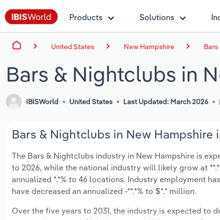
Products
Solutions
In
United States
New Hampshire
Bars
Bars & Nightclubs in
IBISWorld
United States
Last Updated: March 2026
Bars & Nightclubs in New Hampshire i
The Bars & Nightclubs industry in New Hampshire is expect
to 2026, while the national industry will likely grow at *
annualized *.*% to 46 locations. Industry employment has
have decreased an annualized -**.*% to $*.* million.
Over the five years to 2031, the industry is expected to de