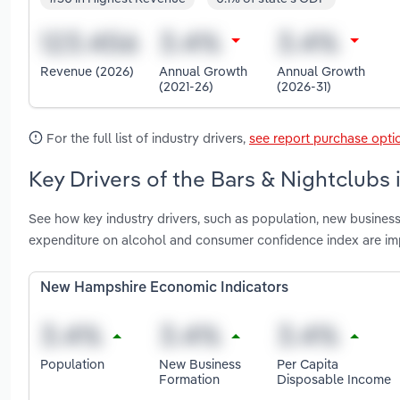
Revenue (2026)
Annual Growth
Annual Growth
(2021-26)
(2026-31)
For the full list of industry drivers,
see report purchase opti
Key Drivers of the Bars & Nightclubs
See how key industry drivers, such as population, new busines
expenditure on alcohol and consumer confidence index are im
New Hampshire Economic Indicators
Population
New Business
Per Capita
Formation
Disposable Income