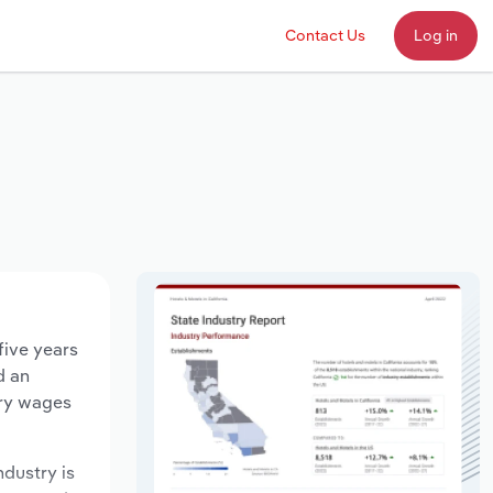
Contact Us
Log in
five years
d an
try wages
ndustry is