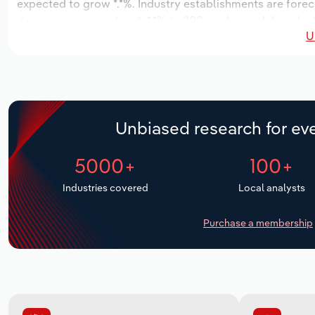
expected to grow *.*%. Industry establishments are forec
decrease an annualized -*.*% to 200 workers, while indust
U
Unbiased research for eve
5000+
100+
Industries covered
Local analysts
Purchase a membership