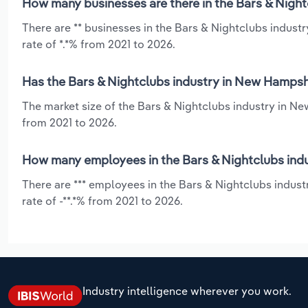
How many businesses are there in the Bars & Nigh
There are ** businesses in the Bars & Nightclubs indus
rate of *.*% from 2021 to 2026.
Has the Bars & Nightclubs industry in New Hampshi
The market size of the Bars & Nightclubs industry in Ne
from 2021 to 2026.
How many employees in the Bars & Nightclubs ind
There are *** employees in the Bars & Nightclubs indus
rate of -**.*% from 2021 to 2026.
Industry intelligence wherever you work.