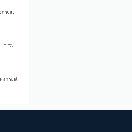
 annual
-**.*%
e annual