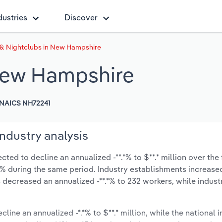
dustries
Discover
 & Nightclubs in New Hampshire
 New Hampshire
NAICS NH72241
ndustry analysis
ed to decline an annualized -**.*% to $**.* million over the 
*.*% during the same period. Industry establishments increase
 decreased an annualized -**.*% to 232 workers, while indus
cline an annualized -*.*% to $**.* million, while the national i