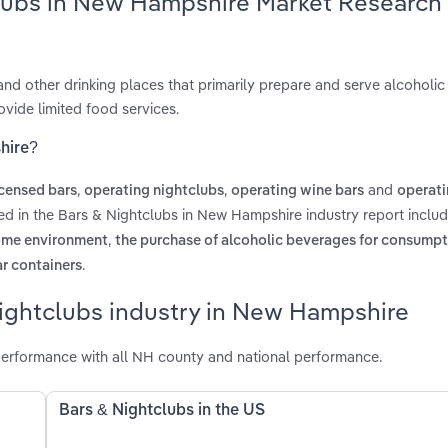
clubs in New Hampshire Market Research
 and other drinking places that primarily prepare and serve alcoholi
vide limited food services.
hire?
,
,
and
icensed bars
operating nightclubs
operating wine bars
operati
ed in the Bars & Nightclubs in New Hampshire industry report inclu
,
home environment
the purchase of alcoholic beverages for consump
.
ar containers
Nightclubs industry in New Hampshire
erformance with all NH county and national performance.
Bars & Nightclubs in the US