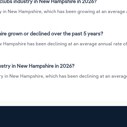
tclubs industry in New Hampshire in 2026?
try in New Hampshire, which has been growing at an average
re grown or declined over the past 5 years?
w Hampshire has been declining at an average annual rate of 
ustry in New Hampshire in 2026?
try in New Hampshire, which has been declining at an averag