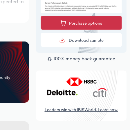
 expected to
Purchase options
Download sample
100% money back guarantee
+
unity
Leaders win with IBISWorld. Learn how.