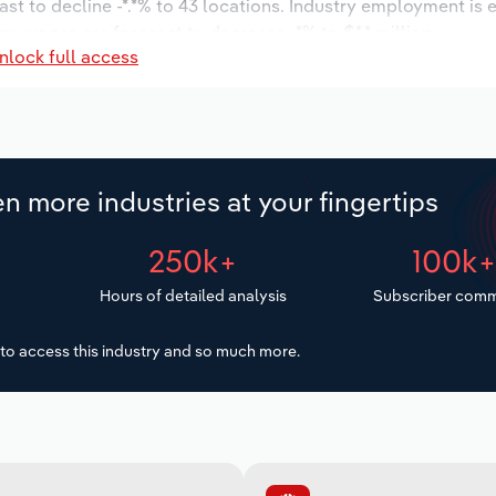
ast to decline -*.*% to 43 locations. Industry employment is
ry wages are forecast to decrease -*% to $*.* million.
nlock full access
n more industries at your fingertips
250k+
100k
Hours of detailed analysis
Subscriber comm
to access this industry and so much more.