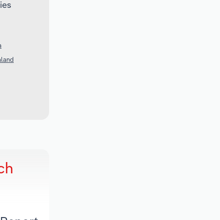
ies
a
aland
ch