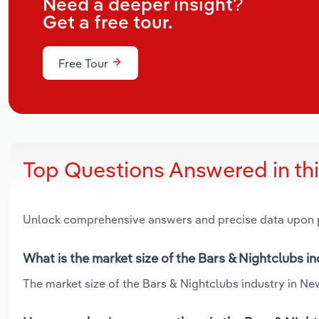
Need a deeper insight?
Get a free tour.
Free Tour
Top Questions Answered in th
Unlock comprehensive answers and precise data upon
What is the market size of the Bars & Nightclubs 
The market size of the Bars & Nightclubs industry in Ne