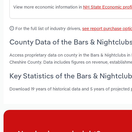
View more economic information in
NH State Economic profi
For the full list of industry drivers,
see report purchase opti
County Data of the Bars & Nightclub
Access proprietary data on county in the Bars & Nightclubs 
Cheshire County. Data includes figures on revenue, establish
Key Statistics of the Bars & Nightcl
Download 19 years of historical data and 5 years of projected