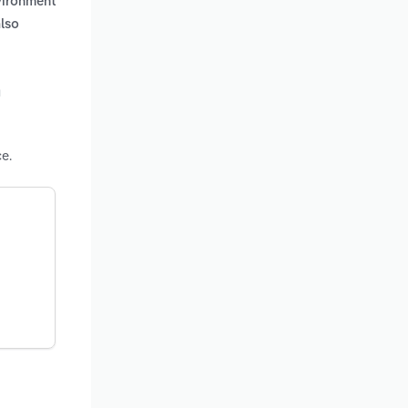
vironment
also
n
e.