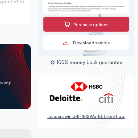
expected to
Purchase options
Download sample
100% money back guarantee
+
unity
Leaders win with IBISWorld. Learn how.