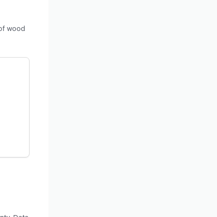
 of wood