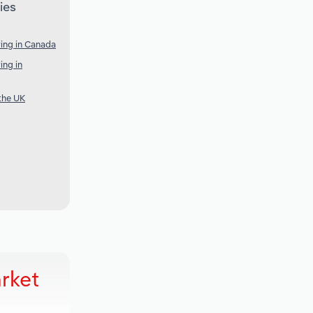
ies
ing in Canada
ing in
the UK
rket