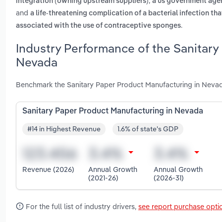
,
integration (owning upstream suppliers)
a us government agen
and
a life-threatening complication of a bacterial infection th
.
associated with the use of contraceptive sponges
Industry Performance of the Sanitary
Nevada
Benchmark the Sanitary Paper Product Manufacturing in Nevad
Sanitary Paper Product Manufacturing in Nevada
#14 in Highest Revenue
1.6% of state's GDP
Revenue (2026)
Annual Growth
Annual Growth
(2021-26)
(2026-31)
For the full list of industry drivers,
see report purchase opti