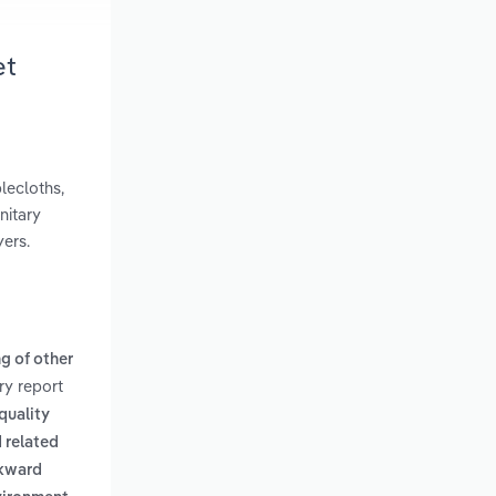
et
lecloths,
nitary
yers.
g of other
ry report
quality
 related
ckward