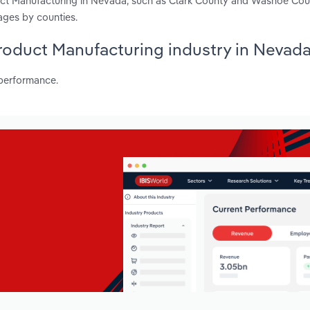
duct Manufacturing in Nevada, such as Clark County and Washoe Cou
ages by counties.
 Product Manufacturing industry in Nevad
 performance.