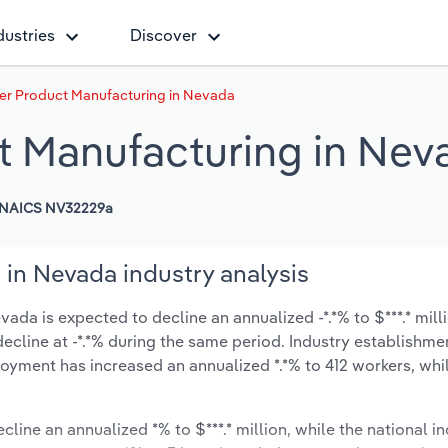
dustries
Discover
er Product Manufacturing in Nevada
t Manufacturing in Nev
NAICS NV32229a
in Nevada industry analysis
da is expected to decline an annualized -*.*% to $***.* mill
y decline at -*.*% during the same period. Industry establishme
oyment has increased an annualized *.*% to 412 workers, whi
cline an annualized *% to $***.* million, while the national in