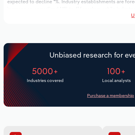
expected to decline *%. Industry establishments are fore
increase an annualized *.*% to 416 workers, while industry
U
Unbiased research for eve
5000+
100+
Industries covered
Local analysts
Purchase a membership