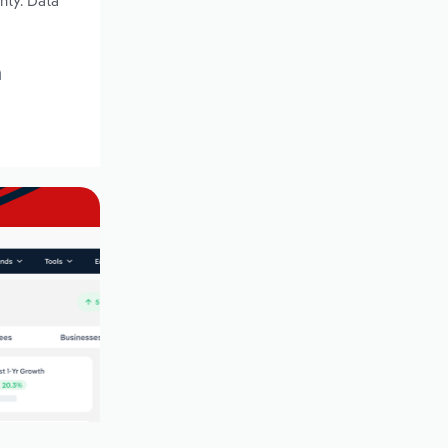
nty. Data
a