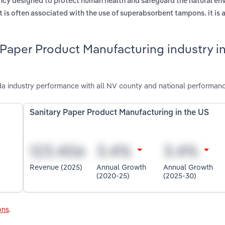
cy designed to protect human health and safeguard the natural en
at is often associated with the use of superabsorbent tampons. it is 
 Paper Product Manufacturing industry i
a industry performance with all NV county and national performanc
Sanitary Paper Product Manufacturing in the US
Revenue (2025)
Annual Growth
Annual Growth
(2020-25)
(2025-30)
ons
.