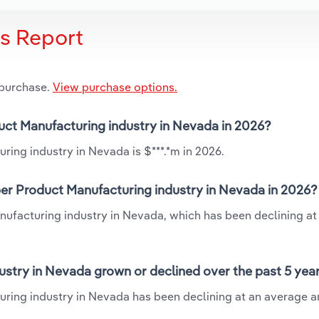
is Report
 purchase.
View purchase options.
duct Manufacturing industry in Nevada in 2026?
ring industry in Nevada is $***.*m in 2026.
per Product Manufacturing industry in Nevada in 2026?
nufacturing industry in Nevada, which has been declining at
ustry in Nevada grown or declined over the past 5 yea
uring industry in Nevada has been declining at an average a