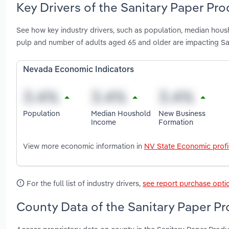
Key Drivers of the Sanitary Paper Pr
See how key industry drivers, such as population, median hous
pulp and number of adults aged 65 and older are impacting S
Nevada Economic Indicators
Population
Median Houshold
New Business
Income
Formation
View more economic information in
NV State Economic profi
For the full list of industry drivers,
see report purchase opti
County Data of the Sanitary Paper P