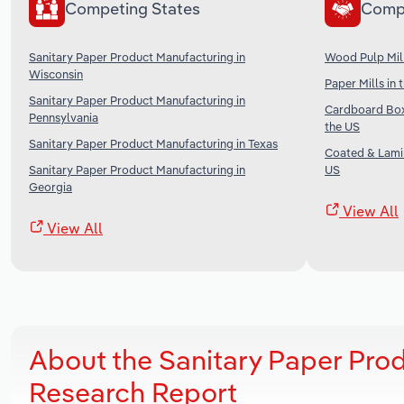
Competing States
Comp
Sanitary Paper Product Manufacturing in
Wood Pulp Mill
Wisconsin
Paper Mills in 
Sanitary Paper Product Manufacturing in
Cardboard Box
Pennsylvania
the US
Sanitary Paper Product Manufacturing in Texas
Coated & Lami
Sanitary Paper Product Manufacturing in
US
Georgia
View All
View All
About the Sanitary Paper Pro
Research Report