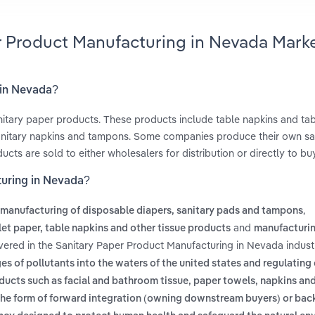
er Product Manufacturing in Nevada Mark
 in Nevada?
nitary paper products. These products include table napkins and tab
, sanitary napkins and tampons. Some companies produce their own sa
cts are sold to either wholesalers for distribution or directly to bu
turing in Nevada?
,
manufacturing of disposable diapers, sanitary pads and tampons
and
let paper, table napkins and other tissue products
manufacturin
vered in the Sanitary Paper Product Manufacturing in Nevada indust
es of pollutants into the waters of the united states and regulating 
ucts such as facial and bathroom tissue, paper towels, napkins and
in the form of forward integration (owning downstream buyers) or ba