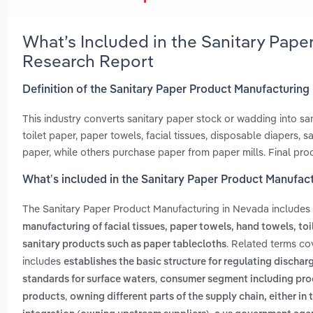
What’s Included in the Sanitary Pap
Research Report
Definition of the Sanitary Paper Product Manufacturing
This industry converts sanitary paper stock or wadding into sa
toilet paper, paper towels, facial tissues, disposable diapers
paper, while others purchase paper from paper mills. Final produ
What’s included in the Sanitary Paper Product Manufac
The Sanitary Paper Product Manufacturing in Nevada includes
manufacturing of facial tissues, paper towels, hand towels, toi
. Related terms co
sanitary products such as paper tablecloths
includes
establishes the basic structure for regulating discharg
,
standards for surface waters
consumer segment including prod
,
products
owning different parts of the supply chain, either 