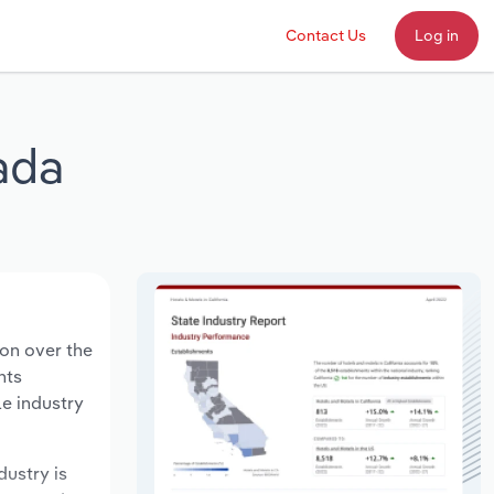
Contact Us
Log in
ada
ion over the
nts
le industry
dustry is