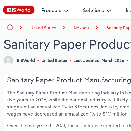
Products
Solutions
In
United States
Nevada
Sanitary Pap
Sanitary Paper Produc
IBISWorld
United States
Last Updated: March 2026
Sanitary Paper Product Manufacturing 
The Sanitary Paper Product Manufacturing industry in Neva
five years to 2026, while the national industry will likel
stagnated an annualized *% to 3 locations. Industry empl
wages have decreased an annualized *% to $**.* million.
Over the five years to 2031, the industry is expected to de