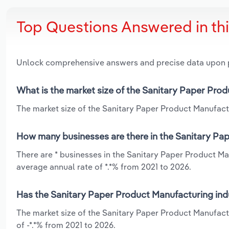
Top Questions Answered in th
Unlock comprehensive answers and precise data upon
What is the market size of the Sanitary Paper Pro
The market size of the Sanitary Paper Product Manufactu
How many businesses are there in the Sanitary Pa
There are * businesses in the Sanitary Paper Product Ma
average annual rate of *.*% from 2021 to 2026.
Has the Sanitary Paper Product Manufacturing ind
The market size of the Sanitary Paper Product Manufact
of -*.*% from 2021 to 2026.