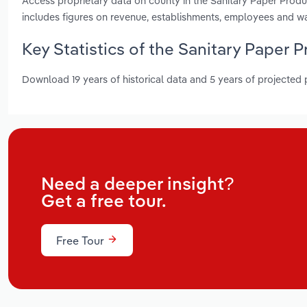
Access proprietary data on county in the Sanitary Paper Pro
includes figures on revenue, establishments, employees and w
Key Statistics of the Sanitary Paper
Download 19 years of historical data and 5 years of projected
Need a deeper insight?
Get a free tour.
Free Tour