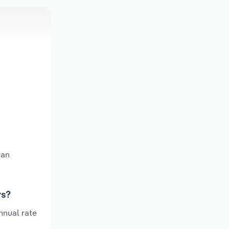
 an
rs?
nnual rate