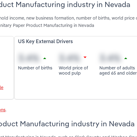
oduct Manufacturing industry in Nevada
hold income, new business formation, number of births, world price
anitary Paper Product Manufacturing in Nevada
US Key External Drivers
Number of births
World price of
Number of adults
wood pulp
aged 65 and older
le
ons
.
roduct Manufacturing industry in Nevada