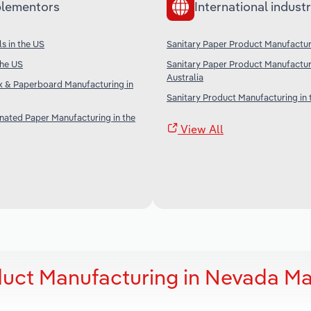
lementors
International industr
s in the US
Sanitary Paper Product Manufactur
the US
Sanitary Paper Product Manufactur
Australia
 & Paperboard Manufacturing in
Sanitary Product Manufacturing in 
nated Paper Manufacturing in the
View All
duct Manufacturing in Nevada Ma