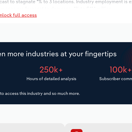
cast to stagnate *% to 3 locations. Industry employment is 
 wages are forecast to decrease -*% to $**.* million.
nlock full access
n more industries at your fingertips
250k+
100k
Hours of detailed analysis
Subscriber comm
to access this industry and so much more.