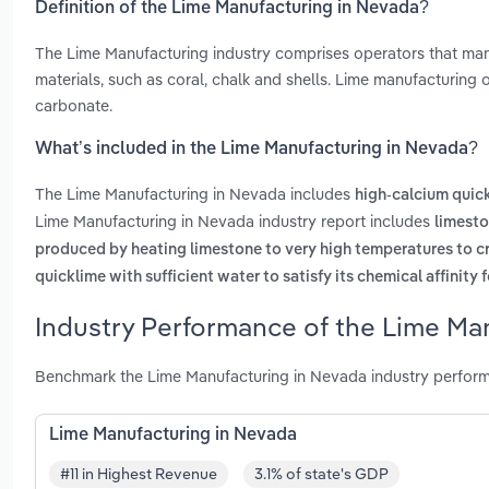
Definition of the Lime Manufacturing in Nevada?
The Lime Manufacturing industry comprises operators that manu
materials, such as coral, chalk and shells. Lime manufacturing
carbonate.
What’s included in the Lime Manufacturing in Nevada?
The Lime Manufacturing in Nevada includes
high-calcium quic
Lime Manufacturing in Nevada industry report includes
limesto
produced by heating limestone to very high temperatures to c
quicklime with sufficient water to satisfy its chemical affinity 
Industry Performance of the Lime Ma
Benchmark the Lime Manufacturing in Nevada industry perform
Lime Manufacturing in Nevada
#11 in Highest Revenue
3.1% of state's GDP