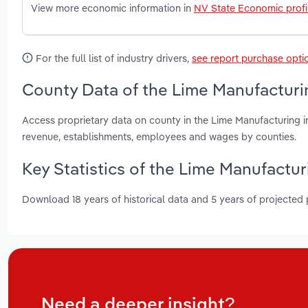
View more economic information in
NV State Economic profi
For the full list of industry drivers,
see report purchase opti
County Data of the Lime Manufacturi
Access proprietary data on county in the Lime Manufacturing i
revenue, establishments, employees and wages by counties.
Key Statistics of the Lime Manufactur
Download 18 years of historical data and 5 years of projected
Need a deeper insight?