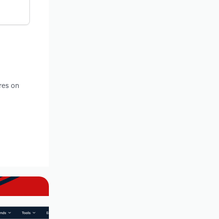
res on