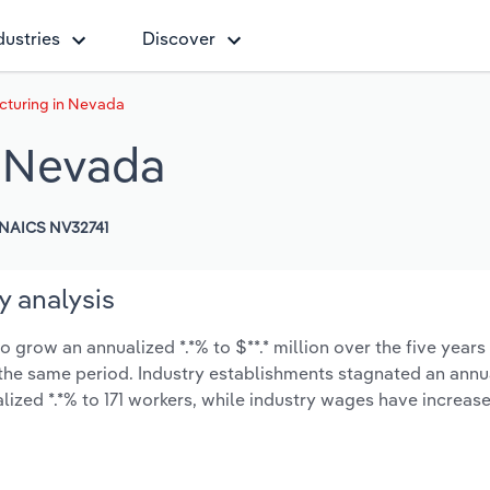
dustries
Discover
cturing in Nevada
n Nevada
NAICS NV32741
y analysis
grow an annualized *.*% to $**.* million over the five years
ng the same period. Industry establishments stagnated an annu
ized *.*% to 171 workers, while industry wages have increas