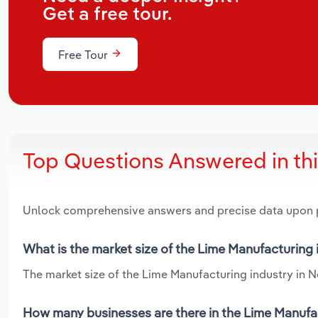
Get a free tour.
Free Tour
Top Questions Answered in th
Unlock comprehensive answers and precise data upon
What is the market size of the Lime Manufacturing
The market size of the Lime Manufacturing industry in N
How many businesses are there in the Lime Manufa