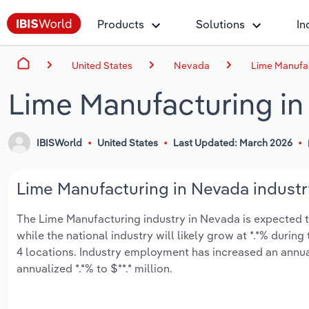
Products
Solutions
In
United States
Nevada
Lime Manufa
Lime Manufacturing i
IBISWorld
United States
Last Updated: March 2026
Lime Manufacturing in Nevada industr
The Lime Manufacturing industry in Nevada is expected to 
while the national industry will likely grow at *.*% duri
4 locations. Industry employment has increased an annual
annualized *.*% to $**.* million.