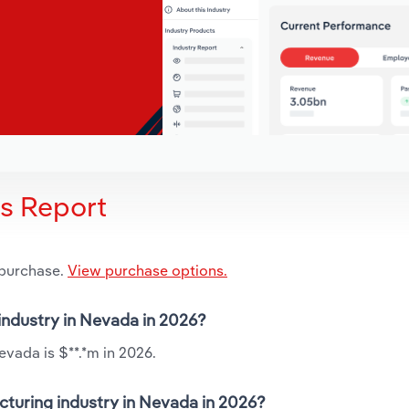
is Report
 purchase.
View purchase options.
 industry in Nevada in 2026?
evada is $**.*m in 2026.
cturing industry in Nevada in 2026?