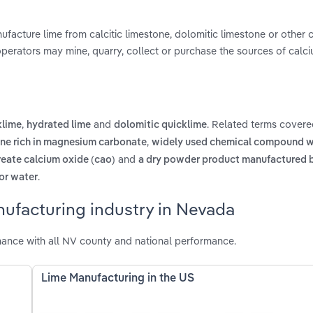
facture lime from calcitic limestone, dolomitic limestone or other 
 operators may mine, quarry, collect or purchase the sources of calc
,
and
. Related terms covere
klime
hydrated lime
dolomitic quicklime
,
ne rich in magnesium carbonate
widely used chemical compound w
and
reate calcium oxide (cao)
a dry powder product manufactured b
.
for water
nufacturing industry in Nevada
ance with all NV county and national performance.
Lime Manufacturing in the US