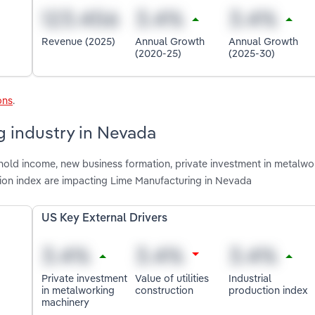
Revenue (2025)
Annual Growth
Annual Growth
(2020-25)
(2025-30)
ons
.
g industry in Nevada
hold income, new business formation, private investment in metalwo
uction index are impacting Lime Manufacturing in Nevada
US Key External Drivers
Private investment
Value of utilities
Industrial
in metalworking
construction
production index
machinery