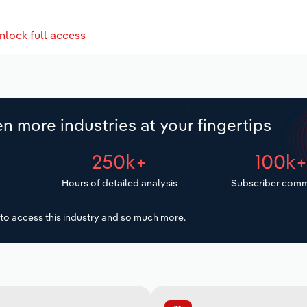
nlock full access
n more industries at your fingertips
250k+
100k
Hours of detailed analysis
Subscriber comm
to access this industry and so much more.