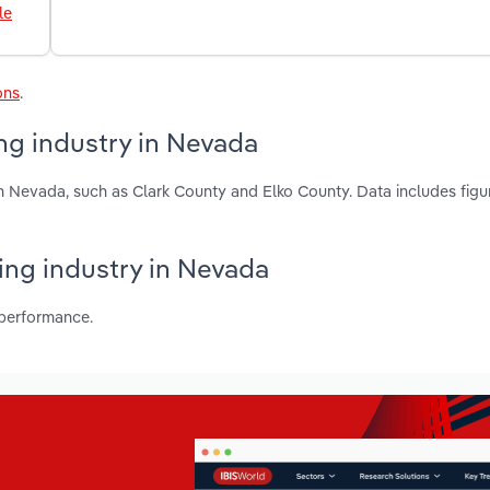
le
ons
.
ng industry in Nevada
n Nevada, such as Clark County and Elko County. Data includes figu
ing industry in Nevada
 performance.