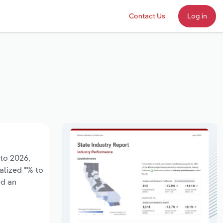
Contact Us
Log in
 to 2026,
alized *% to
ed an