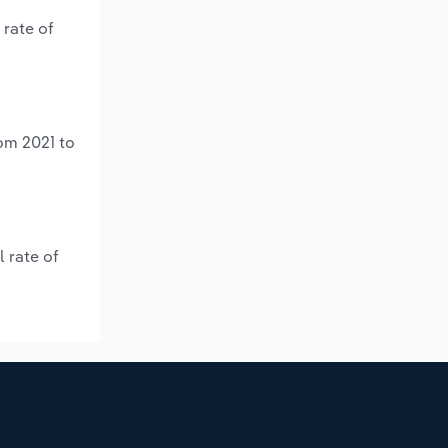
 rate of
om 2021 to
 rate of