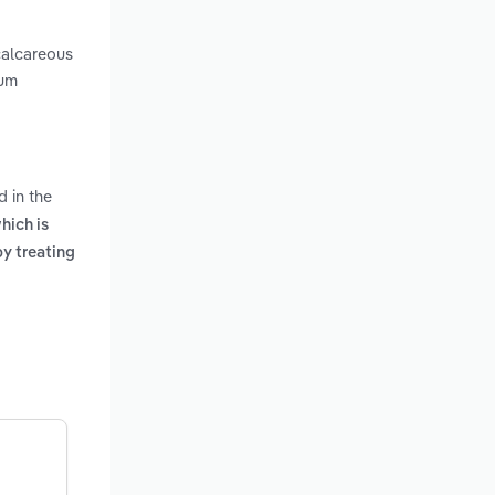
calcareous
ium
d in the
hich is
y treating