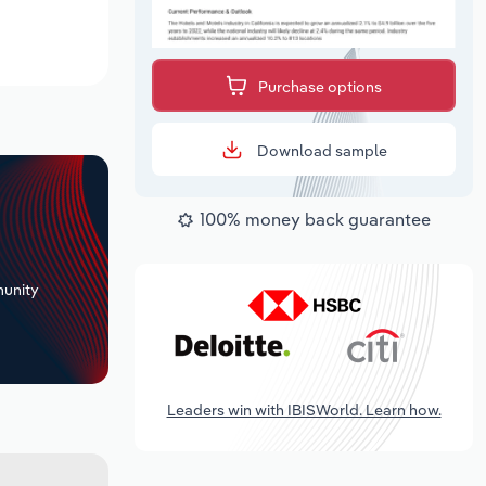
Purchase options
Download sample
100% money back guarantee
+
unity
Leaders win with IBISWorld. Learn how.