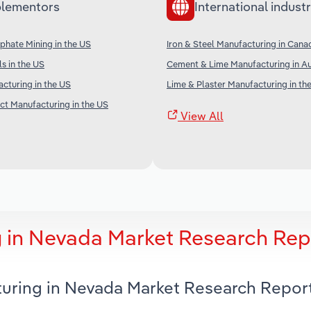
lementors
International industr
phate Mining in the US
Iron & Steel Manufacturing in Cana
s in the US
Cement & Lime Manufacturing in Au
cturing in the US
Lime & Plaster Manufacturing in th
t Manufacturing in the US
View All
 in Nevada Market Research Rep
turing in Nevada Market Research Repor