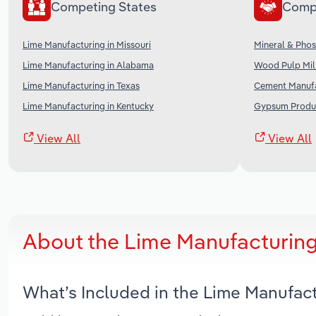
Competing States
Comp
Lime Manufacturing in Missouri
Mineral & Phos
Lime Manufacturing in Alabama
Wood Pulp Mill
Lime Manufacturing in Texas
Cement Manufa
Lime Manufacturing in Kentucky
Gypsum Produc
View All
View All
About the Lime Manufacturing
What’s Included in the Lime Manufac