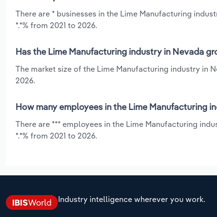
There are * businesses in the Lime Manufacturing indust
*.*% from 2021 to 2026.
Has the Lime Manufacturing industry in Nevada gro
The market size of the Lime Manufacturing industry in 
2026.
How many employees in the Lime Manufacturing in
There are *** employees in the Lime Manufacturing indu
*.*% from 2021 to 2026.
Industry intelligence wherever you work.