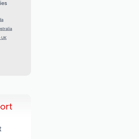
ies
da
stralia
e UK
ort
t