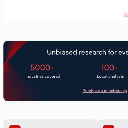
U
Unbiased research for eve
5000+
100+
Industries covered
Local analysts
Purchase a membership