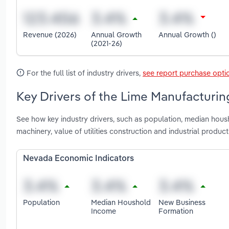
Revenue (2026)
Annual Growth
Annual Growth ()
(2021-26)
For the full list of industry drivers,
see report purchase opti
Key Drivers of the Lime Manufacturin
See how key industry drivers, such as population, median hous
machinery, value of utilities construction and industrial prod
Nevada Economic Indicators
Population
Median Houshold
New Business
Income
Formation