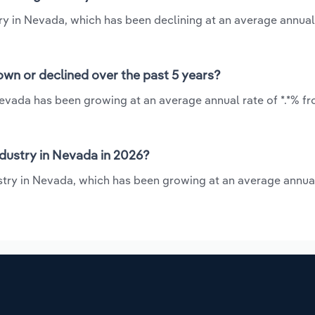
ry in Nevada, which has been declining at an average annual
wn or declined over the past 5 years?
Nevada has been growing at an average annual rate of *.*% fr
dustry in Nevada in 2026?
stry in Nevada, which has been growing at an average annual