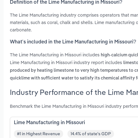
Definition of the Lime Manufacturing in Missouri?
The Lime Manufacturing industry comprises operators that manu
materials, such as coral, chalk and shells. Lime manufacturing
carbonate.
What’s included in the Lime Manufacturing in Missouri?
The Lime Manufacturing in Missouri includes
high-calcium quic
Lime Manufacturing in Missouri industry report includes
limest
produced by heating limestone to very high temperatures to c
quicklime with sufficient water to satisfy its chemical affinity 
Industry Performance of the Lime Man
Benchmark the Lime Manufacturing in Missouri industry perfor
Lime Manufacturing in Missouri
#1 in Highest Revenue
14.4% of state's GDP