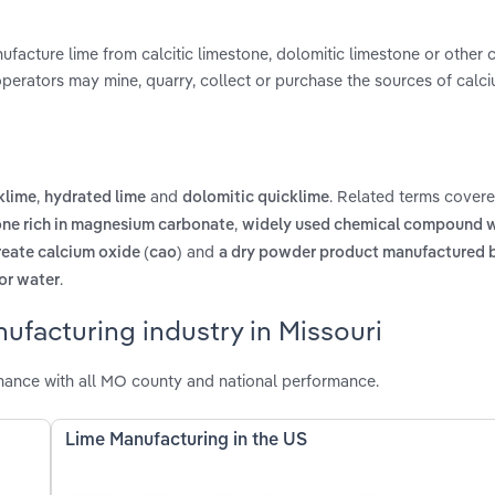
facture lime from calcitic limestone, dolomitic limestone or other 
 operators may mine, quarry, collect or purchase the sources of calc
,
and
. Related terms covere
klime
hydrated lime
dolomitic quicklime
,
one rich in magnesium carbonate
widely used chemical compound w
and
reate calcium oxide (cao)
a dry powder product manufactured b
.
for water
ufacturing industry in Missouri
mance with all MO county and national performance.
Lime Manufacturing in the US