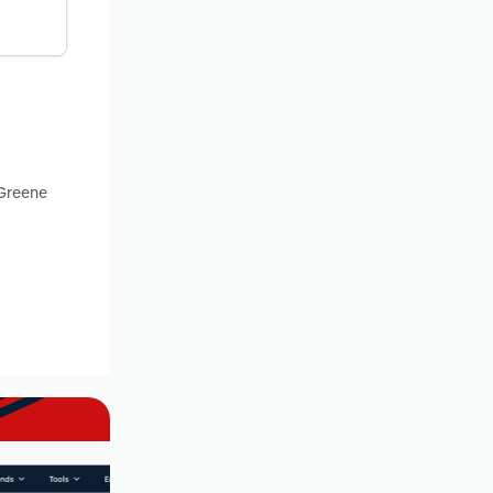
 Greene