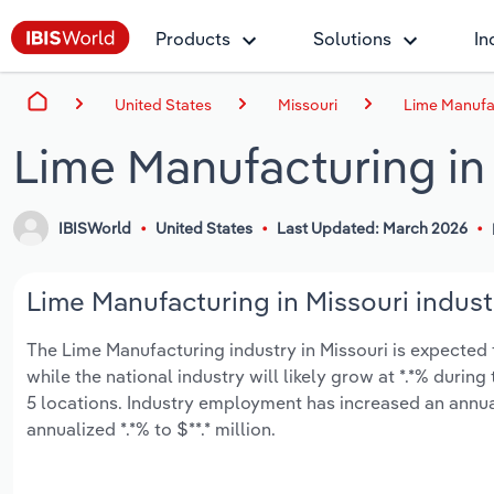
Products
Solutions
In
United States
Missouri
Lime Manufac
Lime Manufacturing in
IBISWorld
United States
Last Updated: March 2026
Lime Manufacturing in Missouri indust
The Lime Manufacturing industry in Missouri is expected to
while the national industry will likely grow at *.*% duri
5 locations. Industry employment has increased an annua
annualized *.*% to $**.* million.