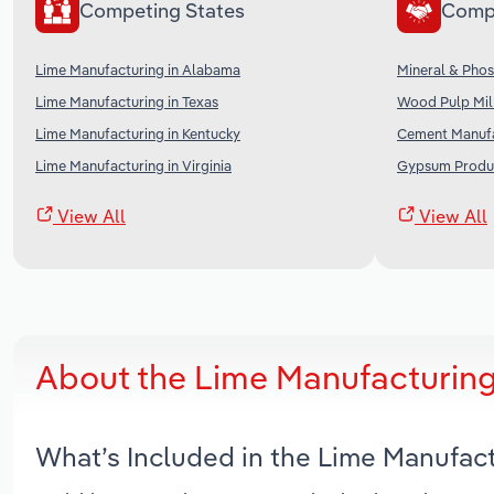
Competing States
Comp
Lime Manufacturing in Alabama
Mineral & Phos
Lime Manufacturing in Texas
Wood Pulp Mill
Lime Manufacturing in Kentucky
Cement Manufa
Lime Manufacturing in Virginia
Gypsum Produc
View All
View All
About the Lime Manufacturing
What’s Included in the Lime Manufac