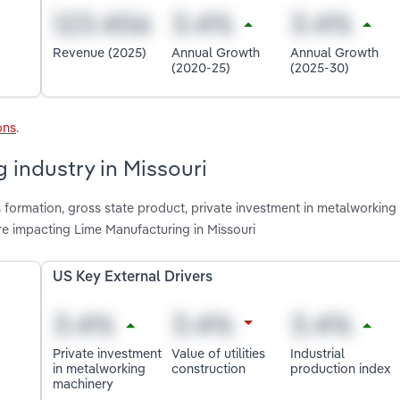
Revenue (2025)
Annual Growth
Annual Growth
(2020-25)
(2025-30)
ons
.
 industry in Missouri
 formation, gross state product, private investment in metalworking
are impacting Lime Manufacturing in Missouri
US Key External Drivers
Private investment
Value of utilities
Industrial
in metalworking
construction
production index
machinery