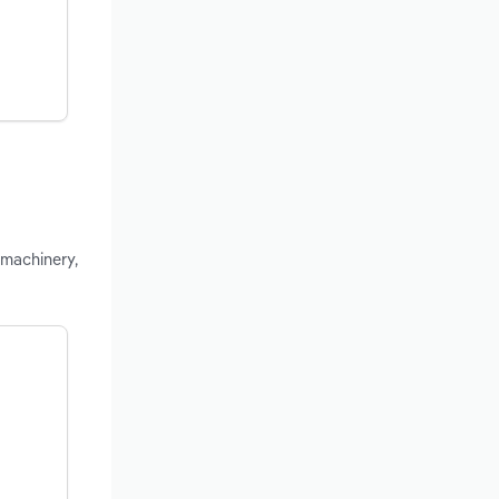
 machinery,