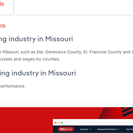
le
ons
.
g industry in Missouri
n Missouri, such as Ste. Genevieve County, St. Francois County and
ployees and wages by counties.
ing industry in Missouri
 performance.