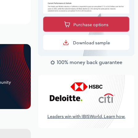
Purchase options
Download sample
100% money back guarantee
+
unity
Leaders win with IBISWorld. Learn how.