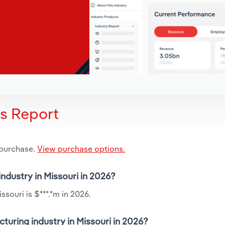
is Report
 purchase.
View purchase options.
industry in Missouri in 2026?
souri is $***.*m in 2026.
turing industry in Missouri in 2026?