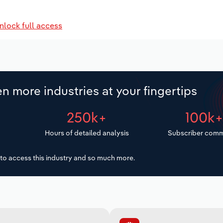
nlock full access
n more industries at your fingertips
250k+
100k
Hours of detailed analysis
Subscriber comm
to access this industry and so much more.