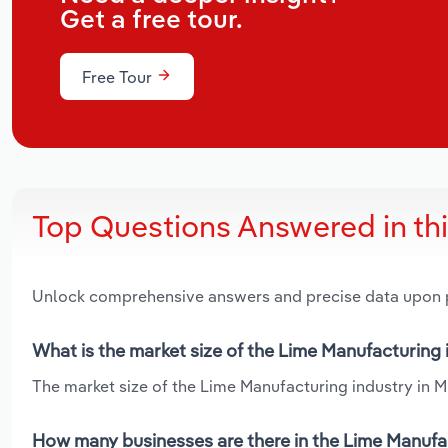
Get a free tour.
Free Tour
Top Questions Answered in th
Unlock comprehensive answers and precise data upon
What is the market size of the Lime Manufacturing 
The market size of the Lime Manufacturing industry in Mis
How many businesses are there in the Lime Manufac