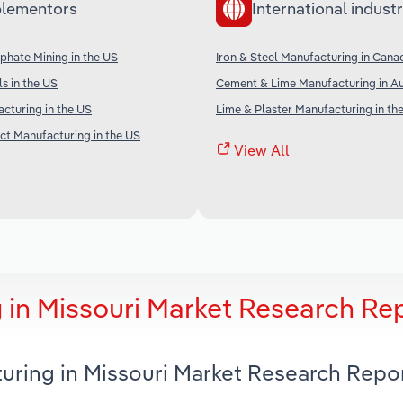
lementors
International industr
phate Mining in the US
Iron & Steel Manufacturing in Cana
s in the US
Cement & Lime Manufacturing in Au
cturing in the US
Lime & Plaster Manufacturing in th
t Manufacturing in the US
View All
 in Missouri Market Research Re
turing in Missouri Market Research Repo