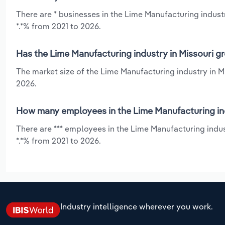
There are * businesses in the Lime Manufacturing indust
*.*% from 2021 to 2026.
Has the Lime Manufacturing industry in Missouri g
The market size of the Lime Manufacturing industry in M
2026.
How many employees in the Lime Manufacturing ind
There are *** employees in the Lime Manufacturing indus
*.*% from 2021 to 2026.
Industry intelligence wherever you work.