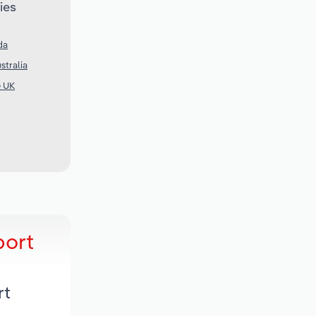
ies
da
stralia
e UK
port
rt