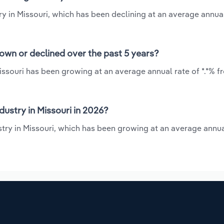
ry in Missouri, which has been declining at an average annual
rown or declined over the past 5 years?
issouri has been growing at an average annual rate of *.*% f
ustry in Missouri in 2026?
try in Missouri, which has been growing at an average annua