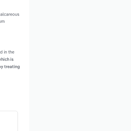
calcareous
ium
d in the
hich is
y treating