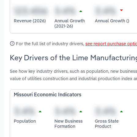
Revenue (2026)
Annual Growth
Annual Growth ()
(2021-26)
For the full list of industry drivers,
see report purchase opti
Key Drivers of the Lime Manufacturing
See how key industry drivers, such as population, new business
value of utilities construction and industrial production index 
Missouri Economic Indicators
Population
New Business
Gross State
Formation
Product