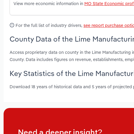
View more economic information in
MO State Economic profi
For the full list of industry drivers,
see report purchase opti
County Data of the Lime Manufacturin
Access proprietary data on county in the Lime Manufacturing i
County. Data includes figures on revenue, establishments, em
Key Statistics of the Lime Manufactur
Download 18 years of historical data and 5 years of projected
Need a deeper insight?