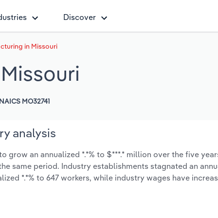
dustries
Discover
turing in Missouri
 Missouri
NAICS MO32741
ry analysis
 grow an annualized *.*% to $***.* million over the five year
ng the same period. Industry establishments stagnated an annu
lized *.*% to 647 workers, while industry wages have increa