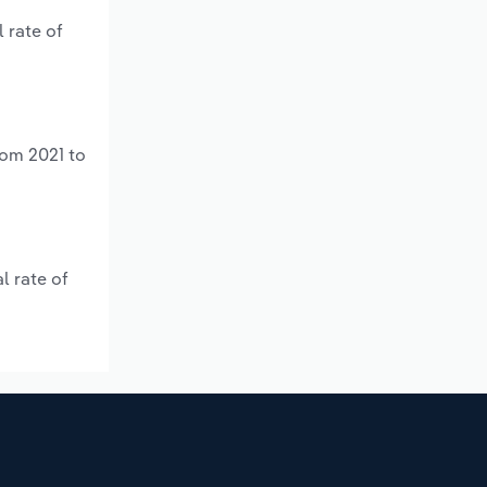
 rate of
rom 2021 to
l rate of