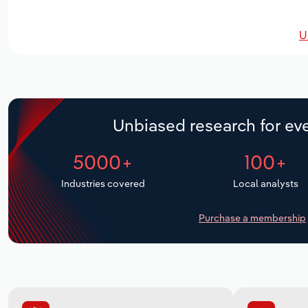
U
Unbiased research for eve
5000+
100+
Industries covered
Local analysts
Purchase a membership