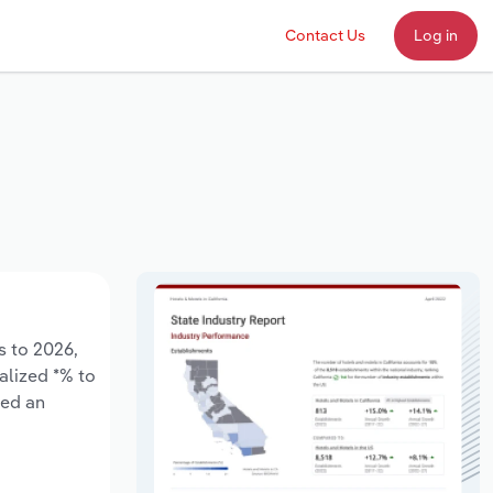
Contact Us
Log in
s to 2026,
alized *% to
sed an