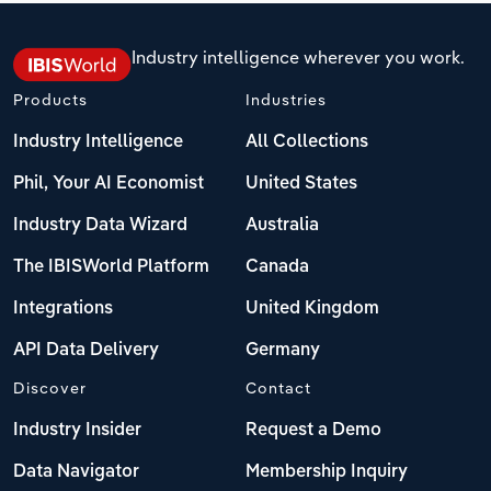
Industry intelligence wherever you work.
Products
Industries
Industry Intelligence
All Collections
Phil, Your AI Economist
United States
Industry Data Wizard
Australia
The IBISWorld Platform
Canada
Integrations
United Kingdom
API Data Delivery
Germany
Discover
Contact
Industry Insider
Request a Demo
Data Navigator
Membership Inquiry