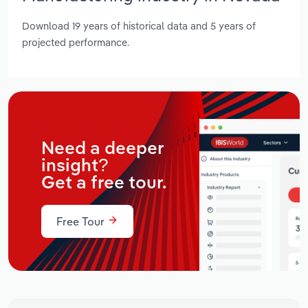
Download 19 years of historical data and 5 years of
projected performance.
Need a deeper
insight?
Get a free tour.
Free Tour