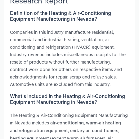
Research Report
Definition of the Heating & Air-Conditioning
Equipment Manufacturing in Nevada?
Companies in this industry manufacture residential,
commercial and industrial heating, ventilation, air-
conditioning and refrigeration (HVACR) equipment.
Industry revenue includes miscellaneous receipts for the
resale of products without further manufacturing,
contract work done for others on respective items and
acknowledgments for repair, scrap and refuse sales.
Automotive units are excluded from this industry.
What’s included in the Heating & Air-Conditioning
Equipment Manufacturing in Nevada?
The Heating & Air-Conditioning Equipment Manufacturing
in Nevada includes
air-conditioning, warm-air heating
,
,
and refrigeration equipment
unitary air conditioners
,
heating equipment (except warm-air furnaces)
air