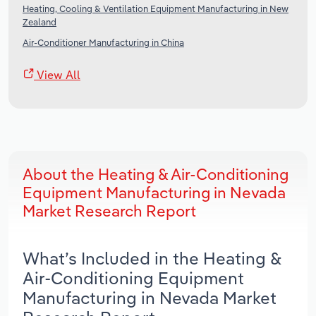
Heating, Cooling & Ventilation Equipment Manufacturing in New
Zealand
Air-Conditioner Manufacturing in China
View All
About the Heating & Air-Conditioning
Equipment Manufacturing in Nevada
Market Research Report
What’s Included in the Heating &
Air-Conditioning Equipment
Manufacturing in Nevada Market