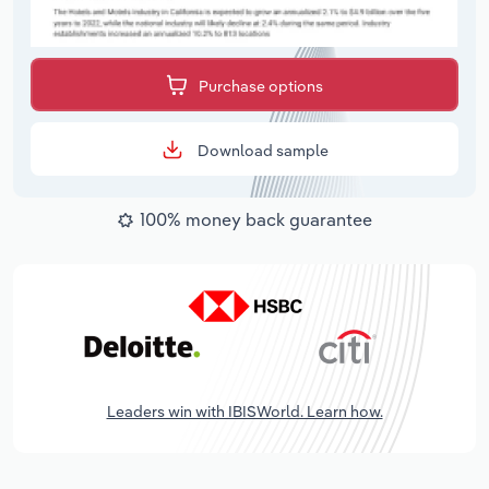
Purchase options
Download sample
100% money back guarantee
Leaders win with IBISWorld. Learn how.