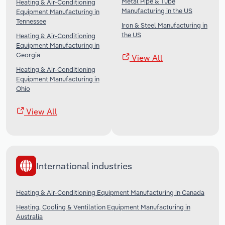
Metal Pipe & Tube
Heating & Air-Conditioning
Manufacturing in the US
Equipment Manufacturing in
Tennessee
Iron & Steel Manufacturing in
the US
Heating & Air-Conditioning
Equipment Manufacturing in
Georgia
View All
Heating & Air-Conditioning
Equipment Manufacturing in
Ohio
View All
International industries
Heating & Air-Conditioning Equipment Manufacturing in Canada
Heating, Cooling & Ventilation Equipment Manufacturing in
Australia