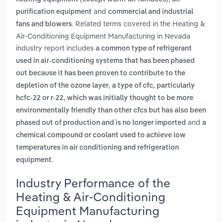
and
purification equipment
commercial and industrial
. Related terms covered in the Heating &
fans and blowers
Air-Conditioning Equipment Manufacturing in Nevada
industry report includes
a common type of refrigerant
used in air-conditioning systems that has been phased
out because it has been proven to contribute to the
,
depletion of the ozone layer
a type of cfc, particularly
hcfc-22 or r-22, which was initially thought to be more
environmentally friendly than other cfcs but has also been
and
phased out of production and is no longer imported
a
chemical compound or coolant used to achieve low
temperatures in air conditioning and refrigeration
.
equipment
Industry Performance of the
Heating & Air-Conditioning
Equipment Manufacturing