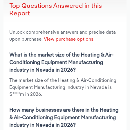
Top Questions Answered in this
Report
Unlock comprehensive answers and precise data
upon purchase.
View purchase options.
What is the market size of the Heating & Air-
Conditioning Equipment Manufacturing
industry in Nevada in 2026?
The market size of the Heating & Air-Conditioning
Equipment Manufacturing industry in Nevada is
$***.*m in 2026.
How many businesses are there in the Heating
& Air-Conditioning Equipment Manufacturing
industry in Nevada in 2026?