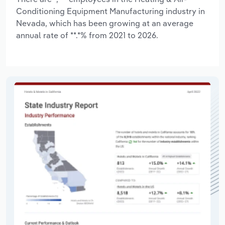
Conditioning Equipment Manufacturing industry in
Nevada, which has been growing at an average
annual rate of **.*% from 2021 to 2026.