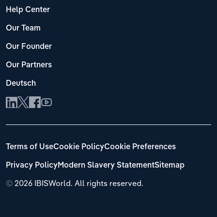
Help Center
Our Team
Our Founder
Our Partners
Deutsch
Terms of Use
Cookie Policy
Cookie Preferences
Privacy Policy
Modern Slavery Statement
Sitemap
©
2026 IBISWorld. All rights reserved.