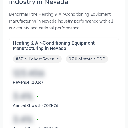
industry in Nevada
Benchmark the Heating & Air-Conditioning Equipment
Manufacturing in Nevada industry performance with all
NV county and national performance.
Heating & Air-Conditioning Equipment
Manufacturing in Nevada
#37 in Highest Revenue
0.3% of state's GDP
Revenue (2026)
Annual Growth (2021-26)