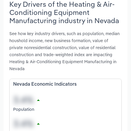
Key Drivers of the Heating & Air-
Conditioning Equipment
Manufacturing industry in Nevada
See how key industry drivers, such as population, median
houshold income, new business formation, value of
private nonresidential construction, value of residential
construction and trade-weighted index are impacting
Heating & Air-Conditioning Equipment Manufacturing in
Nevada
Nevada Economic Indicators
Population