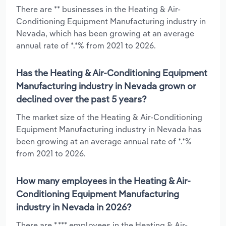
There are ** businesses in the Heating & Air-
Conditioning Equipment Manufacturing industry in
Nevada, which has been growing at an average
annual rate of *.*% from 2021 to 2026.
Has the Heating & Air-Conditioning Equipment
Manufacturing industry in Nevada grown or
declined over the past 5 years?
The market size of the Heating & Air-Conditioning
Equipment Manufacturing industry in Nevada has
been growing at an average annual rate of *.*%
from 2021 to 2026.
How many employees in the Heating & Air-
Conditioning Equipment Manufacturing
industry in Nevada in 2026?
There are *,*** employees in the Heating & Air-