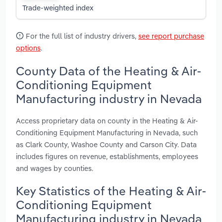
Trade-weighted index
For the full list of industry drivers,
see report purchase
options
.
County Data of the Heating & Air-
Conditioning Equipment
Manufacturing industry in Nevada
Access proprietary data on county in the Heating & Air-
Conditioning Equipment Manufacturing in Nevada, such
as Clark County, Washoe County and Carson City. Data
includes figures on revenue, establishments, employees
and wages by counties.
Key Statistics of the Heating & Air-
Conditioning Equipment
Manufacturing industry in Nevada