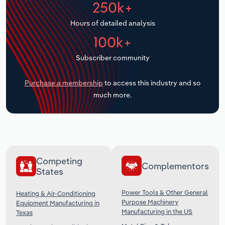
250k+
Transportation and Warehousing
Hours of detailed analysis
Utilities
100k+
Wholesale Trade
Subscriber community
Purchase a membership
to access this industry and so
much more.
Competing
Complementors
States
Power Tools & Other General
Heating & Air-Conditioning
Purpose Machinery
Equipment Manufacturing in
Manufacturing in the US
Texas