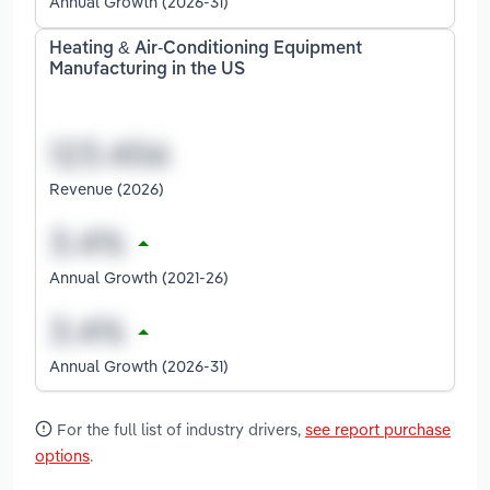
Annual Growth (2026-31)
Heating & Air-Conditioning Equipment
Manufacturing in the US
Revenue (2026)
Annual Growth (2021-26)
Annual Growth (2026-31)
For the full list of industry drivers,
see report purchase
options
.