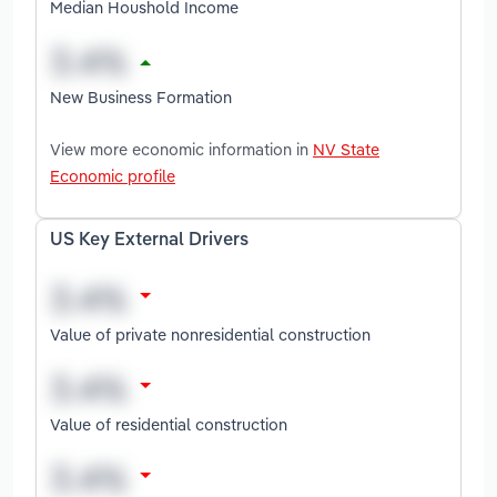
Median Houshold Income
New Business Formation
View more economic information in
NV State
Economic profile
US Key External Drivers
Value of private nonresidential construction
Value of residential construction