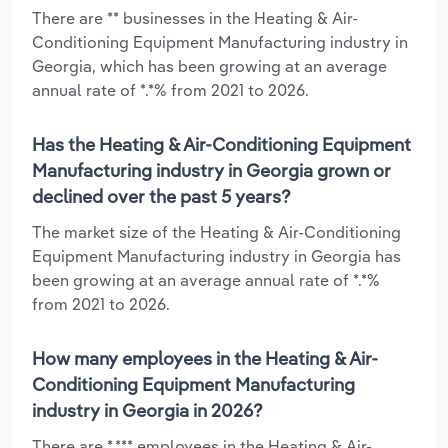
There are ** businesses in the Heating & Air-
Conditioning Equipment Manufacturing industry in
Georgia, which has been growing at an average
annual rate of *.*% from 2021 to 2026.
Has the Heating & Air-Conditioning Equipment
Manufacturing industry in Georgia grown or
declined over the past 5 years?
The market size of the Heating & Air-Conditioning
Equipment Manufacturing industry in Georgia has
been growing at an average annual rate of *.*%
from 2021 to 2026.
How many employees in the Heating & Air-
Conditioning Equipment Manufacturing
industry in Georgia in 2026?
There are *,*** employees in the Heating & Air-