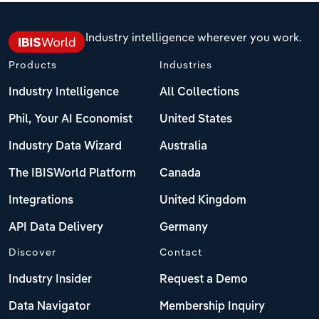
Industry intelligence wherever you work.
Products
Industries
Industry Intelligence
All Collections
Phil, Your AI Economist
United States
Industry Data Wizard
Australia
The IBISWorld Platform
Canada
Integrations
United Kingdom
API Data Delivery
Germany
Discover
Contact
Industry Insider
Request a Demo
Data Navigator
Membership Inquiry