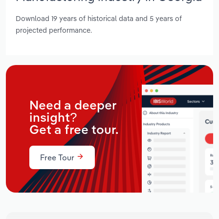
Download 19 years of historical data and 5 years of
projected performance.
Need a deeper
insight?
Get a free tour.
Free Tour