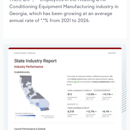
Conditioning Equipment Manufacturing industry in
Georgia, which has been growing at an average
annual rate of *.*% from 2021 to 2026.