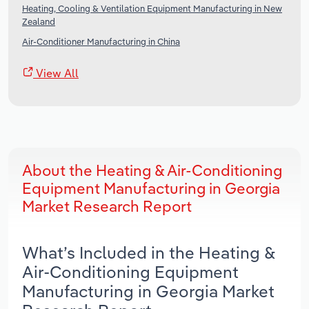
Heating, Cooling & Ventilation Equipment Manufacturing in New
Zealand
Air-Conditioner Manufacturing in China
View All
About the Heating & Air-Conditioning
Equipment Manufacturing in Georgia
Market Research Report
What’s Included in the Heating &
Air-Conditioning Equipment
Manufacturing in Georgia Market