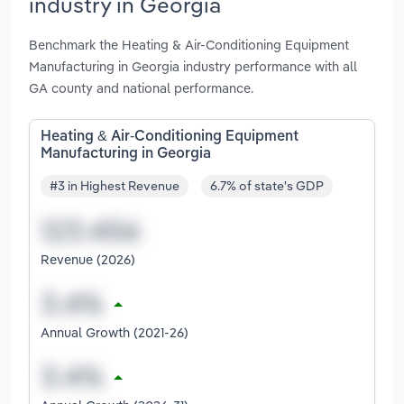
industry in Georgia
Benchmark the Heating & Air-Conditioning Equipment
Manufacturing in Georgia industry performance with all
GA county and national performance.
Heating & Air-Conditioning Equipment
Manufacturing in Georgia
#3 in Highest Revenue
6.7% of state's GDP
Revenue (2026)
Annual Growth (2021-26)