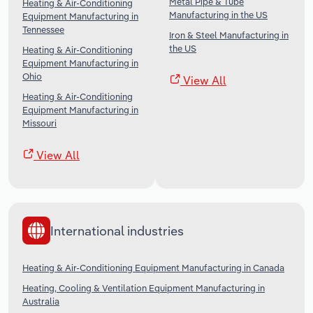
Metal Pipe & Tube
Heating & Air-Conditioning
Manufacturing in the US
Equipment Manufacturing in
Tennessee
Iron & Steel Manufacturing in
the US
Heating & Air-Conditioning
Equipment Manufacturing in
Ohio
View All
Heating & Air-Conditioning
Equipment Manufacturing in
Missouri
View All
International industries
Heating & Air-Conditioning Equipment Manufacturing in Canada
Heating, Cooling & Ventilation Equipment Manufacturing in
Australia