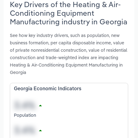
Key Drivers of the Heating & Air-
Conditioning Equipment
Manufacturing industry in Georgia
See how key industry drivers, such as population, new
business formation, per capita disposable income, value
of private nonresidential construction, value of residential
construction and trade-weighted index are impacting
Heating & Air-Conditioning Equipment Manufacturing in
Georgia
Georgia Economic Indicators
Population