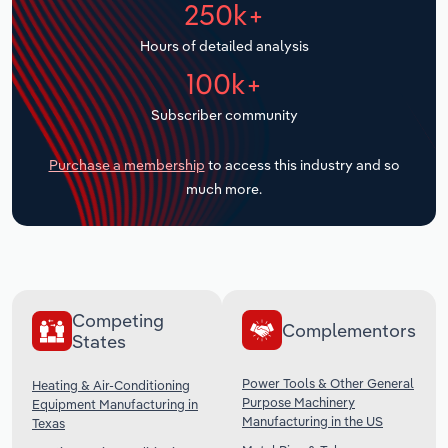
250k+
Transportation and Warehousing
Hours of detailed analysis
Utilities
100k+
Wholesale Trade
Subscriber community
Purchase a membership
to access this industry and so
much more.
Competing
Complementors
States
Power Tools & Other General
Heating & Air-Conditioning
Purpose Machinery
Equipment Manufacturing in
Manufacturing in the US
Texas