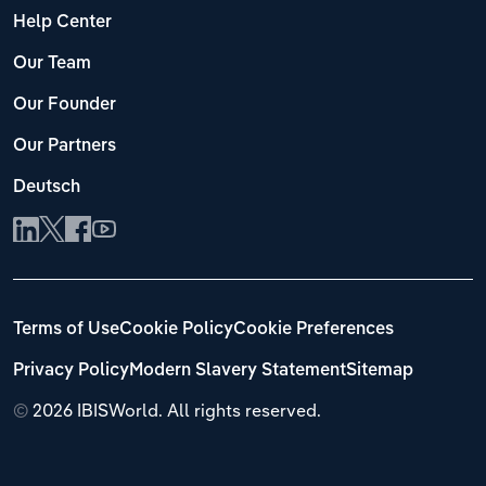
Help Center
Our Team
Our Founder
Our Partners
Deutsch
Terms of Use
Cookie Policy
Cookie Preferences
Privacy Policy
Modern Slavery Statement
Sitemap
©
2026 IBISWorld. All rights reserved.