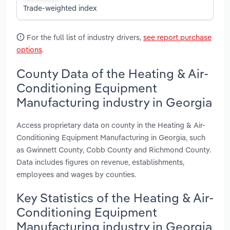
Trade-weighted index
For the full list of industry drivers,
see report purchase
options
.
County Data of the Heating & Air-
Conditioning Equipment
Manufacturing industry in Georgia
Access proprietary data on county in the Heating & Air-
Conditioning Equipment Manufacturing in Georgia, such
as Gwinnett County, Cobb County and Richmond County.
Data includes figures on revenue, establishments,
employees and wages by counties.
Key Statistics of the Heating & Air-
Conditioning Equipment
Manufacturing industry in Georgia