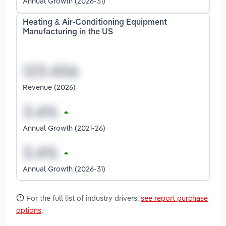
Annual Growth (2026-31)
Heating & Air-Conditioning Equipment
Manufacturing in the US
Revenue (2026)
Annual Growth (2021-26)
Annual Growth (2026-31)
For the full list of industry drivers,
see report purchase
options
.