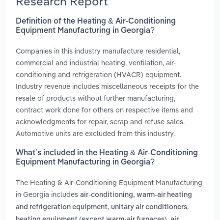
Research Report
Definition of the Heating & Air-Conditioning
Equipment Manufacturing in Georgia?
Companies in this industry manufacture residential,
commercial and industrial heating, ventilation, air-
conditioning and refrigeration (HVACR) equipment.
Industry revenue includes miscellaneous receipts for the
resale of products without further manufacturing,
contract work done for others on respective items and
acknowledgments for repair, scrap and refuse sales.
Automotive units are excluded from this industry.
What’s included in the Heating & Air-Conditioning
Equipment Manufacturing in Georgia?
The Heating & Air-Conditioning Equipment Manufacturing
in Georgia includes
air-conditioning, warm-air heating
,
,
and refrigeration equipment
unitary air conditioners
,
heating equipment (except warm-air furnaces)
air