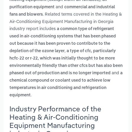
and
purification equipment
commercial and industrial
. Related terms covered in the Heating &
fans and blowers
Air-Conditioning Equipment Manufacturing in Georgia
industry report includes
a common type of refrigerant
used in air-conditioning systems that has been phased
out because it has been proven to contribute to the
,
depletion of the ozone layer
a type of cfc, particularly
hcfc-22 or r-22, which was initially thought to be more
environmentally friendly than other cfcs but has also been
and
phased out of production and is no longer imported
a
chemical compound or coolant used to achieve low
temperatures in air conditioning and refrigeration
.
equipment
Industry Performance of the
Heating & Air-Conditioning
Equipment Manufacturing