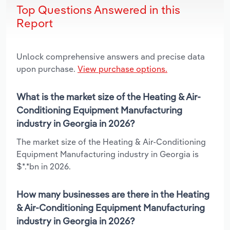
Top Questions Answered in this
Report
Unlock comprehensive answers and precise data
upon purchase.
View purchase options.
What is the market size of the Heating & Air-
Conditioning Equipment Manufacturing
industry in Georgia in 2026?
The market size of the Heating & Air-Conditioning
Equipment Manufacturing industry in Georgia is
$*.*bn in 2026.
How many businesses are there in the Heating
& Air-Conditioning Equipment Manufacturing
industry in Georgia in 2026?