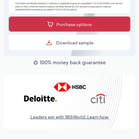
Purchase options
Download sample
100% money back guarantee
Leaders win with IBISWorld. Learn how.