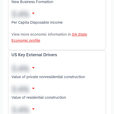
New Business Formation
Per Capita Disposable Income
View more economic information in
GA State
Economic profile
US Key External Drivers
Value of private nonresidential construction
Value of residential construction