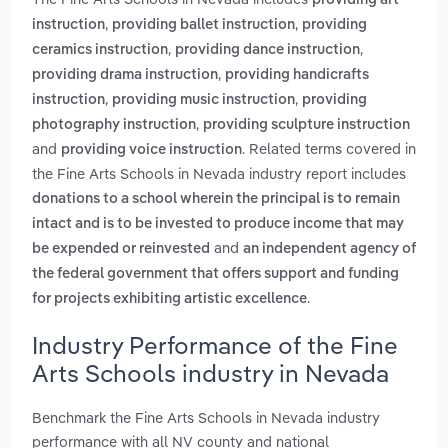
providing art
,
,
instruction
providing ballet instruction
providing
,
,
ceramics instruction
providing dance instruction
,
providing drama instruction
providing handicrafts
,
,
instruction
providing music instruction
providing
,
photography instruction
providing sculpture instruction
and
. Related terms covered in
providing voice instruction
the Fine Arts Schools in Nevada industry report includes
donations to a school wherein the principal is to remain
intact and is to be invested to produce income that may
and
be expended or reinvested
an independent agency of
the federal government that offers support and funding
.
for projects exhibiting artistic excellence
Industry Performance of the Fine
Arts Schools industry in Nevada
Benchmark the Fine Arts Schools in Nevada industry
performance with all NV county and national