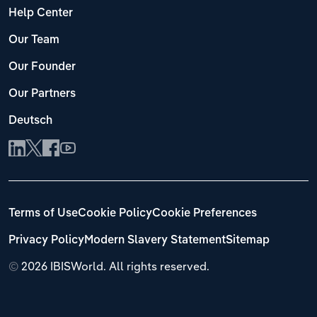
Help Center
Our Team
Our Founder
Our Partners
Deutsch
Terms of Use
Cookie Policy
Cookie Preferences
Privacy Policy
Modern Slavery Statement
Sitemap
©
2026 IBISWorld. All rights reserved.