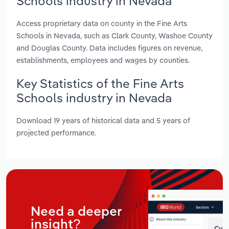
Schools industry in Nevada
Access proprietary data on county in the Fine Arts
Schools in Nevada, such as Clark County, Washoe County
and Douglas County. Data includes figures on revenue,
establishments, employees and wages by counties.
Key Statistics of the Fine Arts
Schools industry in Nevada
Download 19 years of historical data and 5 years of
projected performance.
Need a deeper
insight?