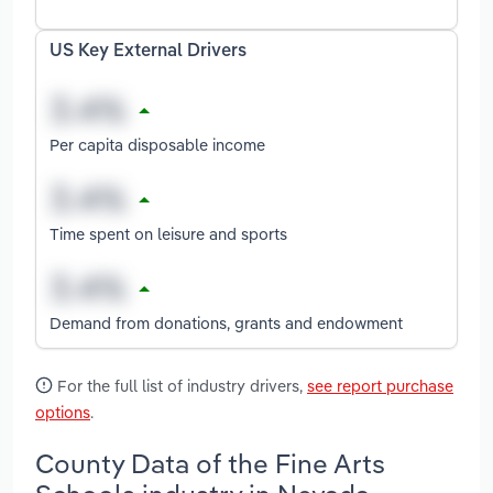
US Key External Drivers
Per capita disposable income
Time spent on leisure and sports
Demand from donations, grants and endowment
For the full list of industry drivers,
see report purchase
options
.
County Data of the Fine Arts