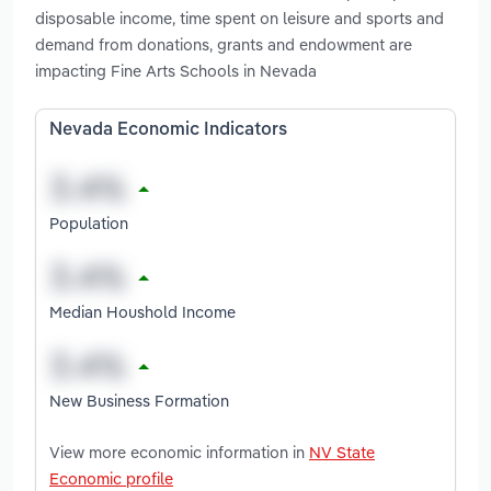
disposable income, time spent on leisure and sports and
demand from donations, grants and endowment are
impacting Fine Arts Schools in Nevada
Nevada Economic Indicators
Population
Median Houshold Income
New Business Formation
View more economic information in
NV State
Economic profile