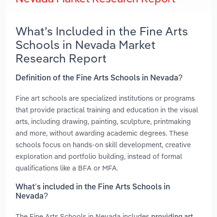
What’s Included in the Fine Arts
Schools in Nevada Market
Research Report
Definition of the Fine Arts Schools in Nevada?
Fine art schools are specialized institutions or programs
that provide practical training and education in the visual
arts, including drawing, painting, sculpture, printmaking
and more, without awarding academic degrees. These
schools focus on hands-on skill development, creative
exploration and portfolio building, instead of formal
qualifications like a BFA or MFA.
What’s included in the Fine Arts Schools in
Nevada?
The Fine Arts Schools in Nevada includes