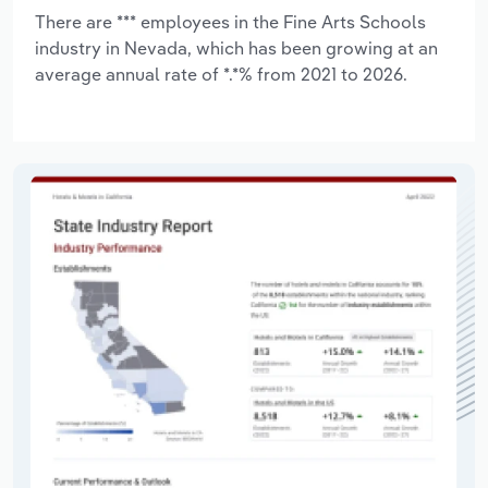
There are *** employees in the Fine Arts Schools
industry in Nevada, which has been growing at an
average annual rate of *.*% from 2021 to 2026.