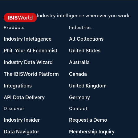
Industry intelligence wherever you work.
Products
Industries
Industry Intelligence
All Collections
Phil, Your AI Economist
United States
Industry Data Wizard
Australia
The IBISWorld Platform
Canada
Integrations
United Kingdom
API Data Delivery
Germany
Discover
Contact
Industry Insider
Request a Demo
Data Navigator
Membership Inquiry