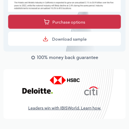
Purchase options
Download sample
100% money back guarantee
Leaders win with IBISWorld. Learn how.