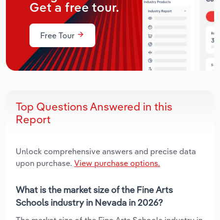
Get a free tour.
Free Tour
Top Questions Answered in this
Report
Unlock comprehensive answers and precise data
upon purchase.
View purchase options.
What is the market size of the Fine Arts
Schools industry in Nevada in 2026?
The market size of the Fine Arts Schools industry in