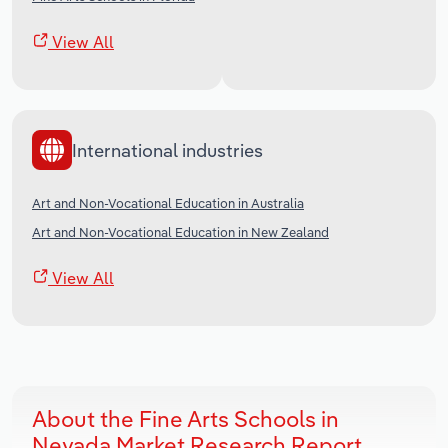
View All
International industries
Art and Non-Vocational Education in Australia
Art and Non-Vocational Education in New Zealand
View All
About the Fine Arts Schools in
Nevada Market Research Report