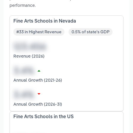
performance.
Fine Arts Schools in Nevada
#33 in Highest Revenue
0.5% of state's GDP
Revenue (2026)
Annual Growth (2021-26)
Annual Growth (2026-31)
Fine Arts Schools in the US