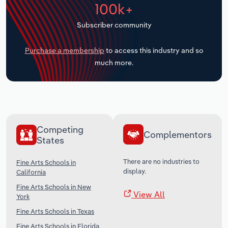
100k+
Transportation and Warehousing
Subscriber community
Utilities
Purchase a membership
to access this industry and so
Wholesale Trade
much more.
Competing
Complementors
States
There are no industries to
Fine Arts Schools in
display.
California
Fine Arts Schools in New
View All
York
Fine Arts Schools in Texas
Fine Arts Schools in Florida