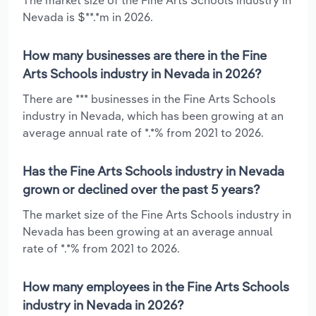
Nevada is $**.*m in 2026.
How many businesses are there in the Fine
Arts Schools industry in Nevada in 2026?
There are *** businesses in the Fine Arts Schools
industry in Nevada, which has been growing at an
average annual rate of *.*% from 2021 to 2026.
Has the Fine Arts Schools industry in Nevada
grown or declined over the past 5 years?
The market size of the Fine Arts Schools industry in
Nevada has been growing at an average annual
rate of *.*% from 2021 to 2026.
How many employees in the Fine Arts Schools
industry in Nevada in 2026?