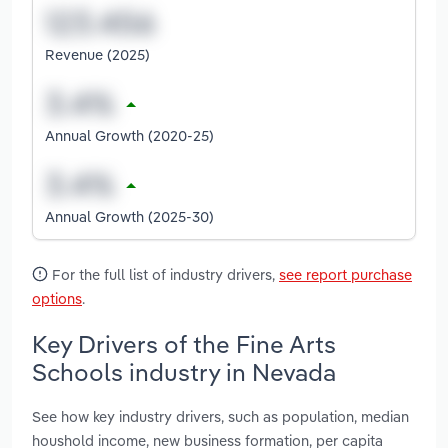
Revenue (2025)
Annual Growth (2020-25)
Annual Growth (2025-30)
For the full list of industry drivers,
see report purchase
options
.
Key Drivers of the Fine Arts
Schools industry in Nevada
See how key industry drivers, such as population, median
houshold income, new business formation, per capita