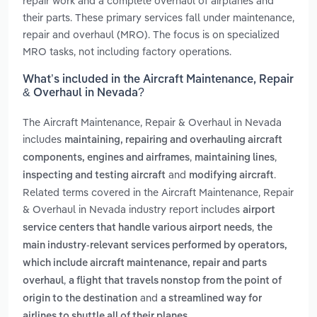
repair work and a complete overhaul of airplanes and
their parts. These primary services fall under maintenance,
repair and overhaul (MRO). The focus is on specialized
MRO tasks, not including factory operations.
What’s included in the Aircraft Maintenance, Repair
& Overhaul in Nevada?
The Aircraft Maintenance, Repair & Overhaul in Nevada
includes
maintaining, repairing and overhauling aircraft
,
,
components, engines and airframes
maintaining lines
and
.
inspecting and testing aircraft
modifying aircraft
Related terms covered in the Aircraft Maintenance, Repair
& Overhaul in Nevada industry report includes
airport
,
service centers that handle various airport needs
the
main industry-relevant services performed by operators,
which include aircraft maintenance, repair and parts
,
overhaul
a flight that travels nonstop from the point of
and
origin to the destination
a streamlined way for
.
airlines to shuttle all of their planes