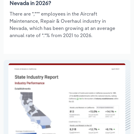
Nevada in 2026?
There are *,*** employees in the Aircraft
Maintenance, Repair & Overhaul industry in
Nevada, which has been growing at an average
annual rate of *.*% from 2021 to 2026.