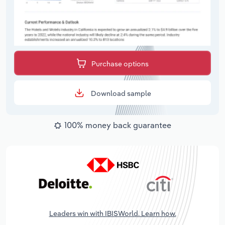
Purchase options
Download sample
100% money back guarantee
Leaders win with IBISWorld. Learn how.