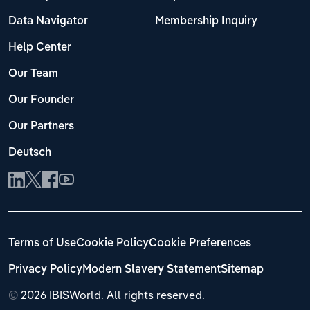
Data Navigator
Membership Inquiry
Help Center
Our Team
Our Founder
Our Partners
Deutsch
Terms of Use
Cookie Policy
Cookie Preferences
Privacy Policy
Modern Slavery Statement
Sitemap
©
2026 IBISWorld. All rights reserved.