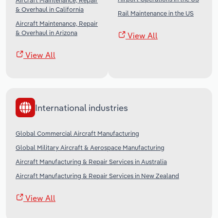
Aircraft Maintenance, Repair
& Overhaul in California
Rail Maintenance in the US
Aircraft Maintenance, Repair
& Overhaul in Arizona
View All
View All
International industries
Global Commercial Aircraft Manufacturing
Global Military Aircraft & Aerospace Manufacturing
Aircraft Manufacturing & Repair Services in Australia
Aircraft Manufacturing & Repair Services in New Zealand
View All