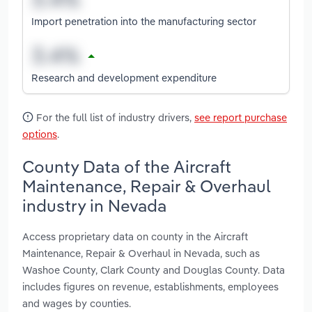
Import penetration into the manufacturing sector
Research and development expenditure
For the full list of industry drivers,
see report purchase
options
.
County Data of the Aircraft
Maintenance, Repair & Overhaul
industry in Nevada
Access proprietary data on county in the Aircraft
Maintenance, Repair & Overhaul in Nevada, such as
Washoe County, Clark County and Douglas County. Data
includes figures on revenue, establishments, employees
and wages by counties.