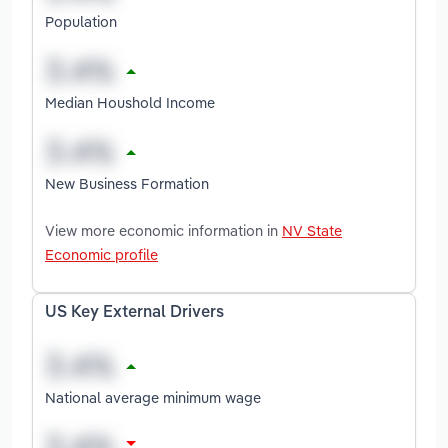
Population
Median Houshold Income
New Business Formation
View more economic information in
NV State
Economic profile
US Key External Drivers
National average minimum wage