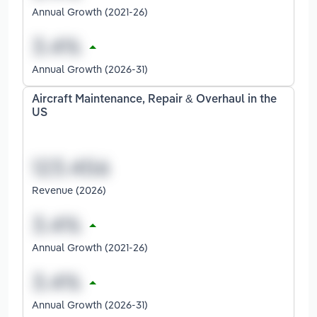
Annual Growth (2021-26)
Annual Growth (2026-31)
Aircraft Maintenance, Repair & Overhaul in the
US
Revenue (2026)
Annual Growth (2021-26)
Annual Growth (2026-31)