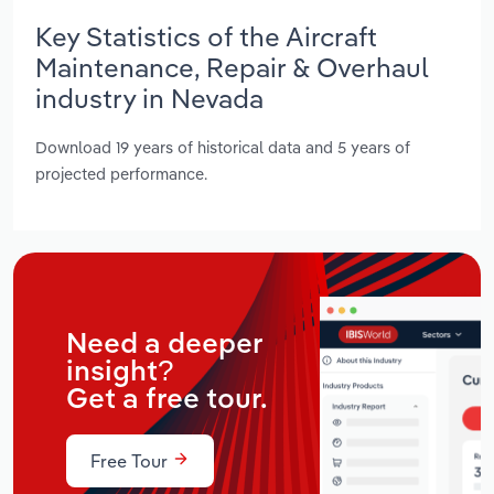
Key Statistics of the Aircraft
Maintenance, Repair & Overhaul
industry in Nevada
Download 19 years of historical data and 5 years of
projected performance.
Need a deeper
insight?
Get a free tour.
Free Tour