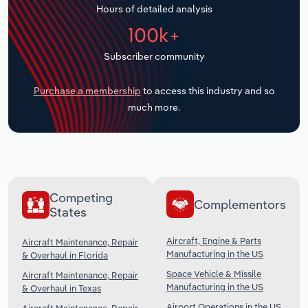
Hours of detailed analysis
Transportation and Warehousing
100k+
Utilities
Subscriber community
Wholesale Trade
Purchase a membership
to access this industry and so
much more.
Competing
Complementors
States
Aircraft, Engine & Parts
Aircraft Maintenance, Repair
Manufacturing in the US
& Overhaul in Florida
Space Vehicle & Missile
Aircraft Maintenance, Repair
Manufacturing in the US
& Overhaul in Texas
Airport Operations in the US