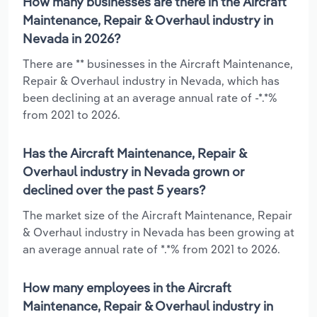
How many businesses are there in the Aircraft
Maintenance, Repair & Overhaul industry in
Nevada in 2026?
There are ** businesses in the Aircraft Maintenance,
Repair & Overhaul industry in Nevada, which has
been declining at an average annual rate of -*.*%
from 2021 to 2026.
Has the Aircraft Maintenance, Repair &
Overhaul industry in Nevada grown or
declined over the past 5 years?
The market size of the Aircraft Maintenance, Repair
& Overhaul industry in Nevada has been growing at
an average annual rate of *.*% from 2021 to 2026.
How many employees in the Aircraft
Maintenance, Repair & Overhaul industry in