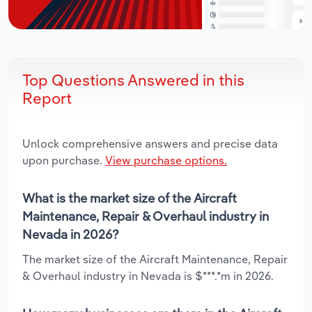
Top Questions Answered in this
Report
Unlock comprehensive answers and precise data
upon purchase.
View purchase options.
What is the market size of the Aircraft
Maintenance, Repair & Overhaul industry in
Nevada in 2026?
The market size of the Aircraft Maintenance, Repair
& Overhaul industry in Nevada is $***.*m in 2026.