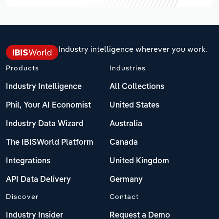
Industry intelligence wherever you work.
Products
Industries
Industry Intelligence
All Collections
Phil, Your AI Economist
United States
Industry Data Wizard
Australia
The IBISWorld Platform
Canada
Integrations
United Kingdom
API Data Delivery
Germany
Discover
Contact
Industry Insider
Request a Demo