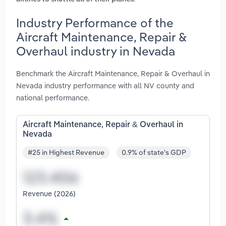
Industry Performance of the
Aircraft Maintenance, Repair &
Overhaul industry in Nevada
Benchmark the Aircraft Maintenance, Repair & Overhaul in
Nevada industry performance with all NV county and
national performance.
Aircraft Maintenance, Repair & Overhaul in
Nevada
#25 in Highest Revenue
0.9% of state's GDP
Revenue (2026)