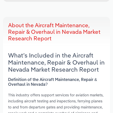
About the Aircraft Maintenance,
Repair & Overhaul in Nevada Market
Research Report
What’s Included in the Aircraft
Maintenance, Repair & Overhaul in
Nevada Market Research Report
Definition of the Aircraft Maintenance, Repair &
Overhaul in Nevada?
This industry offers support services for aviation markets,
including aircraft testing and inspections, ferrying planes
to and from departure gates and providing maintenance,