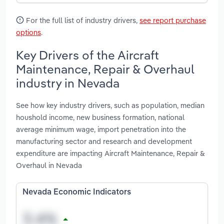
For the full list of industry drivers,
see report purchase
options
.
Key Drivers of the Aircraft
Maintenance, Repair & Overhaul
industry in Nevada
See how key industry drivers, such as population, median
houshold income, new business formation, national
average minimum wage, import penetration into the
manufacturing sector and research and development
expenditure are impacting Aircraft Maintenance, Repair &
Overhaul in Nevada
Nevada Economic Indicators