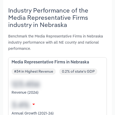
Industry Performance of the
Media Representative Firms
industry in Nebraska
Benchmark the Media Representative Firms in Nebraska
industry performance with all NE county and national
performance.
Media Representative Firms in Nebraska
#34 in Highest Revenue
0.2% of state's GDP
Revenue (2026)
Annual Growth (2021-26)