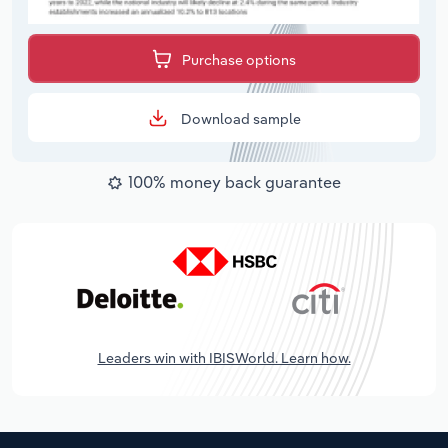
Purchase options
Download sample
100% money back guarantee
Leaders win with IBISWorld. Learn how.