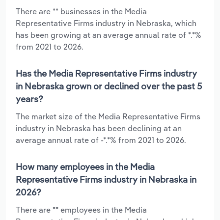
There are ** businesses in the Media
Representative Firms industry in Nebraska, which
has been growing at an average annual rate of *.*%
from 2021 to 2026.
Has the Media Representative Firms industry
in Nebraska grown or declined over the past 5
years?
The market size of the Media Representative Firms
industry in Nebraska has been declining at an
average annual rate of -*.*% from 2021 to 2026.
How many employees in the Media
Representative Firms industry in Nebraska in
2026?
There are ** employees in the Media