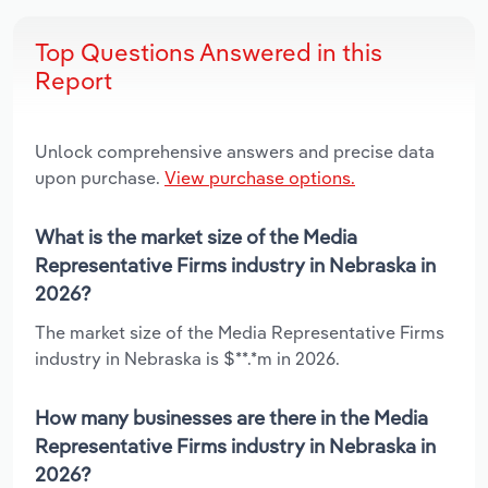
Top Questions Answered in this
Report
Unlock comprehensive answers and precise data
upon purchase.
View purchase options.
What is the market size of the Media
Representative Firms industry in Nebraska in
2026?
The market size of the Media Representative Firms
industry in Nebraska is $**.*m in 2026.
How many businesses are there in the Media
Representative Firms industry in Nebraska in
2026?