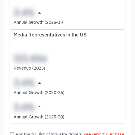
Annual Growth (2026-31)
Media Representatives in the US
Revenue (2025)
Annual Growth (2020-25)
Annual Growth (2025-30)
For the full list of industry drivers,
see report purchase