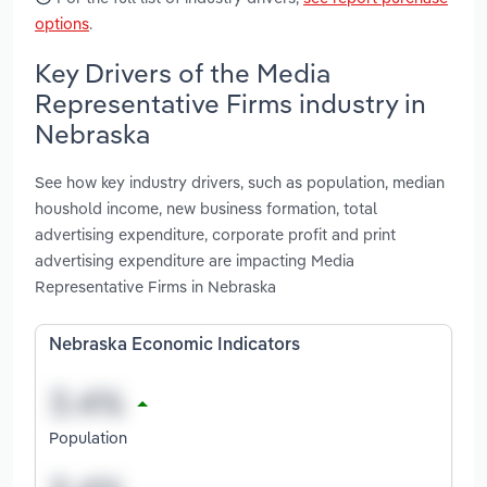
options
.
Key Drivers of the Media
Representative Firms industry in
Nebraska
See how key industry drivers, such as population, median
houshold income, new business formation, total
advertising expenditure, corporate profit and print
advertising expenditure are impacting Media
Representative Firms in Nebraska
Nebraska Economic Indicators
Population