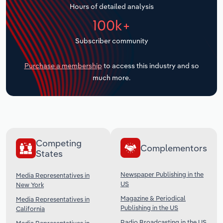
Hours of detailed analysis
Transportation and Warehousing
100k+
Utilities
Subscriber community
Wholesale Trade
Purchase a membership
to access this industry and so
much more.
Competing
Complementors
States
Newspaper Publishing in the
Media Representatives in
US
New York
Magazine & Periodical
Media Representatives in
Publishing in the US
California
Radio Broadcasting in the US