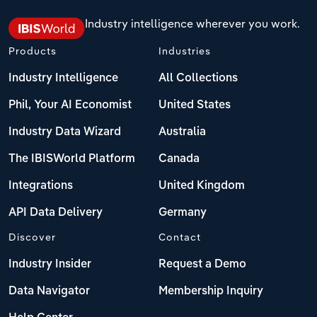
Industry intelligence wherever you work.
Products
Industries
Industry Intelligence
All Collections
Phil, Your AI Economist
United States
Industry Data Wizard
Australia
The IBISWorld Platform
Canada
Integrations
United Kingdom
API Data Delivery
Germany
Discover
Contact
Industry Insider
Request a Demo
Data Navigator
Membership Inquiry