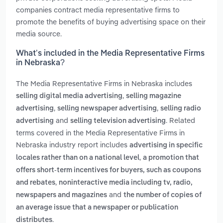
companies contract media representative firms to
promote the benefits of buying advertising space on their
media source.
What’s included in the Media Representative Firms
in Nebraska?
The Media Representative Firms in Nebraska includes
,
selling digital media advertising
selling magazine
,
,
advertising
selling newspaper advertising
selling radio
and
. Related
advertising
selling television advertising
terms covered in the Media Representative Firms in
Nebraska industry report includes
advertising in specific
,
locales rather than on a national level
a promotion that
offers short-term incentives for buyers, such as coupons
,
and rebates
noninteractive media including tv, radio,
and
newspapers and magazines
the number of copies of
an average issue that a newspaper or publication
.
distributes