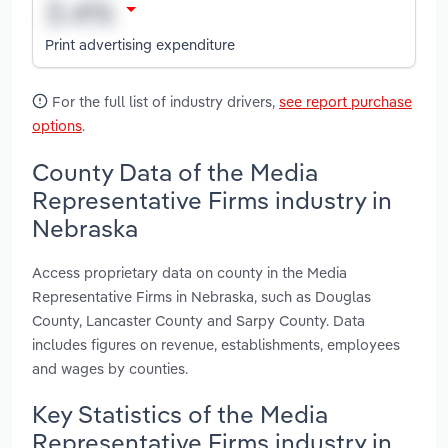
Print advertising expenditure
For the full list of industry drivers,
see report purchase
options
.
County Data of the Media
Representative Firms industry in
Nebraska
Access proprietary data on county in the Media
Representative Firms in Nebraska, such as Douglas
County, Lancaster County and Sarpy County. Data
includes figures on revenue, establishments, employees
and wages by counties.
Key Statistics of the Media
Representative Firms industry in