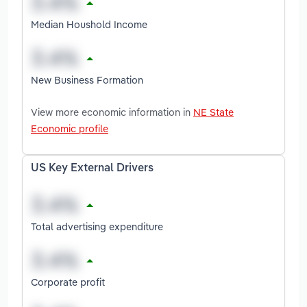
Median Houshold Income
New Business Formation
View more economic information in
NE State
Economic profile
US Key External Drivers
Total advertising expenditure
Corporate profit