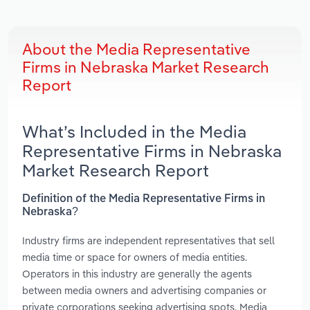
About the Media Representative
Firms in Nebraska Market Research
Report
What’s Included in the Media
Representative Firms in Nebraska
Market Research Report
Definition of the Media Representative Firms in
Nebraska?
Industry firms are independent representatives that sell
media time or space for owners of media entities.
Operators in this industry are generally the agents
between media owners and advertising companies or
private corporations seeking advertising spots. Media