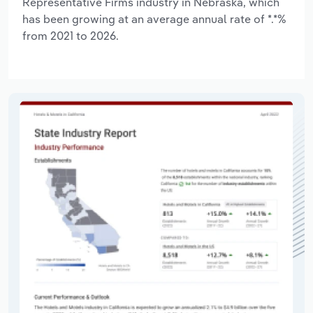
Representative Firms industry in Nebraska, which
has been growing at an average annual rate of *.*%
from 2021 to 2026.