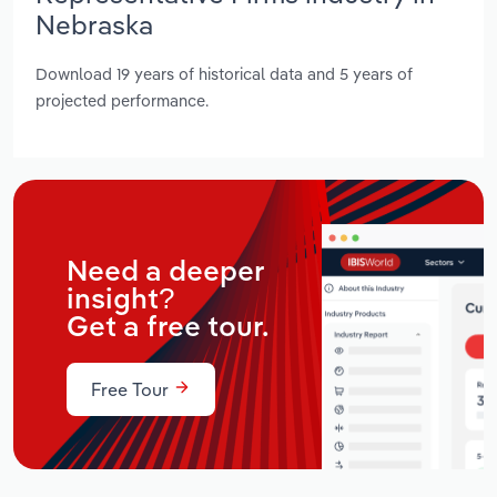
Nebraska
Download 19 years of historical data and 5 years of
projected performance.
Need a deeper
insight?
Get a free tour.
Free Tour