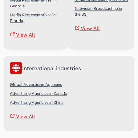
Media Representatives in
Georgia
Television Broadcasting in
the US
Media Representatives in
Florida
View All
View All
International industries
Global Advertising Agencies
Advertising Agencies in Canada
Advertising Agencies in China
View All