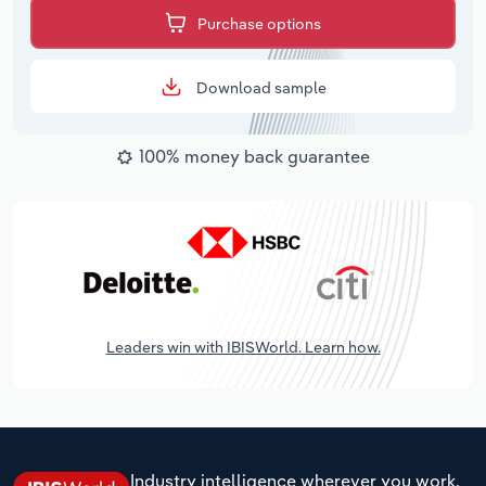
Purchase options
Download sample
100% money back guarantee
Leaders win with IBISWorld. Learn how.
Industry intelligence wherever you work.