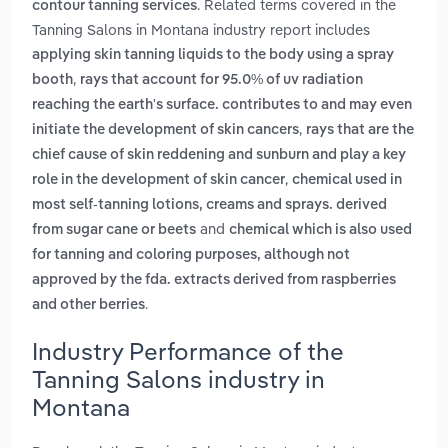
. Related terms covered in the
contour tanning services
Tanning Salons in Montana industry report includes
applying skin tanning liquids to the body using a spray
,
booth
rays that account for 95.0% of uv radiation
reaching the earth's surface. contributes to and may even
,
initiate the development of skin cancers
rays that are the
chief cause of skin reddening and sunburn and play a key
,
role in the development of skin cancer
chemical used in
most self-tanning lotions, creams and sprays. derived
and
from sugar cane or beets
chemical which is also used
for tanning and coloring purposes, although not
approved by the fda. extracts derived from raspberries
.
and other berries
Industry Performance of the
Tanning Salons industry in
Montana