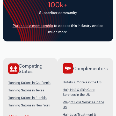
100k+
Transportation and Warehousing
Subscriber community
Utilities
Purchase a membership
to access this industry and so
Wholesale Trade
much more.
Competing
Complementors
States
Hotels & Motels in the US
Tanning Salons in California
Hair, Nail & Skin Care
Tanning Salons in Texas
Services in the US
Tanning Salons in Florida
Weight Loss Services in the
Tanning Salons in New York
US
Hair Loss Treatment &