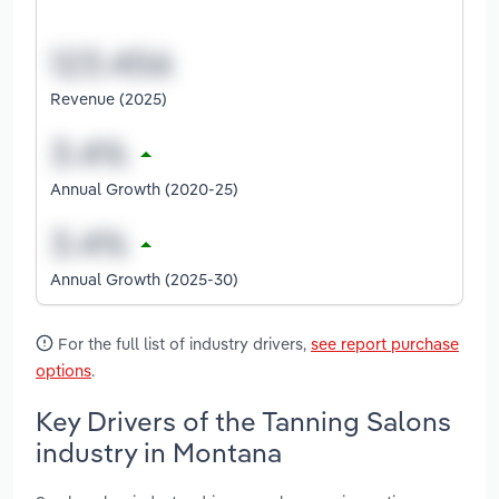
Revenue (2025)
Annual Growth (2020-25)
Annual Growth (2025-30)
For the full list of industry drivers,
see report purchase
options
.
Key Drivers of the Tanning Salons
industry in Montana