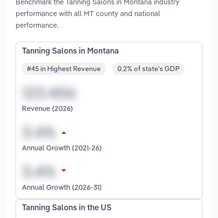
Benchmark the Tanning Salons in Montana industry
performance with all MT county and national
performance.
Tanning Salons in Montana
#45 in Highest Revenue
0.2% of state's GDP
Revenue (2026)
Annual Growth (2021-26)
Annual Growth (2026-31)
Tanning Salons in the US