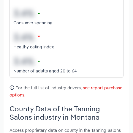
Consumer spending
Healthy eating index
Number of adults aged 20 to 64
For the full list of industry drivers,
see report purchase
options
.
County Data of the Tanning
Salons industry in Montana
Access proprietary data on county in the Tanning Salons