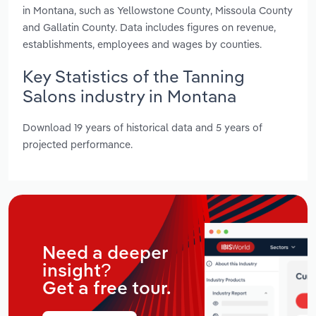
in Montana, such as Yellowstone County, Missoula County
and Gallatin County. Data includes figures on revenue,
establishments, employees and wages by counties.
Key Statistics of the Tanning
Salons industry in Montana
Download 19 years of historical data and 5 years of
projected performance.
Need a deeper
insight?
Get a free tour.