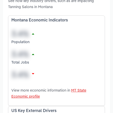
See how key industry drivers, such as are impacting
Tanning Salons in Montana
Montana Economic Indicators
Population
Total Jobs
View more economic information in
MT State
Economic profile
US Key External Drivers