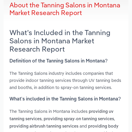
About the Tanning Salons in Montana
Market Research Report
What’s Included in the Tanning
Salons in Montana Market
Research Report
Definition of the Tanning Salons in Montana?
The Tanning Salons industry includes companies that
provide indoor tanning services through UV tanning beds
and booths, in addition to spray-on tanning services.
What’s included in the Tanning Salons in Montana?
The Tanning Salons in Montana includes
providing uv
,
,
tanning services
providing spray-on tanning services
and
providing airbrush tanning services
providing body