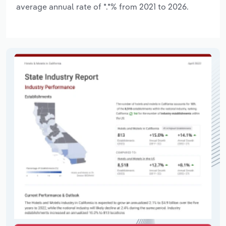
average annual rate of *.*% from 2021 to 2026.