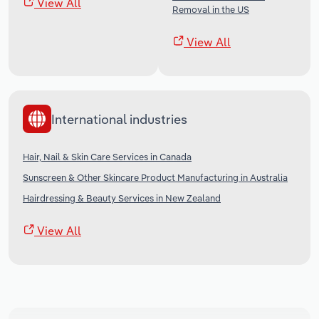
View All
Removal in the US
View All
International industries
Hair, Nail & Skin Care Services in Canada
Sunscreen & Other Skincare Product Manufacturing in Australia
Hairdressing & Beauty Services in New Zealand
View All