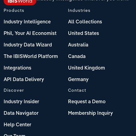
Products
Industries
Industry Intelligence
All Collections
Phil, Your AI Economist
United States
Industry Data Wizard
Australia
The IBISWorld Platform
Canada
Integrations
United Kingdom
API Data Delivery
Germany
Discover
Contact
Industry Insider
Request a Demo
Data Navigator
Membership Inquiry
Help Center