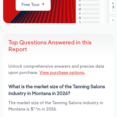
Free Tour
Top Questions Answered in this
Report
Unlock comprehensive answers and precise data
upon purchase.
View purchase options.
What is the market size of the Tanning Salons
industry in Montana in 2026?
The market size of the Tanning Salons industry in
Montana is $*.*m in 2026.