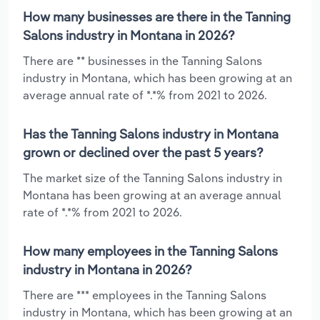
How many businesses are there in the Tanning
Salons industry in Montana in 2026?
There are ** businesses in the Tanning Salons
industry in Montana, which has been growing at an
average annual rate of *.*% from 2021 to 2026.
Has the Tanning Salons industry in Montana
grown or declined over the past 5 years?
The market size of the Tanning Salons industry in
Montana has been growing at an average annual
rate of *.*% from 2021 to 2026.
How many employees in the Tanning Salons
industry in Montana in 2026?
There are *** employees in the Tanning Salons
industry in Montana, which has been growing at an