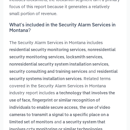
focus of this report because it generates a relatively
small portion of revenue.
What’s included in the Security Alarm Services in
Montana?
The Security Alarm Services in Montana includes
,
residential security monitoring services
nonresidential
,
,
security monitoring services
locksmith services
,
nonresidential security system installation services
and
security consulting and training services
residential
. Related terms
security systems installation services
covered in the Security Alarm Services in Montana
industry report includes
a technology that involves the
use of face, fingerprint or similar recognition of
,
individuals to enable secure access
the use of video
cameras to transmit a signal to a specific place on a
and
limited set of monitors
a security system that
.
involves cctv monitoring or similar technologies