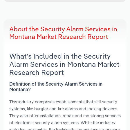
About the Security Alarm Services in
Montana Market Research Report
What’s Included in the Security
Alarm Services in Montana Market
Research Report
Definition of the Security Alarm Services in
Montana?
This industry comprises establishments that sell security
systems, like burglar and fire alarms and locking devices.
They also offer installation, repair and monitoring services
of electronic security alarm systems. While the industry
includes locksmiths, the locksmith segment isn't a primary