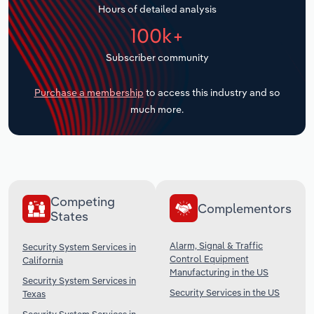
Hours of detailed analysis
Transportation and Warehousing
100k+
Utilities
Subscriber community
Wholesale Trade
Purchase a membership
to access this industry and so
much more.
Competing
Complementors
States
Alarm, Signal & Traffic
Security System Services in
Control Equipment
California
Manufacturing in the US
Security System Services in
Security Services in the US
Texas