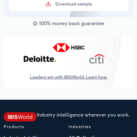
Download sample
100% money back guarantee
Leaders win with IBISWorld. Learn how.
Industry intelligence wherever you work.
Products
Industries