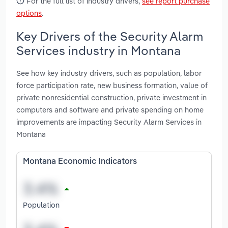
For the full list of industry drivers,
see report purchase
options
.
Key Drivers of the Security Alarm
Services industry in Montana
See how key industry drivers, such as population, labor
force participation rate, new business formation, value of
private nonresidential construction, private investment in
computers and software and private spending on home
improvements are impacting Security Alarm Services in
Montana
Montana Economic Indicators
Population