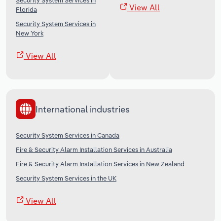
Security System Services in
View All
Florida
Security System Services in
New York
View All
International industries
Security System Services in Canada
Fire & Security Alarm Installation Services in Australia
Fire & Security Alarm Installation Services in New Zealand
Security System Services in the UK
View All