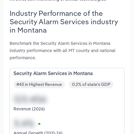
Industry Performance of the
Security Alarm Services industry
in Montana
Benchmark the Security Alarm Services in Montana
industry performance with all MT county and national
performance.
Security Alarm Services in Montana
#43 in Highest Revenue
0.2% of state's GDP
Revenue (2026)
Annual Growth (2021-26)