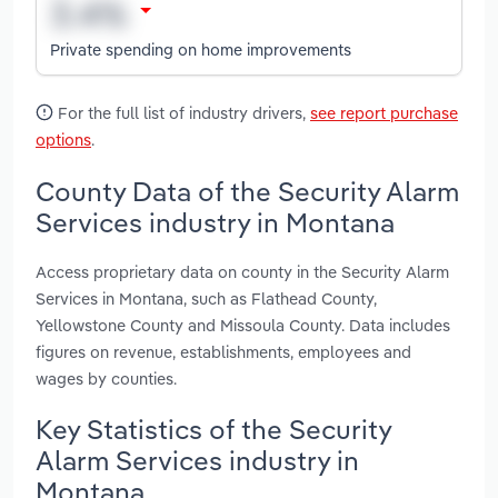
Private spending on home improvements
For the full list of industry drivers,
see report purchase
options
.
County Data of the Security Alarm
Services industry in Montana
Access proprietary data on county in the Security Alarm
Services in Montana, such as Flathead County,
Yellowstone County and Missoula County. Data includes
figures on revenue, establishments, employees and
wages by counties.
Key Statistics of the Security
Alarm Services industry in
Montana