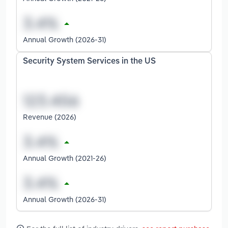
Annual Growth (2026-31)
Security System Services in the US
Revenue (2026)
Annual Growth (2021-26)
Annual Growth (2026-31)