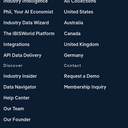
Industry Intelligence
All Collections
Phil, Your AI Economist
United States
Industry Data Wizard
Australia
The IBISWorld Platform
Canada
Integrations
United Kingdom
API Data Delivery
Germany
Discover
Contact
Industry Insider
Request a Demo
Data Navigator
Membership Inquiry
Help Center
Our Team
Our Founder