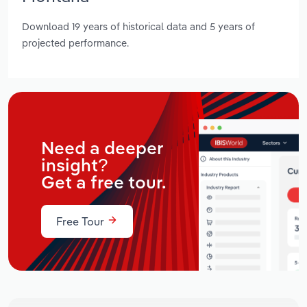
Download 19 years of historical data and 5 years of
projected performance.
Need a deeper
insight?
Get a free tour.
Free Tour