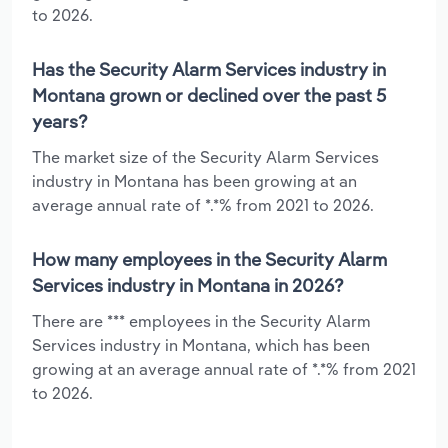
to 2026.
Has the Security Alarm Services industry in
Montana grown or declined over the past 5
years?
The market size of the Security Alarm Services
industry in Montana has been growing at an
average annual rate of *.*% from 2021 to 2026.
How many employees in the Security Alarm
Services industry in Montana in 2026?
There are *** employees in the Security Alarm
Services industry in Montana, which has been
growing at an average annual rate of *.*% from 2021
to 2026.