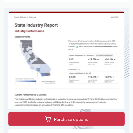
Purchase options