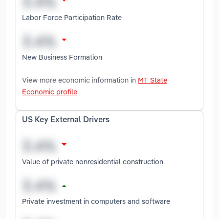
Labor Force Participation Rate
New Business Formation
View more economic information in
MT State
Economic profile
US Key External Drivers
Value of private nonresidential construction
Private investment in computers and software