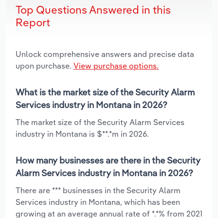
Top Questions Answered in this
Report
Unlock comprehensive answers and precise data
upon purchase.
View purchase options.
What is the market size of the Security Alarm
Services industry in Montana in 2026?
The market size of the Security Alarm Services
industry in Montana is $**.*m in 2026.
How many businesses are there in the Security
Alarm Services industry in Montana in 2026?
There are *** businesses in the Security Alarm
Services industry in Montana, which has been
growing at an average annual rate of *.*% from 2021