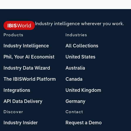
Industry intelligence wherever you work.
Products
Industries
Industry Intelligence
All Collections
Phil, Your AI Economist
United States
Industry Data Wizard
Australia
The IBISWorld Platform
Canada
Integrations
United Kingdom
API Data Delivery
Germany
Discover
Contact
Industry Insider
Request a Demo