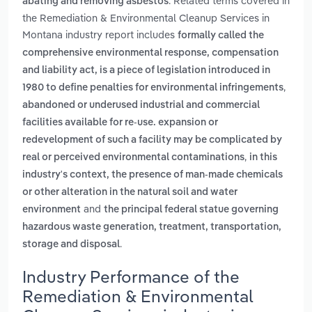
. Related terms covered in
abating and removing asbestos
the Remediation & Environmental Cleanup Services in
Montana industry report includes
formally called the
comprehensive environmental response, compensation
and liability act, is a piece of legislation introduced in
,
1980 to define penalties for environmental infringements
abandoned or underused industrial and commercial
facilities available for re-use. expansion or
redevelopment of such a facility may be complicated by
,
real or perceived environmental contaminations
in this
industry's context, the presence of man-made chemicals
or other alteration in the natural soil and water
and
environment
the principal federal statue governing
hazardous waste generation, treatment, transportation,
.
storage and disposal
Industry Performance of the
Remediation & Environmental