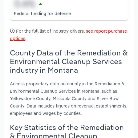
Federal funding for defense
For the full list of industry drivers,
see report purchase
options
.
County Data of the Remediation &
Environmental Cleanup Services
industry in Montana
Access proprietary data on county in the Remediation &
Environmental Cleanup Services in Montana, such as
Yellowstone County, Missoula County and Silver Bow
County. Data includes figures on revenue, establishments,
employees and wages by counties.
Key Statistics of the Remediation
& Environmental Cleanup