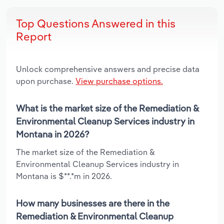
Top Questions Answered in this
Report
Unlock comprehensive answers and precise data
upon purchase.
View purchase options.
What is the market size of the Remediation &
Environmental Cleanup Services industry in
Montana in 2026?
The market size of the Remediation &
Environmental Cleanup Services industry in
Montana is $**.*m in 2026.
How many businesses are there in the
Remediation & Environmental Cleanup