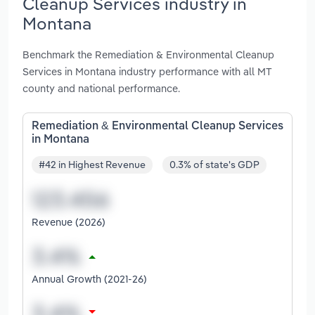
Cleanup Services industry in
Montana
Benchmark the Remediation & Environmental Cleanup
Services in Montana industry performance with all MT
county and national performance.
Remediation & Environmental Cleanup Services
in Montana
#42 in Highest Revenue
0.3% of state's GDP
Revenue (2026)
Annual Growth (2021-26)