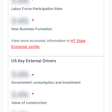
Labor Force Participation Rate
New Business Formation
View more economic information in
MT State
Economic profile
US Key External Drivers
Government consumption and investment
Value of construction