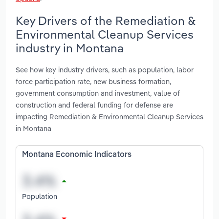
Key Drivers of the Remediation &
Environmental Cleanup Services
industry in Montana
See how key industry drivers, such as population, labor
force participation rate, new business formation,
government consumption and investment, value of
construction and federal funding for defense are
impacting Remediation & Environmental Cleanup Services
in Montana
Montana Economic Indicators
Population