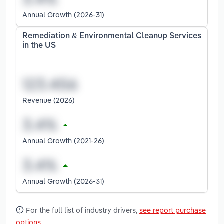
Annual Growth (2026-31)
Remediation & Environmental Cleanup Services
in the US
Revenue (2026)
Annual Growth (2021-26)
Annual Growth (2026-31)
For the full list of industry drivers,
see report purchase
options
.