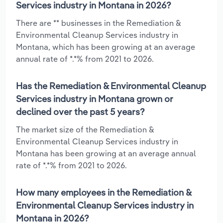
Services industry in Montana in 2026?
There are ** businesses in the Remediation &
Environmental Cleanup Services industry in
Montana, which has been growing at an average
annual rate of *.*% from 2021 to 2026.
Has the Remediation & Environmental Cleanup
Services industry in Montana grown or
declined over the past 5 years?
The market size of the Remediation &
Environmental Cleanup Services industry in
Montana has been growing at an average annual
rate of *.*% from 2021 to 2026.
How many employees in the Remediation &
Environmental Cleanup Services industry in
Montana in 2026?