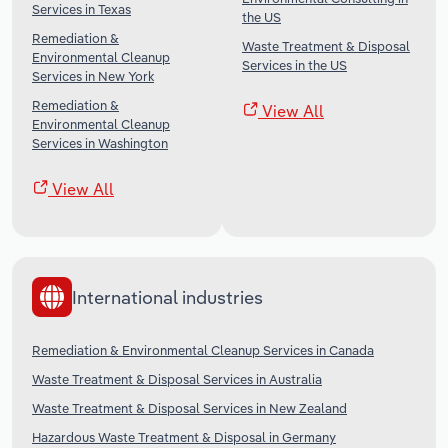
Services in Texas
the US
Remediation &
Waste Treatment & Disposal
Environmental Cleanup
Services in the US
Services in New York
Remediation &
View All
Environmental Cleanup
Services in Washington
View All
International industries
Remediation & Environmental Cleanup Services in Canada
Waste Treatment & Disposal Services in Australia
Waste Treatment & Disposal Services in New Zealand
Hazardous Waste Treatment & Disposal in Germany