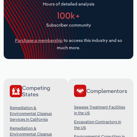
Hours of detailed analysis
Transportation and Warehousing
100k+
Utilities
Subscriber community
Wholesale Trade
Purchase a membership
to access this industry and so
much more.
Competing
Complementors
States
Sewage Treatment Facilities
Remediation &
in the US
Environmental Cleanup
Services in California
Excavation Contractors in
the US
Remediation &
Environmental Cleanup
Environmental Consulting in