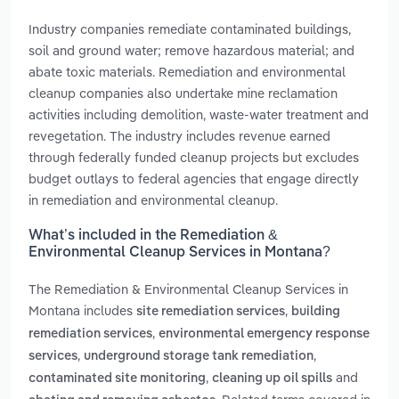
Industry companies remediate contaminated buildings,
soil and ground water; remove hazardous material; and
abate toxic materials. Remediation and environmental
cleanup companies also undertake mine reclamation
activities including demolition, waste-water treatment and
revegetation. The industry includes revenue earned
through federally funded cleanup projects but excludes
budget outlays to federal agencies that engage directly
in remediation and environmental cleanup.
What’s included in the Remediation &
Environmental Cleanup Services in Montana?
The Remediation & Environmental Cleanup Services in
Montana includes
,
site remediation services
building
,
remediation services
environmental emergency response
,
,
services
underground storage tank remediation
,
and
contaminated site monitoring
cleaning up oil spills