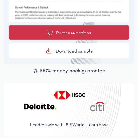
Purchase options
Download sample
100% money back guarantee
Leaders win with IBISWorld. Learn how.