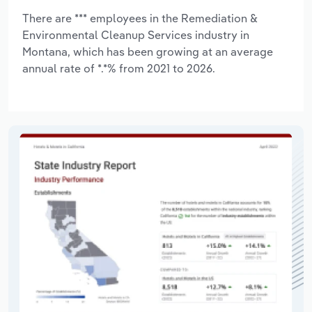
There are *** employees in the Remediation &
Environmental Cleanup Services industry in
Montana, which has been growing at an average
annual rate of *.*% from 2021 to 2026.