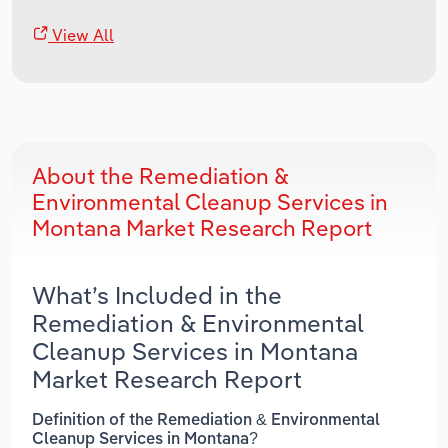
View All
About the Remediation &
Environmental Cleanup Services in
Montana Market Research Report
What’s Included in the
Remediation & Environmental
Cleanup Services in Montana
Market Research Report
Definition of the Remediation & Environmental
Cleanup Services in Montana?