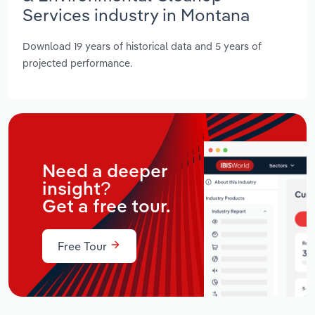
Services industry in Montana
Download 19 years of historical data and 5 years of
projected performance.
Need a deeper
insight?
Get a free tour.
Free Tour