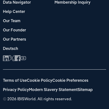
Data Navigator
Membership Inquiry
Help Center
Our Team
Our Founder
Our Partners
Deutsch
Terms of Use
Cookie Policy
Cookie Preferences
Privacy Policy
Modern Slavery Statement
Sitemap
©
2026 IBISWorld. All rights reserved.