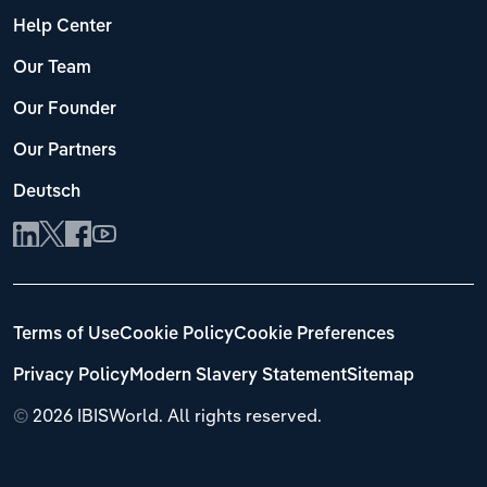
Help Center
Our Team
Our Founder
Our Partners
Deutsch
Terms of Use
Cookie Policy
Cookie Preferences
Privacy Policy
Modern Slavery Statement
Sitemap
©
2026 IBISWorld. All rights reserved.