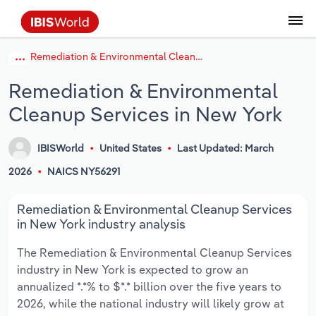
Remediation & Environmental Cleanup Services in New York
Coverage
Industry Intelligence
Platform overview
Integrations Overview
Use cases
Benchmarking
Academics
Administration & Business Support
AU & NZ Enterprise Profiles
US States
About
Our Story
Industry Insider Blog
Industry Statistics
API Documentation
United States
France
Explore the types of data we provide
Learn what you can do with industry data
Remediation & Environmental
Company Intelligence
Atlas
API
Forecasting
Accounting
Arts, Entertainment & Recreation
US Company Benchmarking
Canadian Provinces
Our Team
Insights
Case Studies
Industry Trends
Data Availability and Dictionary
Canada
Germany
Platform
Roles
Cleanup Services in New York
By Country
Our research database and tools
See how we support teams like yours
Economic & Labor
Phil, our AI economist
AI integrations (MCP)
Identify risks and opportunities
Business Valuations
Construction
Our Founder
Help Center
Statistics
US State Economic Profiles
Snowflake Marketplace
Mexico
Italy
By Sector
IBISWorld
United States
Last Updated: March
Integrations
ProcurementIQ
Claude
Market sizing
Commercial Banking
Educational Services
Careers
Newsletter
Canada Province Economic Profiles
Data
Australia
Ireland
Data integration solutions
2026
NAICS NY56291
By Company
Explore our data coverage and
ChatGPT
Industry education
Consulting
Finance & Insurance
Partnerships
Business Environment Profiles
New Zealand
Spain
Remediation & Environmental Cleanup Services
definitions
By State & Province
in New York industry analysis
Copilot
Government Agencies
Healthcare and social Assistance
Producer Price Index
China
United Kingdom
The Remediation & Environmental Cleanup Services
industry in New York is expected to grow an
View All Industry Reports
Snowflake
Investment Banks
View all (37 countries)
Information Sector
Occupation Profiles
Global
annualized *.*% to $*.* billion over the five years to
2026, while the national industry will likely grow at
nCino
Law Firms
Manufacturing
Procurement
Europe