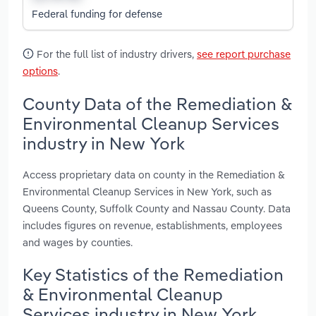
Federal funding for defense
For the full list of industry drivers,
see report purchase
options
.
County Data of the Remediation &
Environmental Cleanup Services
industry in New York
Access proprietary data on county in the Remediation &
Environmental Cleanup Services in New York, such as
Queens County, Suffolk County and Nassau County. Data
includes figures on revenue, establishments, employees
and wages by counties.
Key Statistics of the Remediation
& Environmental Cleanup
Services industry in New York