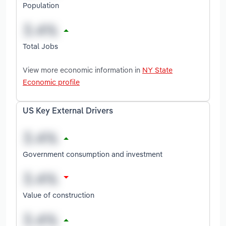
Population
Total Jobs
View more economic information in
NY State
Economic profile
US Key External Drivers
Government consumption and investment
Value of construction