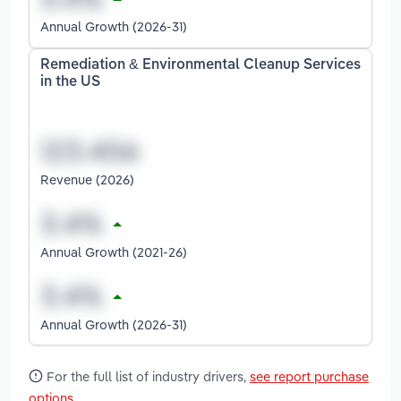
Annual Growth (2026-31)
Remediation & Environmental Cleanup Services
in the US
Revenue (2026)
Annual Growth (2021-26)
Annual Growth (2026-31)
For the full list of industry drivers,
see report purchase
options
.