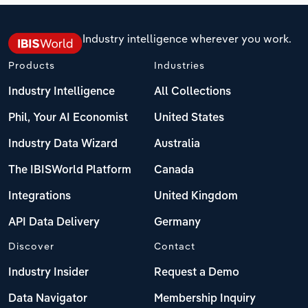
Industry intelligence wherever you work.
Products
Industries
Industry Intelligence
All Collections
Phil, Your AI Economist
United States
Industry Data Wizard
Australia
The IBISWorld Platform
Canada
Integrations
United Kingdom
API Data Delivery
Germany
Discover
Contact
Industry Insider
Request a Demo
Data Navigator
Membership Inquiry