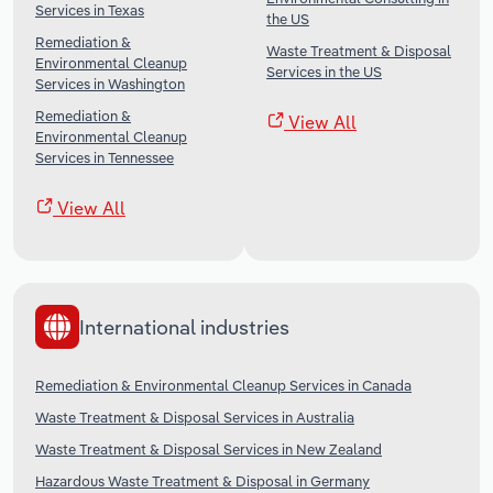
Services in Texas
the US
Remediation &
Waste Treatment & Disposal
Environmental Cleanup
Services in the US
Services in Washington
Remediation &
View All
Environmental Cleanup
Services in Tennessee
View All
International industries
Remediation & Environmental Cleanup Services in Canada
Waste Treatment & Disposal Services in Australia
Waste Treatment & Disposal Services in New Zealand
Hazardous Waste Treatment & Disposal in Germany