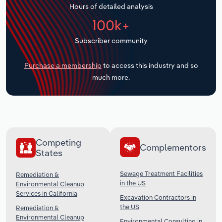
Hours of detailed analysis
Transportation and Warehousing
100k+
Utilities
Subscriber community
Wholesale Trade
Purchase a membership
to access this industry and so
much more.
Competing
Complementors
States
Sewage Treatment Facilities
Remediation &
in the US
Environmental Cleanup
Services in California
Excavation Contractors in
the US
Remediation &
Environmental Cleanup
Environmental Consulting in