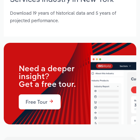
Download 19 years of historical data and 5 years of
projected performance.
Need a deeper
insight?
Get a free tour.
Free Tour