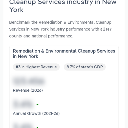
Cleanup Services industry in New
York
Benchmark the Remediation & Environmental Cleanup
Services in New York industry performance with all NY
county and national performance.
Remediation & Environmental Cleanup Services
in New York
#3 in Highest Revenue
8.7% of state's GDP
Revenue (2026)
Annual Growth (2021-26)