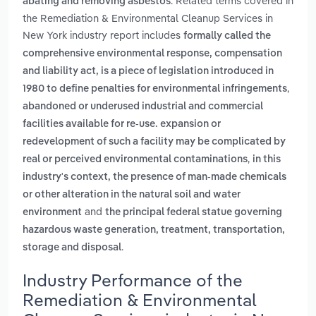
. Related terms covered in
abating and removing asbestos
the Remediation & Environmental Cleanup Services in
New York industry report includes
formally called the
comprehensive environmental response, compensation
and liability act, is a piece of legislation introduced in
,
1980 to define penalties for environmental infringements
abandoned or underused industrial and commercial
facilities available for re-use. expansion or
redevelopment of such a facility may be complicated by
,
real or perceived environmental contaminations
in this
industry's context, the presence of man-made chemicals
or other alteration in the natural soil and water
and
environment
the principal federal statue governing
hazardous waste generation, treatment, transportation,
.
storage and disposal
Industry Performance of the
Remediation & Environmental