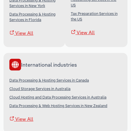
Data Processing & Hosting
US
Services in New York
Tax Preparation Services in
Data Processing & Hosting
the US
Services in Florida
View All
View All
International industries
Data Processing & Hosting Services in Canada
Cloud Storage Services in Australia
Cloud Hosting and Data Processing Services in Australia
Data Processing & Web Hosting Services in New Zealand
View All