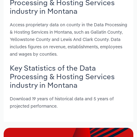
Processing & Hosting Services
industry in Montana
Access proprietary data on county in the Data Processing
& Hosting Services in Montana, such as Gallatin County,
Yellowstone County and Lewis And Clark County. Data
includes figures on revenue, establishments, employees
and wages by counties.
Key Statistics of the Data
Processing & Hosting Services
industry in Montana
Download 19 years of historical data and 5 years of
projected performance.