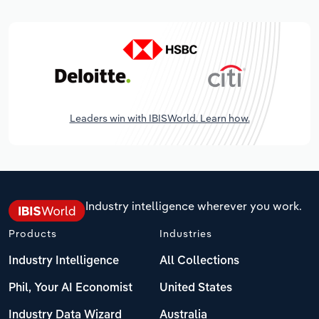
Leaders win with IBISWorld. Learn how.
Industry intelligence wherever you work.
Products
Industries
Industry Intelligence
All Collections
Phil, Your AI Economist
United States
Industry Data Wizard
Australia