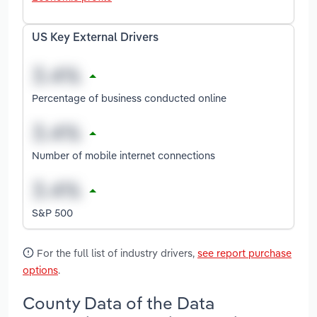
US Key External Drivers
Percentage of business conducted online
Number of mobile internet connections
S&P 500
For the full list of industry drivers,
see report purchase
options
.
County Data of the Data