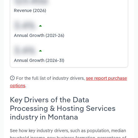
Revenue (2026)
Annual Growth (2021-26)
Annual Growth (2026-31)
For the full list of industry drivers,
see report purchase
options
.
Key Drivers of the Data
Processing & Hosting Services
industry in Montana
See how key industry drivers, such as population, median
houshold income, new business formation, percentage of