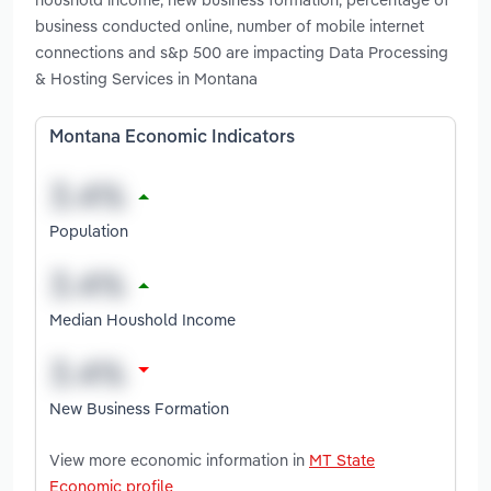
business conducted online, number of mobile internet
connections and s&p 500 are impacting Data Processing
& Hosting Services in Montana
Montana Economic Indicators
Population
Median Houshold Income
New Business Formation
View more economic information in
MT State
Economic profile