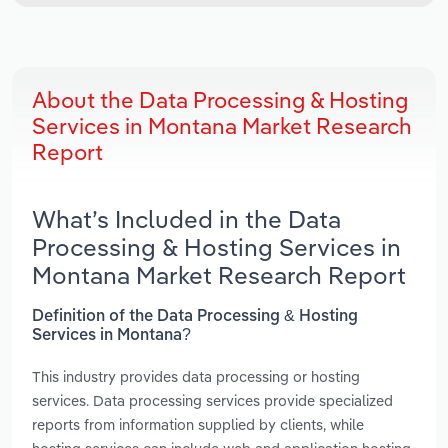
About the Data Processing & Hosting
Services in Montana Market Research
Report
What’s Included in the Data
Processing & Hosting Services in
Montana Market Research Report
Definition of the Data Processing & Hosting
Services in Montana?
This industry provides data processing or hosting
services. Data processing services provide specialized
reports from information supplied by clients, while