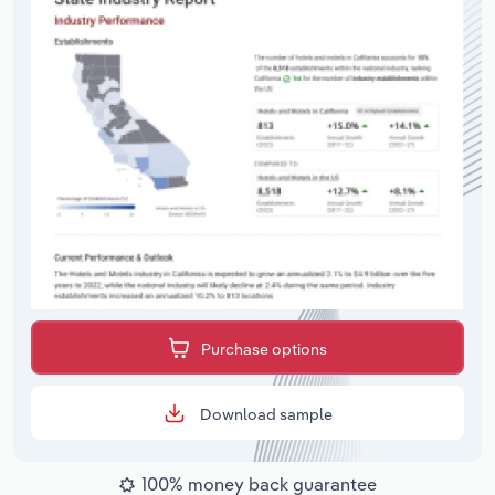
Purchase options
Download sample
100% money back guarantee