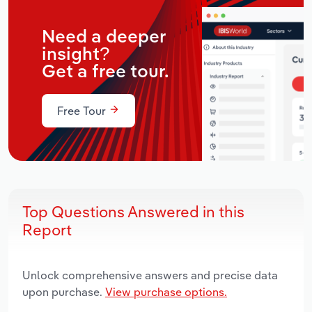
Need a deeper
insight?
Get a free tour.
Free Tour
Top Questions Answered in this
Report
Unlock comprehensive answers and precise data
upon purchase.
View purchase options.