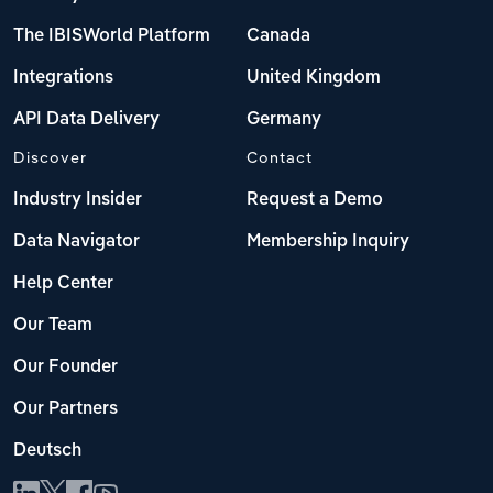
The IBISWorld Platform
Canada
Integrations
United Kingdom
API Data Delivery
Germany
Discover
Contact
Industry Insider
Request a Demo
Data Navigator
Membership Inquiry
Help Center
Our Team
Our Founder
Our Partners
Deutsch