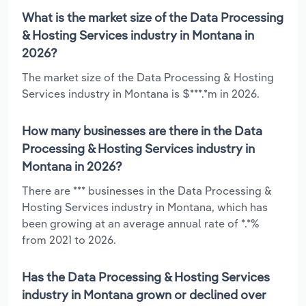
What is the market size of the Data Processing
& Hosting Services industry in Montana in
2026?
The market size of the Data Processing & Hosting
Services industry in Montana is $***.*m in 2026.
How many businesses are there in the Data
Processing & Hosting Services industry in
Montana in 2026?
There are *** businesses in the Data Processing &
Hosting Services industry in Montana, which has
been growing at an average annual rate of *.*%
from 2021 to 2026.
Has the Data Processing & Hosting Services
industry in Montana grown or declined over