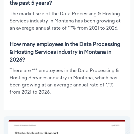
the past 5 years?
The market size of the Data Processing & Hosting
Services industry in Montana has been growing at
an average annual rate of *.*% from 2021 to 2026.
How many employees in the Data Processing
& Hosting Services industry in Montana in
2026?
There are *** employees in the Data Processing &
Hosting Services industry in Montana, which has
been growing at an average annual rate of *.*%
from 2021 to 2026.