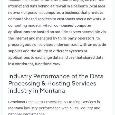
telecommunications
software that is deployed over the
internet and runs behind a firewall in a person's local area
,
network or personal computer
a business that provides
,
computer-based services to customers over a network
a
computing model in which companies' computer
applications are hosted on outside servers accessible via
,
the internet and managed by third-party operators
to
procure goods or services under contract with an outside
and
supplier
the ability of different systems or
applications to exchange data and use that shared data
.
in a consistent, functional way
Industry Performance of the Data
Processing & Hosting Services
industry in Montana
Benchmark the Data Processing & Hosting Services in
Montana industry performance with all MT county and
national performance.