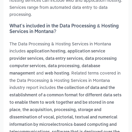
hosting services can include web and application hosting.
Services range from automated data entry to data
processing.
What’s included in the Data Processing & Hosting
Services in Montana?
The Data Processing & Hosting Services in Montana
includes
,
application hosting
application service
,
,
provider services
data entry services
data processing
,
,
computer services
data processing
database
and
. Related terms covered in
management
web hosting
the Data Processing & Hosting Services in Montana
industry report includes
the collection of data and the
establishment of a common format for different data sets
to enable them to work together and be stored in one
,
place
the acquisition, processing, storage and
dissemination of vocal, pictorial, textual and numerical
information by microelectronics-based computing and
,