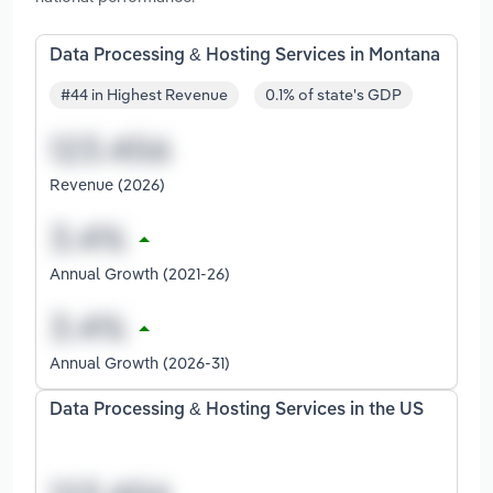
Data Processing & Hosting Services in Montana
#44 in Highest Revenue
0.1% of state's GDP
Revenue (2026)
Annual Growth (2021-26)
Annual Growth (2026-31)
Data Processing & Hosting Services in the US