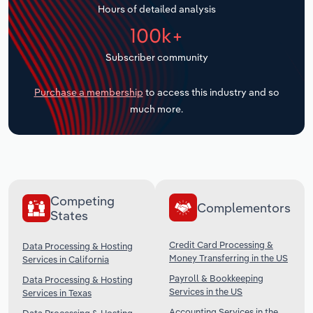
Hours of detailed analysis
Transportation and Warehousing
100k+
Utilities
Subscriber community
Wholesale Trade
Purchase a membership
to access this industry and so
much more.
Competing
Complementors
States
Credit Card Processing &
Data Processing & Hosting
Money Transferring in the US
Services in California
Payroll & Bookkeeping
Data Processing & Hosting
Services in the US
Services in Texas
Accounting Services in the