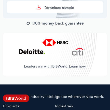
Download sample
100% money back guarantee
Leaders win with IBISWorld. Learn how.
Industry intelligence wherever you work.
Products
Industries