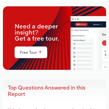
Need a deeper
insight?
Get a free tour.
Free Tour
Top Questions Answered in this
Report