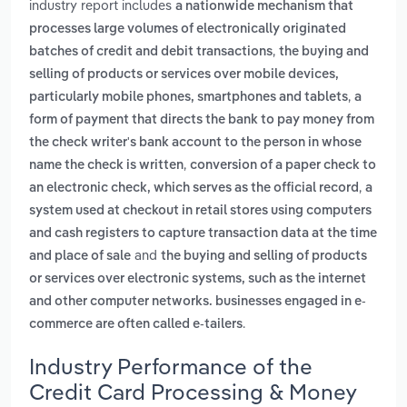
industry report includes
a nationwide mechanism that
processes large volumes of electronically originated
,
batches of credit and debit transactions
the buying and
selling of products or services over mobile devices,
,
particularly mobile phones, smartphones and tablets
a
form of payment that directs the bank to pay money from
the check writer's bank account to the person in whose
,
name the check is written
conversion of a paper check to
,
an electronic check, which serves as the official record
a
system used at checkout in retail stores using computers
and cash registers to capture transaction data at the time
and
and place of sale
the buying and selling of products
or services over electronic systems, such as the internet
and other computer networks. businesses engaged in e-
.
commerce are often called e-tailers
Industry Performance of the
Credit Card Processing & Money