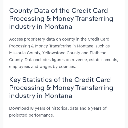
County Data of the Credit Card
Processing & Money Transferring
industry in Montana
Access proprietary data on county in the Credit Card
Processing & Money Transferring in Montana, such as
Missoula County, Yellowstone County and Flathead
County. Data includes figures on revenue, establishments,
employees and wages by counties.
Key Statistics of the Credit Card
Processing & Money Transferring
industry in Montana
Download 18 years of historical data and 5 years of
projected performance.