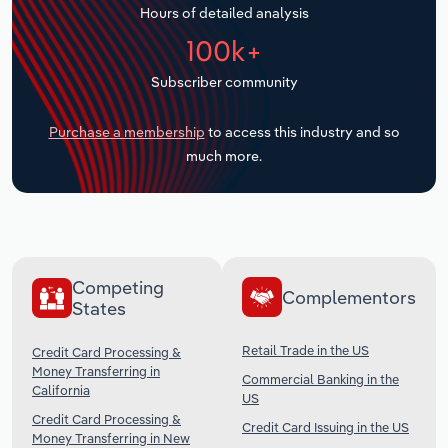
Hours of detailed analysis
Transportation and Warehousing
100k+
Utilities
Subscriber community
Wholesale Trade
Purchase a membership
to access this industry and so
much more.
Competing
Complementors
States
Retail Trade in the US
Credit Card Processing &
Money Transferring in
Commercial Banking in the
California
US
Credit Card Processing &
Credit Card Issuing in the US
Money Transferring in New