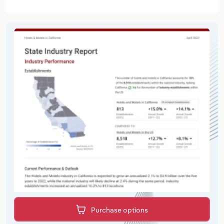
Purchase options