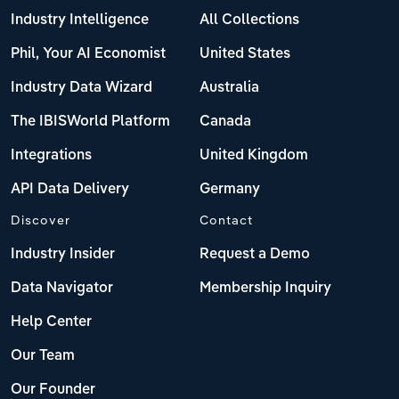
Industry Intelligence
All Collections
Phil, Your AI Economist
United States
Industry Data Wizard
Australia
The IBISWorld Platform
Canada
Integrations
United Kingdom
API Data Delivery
Germany
Discover
Contact
Industry Insider
Request a Demo
Data Navigator
Membership Inquiry
Help Center
Our Team
Our Founder