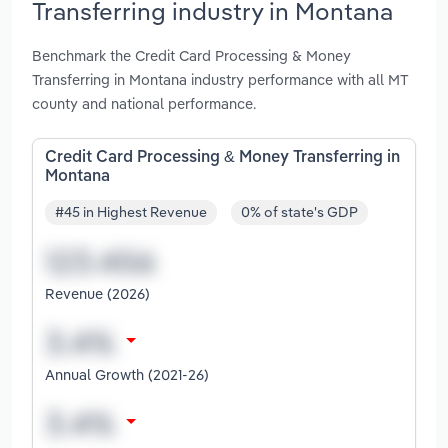
Transferring industry in Montana
Benchmark the Credit Card Processing & Money
Transferring in Montana industry performance with all MT
county and national performance.
Credit Card Processing & Money Transferring in
Montana
#45 in Highest Revenue
0% of state's GDP
Revenue (2026)
Annual Growth (2021-26)