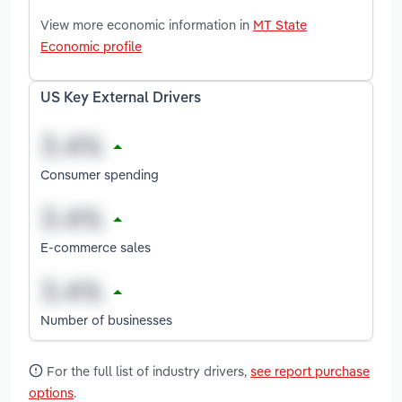
View more economic information in
MT State
Economic profile
US Key External Drivers
Consumer spending
E-commerce sales
Number of businesses
For the full list of industry drivers,
see report purchase
options
.