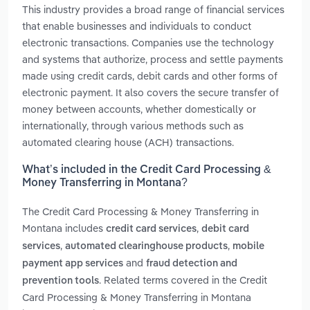
This industry provides a broad range of financial services
that enable businesses and individuals to conduct
electronic transactions. Companies use the technology
and systems that authorize, process and settle payments
made using credit cards, debit cards and other forms of
electronic payment. It also covers the secure transfer of
money between accounts, whether domestically or
internationally, through various methods such as
automated clearing house (ACH) transactions.
What’s included in the Credit Card Processing &
Money Transferring in Montana?
The Credit Card Processing & Money Transferring in
Montana includes
,
credit card services
debit card
,
,
services
automated clearinghouse products
mobile
and
payment app services
fraud detection and
. Related terms covered in the Credit
prevention tools
Card Processing & Money Transferring in Montana