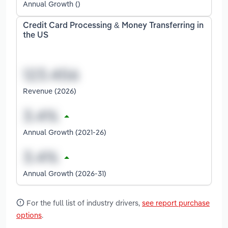
Annual Growth ()
Credit Card Processing & Money Transferring in
the US
Revenue (2026)
Annual Growth (2021-26)
Annual Growth (2026-31)
For the full list of industry drivers,
see report purchase
options
.