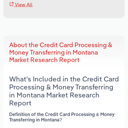
View All
About the Credit Card Processing &
Money Transferring in Montana
Market Research Report
What’s Included in the Credit Card
Processing & Money Transferring
in Montana Market Research
Report
Definition of the Credit Card Processing & Money
Transferring in Montana?