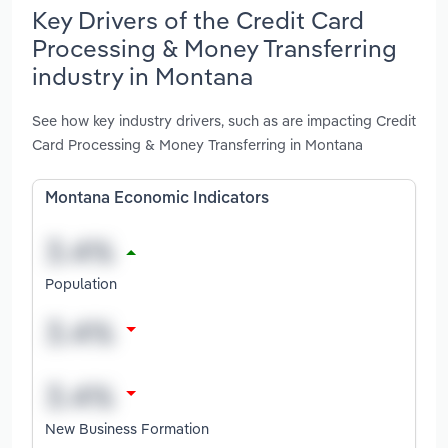
Key Drivers of the Credit Card
Processing & Money Transferring
industry in Montana
See how key industry drivers, such as are impacting Credit
Card Processing & Money Transferring in Montana
Montana Economic Indicators
Population
New Business Formation