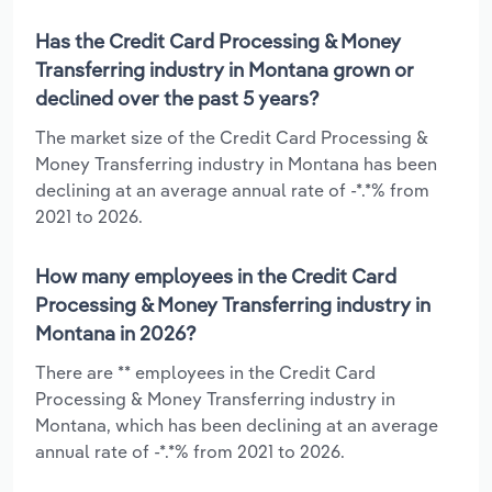
Has the Credit Card Processing & Money
Transferring industry in Montana grown or
declined over the past 5 years?
The market size of the Credit Card Processing &
Money Transferring industry in Montana has been
declining at an average annual rate of -*.*% from
2021 to 2026.
How many employees in the Credit Card
Processing & Money Transferring industry in
Montana in 2026?
There are ** employees in the Credit Card
Processing & Money Transferring industry in
Montana, which has been declining at an average
annual rate of -*.*% from 2021 to 2026.