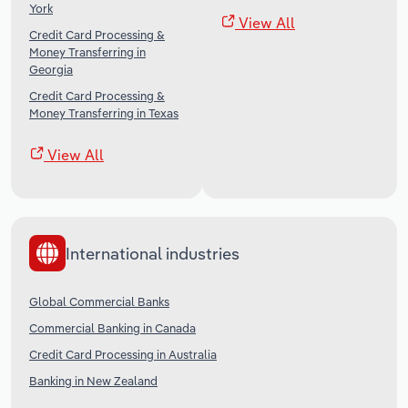
York
View All
Credit Card Processing &
Money Transferring in
Georgia
Credit Card Processing &
Money Transferring in Texas
View All
International industries
Global Commercial Banks
Commercial Banking in Canada
Credit Card Processing in Australia
Banking in New Zealand