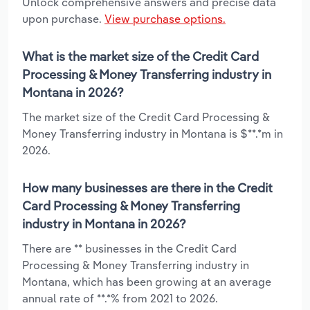
Unlock comprehensive answers and precise data
upon purchase.
View purchase options.
What is the market size of the Credit Card
Processing & Money Transferring industry in
Montana in 2026?
The market size of the Credit Card Processing &
Money Transferring industry in Montana is $**.*m in
2026.
How many businesses are there in the Credit
Card Processing & Money Transferring
industry in Montana in 2026?
There are ** businesses in the Credit Card
Processing & Money Transferring industry in
Montana, which has been growing at an average
annual rate of **.*% from 2021 to 2026.