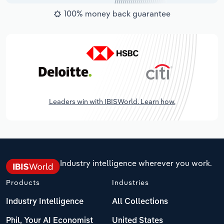
100% money back guarantee
Leaders win with IBISWorld. Learn how.
Industry intelligence wherever you work.
Products
Industries
Industry Intelligence
All Collections
Phil, Your AI Economist
United States