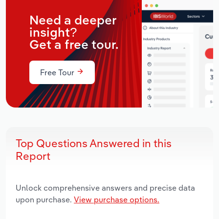
Need a deeper
insight?
Get a free tour.
Free Tour
Top Questions Answered in this
Report
Unlock comprehensive answers and precise data
upon purchase.
View purchase options.