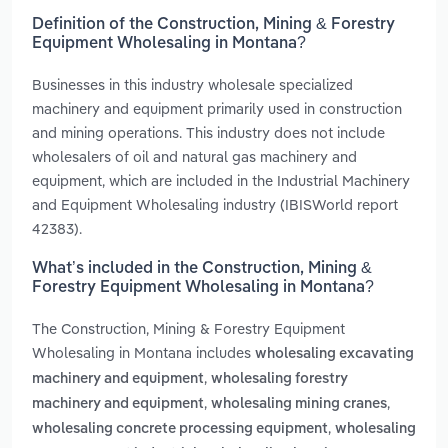
Definition of the Construction, Mining & Forestry
Equipment Wholesaling in Montana?
Businesses in this industry wholesale specialized
machinery and equipment primarily used in construction
and mining operations. This industry does not include
wholesalers of oil and natural gas machinery and
equipment, which are included in the Industrial Machinery
and Equipment Wholesaling industry (IBISWorld report
42383).
What’s included in the Construction, Mining &
Forestry Equipment Wholesaling in Montana?
The Construction, Mining & Forestry Equipment
Wholesaling in Montana includes
wholesaling excavating
,
machinery and equipment
wholesaling forestry
,
,
machinery and equipment
wholesaling mining cranes
,
wholesaling concrete processing equipment
wholesaling