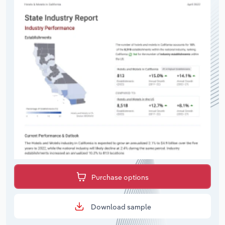
Purchase options
Download sample