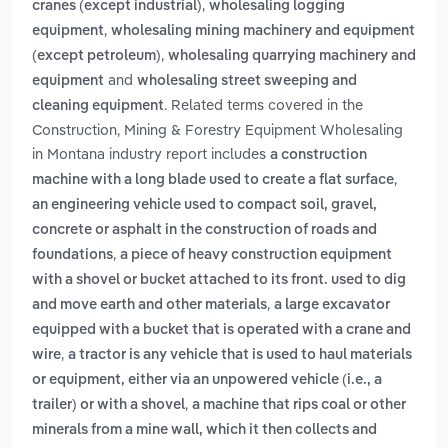
,
cranes (except industrial)
wholesaling logging
,
equipment
wholesaling mining machinery and equipment
,
(except petroleum)
wholesaling quarrying machinery and
and
equipment
wholesaling street sweeping and
. Related terms covered in the
cleaning equipment
Construction, Mining & Forestry Equipment Wholesaling
in Montana industry report includes
a construction
,
machine with a long blade used to create a flat surface
an engineering vehicle used to compact soil, gravel,
concrete or asphalt in the construction of roads and
,
foundations
a piece of heavy construction equipment
with a shovel or bucket attached to its front. used to dig
,
and move earth and other materials
a large excavator
equipped with a bucket that is operated with a crane and
,
wire
a tractor is any vehicle that is used to haul materials
or equipment, either via an unpowered vehicle (i.e., a
,
trailer) or with a shovel
a machine that rips coal or other
minerals from a mine wall, which it then collects and