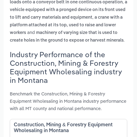
,
loads onto a conveyor belt in one continuous operation
a
vehicle equipped with a pronged device on its front used
,
to lift and carry materials and equipment
a crane with a
platform attached at its top, used to raise and lower
and
workers
machinery of varying size that is used to
.
create holes in the ground to expose or harvest minerals
Industry Performance of the
Construction, Mining & Forestry
Equipment Wholesaling industry
in Montana
Benchmark the Construction, Mining & Forestry
Equipment Wholesaling in Montana industry performance
with all MT county and national performance.
Construction, Mining & Forestry Equipment
Wholesaling in Montana