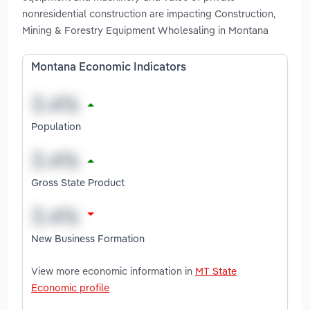
nonresidential construction are impacting Construction,
Mining & Forestry Equipment Wholesaling in Montana
Montana Economic Indicators
Population
Gross State Product
New Business Formation
View more economic information in
MT State
Economic profile