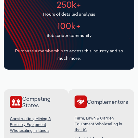
250k+
Transportation and Warehousing
Hours of detailed analysis
Utilities
100k+
Wholesale Trade
Subscriber community
Purchase a membership
to access this industry and so
much more.
Competing
Complementors
States
Farm, Lawn & Garden
Construction, Mining &
Equipment Wholesaling in
Forestry Equipment
the US
Wholesaling in Illinois