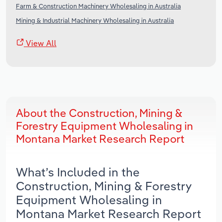
Farm & Construction Machinery Wholesaling in Australia
Mining & Industrial Machinery Wholesaling in Australia
View All
About the Construction, Mining &
Forestry Equipment Wholesaling in
Montana Market Research Report
What’s Included in the
Construction, Mining & Forestry
Equipment Wholesaling in
Montana Market Research Report