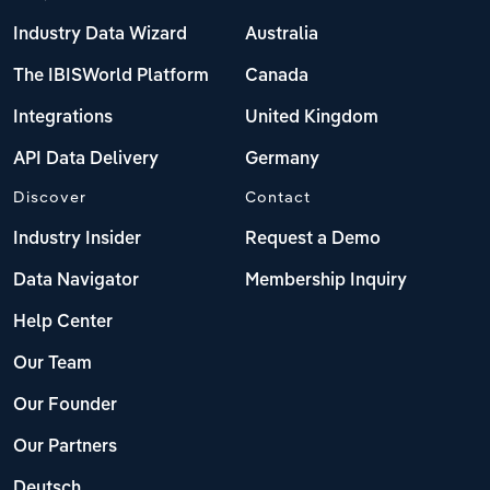
Industry Data Wizard
Australia
The IBISWorld Platform
Canada
Integrations
United Kingdom
API Data Delivery
Germany
Discover
Contact
Industry Insider
Request a Demo
Data Navigator
Membership Inquiry
Help Center
Our Team
Our Founder
Our Partners
Deutsch