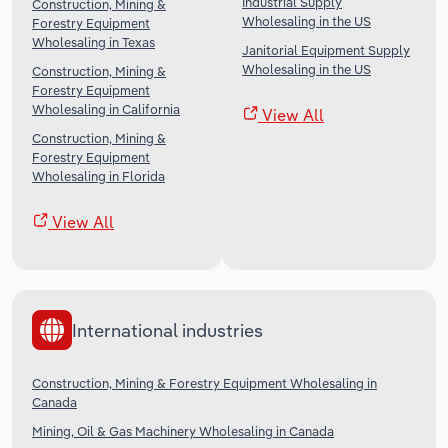
Industrial Supply
Construction, Mining &
Wholesaling in the US
Forestry Equipment
Wholesaling in Texas
Janitorial Equipment Supply
Wholesaling in the US
Construction, Mining &
Forestry Equipment
Wholesaling in California
View All
Construction, Mining &
Forestry Equipment
Wholesaling in Florida
View All
International industries
Construction, Mining & Forestry Equipment Wholesaling in
Canada
Mining, Oil & Gas Machinery Wholesaling in Canada