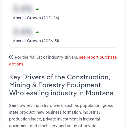
Annual Growth (2021-26)
Annual Growth (2026-31)
For the full list of industry drivers,
see report purchase
options
.
Key Drivers of the Construction,
Mining & Forestry Equipment
Wholesaling industry in Montana
See how key industry drivers, such as population, gross
state product, new business formation, industrial
production index, private investment in industrial
equipment and machinery and value of private