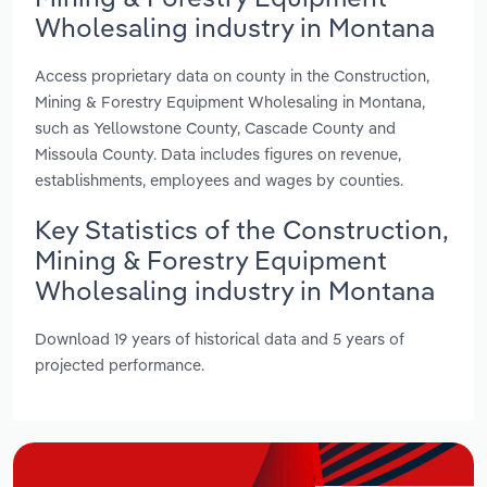
Wholesaling industry in Montana
Access proprietary data on county in the Construction,
Mining & Forestry Equipment Wholesaling in Montana,
such as Yellowstone County, Cascade County and
Missoula County. Data includes figures on revenue,
establishments, employees and wages by counties.
Key Statistics of the Construction,
Mining & Forestry Equipment
Wholesaling industry in Montana
Download 19 years of historical data and 5 years of
projected performance.