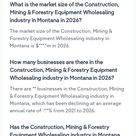
What is the market size of the Construction,
Mining & Forestry Equipment Wholesaling
industry in Montana in 2026?
The market size of the Construction, Mining &
Forestry Equipment Wholesaling industry in
Montana is $***.*m in 2026.
How many businesses are there in the
Construction, Mining & Forestry Equipment
Wholesaling industry in Montana in 2026?
There are ** businesses in the Construction, Mining
& Forestry Equipment Wholesaling industry in
Montana, which has been declining at an average
annual rate of -*.*% from 2021 to 2026.
Has the Construction, Mining & Forestry
Equipment Wholesaling industry in Montana