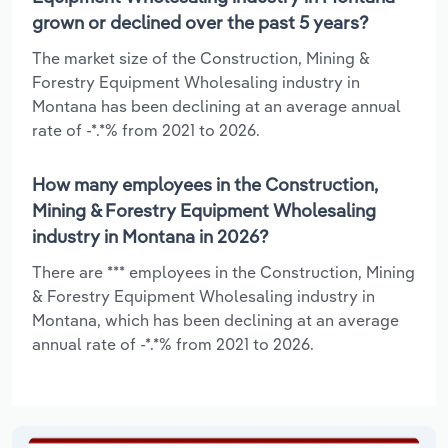
grown or declined over the past 5 years?
The market size of the Construction, Mining &
Forestry Equipment Wholesaling industry in
Montana has been declining at an average annual
rate of -*.*% from 2021 to 2026.
How many employees in the Construction,
Mining & Forestry Equipment Wholesaling
industry in Montana in 2026?
There are *** employees in the Construction, Mining
& Forestry Equipment Wholesaling industry in
Montana, which has been declining at an average
annual rate of -*.*% from 2021 to 2026.