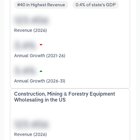
#40 in Highest Revenue
0.4% of state's GDP
Revenue (2026)
Annual Growth (2021-26)
Annual Growth (2026-31)
Construction, Mining & Forestry Equipment
Wholesaling in the US
Revenue (2026)