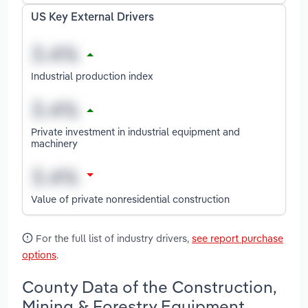
US Key External Drivers
Industrial production index
Private investment in industrial equipment and
machinery
Value of private nonresidential construction
For the full list of industry drivers,
see report purchase
options
.
County Data of the Construction,
Mining & Forestry Equipment