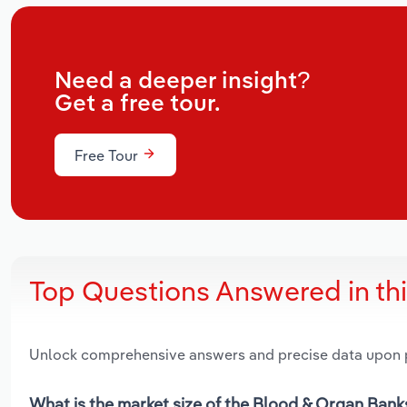
Need a deeper insight?
Get a free tour.
Free Tour
Top Questions Answered in th
Unlock comprehensive answers and precise data upon
What is the market size of the Blood & Organ Bank