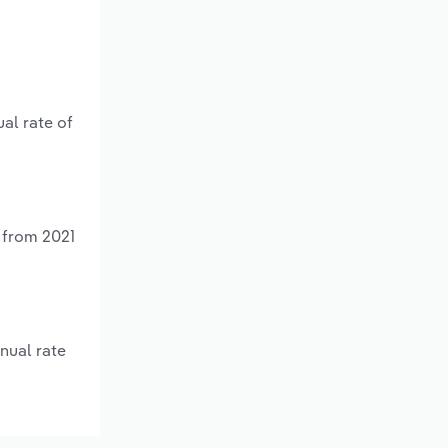
al rate of
 from 2021
nual rate