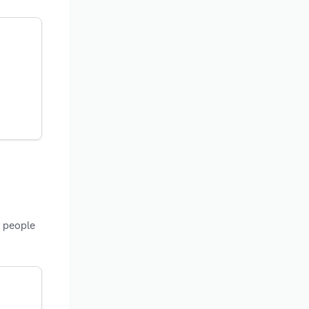
f people