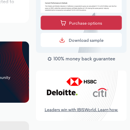
cted to
Purchase options
Download sample
100% money back guarantee
+
unity
Leaders win with IBISWorld. Learn how.