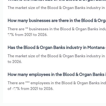
The market size of the Blood & Organ Banks industry in 
How many businesses are there in the Blood & Org
There are ** businesses in the Blood & Organ Banks ind
*.*% from 2021 to 2026.
Has the Blood & Organ Banks industry in Montana 
The market size of the Blood & Organ Banks industry in
to 2026.
How many employees in the Blood & Organ Banks i
There are *** employees in the Blood & Organ Banks ind
of -*.*% from 2021 to 2026.