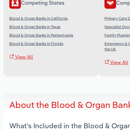
Competing States
Comp
Blood & Organ Banks in California
Primary Care D
Blood & Organ Banks in Texas
Specialist Doc
Blood & Organ Banks in Pennsylvania
Family Plannin
Blood & Organ Banks in Florida
Emergency & Ot
the US
View All
View All
About the Blood & Organ Ban
What’s Included in the Blood & Orga