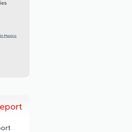
ies
 in Mexico
Report
port