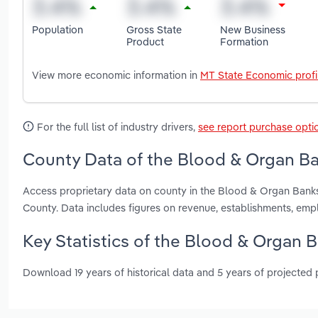
Population
Gross State
New Business
Product
Formation
View more economic information in
MT State Economic profi
For the full list of industry drivers,
see report purchase opti
County Data of the Blood & Organ Ba
Access proprietary data on county in the Blood & Organ Banks
County. Data includes figures on revenue, establishments, em
Key Statistics of the Blood & Organ 
Download 19 years of historical data and 5 years of projected