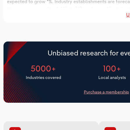
expected to grow *%. Industry establishments are forecas
decrease an annualized -*.*% to 169 workers, while indust
U
Unbiased research for eve
5000+
100+
Industries covered
Local analysts
Purchase a membership