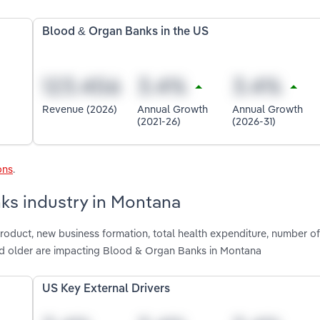
Blood & Organ Banks in the US
Revenue (2026)
Annual Growth
Annual Growth
(2021-26)
(2026-31)
ons
.
ks industry in Montana
product, new business formation, total health expenditure, number o
nd older are impacting Blood & Organ Banks in Montana
US Key External Drivers