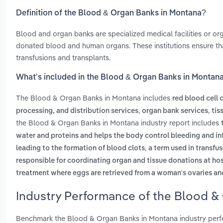
Definition of the Blood & Organ Banks in Montana?
Blood and organ banks are specialized medical facilities or org
donated blood and human organs. These institutions ensure tha
transfusions and transplants.
What’s included in the Blood & Organ Banks in Montan
The Blood & Organ Banks in Montana includes
red blood cell 
,
,
processing, and distribution services
organ bank services
tis
the Blood & Organ Banks in Montana industry report includes
water and proteins and helps the body control bleeding and in
,
leading to the formation of blood clots
a term used in transf
responsible for coordinating organ and tissue donations at ho
treatment where eggs are retrieved from a woman's ovaries and
Industry Performance of the Blood &
Benchmark the Blood & Organ Banks in Montana industry perfo