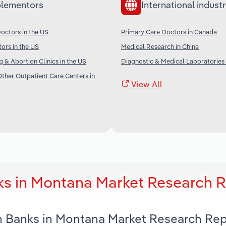
lementors
International industr
octors in the US
Primary Care Doctors in Canada
tors in the US
Medical Research in China
g & Abortion Clinics in the US
Diagnostic & Medical Laboratories
her Outpatient Care Centers in
View All
ks in Montana Market Research 
n Banks in Montana Market Research Re