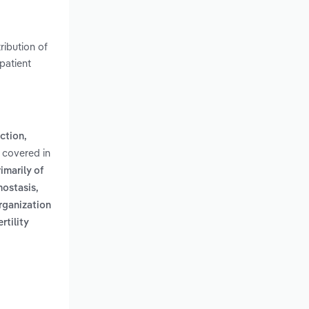
ribution of
patient
ction,
 covered in
imarily of
mostasis,
rganization
ertility