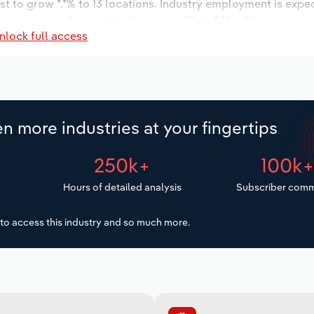
t to grow *.*% to 13 locations. Industry employment is expe
ry wages are forecast to decrease -*% to $*.* million.
nlock full access
n more industries at your fingertips
250k+
100k
Hours of detailed analysis
Subscriber comm
to access this industry and so much more.