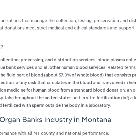
anizations that manage the collection, testing, preservation and dist
t donations meet strict medical and ethical standards and support 
a?
,
collection, processing, and distribution services
blood plasma colle
and
. Related terms
sue bank services
all other human blood services
the fluid part of blood (about 57.0% of whole blood) that consists pr
,
fection
a tiny disk that circulates in the blood and is involved in he
,
usion medicine for human blood from a standard blood donation
an o
and
spitals throughout the united states
in vitro fertilization (ivf) a f
.
 fertilized with sperm outside the body in a laboratory
 Organ Banks industry in Montana
rmance with all MT county and national performance.