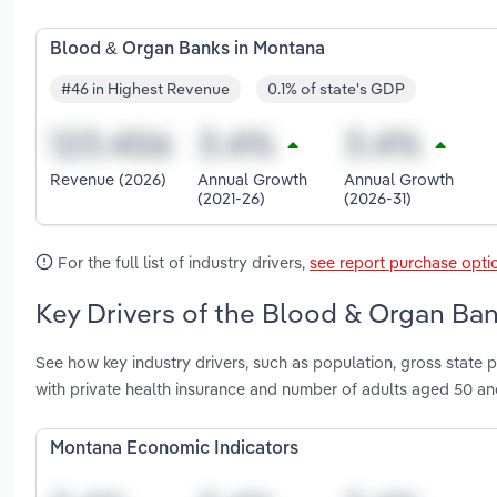
Blood & Organ Banks in Montana
#46 in Highest Revenue
0.1% of state's GDP
Revenue (2026)
Annual Growth
Annual Growth
(2021-26)
(2026-31)
For the full list of industry drivers,
see report purchase opti
Key Drivers of the Blood & Organ Ban
See how key industry drivers, such as population, gross state 
with private health insurance and number of adults aged 50 a
Montana Economic Indicators