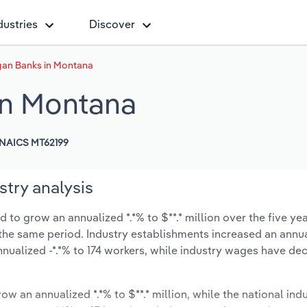
dustries
Discover
gan Banks in Montana
in Montana
NAICS MT62199
try analysis
to grow an annualized *.*% to $**.* million over the five yea
ng the same period. Industry establishments increased an annua
nualized -*.*% to 174 workers, while industry wages have de
ow an annualized *.*% to $**.* million, while the national indu