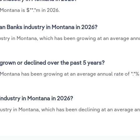
Montana is $**.*m in 2026.
an Banks industry in Montana in 2026?
ustry in Montana, which has been growing at an average annu
grown or declined over the past 5 years?
 Montana has been growing at an average annual rate of *.*%
ndustry in Montana in 2026?
ustry in Montana, which has been declining at an average an