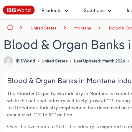
Products
Solutions
In
United States
Montana
Blood & Or
Blood & Organ Banks 
IBISWorld
United States
Last Updated: March 2026
Blood & Organ Banks in Montana indus
The Blood & Organ Banks industry in Montana is expected 
while the national industry will likely grow at *.*% duri
to 11 locations. Industry employment has decreased an an
annualized -*.*% to $*.* million.
Over the five years to 2031, the industry is expected to gr