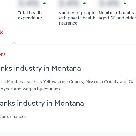
Total health
Number of people
Number of adults
expenditure
with private health
aged 50 and older
insurance
le
ons
.
nks industry in Montana
 in Montana, such as Yellowstone County, Missoula County and Gall
ployees and wages by counties.
Banks industry in Montana
 performance.