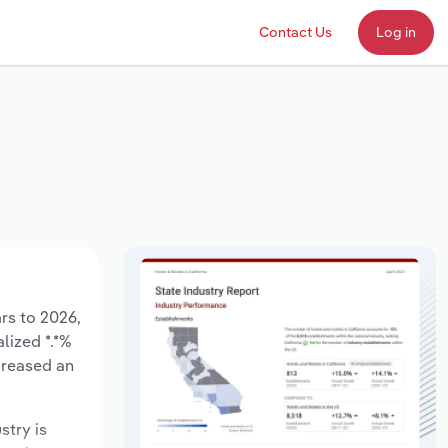
Contact Us
Log in
rs to 2026,
lized *.*%
creased an
stry is