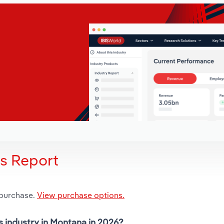
is Report
 purchase.
View purchase options.
s industry in Montana in 2026?