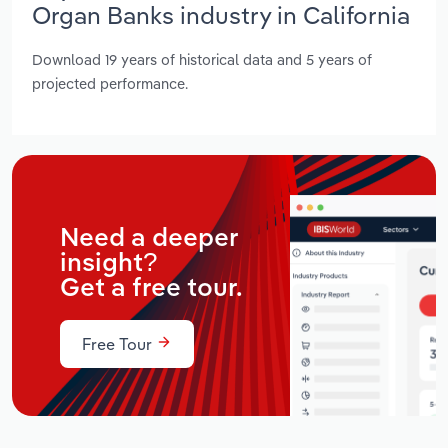
Organ Banks industry in California
Download 19 years of historical data and 5 years of
projected performance.
Need a deeper
insight?
Get a free tour.
Free Tour