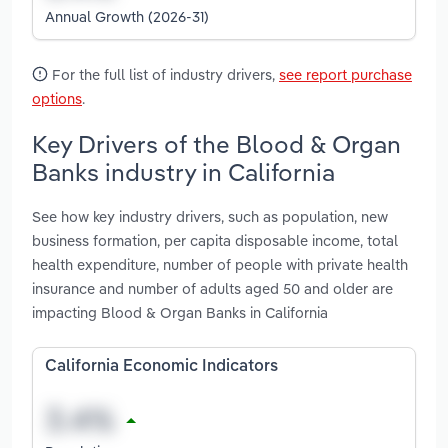
Annual Growth (2026-31)
For the full list of industry drivers,
see report purchase
options
.
Key Drivers of the Blood & Organ
Banks industry in California
See how key industry drivers, such as population, new
business formation, per capita disposable income, total
health expenditure, number of people with private health
insurance and number of adults aged 50 and older are
impacting Blood & Organ Banks in California
California Economic Indicators