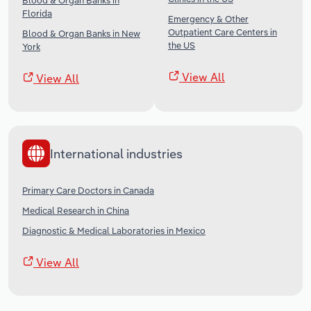
Blood & Organ Banks in
Florida
Emergency & Other
Outpatient Care Centers in
Blood & Organ Banks in New
the US
York
View All
View All
International industries
Primary Care Doctors in Canada
Medical Research in China
Diagnostic & Medical Laboratories in Mexico
View All