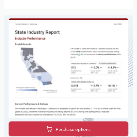
Purchase options