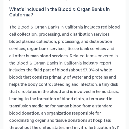
What’s included in the Blood & Organ Banks in
California?
The Blood & Organ Banks in California includes
red blood
,
cell collection, processing, and distribution services
blood plasma collection, processing, and distribution
,
,
and
services
organ bank services
tissue bank services
. Related terms covered in
all other human blood services
the Blood & Organ Banks in California industry report
includes
the fluid part of blood (about 57.0% of whole
blood) that consists primarily of water and proteins and
,
helps the body control bleeding and infection
a tiny disk
that circulates in the blood and is involved in hemostasis,
,
leading to the formation of blood clots
a term used in
transfusion medicine for human blood from a standard
,
blood donation
an organization responsible for
coordinating organ and tissue donations at hospitals
and
throughout the united states
in vitro fertilization (ivf)