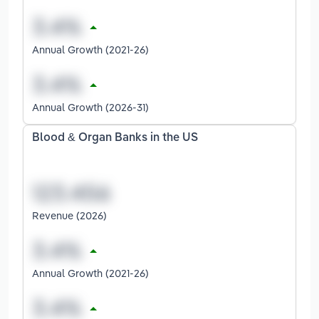
Annual Growth (2021-26)
Annual Growth (2026-31)
Blood & Organ Banks in the US
Revenue (2026)
Annual Growth (2021-26)