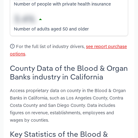
Number of people with private health insurance
Number of adults aged 50 and older
For the full list of industry drivers,
see report purchase
options
.
County Data of the Blood & Organ
Banks industry in California
Access proprietary data on county in the Blood & Organ
Banks in California, such as Los Angeles County, Contra
Costa County and San Diego County. Data includes
figures on revenue, establishments, employees and
wages by counties.
Key Statistics of the Blood &