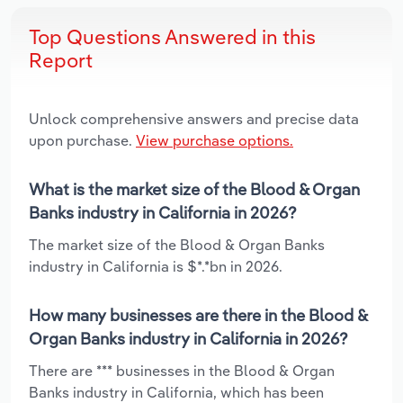
Top Questions Answered in this
Report
Unlock comprehensive answers and precise data
upon purchase.
View purchase options.
What is the market size of the Blood & Organ
Banks industry in California in 2026?
The market size of the Blood & Organ Banks
industry in California is $*.*bn in 2026.
How many businesses are there in the Blood &
Organ Banks industry in California in 2026?
There are *** businesses in the Blood & Organ
Banks industry in California, which has been