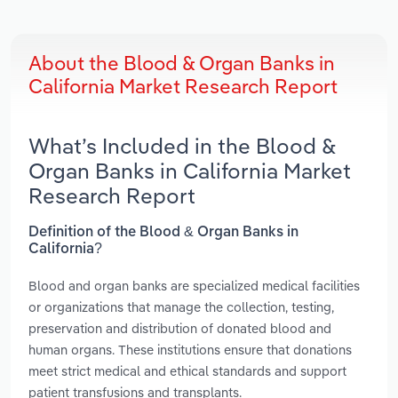
About the Blood & Organ Banks in
California Market Research Report
What’s Included in the Blood &
Organ Banks in California Market
Research Report
Definition of the Blood & Organ Banks in
California?
Blood and organ banks are specialized medical facilities
or organizations that manage the collection, testing,
preservation and distribution of donated blood and
human organs. These institutions ensure that donations
meet strict medical and ethical standards and support
patient transfusions and transplants.