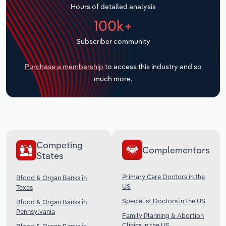
Hours of detailed analysis
Transportation and Warehousing
100k+
Utilities
Subscriber community
Wholesale Trade
Purchase a membership
to access this industry and so
much more.
Competing
Complementors
States
Primary Care Doctors in the
Blood & Organ Banks in
US
Texas
Specialist Doctors in the US
Blood & Organ Banks in
Pennsylvania
Family Planning & Abortion
Clinics in the US