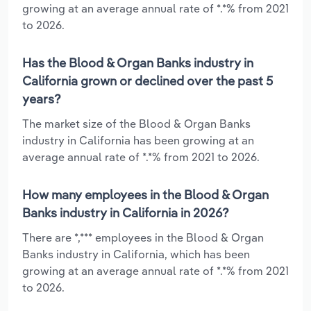
growing at an average annual rate of *.*% from 2021
to 2026.
Has the Blood & Organ Banks industry in
California grown or declined over the past 5
years?
The market size of the Blood & Organ Banks
industry in California has been growing at an
average annual rate of *.*% from 2021 to 2026.
How many employees in the Blood & Organ
Banks industry in California in 2026?
There are *,*** employees in the Blood & Organ
Banks industry in California, which has been
growing at an average annual rate of *.*% from 2021
to 2026.