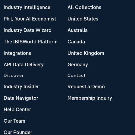
Industry Intelligence
All Collections
Phil, Your AI Economist
United States
Industry Data Wizard
Australia
The IBISWorld Platform
Canada
Integrations
United Kingdom
API Data Delivery
Germany
Discover
Contact
Industry Insider
Request a Demo
Data Navigator
Membership Inquiry
Help Center
Our Team
Our Founder