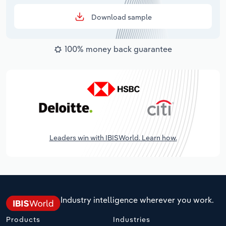
Download sample
100% money back guarantee
Leaders win with IBISWorld. Learn how.
Industry intelligence wherever you work.
Products
Industries