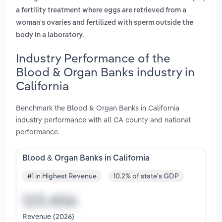
a fertility treatment where eggs are retrieved from a
woman's ovaries and fertilized with sperm outside the
.
body in a laboratory
Industry Performance of the
Blood & Organ Banks industry in
California
Benchmark the Blood & Organ Banks in California
industry performance with all CA county and national
performance.
Blood & Organ Banks in California
#1 in Highest Revenue
10.2% of state's GDP
Revenue (2026)