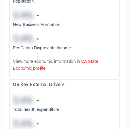
Population
New Business Formation
Per Capita Disposable Income
View more economic information in
CA State
Economic profile
US Key External Drivers
Total health expenditure