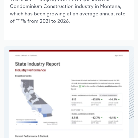
Condominium Construction industry in Montana,
which has been growing at an average annual rate
of **.*% from 2021 to 2026.