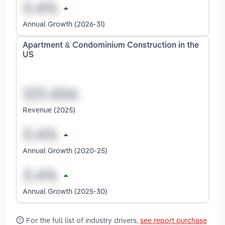
Annual Growth (2026-31)
Apartment & Condominium Construction in the
US
Revenue (2025)
Annual Growth (2020-25)
Annual Growth (2025-30)
For the full list of industry drivers,
see report purchase