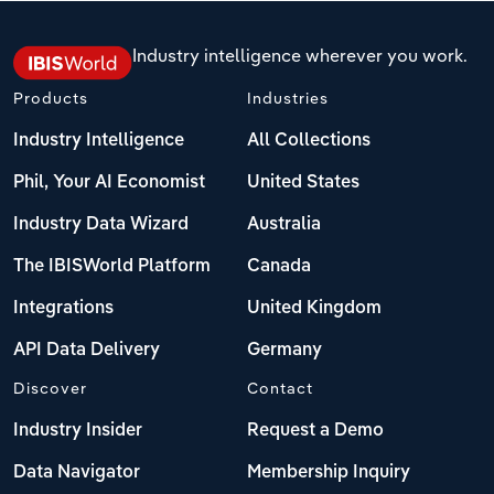
Industry intelligence wherever you work.
Products
Industries
Industry Intelligence
All Collections
Phil, Your AI Economist
United States
Industry Data Wizard
Australia
The IBISWorld Platform
Canada
Integrations
United Kingdom
API Data Delivery
Germany
Discover
Contact
Industry Insider
Request a Demo
Data Navigator
Membership Inquiry