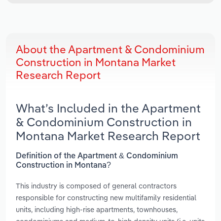
About the Apartment & Condominium
Construction in Montana Market
Research Report
What’s Included in the Apartment
& Condominium Construction in
Montana Market Research Report
Definition of the Apartment & Condominium
Construction in Montana?
This industry is composed of general contractors
responsible for constructing new multifamily residential
units, including high-rise apartments, townhouses,