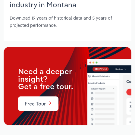
industry in Montana
Download 19 years of historical data and 5 years of
projected performance.
Need a deeper
insight?
Get a free tour.
Free Tour