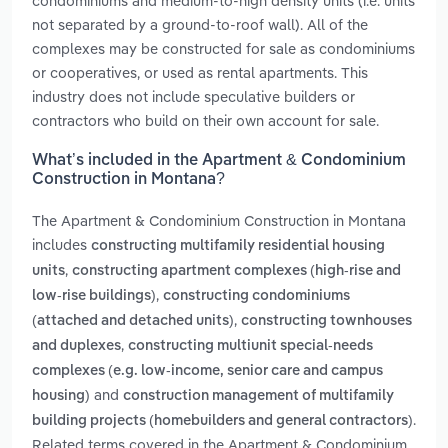
condominiums and medium-to-high density units (i.e. units
not separated by a ground-to-roof wall). All of the
complexes may be constructed for sale as condominiums
or cooperatives, or used as rental apartments. This
industry does not include speculative builders or
contractors who build on their own account for sale.
What’s included in the Apartment & Condominium
Construction in Montana?
The Apartment & Condominium Construction in Montana
includes
constructing multifamily residential housing
,
units
constructing apartment complexes (high-rise and
,
low-rise buildings)
constructing condominiums
,
(attached and detached units)
constructing townhouses
,
and duplexes
constructing multiunit special-needs
complexes (e.g. low-income, senior care and campus
and
housing)
construction management of multifamily
.
building projects (homebuilders and general contractors)
Related terms covered in the Apartment & Condominium