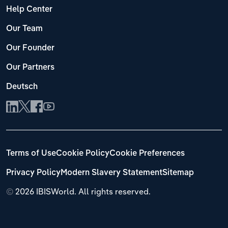
Help Center
Our Team
Our Founder
Our Partners
Deutsch
Terms of Use
Cookie Policy
Cookie Preferences
Privacy Policy
Modern Slavery Statement
Sitemap
©
2026 IBISWorld. All rights reserved.