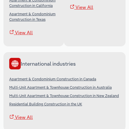
Apartment & Condominium
Construction in California
View All
Apartment & Condominium
Construction in Texas
View All
International industries
Apartment & Condominium Construction in Canada
Multi-Unit Apartment & Townhouse Construction in Australia
Multi-Unit Apartment & Townhouse Construction in New Zealand
Residential Building Construction in the UK
View All