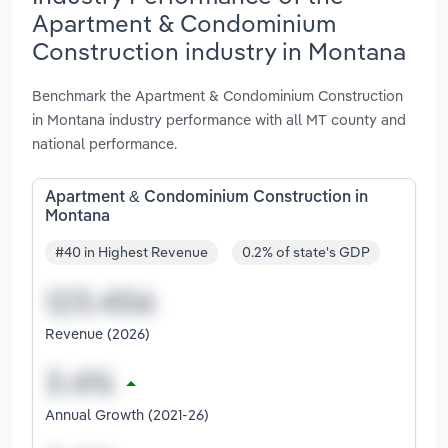
Apartment & Condominium
Construction industry in Montana
Benchmark the Apartment & Condominium Construction
in Montana industry performance with all MT county and
national performance.
Apartment & Condominium Construction in
Montana
#40 in Highest Revenue
0.2% of state's GDP
Revenue (2026)
Annual Growth (2021-26)