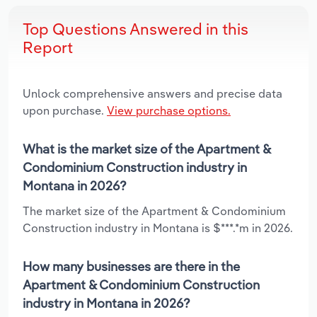
Top Questions Answered in this
Report
Unlock comprehensive answers and precise data
upon purchase.
View purchase options.
What is the market size of the Apartment &
Condominium Construction industry in
Montana in 2026?
The market size of the Apartment & Condominium
Construction industry in Montana is $***.*m in 2026.
How many businesses are there in the
Apartment & Condominium Construction
industry in Montana in 2026?