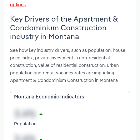
options
.
Key Drivers of the Apartment &
Condominium Construction
industry in Montana
See how key industry drivers, such as population, house
price index, private investment in non-residential
construction, value of residential construction, urban
population and rental vacancy rates are impacting
Apartment & Condominium Construction in Montana
Montana Economic Indicators
Population