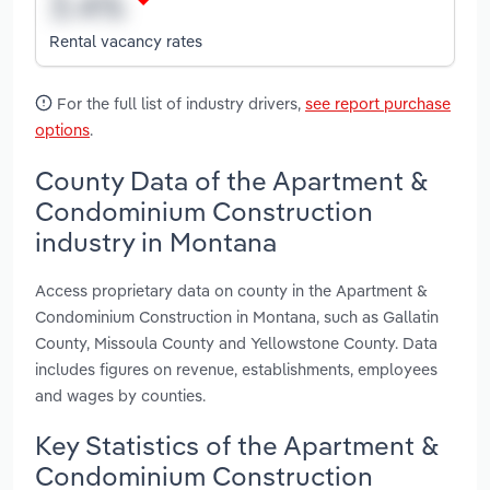
Rental vacancy rates
For the full list of industry drivers,
see report purchase
options
.
County Data of the Apartment &
Condominium Construction
industry in Montana
Access proprietary data on county in the Apartment &
Condominium Construction in Montana, such as Gallatin
County, Missoula County and Yellowstone County. Data
includes figures on revenue, establishments, employees
and wages by counties.
Key Statistics of the Apartment &
Condominium Construction