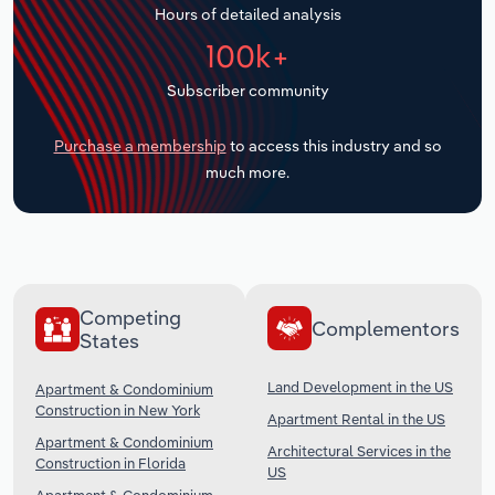
Hours of detailed analysis
Transportation and Warehousing
100k+
Utilities
Subscriber community
Wholesale Trade
Purchase a membership
to access this industry and so
much more.
Competing
Complementors
States
Land Development in the US
Apartment & Condominium
Construction in New York
Apartment Rental in the US
Apartment & Condominium
Architectural Services in the
Construction in Florida
US