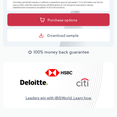
Purchase options
Download sample
100% money back guarantee
Leaders win with IBISWorld. Learn how.