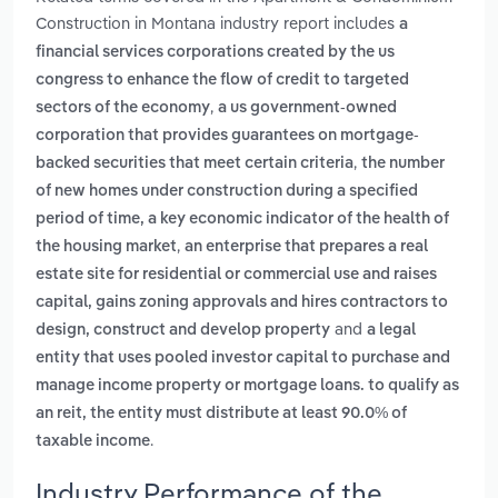
Construction in Montana industry report includes
a
financial services corporations created by the us
congress to enhance the flow of credit to targeted
,
sectors of the economy
a us government-owned
corporation that provides guarantees on mortgage-
,
backed securities that meet certain criteria
the number
of new homes under construction during a specified
period of time, a key economic indicator of the health of
,
the housing market
an enterprise that prepares a real
estate site for residential or commercial use and raises
capital, gains zoning approvals and hires contractors to
and
design, construct and develop property
a legal
entity that uses pooled investor capital to purchase and
manage income property or mortgage loans. to qualify as
an reit, the entity must distribute at least 90.0% of
.
taxable income
Industry Performance of the