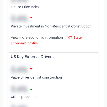
House Price Index
Private Investment in Non-Residential Construction
View more economic information in
MT State
Economic profile
US Key External Drivers
Value of residential construction
Urban population