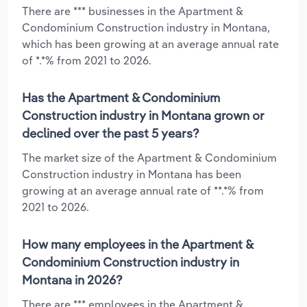
There are *** businesses in the Apartment &
Condominium Construction industry in Montana,
which has been growing at an average annual rate
of *.*% from 2021 to 2026.
Has the Apartment & Condominium
Construction industry in Montana grown or
declined over the past 5 years?
The market size of the Apartment & Condominium
Construction industry in Montana has been
growing at an average annual rate of **.*% from
2021 to 2026.
How many employees in the Apartment &
Condominium Construction industry in
Montana in 2026?
There are *** employees in the Apartment &