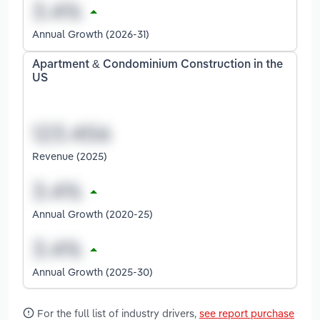
Annual Growth (2026-31)
Apartment & Condominium Construction in the
US
Revenue (2025)
Annual Growth (2020-25)
Annual Growth (2025-30)
For the full list of industry drivers,
see report purchase