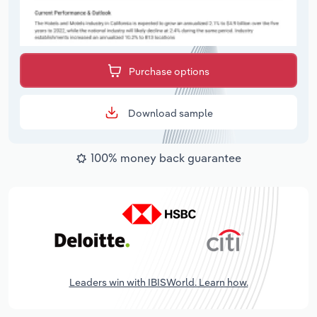
Purchase options
Download sample
100% money back guarantee
Leaders win with IBISWorld. Learn how.