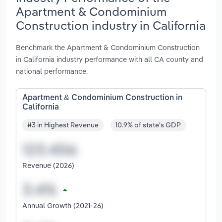
Apartment & Condominium
Construction industry in California
Benchmark the Apartment & Condominium Construction
in California industry performance with all CA county and
national performance.
Apartment & Condominium Construction in
California
#3 in Highest Revenue
10.9% of state's GDP
Revenue (2026)
Annual Growth (2021-26)