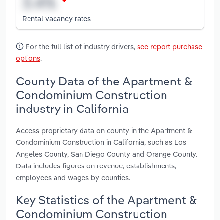
Rental vacancy rates
For the full list of industry drivers,
see report purchase
options
.
County Data of the Apartment &
Condominium Construction
industry in California
Access proprietary data on county in the Apartment &
Condominium Construction in California, such as Los
Angeles County, San Diego County and Orange County.
Data includes figures on revenue, establishments,
employees and wages by counties.
Key Statistics of the Apartment &
Condominium Construction