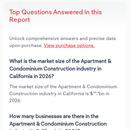
Top Questions Answered in this
Report
Unlock comprehensive answers and precise data
upon purchase.
View purchase options.
What is the market size of the Apartment &
Condominium Construction industry in
California in 2026?
The market size of the Apartment & Condominium
Construction industry in California is $**.*bn in
2026.
How many businesses are there in the
Apartment & Condominium Construction