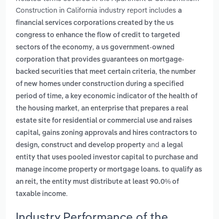
Construction in California industry report includes
a
financial services corporations created by the us
congress to enhance the flow of credit to targeted
,
sectors of the economy
a us government-owned
corporation that provides guarantees on mortgage-
,
backed securities that meet certain criteria
the number
of new homes under construction during a specified
period of time, a key economic indicator of the health of
,
the housing market
an enterprise that prepares a real
estate site for residential or commercial use and raises
capital, gains zoning approvals and hires contractors to
and
design, construct and develop property
a legal
entity that uses pooled investor capital to purchase and
manage income property or mortgage loans. to qualify as
an reit, the entity must distribute at least 90.0% of
.
taxable income
Industry Performance of the