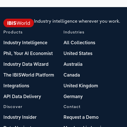
Industry intelligence wherever you work.
Products
Industries
Industry Intelligence
All Collections
Phil, Your AI Economist
United States
Industry Data Wizard
Australia
The IBISWorld Platform
Canada
Integrations
United Kingdom
API Data Delivery
Germany
Discover
Contact
Industry Insider
Request a Demo