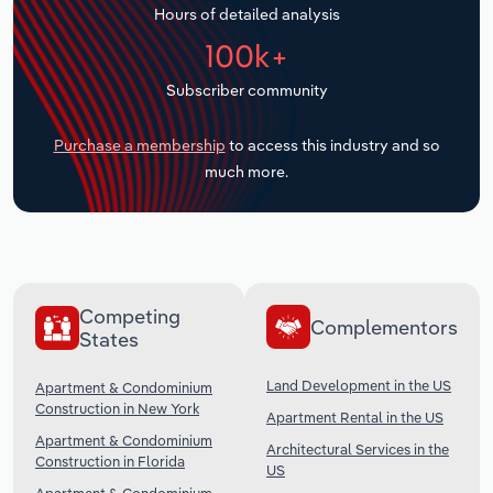
Hours of detailed analysis
Transportation and Warehousing
100k+
Utilities
Subscriber community
Wholesale Trade
Purchase a membership
to access this industry and so
much more.
Competing
Complementors
States
Land Development in the US
Apartment & Condominium
Construction in New York
Apartment Rental in the US
Apartment & Condominium
Architectural Services in the
Construction in Florida
US