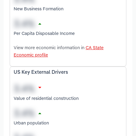
New Business Formation
Per Capita Disposable Income
View more economic information in
CA State
Economic profile
US Key External Drivers
Value of residential construction
Urban population