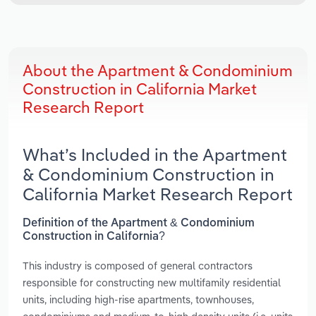
About the Apartment & Condominium
Construction in California Market
Research Report
What’s Included in the Apartment
& Condominium Construction in
California Market Research Report
Definition of the Apartment & Condominium
Construction in California?
This industry is composed of general contractors
responsible for constructing new multifamily residential
units, including high-rise apartments, townhouses,