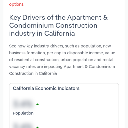
options
.
Key Drivers of the Apartment &
Condominium Construction
industry in California
See how key industry drivers, such as population, new
business formation, per capita disposable income, value
of residential construction, urban population and rental
vacancy rates are impacting Apartment & Condominium
Construction in California
California Economic Indicators
Population