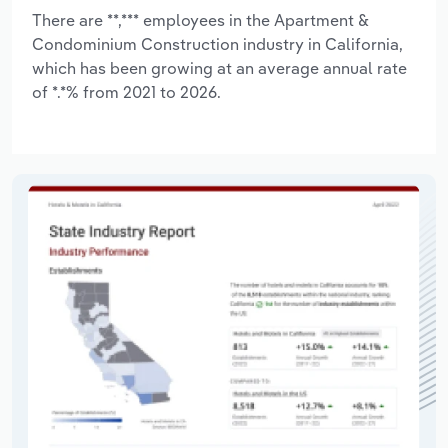
There are **,*** employees in the Apartment &
Condominium Construction industry in California,
which has been growing at an average annual rate
of *.*% from 2021 to 2026.