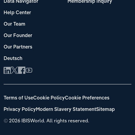
Data Navigator
Membership Inquiry
Help Center
Our Team
Our Founder
Our Partners
Deutsch
Terms of Use
Cookie Policy
Cookie Preferences
Privacy Policy
Modern Slavery Statement
Sitemap
©
2026 IBISWorld. All rights reserved.