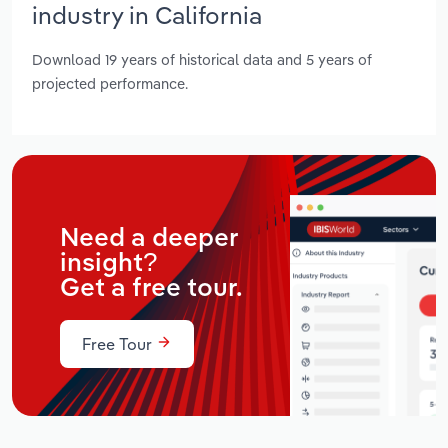
industry in California
Download 19 years of historical data and 5 years of
projected performance.
Need a deeper
insight?
Get a free tour.
Free Tour