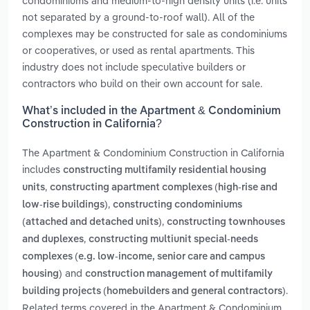
condominiums and medium-to-high density units (i.e. units
not separated by a ground-to-roof wall). All of the
complexes may be constructed for sale as condominiums
or cooperatives, or used as rental apartments. This
industry does not include speculative builders or
contractors who build on their own account for sale.
What’s included in the Apartment & Condominium
Construction in California?
The Apartment & Condominium Construction in California
includes
constructing multifamily residential housing
,
units
constructing apartment complexes (high-rise and
,
low-rise buildings)
constructing condominiums
,
(attached and detached units)
constructing townhouses
,
and duplexes
constructing multiunit special-needs
complexes (e.g. low-income, senior care and campus
and
housing)
construction management of multifamily
.
building projects (homebuilders and general contractors)
Related terms covered in the Apartment & Condominium