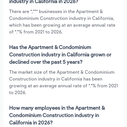
industry in California in 2026?
There are *,*** businesses in the Apartment &
Condominium Construction industry in California,
which has been growing at an average annual rate
of *.*% from 2021 to 2026.
Has the Apartment & Condominium
Construction industry in California grown or
declined over the past 5 years?
The market size of the Apartment & Condominium
Construction industry in California has been
growing at an average annual rate of *.*% from 2021
to 2026.
How many employees in the Apartment &
Condominium Construction industry in
California in 2026?