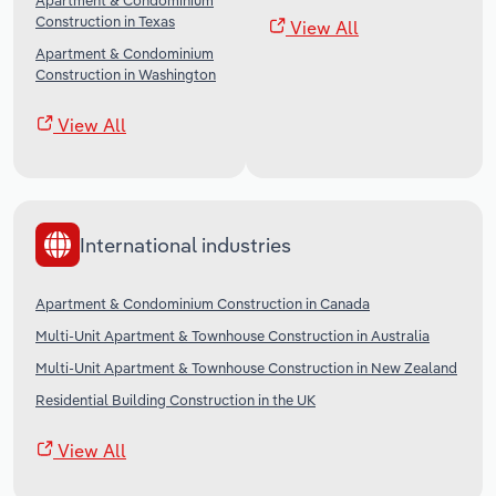
Apartment & Condominium
Construction in Texas
View All
Apartment & Condominium
Construction in Washington
View All
International industries
Apartment & Condominium Construction in Canada
Multi-Unit Apartment & Townhouse Construction in Australia
Multi-Unit Apartment & Townhouse Construction in New Zealand
Residential Building Construction in the UK
View All