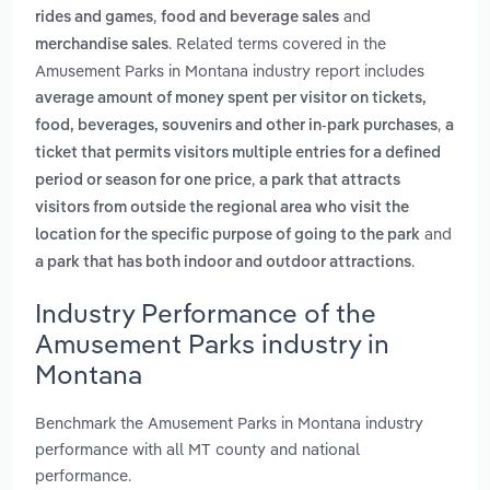
,
and
rides and games
food and beverage sales
. Related terms covered in the
merchandise sales
Amusement Parks in Montana industry report includes
average amount of money spent per visitor on tickets,
,
food, beverages, souvenirs and other in-park purchases
a
ticket that permits visitors multiple entries for a defined
,
period or season for one price
a park that attracts
visitors from outside the regional area who visit the
and
location for the specific purpose of going to the park
.
a park that has both indoor and outdoor attractions
Industry Performance of the
Amusement Parks industry in
Montana
Benchmark the Amusement Parks in Montana industry
performance with all MT county and national
performance.