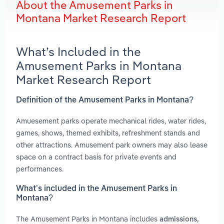
About the Amusement Parks in
Montana Market Research Report
What’s Included in the
Amusement Parks in Montana
Market Research Report
Definition of the Amusement Parks in Montana?
Amuesement parks operate mechanical rides, water rides,
games, shows, themed exhibits, refreshment stands and
other attractions. Amusement park owners may also lease
space on a contract basis for private events and
performances.
What’s included in the Amusement Parks in
Montana?
The Amusement Parks in Montana includes
admissions,