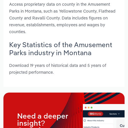
Access proprietary data on county in the Amusement
Parks in Montana, such as Yellowstone County, Flathead
County and Ravalli County. Data includes figures on
revenue, establishments, employees and wages by
counties.
Key Statistics of the Amusement
Parks industry in Montana
Download 19 years of historical data and 5 years of
projected performance.
Need a deeper
insight?