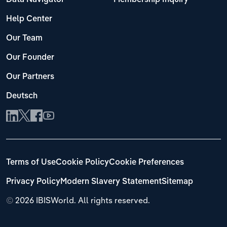
Help Center
Our Team
Our Founder
Our Partners
Deutsch
Terms of Use
Cookie Policy
Cookie Preferences
Privacy Policy
Modern Slavery Statement
Sitemap
©
2026 IBISWorld. All rights reserved.