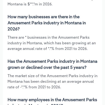
Montana is $**.*m in 2026.
How many businesses are there in the
Amusement Parks industry in Montana in
2026?
There are * businesses in the Amusement Parks
industry in Montana, which has been growing at an
average annual rate of *.*% from 2021 to 2026.
Has the Amusement Parks industry in Montana
grown or declined over the past 5 years?
The market size of the Amusement Parks industry in
Montana has been declining at an average annual
rate of -*.*% from 2021 to 2026.
How many employees in the Amusement Parks