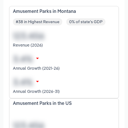
Amusement Parks in Montana
#38 in Highest Revenue
0% of state's GDP
Revenue (2026)
Annual Growth (2021-26)
Annual Growth (2026-31)
Amusement Parks in the US