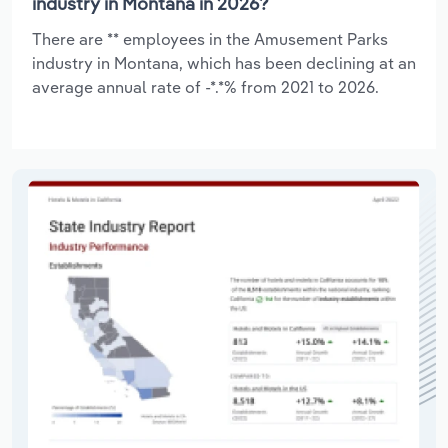
industry in Montana in 2026?
There are ** employees in the Amusement Parks
industry in Montana, which has been declining at an
average annual rate of -*.*% from 2021 to 2026.