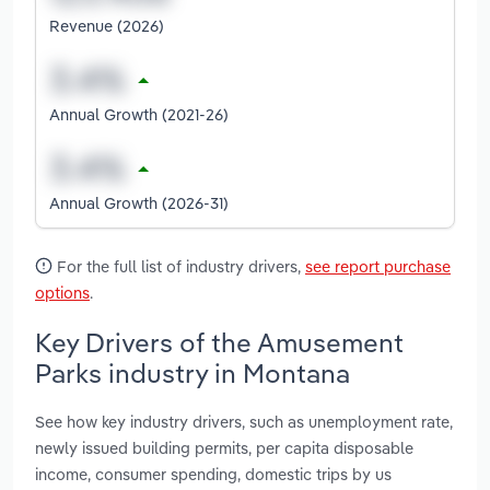
Revenue (2026)
Annual Growth (2021-26)
Annual Growth (2026-31)
For the full list of industry drivers,
see report purchase
options
.
Key Drivers of the Amusement
Parks industry in Montana
See how key industry drivers, such as unemployment rate,
newly issued building permits, per capita disposable
income, consumer spending, domestic trips by us