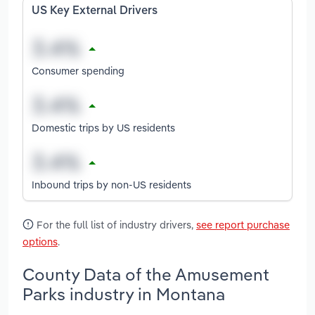
US Key External Drivers
Consumer spending
Domestic trips by US residents
Inbound trips by non-US residents
For the full list of industry drivers,
see report purchase
options
.
County Data of the Amusement
Parks industry in Montana