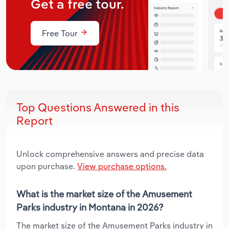
Get a free tour.
Free Tour
Top Questions Answered in this
Report
Unlock comprehensive answers and precise data
upon purchase.
View purchase options.
What is the market size of the Amusement
Parks industry in Montana in 2026?
The market size of the Amusement Parks industry in