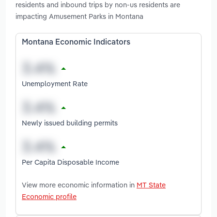
residents and inbound trips by non-us residents are
impacting Amusement Parks in Montana
Montana Economic Indicators
Unemployment Rate
Newly issued building permits
Per Capita Disposable Income
View more economic information in
MT State
Economic profile