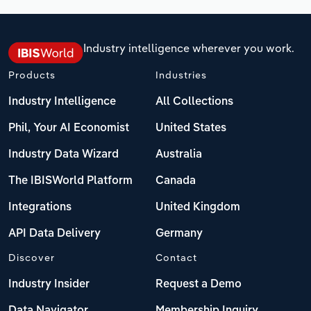
Industry intelligence wherever you work.
Products
Industries
Industry Intelligence
All Collections
Phil, Your AI Economist
United States
Industry Data Wizard
Australia
The IBISWorld Platform
Canada
Integrations
United Kingdom
API Data Delivery
Germany
Discover
Contact
Industry Insider
Request a Demo
Data Navigator
Membership Inquiry