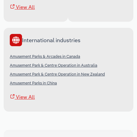
View All
International industries
Amusement Parks & Arcades in Canada
Amusement Park & Centre Operation in Australia
Amusement Park & Centre Operation in New Zealand
Amusement Parks in China
View All