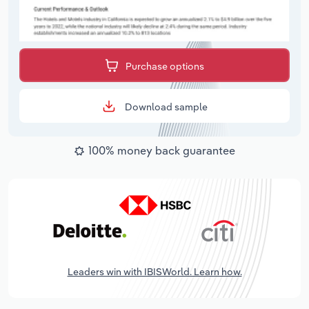
Purchase options
Download sample
100% money back guarantee
Leaders win with IBISWorld. Learn how.