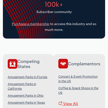
100k+
Transportation and Warehousing
Subscriber community
Utilities
Purchase a membership
to access this industry and so
Wholesale Trade
much more.
Competing
Complementors
States
Concert & Event Promotion
Amusement Parks in Florida
in the US
Amusement Parks in
Coffee & Snack Shops in the
California
US
Amusement Parks in Ohio
Amusement Parks in Texas
View All