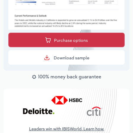
Purchase options
Download sample
100% money back guarantee
Leaders win with IBISWorld. Learn how.