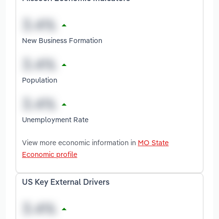
New Business Formation
Population
Unemployment Rate
View more economic information in
MO State
Economic profile
US Key External Drivers