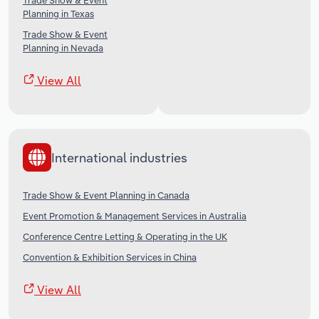
Trade Show & Event
Planning in Texas
Trade Show & Event
Planning in Nevada
View All
International industries
Trade Show & Event Planning in Canada
Event Promotion & Management Services in Australia
Conference Centre Letting & Operating in the UK
Convention & Exhibition Services in China
View All