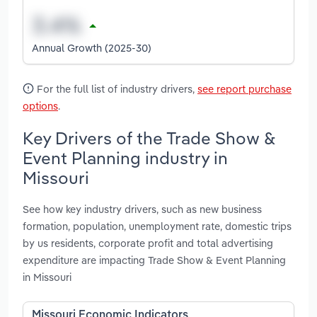
Annual Growth (2025-30)
For the full list of industry drivers,
see report purchase
options
.
Key Drivers of the Trade Show &
Event Planning industry in
Missouri
See how key industry drivers, such as new business
formation, population, unemployment rate, domestic trips
by us residents, corporate profit and total advertising
expenditure are impacting Trade Show & Event Planning
in Missouri
Missouri Economic Indicators