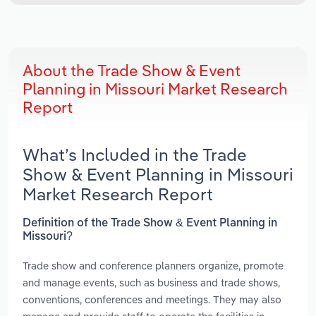
About the Trade Show & Event
Planning in Missouri Market Research
Report
What’s Included in the Trade
Show & Event Planning in Missouri
Market Research Report
Definition of the Trade Show & Event Planning in
Missouri?
Trade show and conference planners organize, promote
and manage events, such as business and trade shows,
conventions, conferences and meetings. They may also