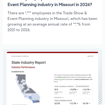
Event Planning industry in Missouri in 2026?
There are *,*** employees in the Trade Show &
Event Planning industry in Missouri, which has been
growing at an average annual rate of **.*% from
2021 to 2026.