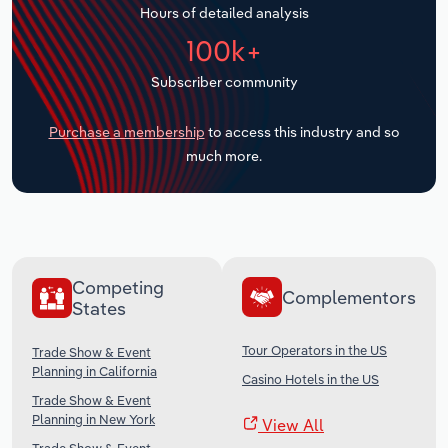
Hours of detailed analysis
Transportation and Warehousing
100k+
Utilities
Subscriber community
Wholesale Trade
Purchase a membership
to access this industry and so
much more.
Competing
Complementors
States
Tour Operators in the US
Trade Show & Event
Planning in California
Casino Hotels in the US
Trade Show & Event
Planning in New York
View All