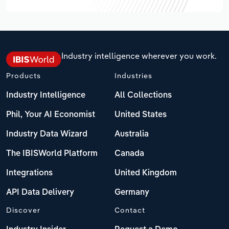
Industry intelligence wherever you work.
Products
Industries
Industry Intelligence
All Collections
Phil, Your AI Economist
United States
Industry Data Wizard
Australia
The IBISWorld Platform
Canada
Integrations
United Kingdom
API Data Delivery
Germany
Discover
Contact