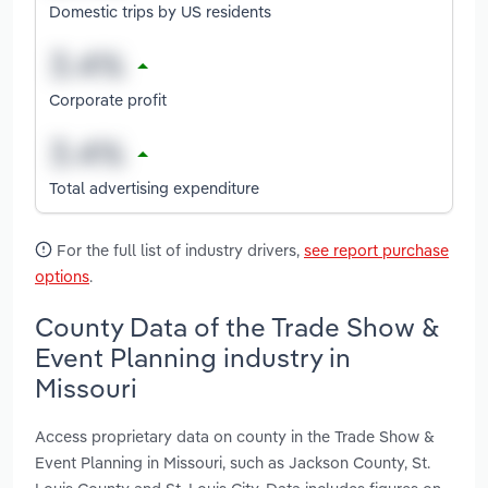
Domestic trips by US residents
Corporate profit
Total advertising expenditure
For the full list of industry drivers,
see report purchase
options
.
County Data of the Trade Show &
Event Planning industry in
Missouri
Access proprietary data on county in the Trade Show &
Event Planning in Missouri, such as Jackson County, St.