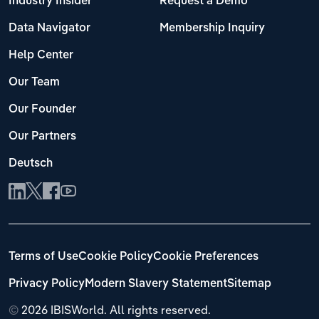
Industry Insider
Request a Demo
Data Navigator
Membership Inquiry
Help Center
Our Team
Our Founder
Our Partners
Deutsch
Terms of Use
Cookie Policy
Cookie Preferences
Privacy Policy
Modern Slavery Statement
Sitemap
©
2026 IBISWorld. All rights reserved.