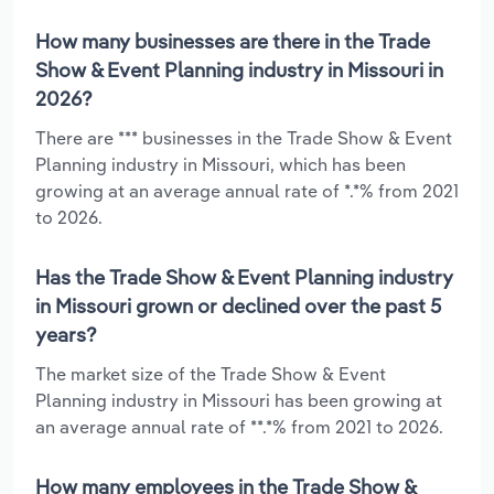
How many businesses are there in the Trade
Show & Event Planning industry in Missouri in
2026?
There are *** businesses in the Trade Show & Event
Planning industry in Missouri, which has been
growing at an average annual rate of *.*% from 2021
to 2026.
Has the Trade Show & Event Planning industry
in Missouri grown or declined over the past 5
years?
The market size of the Trade Show & Event
Planning industry in Missouri has been growing at
an average annual rate of **.*% from 2021 to 2026.
How many employees in the Trade Show &