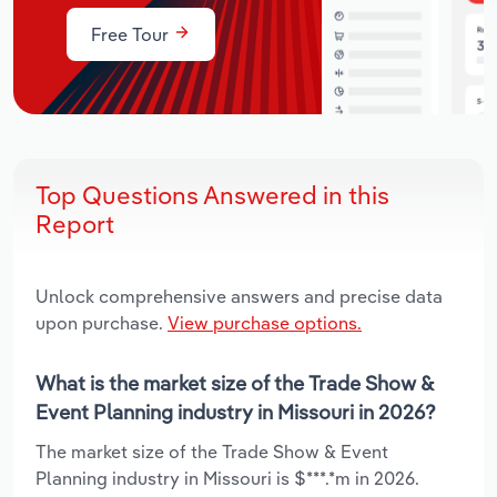
Free Tour
Top Questions Answered in this
Report
Unlock comprehensive answers and precise data
upon purchase.
View purchase options.
What is the market size of the Trade Show &
Event Planning industry in Missouri in 2026?
The market size of the Trade Show & Event
Planning industry in Missouri is $***.*m in 2026.