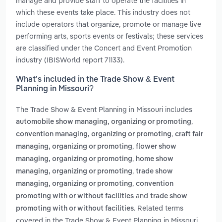
manage and provide staff to operate the facilities in
which these events take place. This industry does not
include operators that organize, promote or manage live
performing arts, sports events or festivals; these services
are classified under the Concert and Event Promotion
industry (IBISWorld report 71133).
What’s included in the Trade Show & Event
Planning in Missouri?
The Trade Show & Event Planning in Missouri includes
,
automobile show managing, organizing or promoting
,
convention managing, organizing or promoting
craft fair
,
managing, organizing or promoting
flower show
,
managing, organizing or promoting
home show
,
managing, organizing or promoting
trade show
,
managing, organizing or promoting
convention
and
promoting with or without facilities
trade show
. Related terms
promoting with or without facilities
covered in the Trade Show & Event Planning in Missouri