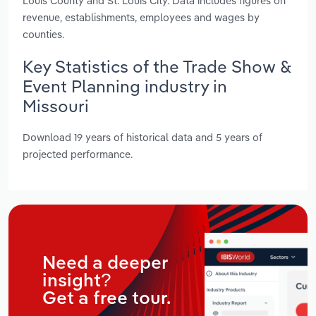
Louis County and St. Louis City. Data includes figures on
revenue, establishments, employees and wages by
counties.
Key Statistics of the Trade Show &
Event Planning industry in
Missouri
Download 19 years of historical data and 5 years of
projected performance.
Need a deeper
insight?
Get a free tour.