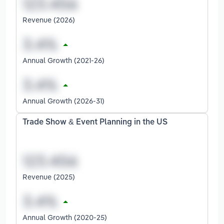
Revenue (2026)
Annual Growth (2021-26)
Annual Growth (2026-31)
Trade Show & Event Planning in the US
Revenue (2025)
Annual Growth (2020-25)