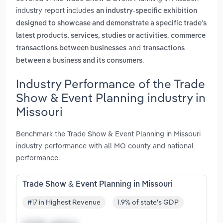
industry report includes
an industry-specific exhibition
designed to showcase and demonstrate a specific trade's
,
latest products, services, studies or activities
commerce
and
transactions between businesses
transactions
.
between a business and its consumers
Industry Performance of the Trade
Show & Event Planning industry in
Missouri
Benchmark the Trade Show & Event Planning in Missouri
industry performance with all MO county and national
performance.
Trade Show & Event Planning in Missouri
#17 in Highest Revenue
1.9% of state's GDP