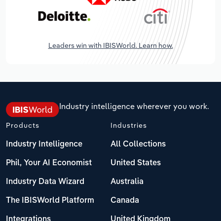
Leaders win with IBISWorld. Learn how.
Industry intelligence wherever you work.
Products
Industries
Industry Intelligence
All Collections
Phil, Your AI Economist
United States
Industry Data Wizard
Australia
The IBISWorld Platform
Canada
Integrations
United Kingdom