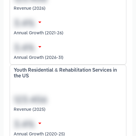
Revenue (2026)
Annual Growth (2021-26)
Annual Growth (2026-31)
Youth Residential & Rehabilitation Services in
the US
Revenue (2025)
Annual Growth (2020-25)