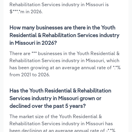
Rehabilitation Services industry in Missouri is
$***.*m in 2026.
How many businesses are there in the Youth
Residential & Rehabilitation Services industry
in Missouri in 2026?
There are *** businesses in the Youth Residential &
Rehabilitation Services industry in Missouri, which
has been growing at an average annual rate of *.*%
from 2021 to 2026.
Has the Youth Residential & Rehabilitation
Services industry in Missouri grown or
declined over the past 5 years?
The market size of the Youth Residential &
Rehabilitation Services industry in Missouri has
been declining at an average annual rate of -*.*%