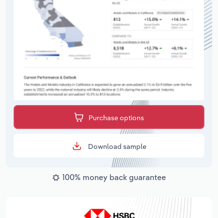
Purchase options
Download sample
100% money back guarantee