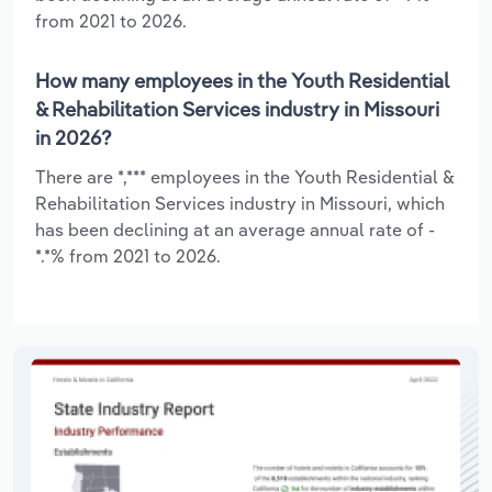
from 2021 to 2026.
How many employees in the Youth Residential
& Rehabilitation Services industry in Missouri
in 2026?
There are *,*** employees in the Youth Residential &
Rehabilitation Services industry in Missouri, which
has been declining at an average annual rate of -
*.*% from 2021 to 2026.