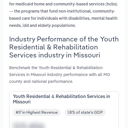
for medicaid home and community-based services (hcbs)
— the programs that fund non-institutional, community-
based care for individuals with disabilities, mental health
.
needs, idd and elderly populations
Industry Performance of the Youth
Residential & Rehabilitation
Services industry in Missouri
Benchmark the Youth Residential & Rehabilitation
Services in Missouri industry performance with all MO
county and national performance.
Youth Residential & Rehabilitation Services in
Missouri
#17 in Highest Revenue
1.8% of state's GDP