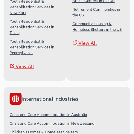
Abuse Centers in the US
Youth Residential &
Rehabilitation Services in
Retirement Communities in
New York
the US
Youth Residential &
Community Housing &
Rehabilitation Services in
Homeless Shelters in the US
Texas
Youth Residential &
View All
Rehabilitation Services in
Pennsylvania
View All
International industries
Crisis and Care Accommodation in Australia
Crisis and Care Accommodation in New Zealand
Children's Homes & Homeless Shelters