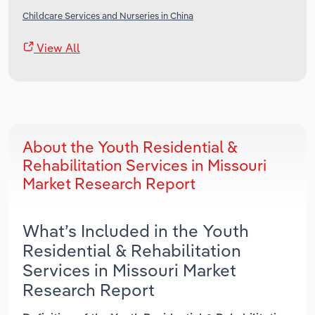
Childcare Services and Nurseries in China
View All
About the Youth Residential &
Rehabilitation Services in Missouri
Market Research Report
What’s Included in the Youth
Residential & Rehabilitation
Services in Missouri Market
Research Report