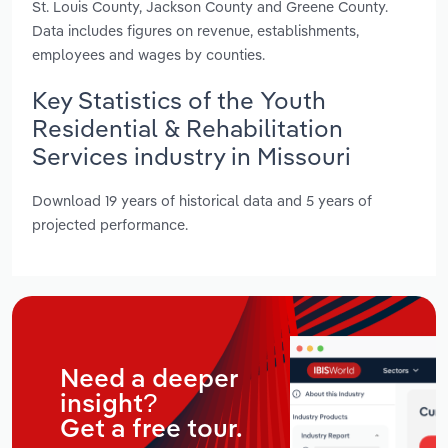
St. Louis County, Jackson County and Greene County.
Data includes figures on revenue, establishments,
employees and wages by counties.
Key Statistics of the Youth
Residential & Rehabilitation
Services industry in Missouri
Download 19 years of historical data and 5 years of
projected performance.
Need a deeper
insight?
Get a free tour.