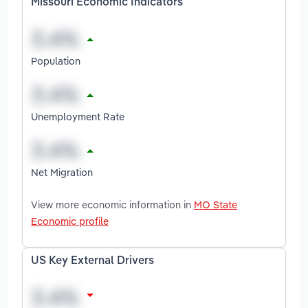
Missouri Economic Indicators
Population
Unemployment Rate
Net Migration
View more economic information in
MO State
Economic profile
US Key External Drivers