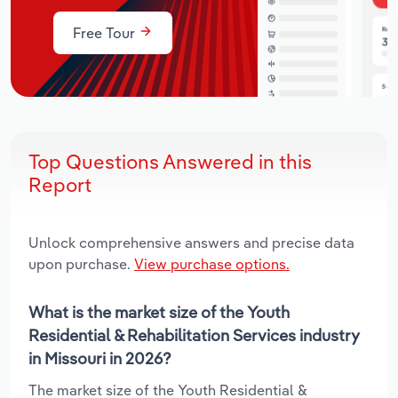
Free Tour
Top Questions Answered in this
Report
Unlock comprehensive answers and precise data
upon purchase.
View purchase options.
What is the market size of the Youth
Residential & Rehabilitation Services industry
in Missouri in 2026?
The market size of the Youth Residential &