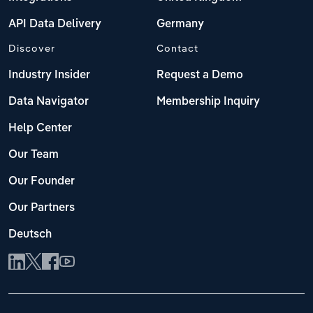
API Data Delivery
Germany
Discover
Contact
Industry Insider
Request a Demo
Data Navigator
Membership Inquiry
Help Center
Our Team
Our Founder
Our Partners
Deutsch