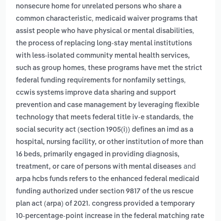
nonsecure home for unrelated persons who share a
,
common characteristic
medicaid waiver programs that
,
assist people who have physical or mental disabilities
the process of replacing long-stay mental institutions
with less-isolated community mental health services,
,
such as group homes
these programs have met the strict
,
federal funding requirements for nonfamily settings
ccwis systems improve data sharing and support
prevention and case management by leveraging flexible
,
technology that meets federal title iv-e standards
the
social security act (section 1905(i)) defines an imd as a
hospital, nursing facility, or other institution of more than
16 beds, primarily engaged in providing diagnosis,
and
treatment, or care of persons with mental diseases
arpa hcbs funds refers to the enhanced federal medicaid
funding authorized under section 9817 of the us rescue
plan act (arpa) of 2021. congress provided a temporary
10-percentage-point increase in the federal matching rate