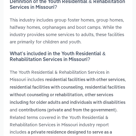
Definition of the Youth Residential & Rehabilitation
Services in Missouri?
This industry includes group foster homes, group homes,
halfway homes, orphanages and boot camps. While the
industry provides some services to adults, these facilities
are primarily for children and youth.
What’s included in the Youth Residential &
Rehabilitation Services in Missouri?
The Youth Residential & Rehabilitation Services in
Missouri includes
,
residential facilities with other services
,
residential facilities with counseling
residential facilities
,
without counseling or rehabilitation
other services
including for older adults and individuals with disabilities
and
.
contributions (private and from the government)
Related terms covered in the Youth Residential &
Rehabilitation Services in Missouri industry report
includes
a private residence designed to serve as a