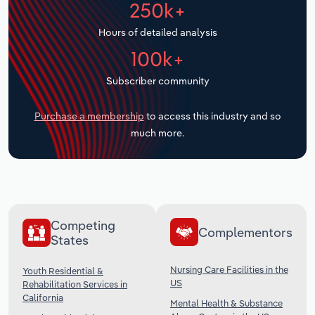
250k+
Transportation and Warehousing
Hours of detailed analysis
Utilities
100k+
Wholesale Trade
Subscriber community
Purchase a membership
to access this industry and so
much more.
Competing
Complementors
States
Nursing Care Facilities in the
Youth Residential &
US
Rehabilitation Services in
California
Mental Health & Substance