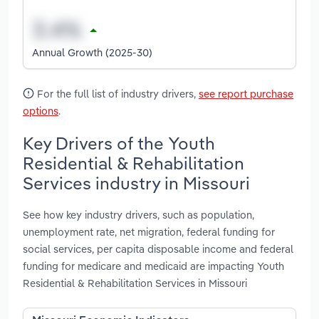
Annual Growth (2025-30)
For the full list of industry drivers,
see report purchase
options
.
Key Drivers of the Youth
Residential & Rehabilitation
Services industry in Missouri
See how key industry drivers, such as population,
unemployment rate, net migration, federal funding for
social services, per capita disposable income and federal
funding for medicare and medicaid are impacting Youth
Residential & Rehabilitation Services in Missouri