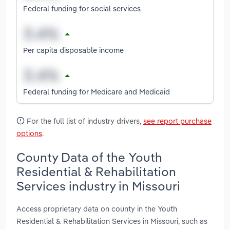
Federal funding for social services
Per capita disposable income
Federal funding for Medicare and Medicaid
For the full list of industry drivers,
see report purchase
options
.
County Data of the Youth
Residential & Rehabilitation
Services industry in Missouri
Access proprietary data on county in the Youth
Residential & Rehabilitation Services in Missouri, such as